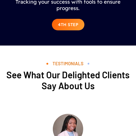
Tracking your success with tools to ensure
progress.
4TH STEP
TESTIMONIALS
See What Our Delighted Clients
Say About Us