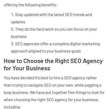
offering the following benefits:
Stay updated with the latest SEO trends and
updates
They do the hard work so you can focus on your
business
SEO agencies offer a complete digital marketing
approach aligned to your business goals
How to Choose the Right SEO Agency
for Your Business
You have decided it's best to hire a SEO agency rather
than trying to navigate SEO on your own, while juggling a
busy business. We have put together five things to look for
when choosing the right SEO agency for your business,
including: