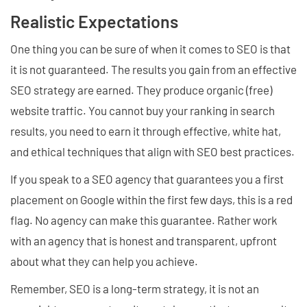
Realistic Expectations
One thing you can be sure of when it comes to SEO is that
it is not guaranteed. The results you gain from an effective
SEO strategy are earned. They produce organic (free)
website traffic. You cannot buy your ranking in search
results, you need to earn it through effective, white hat,
and ethical techniques that align with SEO best practices.
If you speak to a SEO agency that guarantees you a first
placement on Google within the first few days, this is a red
flag. No agency can make this guarantee. Rather work
with an agency that is honest and transparent, upfront
about what they can help you achieve.
Remember, SEO is a long-term strategy, it is not an