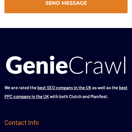
We are rated the
best SEO company in the UK
as well as the
best
PPC company in the UK
with both Clutch and Manifest.
Contact Info