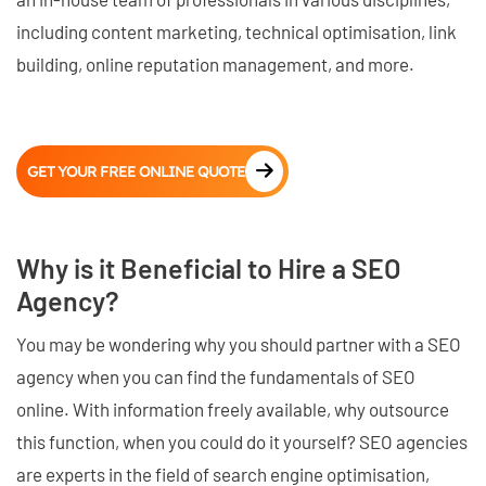
including content marketing, technical optimisation, link
building, online reputation management, and more.
GET YOUR FREE ONLINE QUOTE
Why is it Beneficial to Hire a SEO
Agency?
You may be wondering why you should partner with a SEO
agency when you can find the fundamentals of SEO
online. With information freely available, why outsource
this function, when you could do it yourself? SEO agencies
are experts in the field of search engine optimisation,