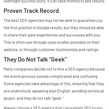
overnight success story. It can take months to see results.
Proven Track Record
The best SEO agencies may not be able to guarantee you
the first position in Google results, but they should be able
to share their past experiences and successes with you.
This is often see through case studies provided on their
website, or through customer testimonials and ratings.
They Do Not Talk “Geek”
Many companies decide not to hire a SEO agency because
the entire process sounds complicated and confusing.
Some agencies take advantage of this, ensuring that they
are understood, speaking plan English, avoiding technical
jargon, and they do not talk “geek.”
Always choose a SEO agency that can explain SEO to you