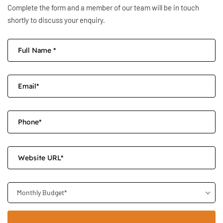
Complete the form and a member of our team will be in touch
shortly to discuss your enquiry.
Monthly Budget*