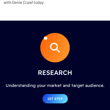
with Genie Crawl today.
RESEARCH
Understanding your market and target audience.
1ST STEP