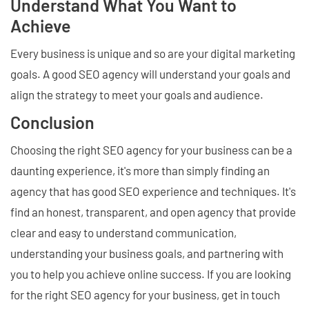
Understand What You Want to
Achieve
Every business is unique and so are your digital marketing
goals. A good SEO agency will understand your goals and
align the strategy to meet your goals and audience.
Conclusion
Choosing the right SEO agency for your business can be a
daunting experience, it's more than simply finding an
agency that has good SEO experience and techniques. It's
find an honest, transparent, and open agency that provide
clear and easy to understand communication,
understanding your business goals, and partnering with
you to help you achieve online success. If you are looking
for the right SEO agency for your business, get in touch