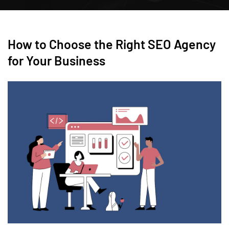
How to Choose the Right SEO Agency
for Your Business