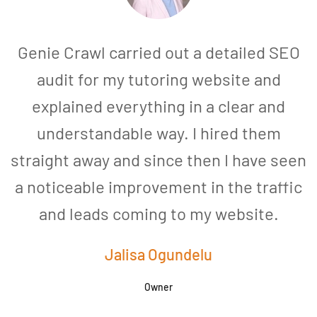
Genie Crawl carried out a detailed SEO
audit for my tutoring website and
explained everything in a clear and
understandable way. I hired them
straight away and since then I have seen
a noticeable improvement in the traffic
and leads coming to my website.
a
Jalisa Ogundelu
Owner