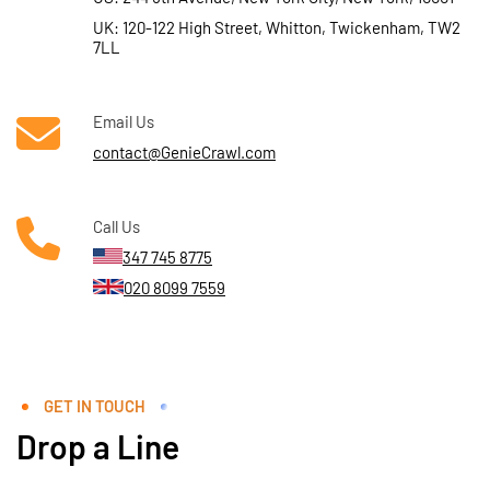
UK: 120-122 High Street, Whitton, Twickenham, TW2
7LL
Email Us
contact@GenieCrawl.com
Call Us
347 745 8775
020 8099 7559
GET IN TOUCH
Drop a Line