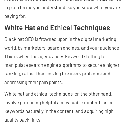
in plain terms you understand, so you know what you are
paying for.
White Hat and Ethical Techniques
Black hat SEO is frowned upon in the digital marketing
world, by marketers, search engines, and your audience.
This is when the agency uses keyword stuffing to
manipulate search engine algorithms to secure a higher
ranking, rather than solving the users problems and
addressing their pain points.
White hat and ethical techniques, on the other hand,
involve producing helpful and valuable content, using
keywords naturally in the content, and acquiring high
quality back links.