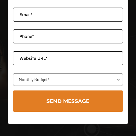
Monthly Budget*