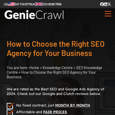
US
347 745 8775
UK
020 8099 7559
How to Choose the Right SEO
Agency for Your Business
You are here:
Home
»
Knowledge Centre
»
SEO Knowledge
Centre
»
How to Choose the Right SEO Agency for Your
Business
We are rated as the Best SEO and Google Ads Agency of
2024. Check out our Google and Clutch reviews below.
No fixed contract, just
MONTH BY MONTH
Affordable and
FAIR PRICES