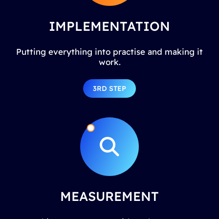
IMPLEMENTATION
Putting everything into practise and making it
work.
3RD STEP
MEASUREMENT