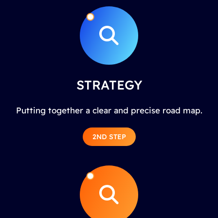
STRATEGY
Putting together a clear and precise road map.
2ND STEP