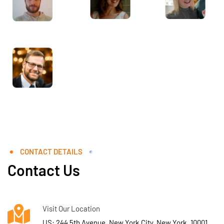
CONTACT DETAILS
Contact Us
Visit Our Location
US: 244 5th Avenue, New York City, New York, 10001