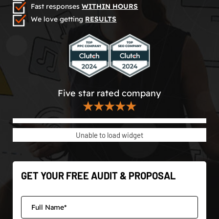
Fast responses
WITHIN HOURS
We love getting
RESULTS
Five star rated company
★★★★★
Unable to load widget
GET YOUR FREE AUDIT & PROPOSAL