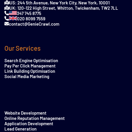
US: 244 5th Avenue, New York City, New York, 10001
UK: 120-122 High Street, Whitton, Twickenham, TW2 7LL
347 745 8775
020 8099 7559
contact@GenieCrawl.com
Our Services
Search Engine Optimisation
Pay Per Click Management
Link Building Optimisation
Social Media Marketing
Website Development
Online Reputation Management
Application Development
Lead Generation