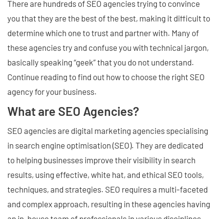
There are hundreds of SEO agencies trying to convince
you that they are the best of the best, making it difficult to
determine which one to trust and partner with. Many of
these agencies try and confuse you with technical jargon,
basically speaking “geek” that you do not understand.
Continue reading to find out how to choose the right SEO
agency for your business.
What are SEO Agencies?
SEO agencies are digital marketing agencies specialising
in search engine optimisation (SEO). They are dedicated
to helping businesses improve their visibility in search
results, using effective, white hat, and ethical SEO tools,
techniques, and strategies. SEO requires a multi-faceted
and complex approach, resulting in these agencies having
an in-house team of professionals in various disciplines,