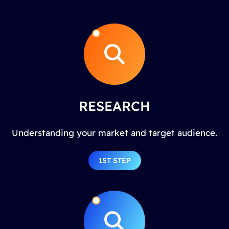
RESEARCH
Understanding your market and target audience.
1ST STEP