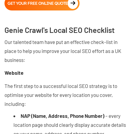
GET YOUR FREE ONLINE QUOTE
Genie Crawl's Local SEO Checklist
Our talented team have put an effective check-list in
place to help you improve your local SEO effort as a UK
business:
Website
The first step to a successful local SEO strategy is to
optimise your website for every location you cover,
including:
NAP (Name, Address, Phone Number)
– every
location page should clearly display accurate details
on your name, address, and phone number