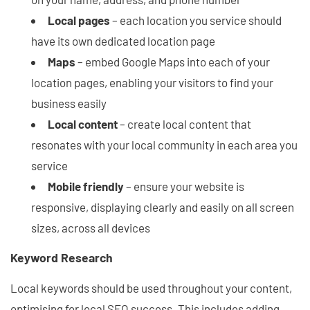
Local pages
– each location you service should
have its own dedicated location page
Maps
– embed Google Maps into each of your
location pages, enabling your visitors to find your
business easily
Local content
– create local content that
resonates with your local community in each area you
service
Mobile friendly
– ensure your website is
responsive, displaying clearly and easily on all screen
sizes, across all devices
Keyword Research
Local keywords should be used throughout your content,
optimising for local SEO success. This includes adding