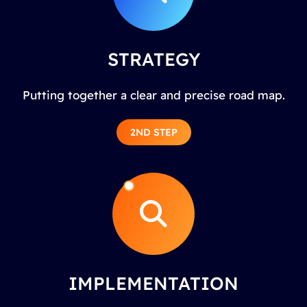
STRATEGY
Putting together a clear and precise road map.
2ND STEP
IMPLEMENTATION