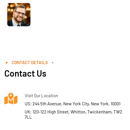
CONTACT DETAILS
Contact Us
Visit Our Location
US: 244 5th Avenue, New York City, New York, 10001
UK: 120-122 High Street, Whitton, Twickenham, TW2
7LL