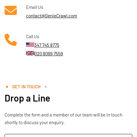
Email Us
contact@GenieCrawl.com
Call Us
347 745 8775
020 8099 7559
GET IN TOUCH
Drop a Line
Complete the form and a member of our team will be in touch
shortly to discuss your enquiry.