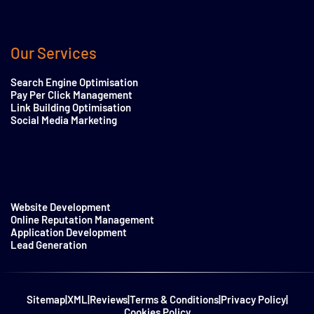
Our Services
Search Engine Optimisation
Pay Per Click Management
Link Building Optimisation
Social Media Marketing
Website Development
Online Reputation Management
Application Development
Lead Generation
Sitemap
|
XML
|
Reviews
|
Terms & Conditions
|
Privacy Policy
|
Cookies Policy