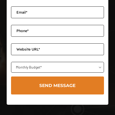
Monthly Budget*