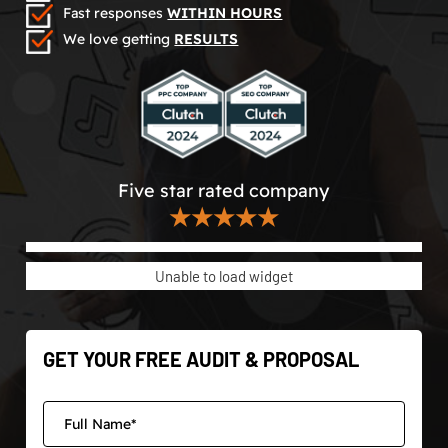
Fast responses
WITHIN HOURS
We love getting
RESULTS
Five star rated company
★★★★★
Unable to load widget
GET YOUR FREE AUDIT & PROPOSAL