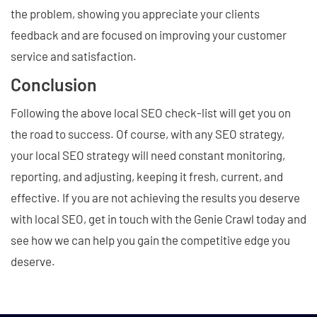
the problem, showing you appreciate your clients
feedback and are focused on improving your customer
service and satisfaction.
Conclusion
Following the above local SEO check-list will get you on
the road to success. Of course, with any SEO strategy,
your local SEO strategy will need constant monitoring,
reporting, and adjusting, keeping it fresh, current, and
effective. If you are not achieving the results you deserve
with local SEO, get in touch with the Genie Crawl today and
see how we can help you gain the competitive edge you
deserve.