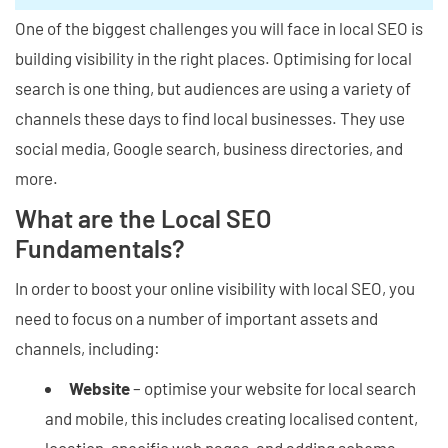
One of the biggest challenges you will face in local SEO is
building visibility in the right places. Optimising for local
search is one thing, but audiences are using a variety of
channels these days to find local businesses. They use
social media, Google search, business directories, and
more.
What are the Local SEO
Fundamentals?
In order to boost your online visibility with local SEO, you
need to focus on a number of important assets and
channels, including:
Website
– optimise your website for local search
and mobile, this includes creating localised content,
location-specific web pages, and adding schema