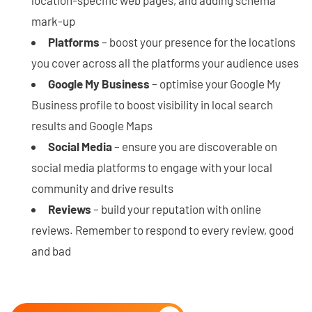
mark-up
Platforms
– boost your presence for the locations
you cover across all the platforms your audience uses
Google My Business
– optimise your Google My
Business profile to boost visibility in local search
results and Google Maps
Social Media
– ensure you are discoverable on
social media platforms to engage with your local
community and drive results
Reviews
– build your reputation with online
reviews. Remember to respond to every review, good
and bad