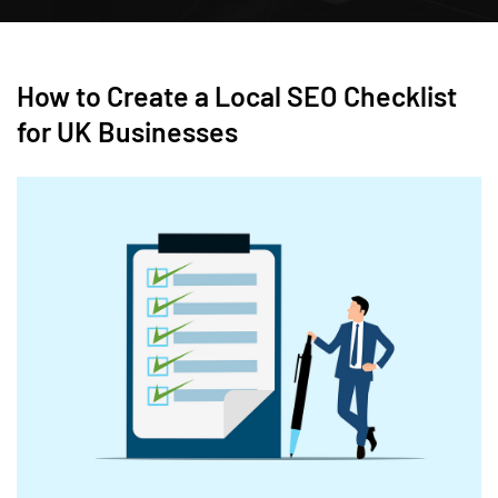
How to Create a Local SEO Checklist
for UK Businesses