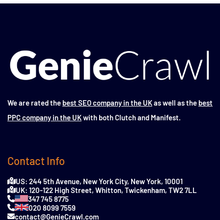
We are rated the
best SEO company in the UK
as well as the
best
PPC company in the UK
with both Clutch and Manifest.
Contact Info
US: 244 5th Avenue, New York City, New York, 10001
UK: 120-122 High Street, Whitton, Twickenham, TW2 7LL
347 745 8775
020 8099 7559
contact@GenieCrawl.com