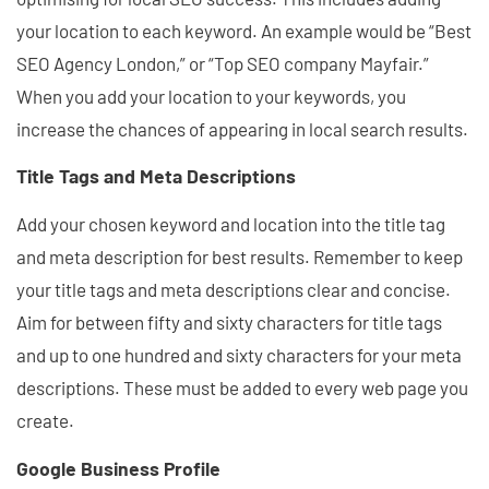
your location to each keyword. An example would be “Best
SEO Agency London,” or “Top SEO company Mayfair.”
When you add your location to your keywords, you
increase the chances of appearing in local search results.
Title Tags and Meta Descriptions
Add your chosen keyword and location into the title tag
and meta description for best results. Remember to keep
your title tags and meta descriptions clear and concise.
Aim for between fifty and sixty characters for title tags
and up to one hundred and sixty characters for your meta
descriptions. These must be added to every web page you
create.
Google Business Profile