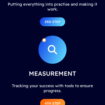
Putting everything into practise and making it
work.
3RD STEP
MEASUREMENT
Tracking your success with tools to ensure
progress.
4TH STEP