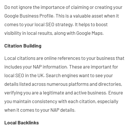
Do not ignore the importance of claiming or creating your
Google Business Profile. This is a valuable asset when it
comes to your local SEO strategy. It helps to boost
visibility in local results, along with Google Maps.
Citation Building
Local citations are online references to your business that
includes your NAP information. These are important for
local SEO in the UK. Search engines want to see your
details listed across numerous platforms and directories,
verifying you are a legitimate and active business. Ensure
you maintain consistency with each citation, especially
when it comes to your NAP details.
Local Backlinks