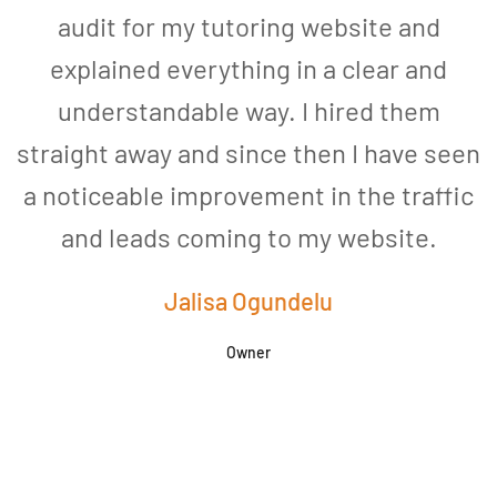
audit for my tutoring website and
explained everything in a clear and
understandable way. I hired them
straight away and since then I have seen
a noticeable improvement in the traffic
and leads coming to my website.
a
Jalisa Ogundelu
Owner