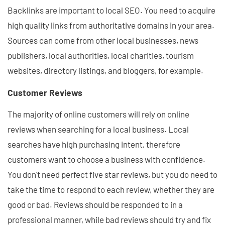
Backlinks are important to local SEO. You need to acquire
high quality links from authoritative domains in your area.
Sources can come from other local businesses, news
publishers, local authorities, local charities, tourism
websites, directory listings, and bloggers, for example.
Customer Reviews
The majority of online customers will rely on online
reviews when searching for a local business. Local
searches have high purchasing intent, therefore
customers want to choose a business with confidence.
You don't need perfect five star reviews, but you do need to
take the time to respond to each review, whether they are
good or bad. Reviews should be responded to in a
professional manner, while bad reviews should try and fix