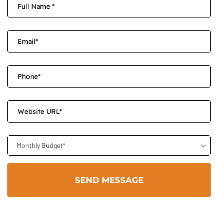
Monthly Budget*