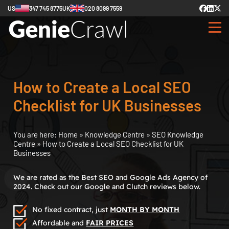
US
347 745 8775
UK
020 8099 7559
How to Create a Local SEO
Checklist for UK Businesses
You are here:
Home
»
Knowledge Centre
»
SEO Knowledge
Centre
»
How to Create a Local SEO Checklist for UK
Businesses
We are rated as the Best SEO and Google Ads Agency of
2024. Check out our Google and Clutch reviews below.
No fixed contract, just
MONTH BY MONTH
Affordable and
FAIR PRICES