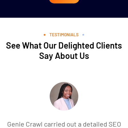
TESTIMONIALS
See What Our Delighted Clients
Say About Us
Genie Crawl carried out a detailed SEO