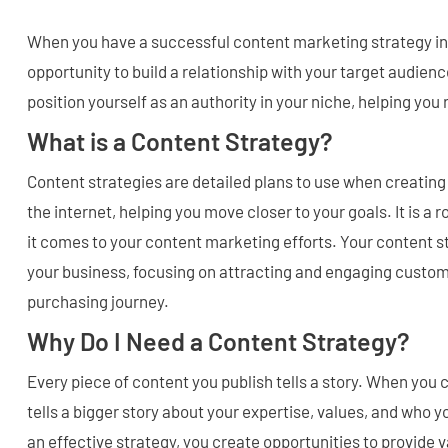
When you have a successful content marketing strategy in
opportunity to build a relationship with your target audience
position yourself as an authority in your niche, helping you
What is a Content Strategy?
Content strategies are detailed plans to use when creating
the internet, helping you move closer to your goals. It is a
it comes to your content marketing efforts. Your content s
your business, focusing on attracting and engaging custom
purchasing journey.
Why Do I Need a Content Strategy?
Every piece of content you publish tells a story. When you 
tells a bigger story about your expertise, values, and who 
an effective strategy, you create opportunities to provide 