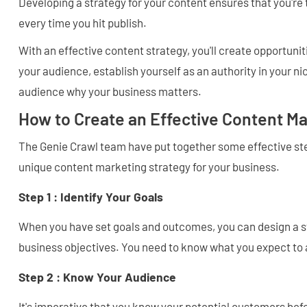
Developing a strategy for your content ensures that you're 
every time you hit publish.
With an effective content strategy, you'll create opportuni
your audience, establish yourself as an authority in your 
audience why your business matters.
How to Create an Effective Content Ma
The Genie Crawl team have put together some effective ste
unique content marketing strategy for your business.
Step 1 : Identify Your Goals
When you have set goals and outcomes, you can design a st
business objectives. You need to know what you expect to
Step 2 : Know Your Audience
It's imperative that you know your potential customers bef