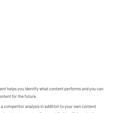
tent helps you identify what content performs and you can
ontent for the future.
 competitor analysis in addition to your own content