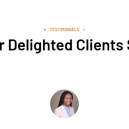
TESTIMONIALS
 Delighted Clients