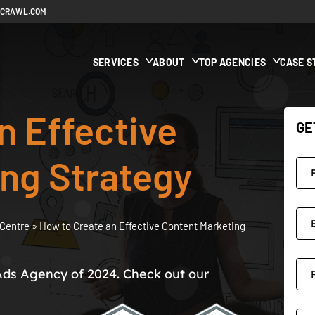
ECRAWL.COM
SERVICES
ABOUT
TOP AGENCIES
CASE S
n Effective
GE
ng Strategy
Centre
»
How to Create an Effective Content Marketing
Ads Agency of 2024. Check out our