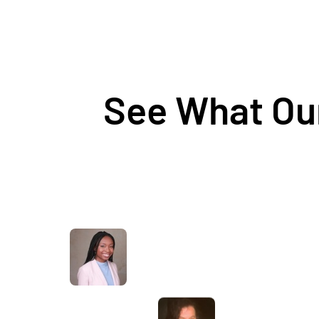
See What Our