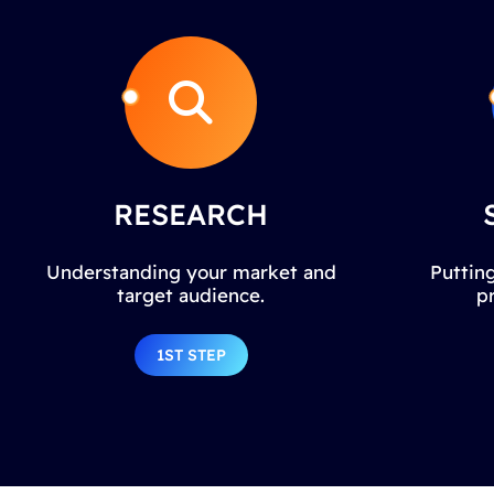
RESEARCH
Understanding your market and
Putting
target audience.
p
1ST STEP