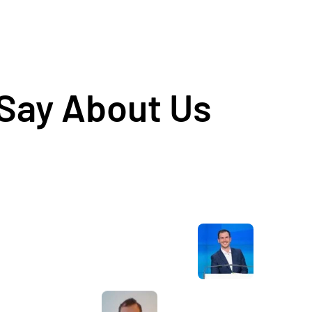
 Say About Us