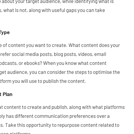
e about your target audience, while identifying what is
, what is not, along with useful gaps you can take
Type
e of content you want to create. What content does your
refer social media posts, blog posts, videos, email
 podcasts, or ebooks? When you know what content
get audience, you can consider the steps to optimise the
tform you will use to publish the content.
t Plan
t content to create and publish, along with what platforms
bly has different communication preferences over a
s. Take this opportunity to repurpose content related to
osen platforms.