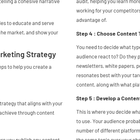
telling a cohesive narrative
audit, helping you learn mor
working for your competitors
advantage of.
ties to educate and serve
niche market, and show your
Step 4 : Choose Content 
You need to decide what typ
rketing Strategy
audience react to? Do they p
newsletters, white papers,
ps to help you create a
resonates best with your tar
content, along with what pla
Step 5 : Develop a Conten
rategy that aligns with your
This is where you decide wha
 achieve through content
to use. Your audience proba
number of different platform
ore you publish any content.
the same topic over your ch