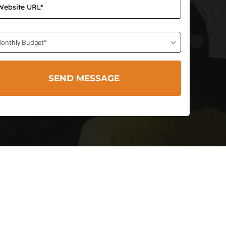
onthly Budget*