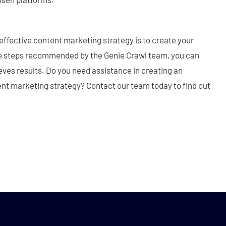
 effective content marketing strategy is to create your
ve steps recommended by the Genie Crawl team, you can
eves results. Do you need assistance in creating an
ent marketing strategy? Contact our team today to find out