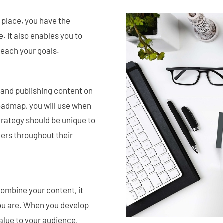
 place, you have the
. It also enables you to
 reach your goals.
 and publishing content on
 roadmap, you will use when
trategy should be unique to
ers throughout their
combine your content, it
you are. When you develop
value to your audience,