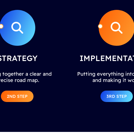
STRATEGY
IMPLEMENTA
 together a clear and
Putting everything into
recise road map.
and making it wo
2ND STEP
3RD STEP