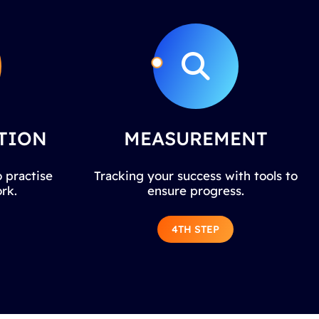
TION
MEASUREMENT
 practise
Tracking your success with tools to
rk.
ensure progress.
4TH STEP