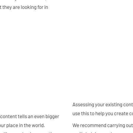
they are looking for in
Assessing your existing con
use this to help you create c
 content tells an even bigger
ur place in the world.
We recommend carrying out a