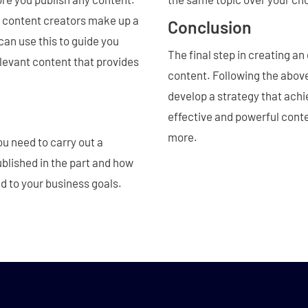
 content creators make up a
Conclusion
can use this to guide you
The final step in creating an
elevant content that provides
content. Following the abo
develop a strategy that achi
effective and powerful cont
more.
ou need to carry out a
ublished in the part and how
ed to your business goals.