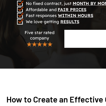
No fixed contract, just
MONTH BY MO
Affordable and
FAIR PRICES
Fast responses
WITHIN HOURS
We love getting
RESULTS
Five star rated
company
★★★★★
How to Create an Effective