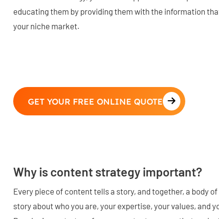
educating them by providing them with the information that 
your niche market.
GET YOUR FREE ONLINE QUOTE
Why is content strategy important?
Every piece of content tells a story, and together, a body of
story about who you are, your expertise, your values, and yo