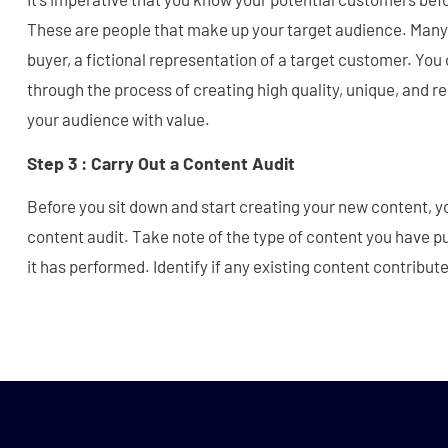
These are people that make up your target audience. Many
buyer, a fictional representation of a target customer. You 
through the process of creating high quality, unique, and r
your audience with value.
Step 3 : Carry Out a Content Audit
Before you sit down and start creating your new content, y
content audit. Take note of the type of content you have p
it has performed. Identify if any existing content contribut