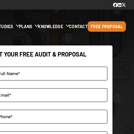
TUDIES
PLANS
KNOWLEDGE
CONTACT
FREE PROPOSAL
T YOUR FREE AUDIT & PROPOSAL