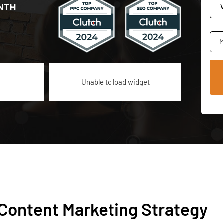
NTH
M
Unable to load widget
 Content Marketing Strategy