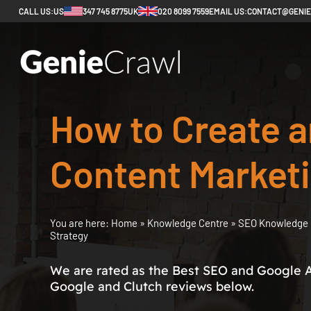
CALL US:
US
347 745 8775
UK
020 8099 7559
EMAIL US:
CONTACT@GENI
How to Create a
Content Marketi
You are here:
Home
»
Knowledge Centre
»
SEO Knowledge 
Strategy
We are rated as the Best SEO and Google 
Google and Clutch reviews below.