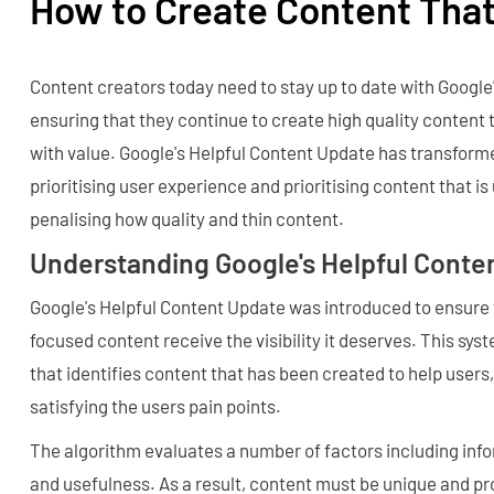
How to Create Content That
Content creators today need to stay up to date with Google
ensuring that they continue to create high quality content 
with value. Google's Helpful Content Update has transform
prioritising user experience and prioritising content that is 
penalising how quality and thin content.
Understanding Google's Helpful Conte
Google's Helpful Content Update was introduced to ensure t
focused content receive the visibility it deserves. This sy
that identifies content that has been created to help users,
satisfying the users pain points.
The algorithm evaluates a number of factors including info
and usefulness. As a result, content must be unique and pro