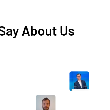
 Say About Us
Awesome service, Tony and the team have