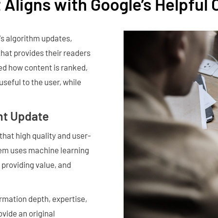
 Aligns with Google’s Helpful
's algorithm updates,
that provides their readers
ed how content is ranked,
useful to the user, while
nt Update
hat high quality and user-
stem uses machine learning
 providing value, and
rmation depth, expertise,
vide an original