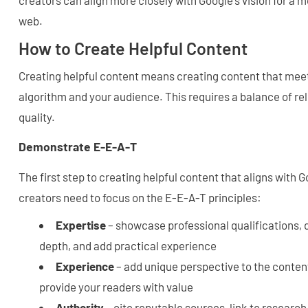
web.
How to Create Helpful Content
Creating helpful content means creating content that meet
algorithm and your audience. This requires a balance of rel
quality.
Demonstrate E-E-A-T
The first step to creating helpful content that aligns with
creators need to focus on the E-E-A-T principles:
Expertise
– showcase professional qualifications
depth, and add practical experience
Experience
– add unique perspective to the content
provide your readers with value
Authority
– cite reputable sources, link to researc