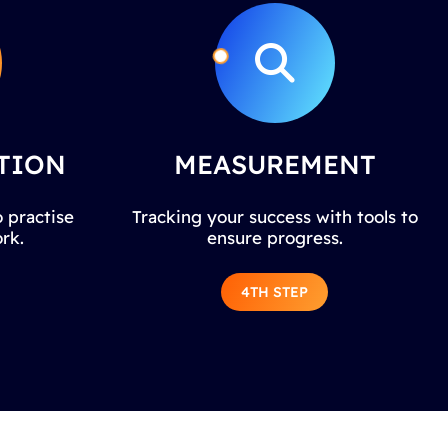
TION
MEASUREMENT
 practise
Tracking your success with tools to
rk.
ensure progress.
4TH STEP