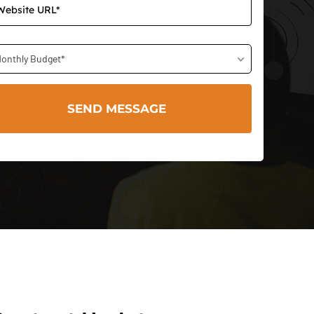
onthly Budget*