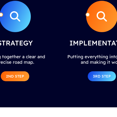
STRATEGY
IMPLEMENTA
 together a clear and
Putting everything into
recise road map.
and making it wo
2ND STEP
3RD STEP