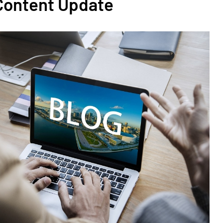
 Content Update