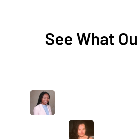
See What Our