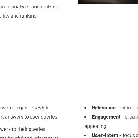
ch, analysis, and real-life
ility and ranking.
swers to queries, while
Relevance
– address
ant answers to user queries.
Engagement
– create
appealing
wers to their queries,
User-intent
– focus 
more helpful and informative