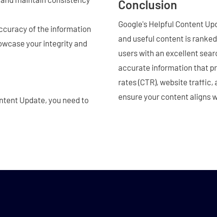
Conclusion
Google's Helpful Content Upda
ccuracy of the information
and useful content is ranked 
owcase your integrity and
users with an excellent sear
accurate information that pr
rates (CTR), website traffic
ensure your content aligns w
ontent Update, you need to