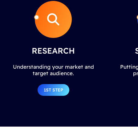
RESEARCH
Understanding your market and
Putting
target audience.
p
1ST STEP