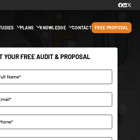
TUDIES
PLANS
KNOWLEDGE
CONTACT
FREE PROPOSAL
T YOUR FREE AUDIT & PROPOSAL