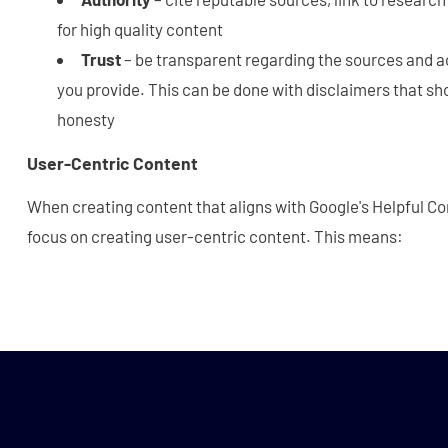
for high quality content
Trust
– be transparent regarding the sources and a
you provide. This can be done with disclaimers that sh
honesty
User-Centric Content
When creating content that aligns with Google's Helpful C
focus on creating user-centric content. This means: