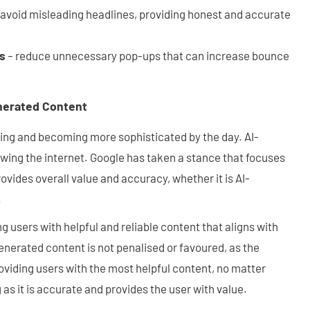
 avoid misleading headlines, providing honest and accurate
ns
– reduce unnecessary pop-ups that can increase bounce
enerated Content
rowing and becoming more sophisticated by the day. AI-
wing the internet. Google has taken a stance that focuses
ovides overall value and accuracy, whether it is AI-
.
g users with helpful and reliable content that aligns with
generated content is not penalised or favoured, as the
viding users with the most helpful content, no matter
 as it is accurate and provides the user with value.