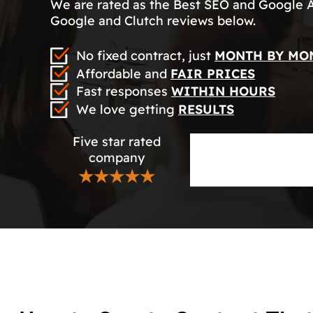
We are rated as the Best SEO and Google 
Google and Clutch reviews below.
No fixed contract, just
MONTH BY MO
Affordable and
FAIR PRICES
Fast responses
WITHIN HOURS
We love getting
RESULTS
Five star rated
company
★★★★★