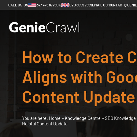
CALL US:
US
347 745 8775
UK
020 8099 7559
EMAIL US:
CONTACT@GENI
How to Create C
Aligns with Goog
Content Update
You are here:
Home
»
Knowledge Centre
»
SEO Knowledge 
Helpful Content Update