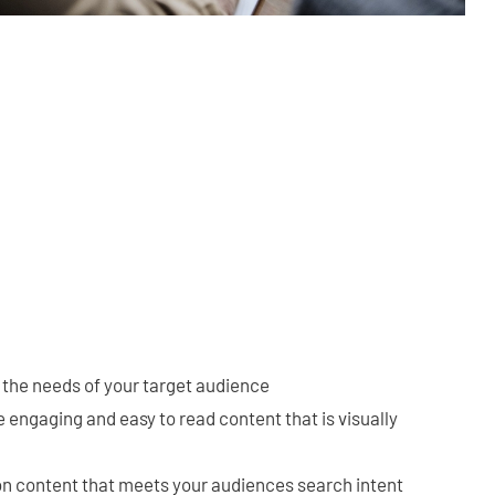
 the needs of your target audience
 engaging and easy to read content that is visually
on content that meets your audiences search intent