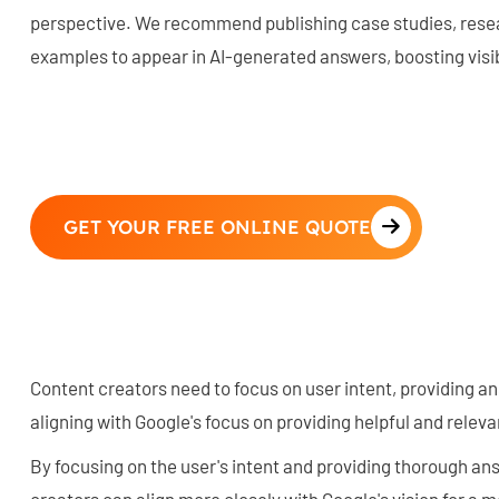
perspective. We recommend publishing case studies, resear
examples to appear in AI-generated answers, boosting visib
GET YOUR FREE ONLINE QUOTE
Content creators need to focus on user intent, providing an
aligning with Google's focus on providing helpful and relev
By focusing on the user's intent and providing thorough ans
creators can align more closely with Google's vision for a 