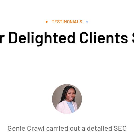
TESTIMONIALS
 Delighted Clients
Genie Crawl carried out a detailed SEO