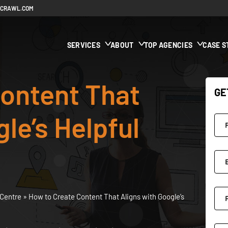
ECRAWL.COM
SERVICES
ABOUT
TOP AGENCIES
CASE S
ontent That
GE
le’s Helpful
Centre
»
How to Create Content That Aligns with Google’s