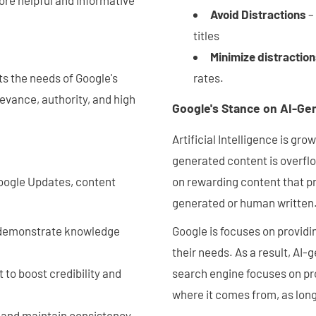
Avoid Distractions
–
titles
Minimize distractio
s the needs of Google's
rates.
evance, authority, and high
Google's Stance on AI-G
Artificial Intelligence is g
generated content is overflo
 Google Updates, content
on rewarding content that pr
generated or human written
, demonstrate knowledge
Google is focuses on providin
their needs. As a result, AI-
 to boost credibility and
search engine focuses on pro
where it comes from, as long
h and maintain consistency