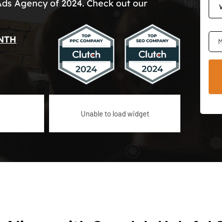
Ads Agency of 2024. Check out our
NTH
M
Unable to load widget