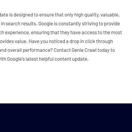
te is designed to ensure that only high quality, valuable,
in search results. Google is constantly striving to provide
ch experience, ensuring that they have access to the most
ovides value. Have you noticed a drop in click through
, and overall performance? Contact Genie Crawl today to
ith Google's latest helpful content update.