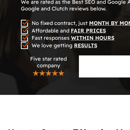
We are rated as the Best SEO and Google 
Google and Clutch reviews below.
No fixed contract, just
MONTH BY MO
Affordable and
FAIR PRICES
Fast responses
WITHIN HOURS
We love getting
RESULTS
Five star rated
company
★★★★★