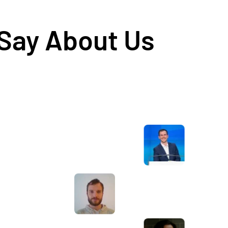
 Say About Us
Awesome service, Tony and the team have
d
been great with completing our website