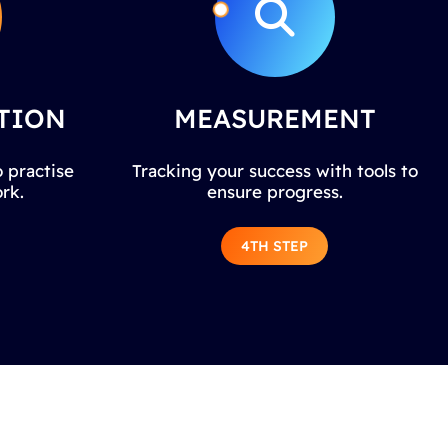
TION
MEASUREMENT
 practise
Tracking your success with tools to
rk.
ensure progress.
4TH STEP