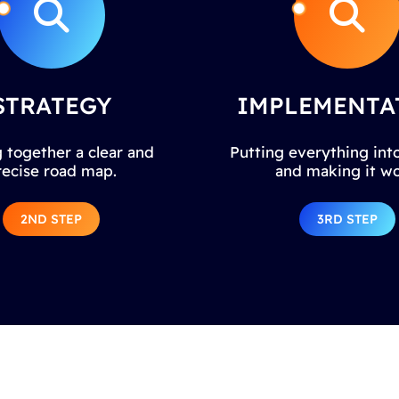
STRATEGY
IMPLEMENTA
 together a clear and
Putting everything into
recise road map.
and making it wo
2ND STEP
3RD STEP