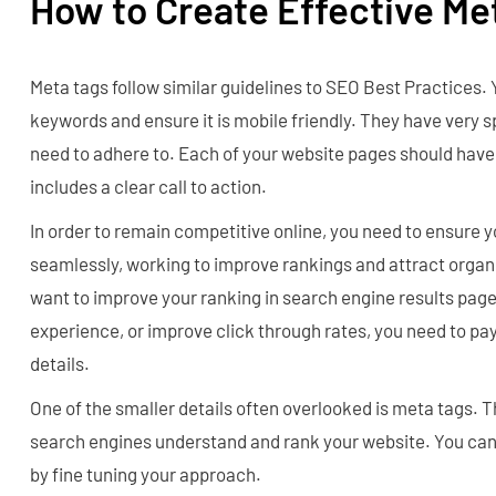
How to Create Effective Me
Meta tags follow similar guidelines to SEO Best Practices. 
keywords and ensure it is mobile friendly. They have very s
need to adhere to. Each of your website pages should have
includes a clear call to action.
In order to remain competitive online, you need to ensure 
seamlessly, working to improve rankings and attract organ
want to improve your ranking in search engine results pag
experience, or improve click through rates, you need to pay
details.
One of the smaller details often overlooked is meta tags. 
search engines understand and rank your website. You can
by fine tuning your approach.