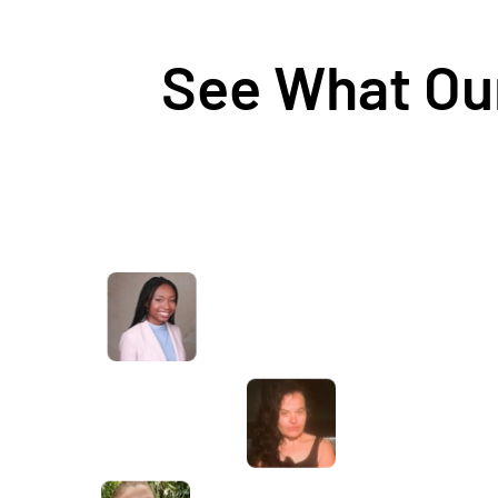
See What Our