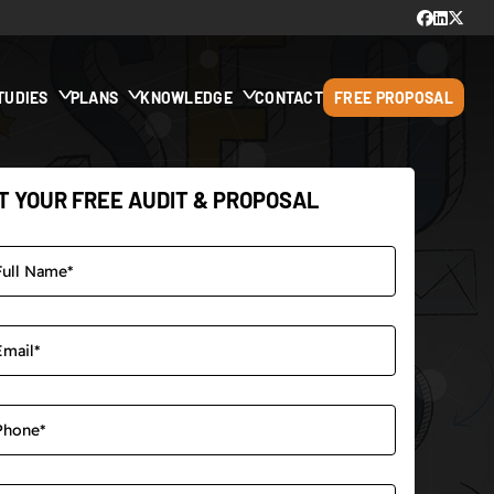
TUDIES
PLANS
KNOWLEDGE
CONTACT
FREE PROPOSAL
T YOUR FREE AUDIT & PROPOSAL