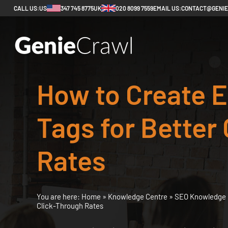
CALL US:
US
347 745 8775
UK
020 8099 7559
EMAIL US:
CONTACT@GENI
How to Create E
Tags for Better
Rates
You are here:
Home
»
Knowledge Centre
»
SEO Knowledge 
Click-Through Rates