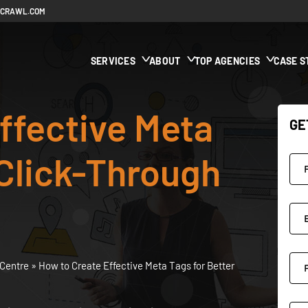
ECRAWL.COM
SERVICES
ABOUT
TOP AGENCIES
CASE S
ffective Meta
GE
 Click-Through
Centre
»
How to Create Effective Meta Tags for Better