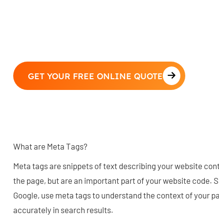
GET YOUR FREE ONLINE QUOTE
What are Meta Tags?
Meta tags are snippets of text describing your website con
the page, but are an important part of your website code. 
Google, use meta tags to understand the context of your pa
accurately in search results.