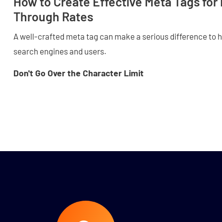
How to Create Effective Meta Tags for 
Through Rates
A well-crafted meta tag can make a serious difference to 
search engines and users.
Don't Go Over the Character Limit