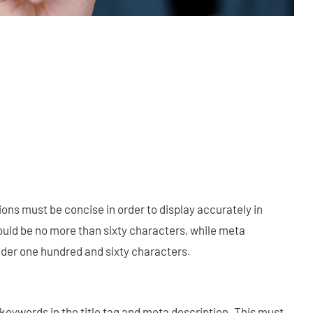
ions must be concise in order to display accurately in
hould be no more than sixty characters, while meta
der one hundred and sixty characters.
keywords in the title tag and meta description. This must