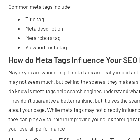
Common meta tags include:
Title tag
Meta description
Meta robots tag
Viewport meta tag
How do Meta Tags Influence Your SEO 
Maybe you are wondering if meta tags are really important
may not seem much, but behind the scenes, they make a si
do know is meta tags help search engines understand what
They don't guarantee a better ranking, but it gives the sea
about your page. While meta tags may not directly influenc
they can play a vital role in improving your click through ra
your overall performance.