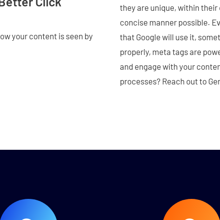
Better Click
they are unique, within their
concise manner possible. Eve
how your content is seen by
that Google will use it, som
properly, meta tags are powe
and engage with your conten
processes? Reach out to Gen