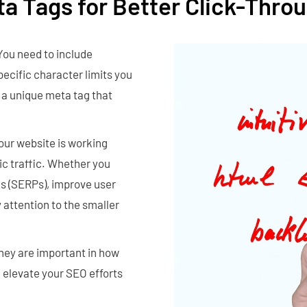
ta Tags for Better Click-Thro
You need to include
pecific character limits you
 a unique meta tag that
your website is working
ic traffic. Whether you
es (SERPs), improve user
 attention to the smaller
They are important in how
 elevate your SEO efforts