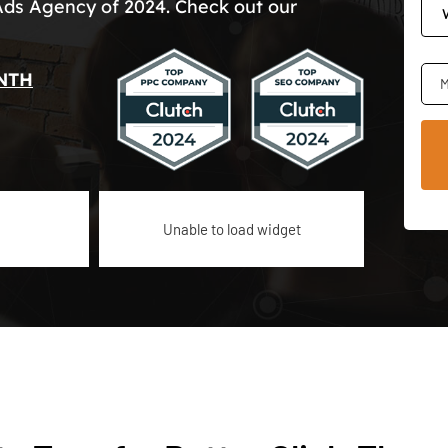
Ads Agency of 2024. Check out our
NTH
M
Unable to load widget