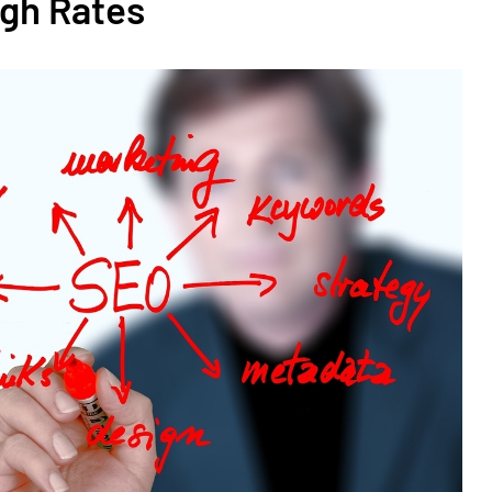
ugh Rates