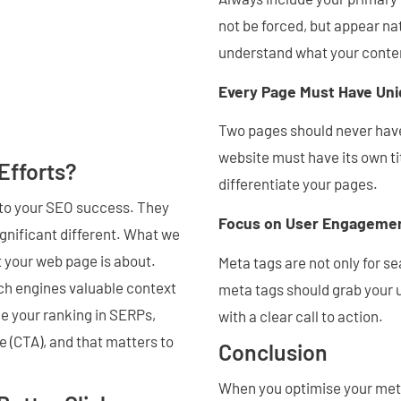
not be forced, but appear na
understand what your conten
Every Page Must Have Uni
Two pages should never have
website must have its own ti
Efforts?
differentiate your pages.
 to your SEO success. They
Focus on User Engageme
gnificant different. What we
 your web page is about.
Meta tags are not only for se
rch engines valuable context
meta tags should grab your u
e your ranking in SERPs,
with a clear call to action.
te (CTA), and that matters to
Conclusion
When you optimise your meta