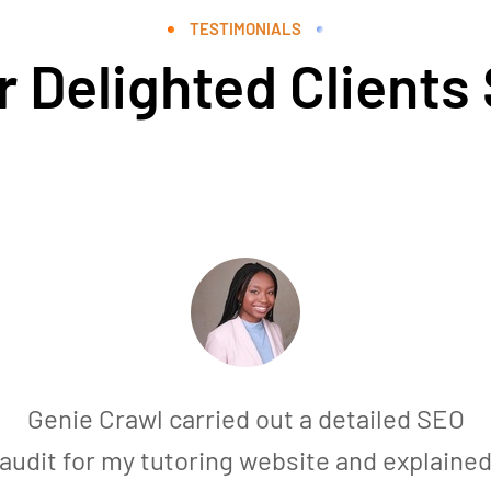
TESTIMONIALS
 Delighted Clients
Genie Crawl carried out a detailed SEO
audit for my tutoring website and explaine