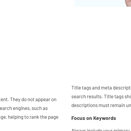
Title tags and meta descript
search results. Title tags s
tent. They do not appear on
descriptions must remain un
Search engines, such as
ge, helping to rank the page
Focus on Keywords
Always include your primary 