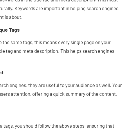
turally. Keywords are important in helping search engines
t is about.
que Tags
 the same tags, this means every single page on your
tle tag and meta description. This helps search engines
nt
arch engines, they are useful to your audience as well. Your
sers attention, offering a quick summary of the content,
 tags, you should follow the above steps, ensuring that