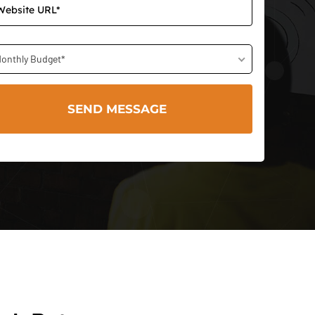
onthly Budget*