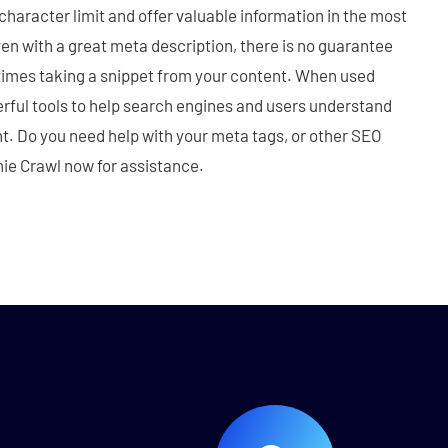
 character limit and offer valuable information in the most
n with a great meta description, there is no guarantee
etimes taking a snippet from your content. When used
rful tools to help search engines and users understand
t. Do you need help with your meta tags, or other SEO
ie Crawl now for assistance.