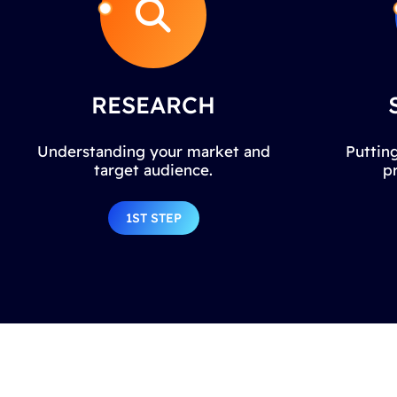
RESEARCH
Understanding your market and
Putting
target audience.
p
1ST STEP