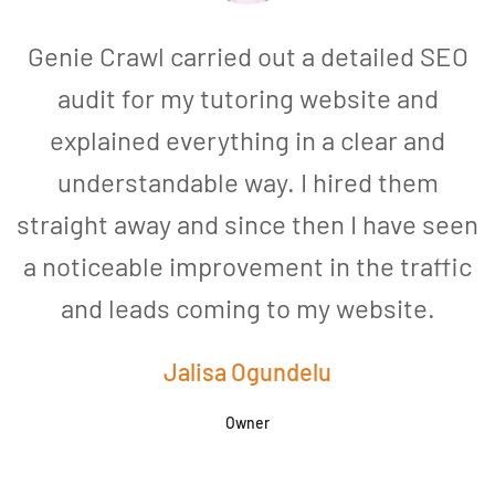
Genie Crawl carried out a detailed SEO
audit for my tutoring website and
explained everything in a clear and
understandable way. I hired them
straight away and since then I have seen
a noticeable improvement in the traffic
and leads coming to my website.
a
Jalisa Ogundelu
Owner