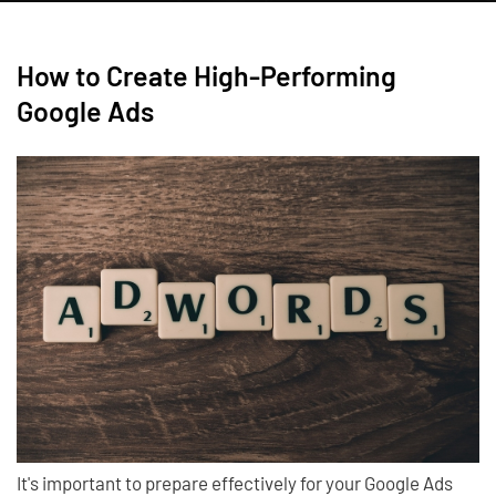
How to Create High-Performing
Google Ads
It's important to prepare effectively for your Google Ads