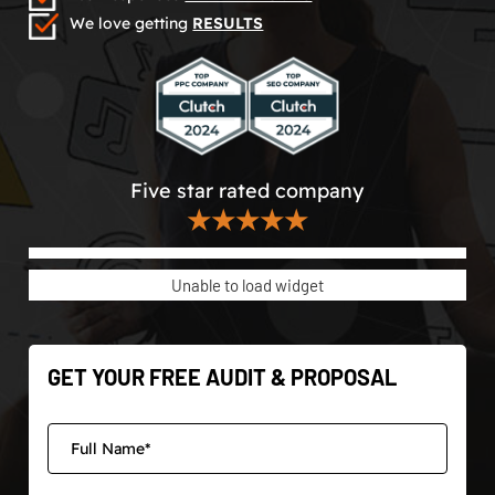
We love getting
RESULTS
Five star rated company
★★★★★
Unable to load widget
GET YOUR FREE AUDIT & PROPOSAL