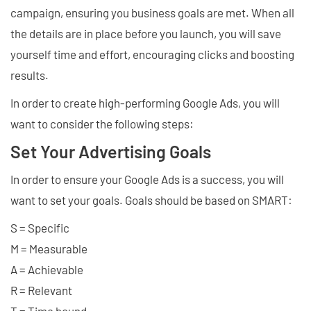
campaign, ensuring you business goals are met. When all
the details are in place before you launch, you will save
yourself time and effort, encouraging clicks and boosting
results.
In order to create high-performing Google Ads, you will
want to consider the following steps:
Set Your Advertising Goals
In order to ensure your Google Ads is a success, you will
want to set your goals. Goals should be based on SMART:
S = Specific
M = Measurable
A = Achievable
R = Relevant