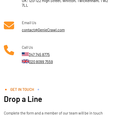
UK: 120-122 High Street, Whitton, Twickenham, TW2
7LL
Email Us
contact@GenieCrawl.com
Call Us
347 745 8775
020 8099 7559
GET IN TOUCH
Drop a Line
Complete the form and a member of our team will be in touch