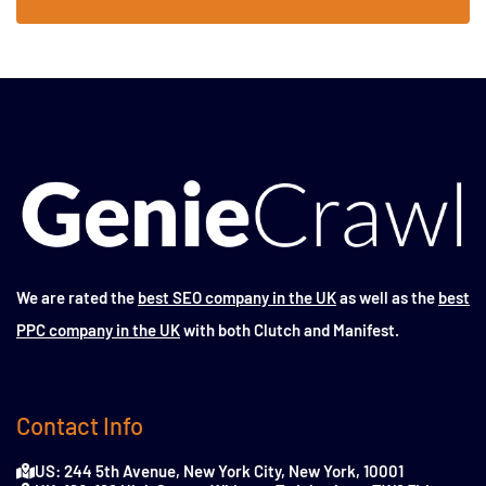
We are rated the
best SEO company in the UK
as well as the
best
PPC company in the UK
with both Clutch and Manifest.
Contact Info
US: 244 5th Avenue, New York City, New York, 10001