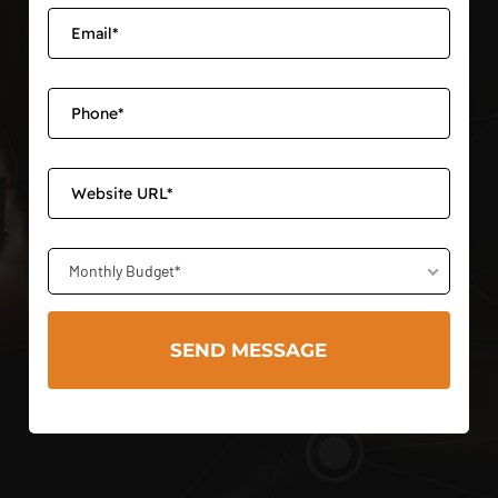
Monthly Budget*