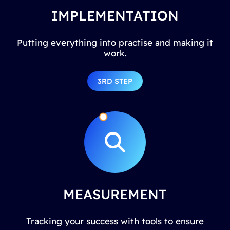
IMPLEMENTATION
Putting everything into practise and making it
work.
3RD STEP
MEASUREMENT
Tracking your success with tools to ensure