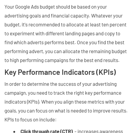
Your Google Ads budget should be based on your
advertising goals and financial capacity. Whatever your
budget, it's recommended to allocate at least ten percent
to experiment with different landing pages and copy to
find which adverts performs best. Once you find the best
performing advert, you can allocate the remaining budget
to high performing campaigns for the best end results.
Key Performance Indicators (KPIs)
In order to determine the success of your advertising
campaign, you need to track the right key performance
indicators (KPIs). When you align these metrics with your
goals, you can focus on what is needed to improve results.
KPIs to focus on include:
Click through rate (CTR)
- increases awareness