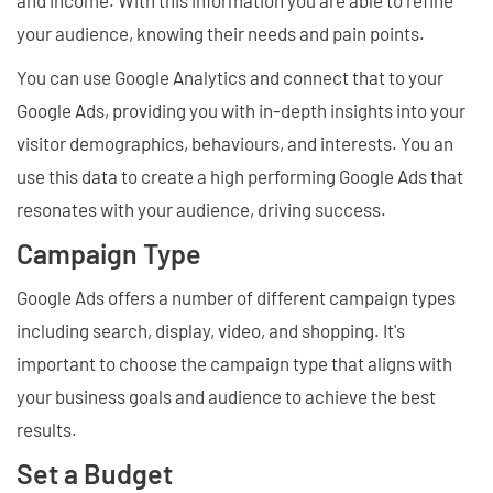
and income. With this information you are able to refine
your audience, knowing their needs and pain points.
You can use Google Analytics and connect that to your
Google Ads, providing you with in-depth insights into your
visitor demographics, behaviours, and interests. You an
use this data to create a high performing Google Ads that
resonates with your audience, driving success.
Campaign Type
Google Ads offers a number of different campaign types
including search, display, video, and shopping. It's
important to choose the campaign type that aligns with
your business goals and audience to achieve the best
results.
Set a Budget