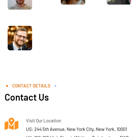
CONTACT DETAILS
Contact Us
Visit Our Location
US: 244 5th Avenue, New York City, New York, 10001