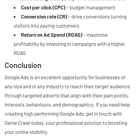
Cost per click (CPC)
– budget management
Conversion rate (CR)
– drive conversions turning
visitors into paying customers
Return on Ad Spend (ROAS)
– maximise
profitability by investing in campaigns with a higher
ROAS
Conclusion
Google Ads is an excellent opportunity for businesses of
any size and in any industry to reach their target audience
through targeted adverts that align with their pain points,
interests, behaviours, and demographics. If you need help
creating high performing Google Ads, get in touch with
Genie Crawl today, your professional solution to boosting
your online visibility.