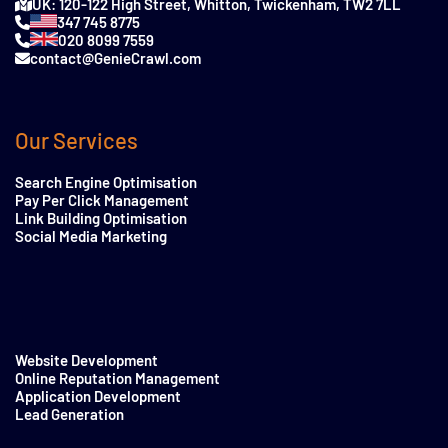
UK: 120-122 High Street, Whitton, Twickenham, TW2 7LL
347 745 8775
020 8099 7559
contact@GenieCrawl.com
Our Services
Search Engine Optimisation
Pay Per Click Management
Link Building Optimisation
Social Media Marketing
Website Development
Online Reputation Management
Application Development
Lead Generation