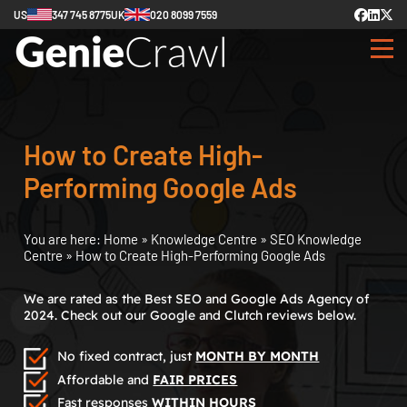
US
347 745 8775
UK
020 8099 7559
How to Create High-
Performing Google Ads
You are here:
Home
»
Knowledge Centre
»
SEO Knowledge
Centre
»
How to Create High-Performing Google Ads
We are rated as the Best SEO and Google Ads Agency of
2024. Check out our Google and Clutch reviews below.
No fixed contract, just
MONTH BY MONTH
Affordable and
FAIR PRICES
Fast responses
WITHIN HOURS