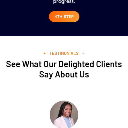
progress.
4TH STEP
TESTIMONIALS
See What Our Delighted Clients
Say About Us