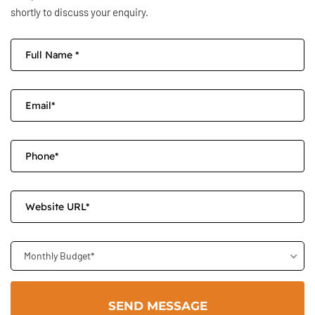
shortly to discuss your enquiry.
Monthly Budget*