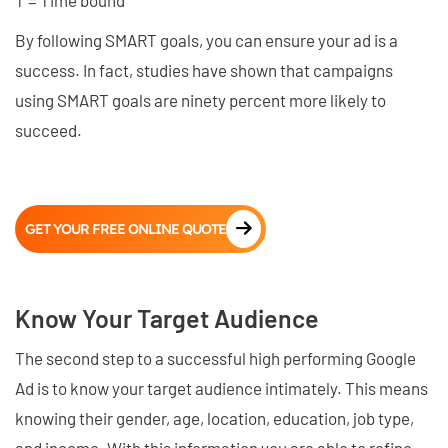
T = Time bound
By following SMART goals, you can ensure your ad is a
success. In fact, studies have shown that campaigns
using SMART goals are ninety percent more likely to
succeed.
GET YOUR FREE ONLINE QUOTE
Know Your Target Audience
The second step to a successful high performing Google
Ad is to know your target audience intimately. This means
knowing their gender, age, location, education, job type,