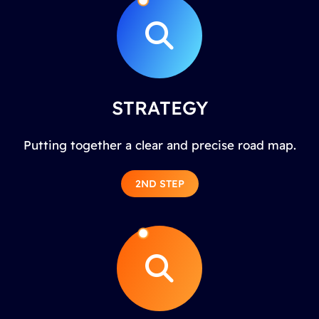
STRATEGY
Putting together a clear and precise road map.
2ND STEP