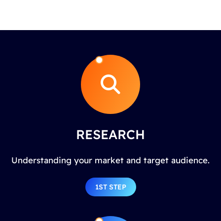
RESEARCH
Understanding your market and target audience.
1ST STEP