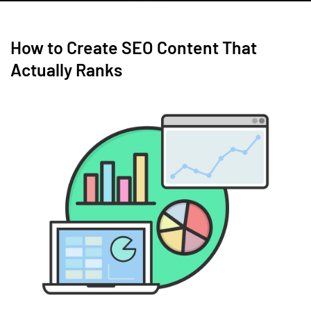
How to Create SEO Content That
Actually Ranks