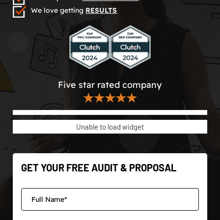
We love getting
RESULTS
Five star rated company
★★★★★
Unable to load widget
GET YOUR FREE AUDIT & PROPOSAL