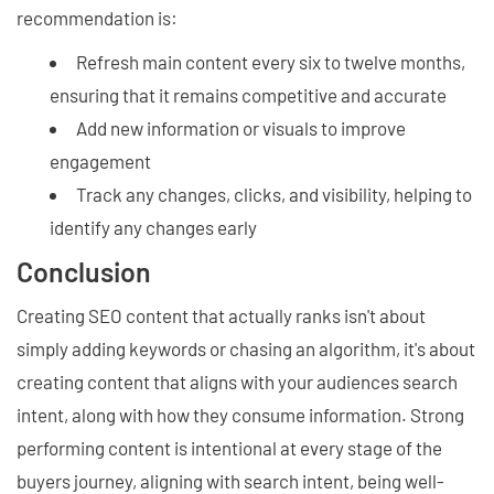
recommendation is:
Refresh main content every six to twelve months,
ensuring that it remains competitive and accurate
Add new information or visuals to improve
engagement
Track any changes, clicks, and visibility, helping to
identify any changes early
Conclusion
Creating SEO content that actually ranks isn't about
simply adding keywords or chasing an algorithm, it's about
creating content that aligns with your audiences search
intent, along with how they consume information. Strong
performing content is intentional at every stage of the
buyers journey, aligning with search intent, being well-