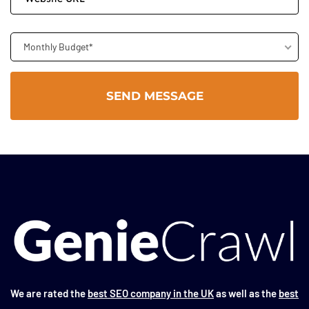
Monthly Budget*
We are rated the
best SEO company in the UK
as well as the
best