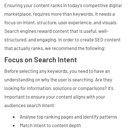
Ensuring your content ranks in today's competitive digital
marketplace, requires more than keywords. It needs a
focus on intent, structure, user experience, and visuals.
Search engines reward content that is useful, well-
structured, and engaging. In order to create SEO content
that actually ranks, we recommend the following:
Focus on Search Intent
Before selecting any keywords, you need to have an
understanding on why the user is searching. Are they
looking for information, solutions or comparisons? It's
important to ensure your content aligns with your
audiences search intent:
Analyse top ranking pages and identify patterns
Match intent to content depth