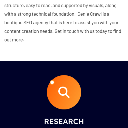
structure, easy to read, and supported by visuals, along
with a strong technical foundation. Genie Crawl is a
boutique SEO agency that is here to assist you with your
content creation needs. Get in touch with us today to find
out more.
RESEARCH