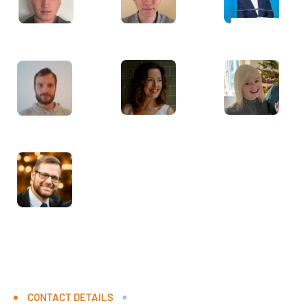
CONTACT DETAILS