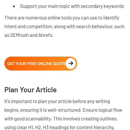
Support your main topic with secondary keywords
There are numerous online tools you can use to identify
intent and competition, along with search behaviour, such
as SEMrush and Ahrefs.
GET YOUR FREE ONLINE QUOTE
Plan Your Article
It's important to plan your article before any writing
begins, ensuring it is well-structured. Ensure logical flow
with good scannability. This involves creating outlines,
using clear H1, H2, H3 headings for content hierarchy,