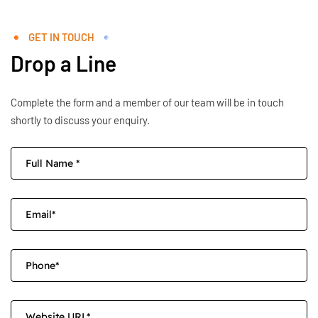
GET IN TOUCH
Drop a Line
Complete the form and a member of our team will be in touch
shortly to discuss your enquiry.