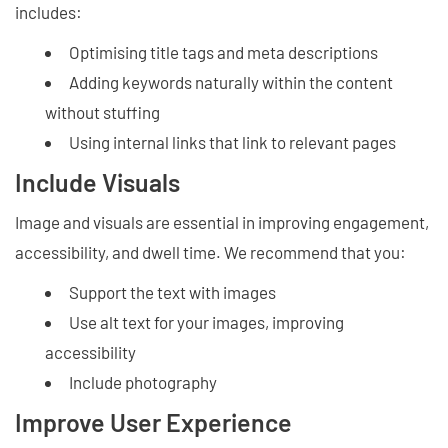
includes:
Optimising title tags and meta descriptions
Adding keywords naturally within the content
without stuffing
Using internal links that link to relevant pages
Include Visuals
Image and visuals are essential in improving engagement,
accessibility, and dwell time. We recommend that you:
Support the text with images
Use alt text for your images, improving
accessibility
Include photography
Improve User Experience