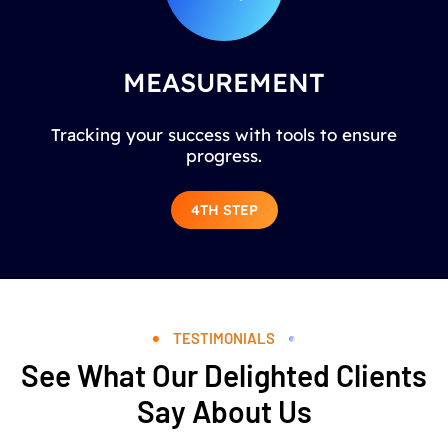
MEASUREMENT
Tracking your success with tools to ensure
progress.
4TH STEP
TESTIMONIALS
See What Our Delighted Clients
Say About Us