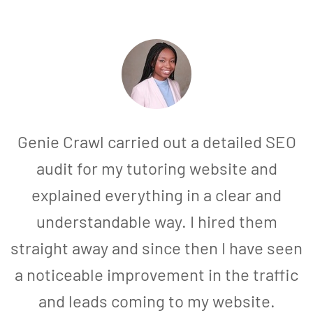
Genie Crawl carried out a detailed SEO
audit for my tutoring website and
explained everything in a clear and
understandable way. I hired them
straight away and since then I have seen
a noticeable improvement in the traffic
and leads coming to my website.
a