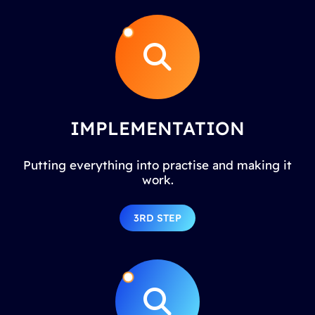
IMPLEMENTATION
Putting everything into practise and making it
work.
3RD STEP