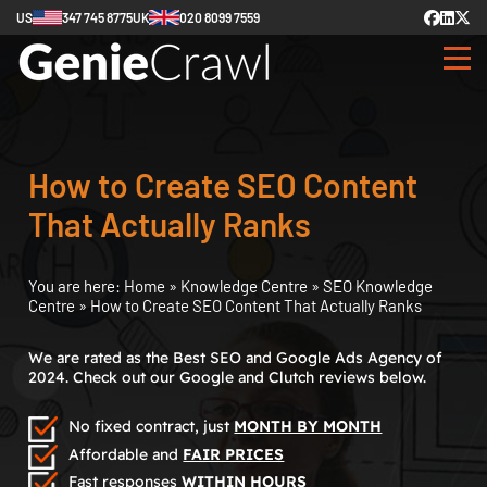
US
347 745 8775
UK
020 8099 7559
How to Create SEO Content
That Actually Ranks
You are here:
Home
»
Knowledge Centre
»
SEO Knowledge
Centre
»
How to Create SEO Content That Actually Ranks
We are rated as the Best SEO and Google Ads Agency of
2024. Check out our Google and Clutch reviews below.
No fixed contract, just
MONTH BY MONTH
Affordable and
FAIR PRICES
Fast responses
WITHIN HOURS