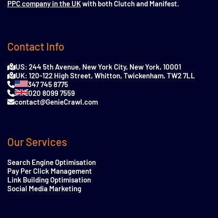
PPC company in the UK
with both Clutch and Manifest.
Contact Info
US: 244 5th Avenue, New York City, New York, 10001
UK: 120-122 High Street, Whitton, Twickenham, TW2 7LL
347 745 8775
020 8099 7559
contact@GenieCrawl.com
Our Services
Search Engine Optimisation
Pay Per Click Management
Link Building Optimisation
Social Media Marketing