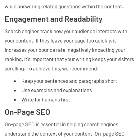
while answering related questions within the content.
Engagement and Readability
Search engines track how your audience interacts with
your content. If they leave your page too quickly, it
increases your bounce rate, negatively impacting your
ranking. It's important that your writing keeps your visitors
scrolling. To achieve this, we recommend:
Keep your sentences and paragraphs short
Use examples and explanations
Write for humans first
On-Page SEO
On-page SEO is essential in helping search engines
understand the context of your content. On-page SEO