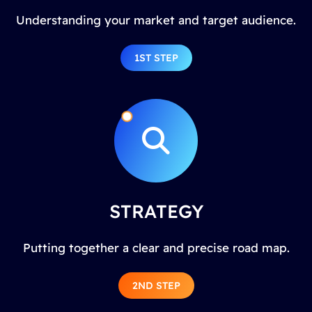
Understanding your market and target audience.
1ST STEP
STRATEGY
Putting together a clear and precise road map.
2ND STEP