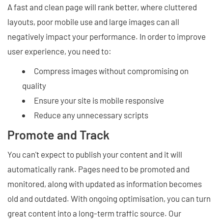
A fast and clean page will rank better, where cluttered
layouts, poor mobile use and large images can all
negatively impact your performance. In order to improve
user experience, you need to:
Compress images without compromising on
quality
Ensure your site is mobile responsive
Reduce any unnecessary scripts
Promote and Track
You can't expect to publish your content and it will
automatically rank. Pages need to be promoted and
monitored, along with updated as information becomes
old and outdated. With ongoing optimisation, you can turn
great content into a long-term traffic source. Our