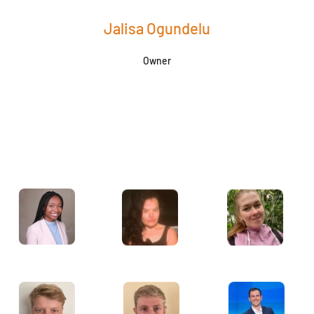
Jalisa Ogundelu
Owner