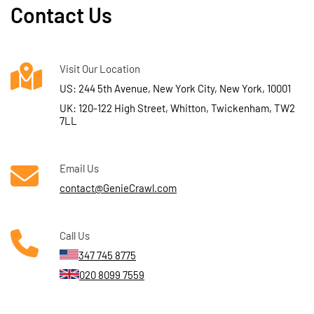
Contact Us
Visit Our Location
US: 244 5th Avenue, New York City, New York, 10001
UK: 120-122 High Street, Whitton, Twickenham, TW2
7LL
Email Us
contact@GenieCrawl.com
Call Us
347 745 8775
020 8099 7559