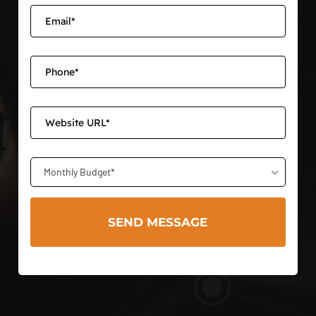
Monthly Budget*