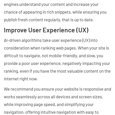
engines understand your content and increase your
chance of appearing in rich snippets, while ensuring you
publish fresh content regularly, that is up to date.
Improve User Experience (UX)
AI-driven algorithms take user experience (UX) into
consideration when ranking web pages. When your site is
difficult to navigate, not mobile-friendly, and slow, you
provide a poor user experience, negatively impacting your
ranking, even if you have the most valuable content on the
internet right now.
We recommend you ensure your website is responsive and
works seamlessly across all devices and screen sizes,
while improving page speed, and simplifying your
navigation, offering intuitive navigation with easy to