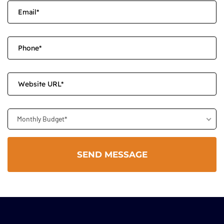
Monthly Budget*