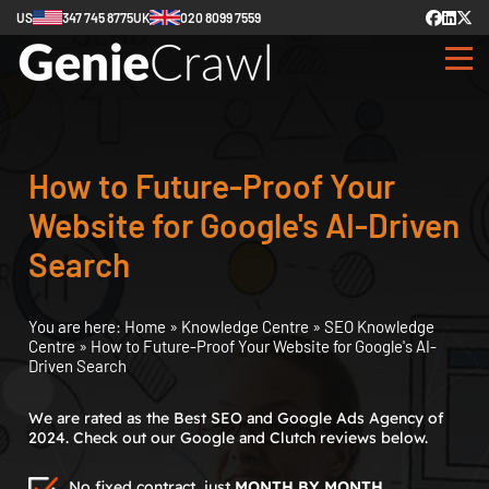
US
347 745 8775
UK
020 8099 7559
How to Future-Proof Your
Website for Google's AI-Driven
Search
You are here:
Home
»
Knowledge Centre
»
SEO Knowledge
Centre
»
How to Future-Proof Your Website for Google's AI-
Driven Search
We are rated as the Best SEO and Google Ads Agency of
2024. Check out our Google and Clutch reviews below.
No fixed contract, just
MONTH BY MONTH