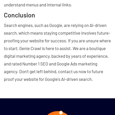
understand menus and internal links.
Conclusion
Search engines, such as Google, are relying on AI-driven
search, which means staying competitive involves future-
proofing your website for success. If you are unsure where
to start, Genie Crawl is here to assist. We are a boutique
digital marketing agency, backed by years of experience,
and rated Number 1 SEO and Google Ads marketing
agency. Don't get left behind, contact us now to future
proof your website for Google's AI-driven search.