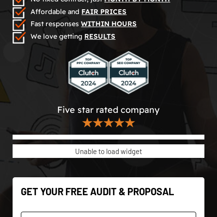
Affordable and
FAIR PRICES
Fast responses
WITHIN HOURS
We love getting
RESULTS
Five star rated company
★★★★★
Unable to load widget
GET YOUR FREE AUDIT & PROPOSAL