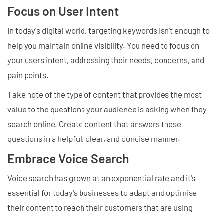
Focus on User Intent
In today's digital world, targeting keywords isn't enough to
help you maintain online visibility. You need to focus on
your users intent, addressing their needs, concerns, and
pain points.
Take note of the type of content that provides the most
value to the questions your audience is asking when they
search online. Create content that answers these
questions in a helpful, clear, and concise manner.
Embrace Voice Search
Voice search has grown at an exponential rate and it's
essential for today's businesses to adapt and optimise
their content to reach their customers that are using