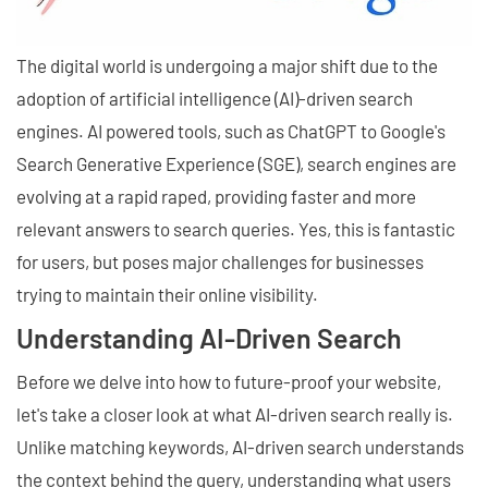
The digital world is undergoing a major shift due to the
adoption of artificial intelligence (AI)-driven search
engines. AI powered tools, such as ChatGPT to Google's
Search Generative Experience (SGE), search engines are
evolving at a rapid raped, providing faster and more
relevant answers to search queries. Yes, this is fantastic
for users, but poses major challenges for businesses
trying to maintain their online visibility.
Understanding AI-Driven Search
Before we delve into how to future-proof your website,
let's take a closer look at what AI-driven search really is.
Unlike matching keywords, AI-driven search understands
the context behind the query, understanding what users