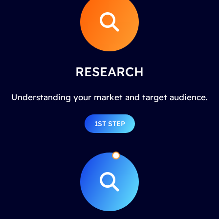
RESEARCH
Understanding your market and target audience.
1ST STEP