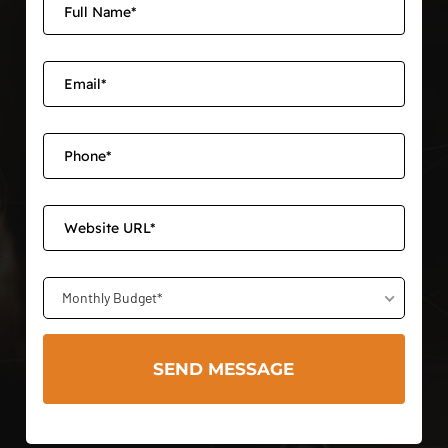
Monthly Budget*