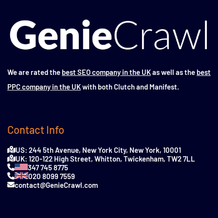
We are rated the
best SEO company in the UK
as well as the
best
PPC company in the UK
with both Clutch and Manifest.
Contact Info
US: 244 5th Avenue, New York City, New York, 10001
UK: 120-122 High Street, Whitton, Twickenham, TW2 7LL
347 745 8775
020 8099 7559
contact@GenieCrawl.com