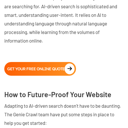
are searching for. AI-driven search is sophisticated and
smart, understanding user-intent. It relies on AI to
understanding language through natural language
processing, while learning from the volumes of
information online.
GET YOUR FREE ONLINE QUOTE
How to Future-Proof Your Website
Adapting to AI-driven search doesn't have to be daunting.
The Genie Crawl team have put some steps in place to
help you get started: