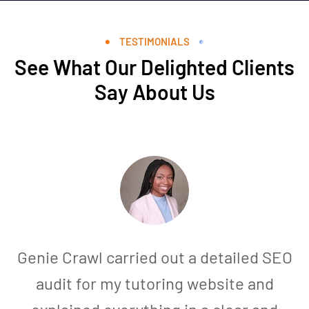
TESTIMONIALS
See What Our Delighted Clients
Say About Us
Genie Crawl carried out a detailed SEO
audit for my tutoring website and