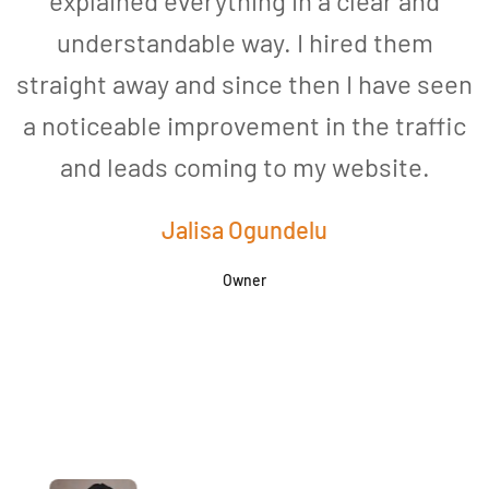
explained everything in a clear and
understandable way. I hired them
straight away and since then I have seen
a noticeable improvement in the traffic
and leads coming to my website.
a
Jalisa Ogundelu
Owner