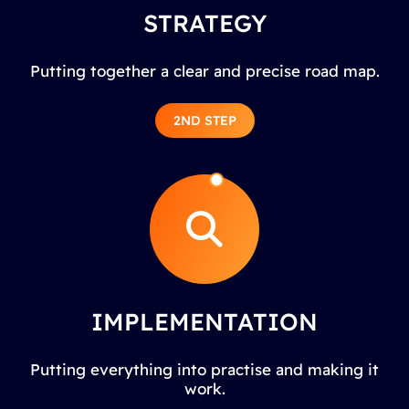
STRATEGY
Putting together a clear and precise road map.
2ND STEP
IMPLEMENTATION
Putting everything into practise and making it
work.