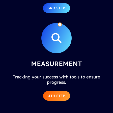
3RD STEP
MEASUREMENT
Tracking your success with tools to ensure
progress.
4TH STEP