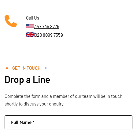
Call Us
347 745 8775
020 8099 7559
GET IN TOUCH
Drop a Line
Complete the form and a member of our team will be in touch
shortly to discuss your enquiry.