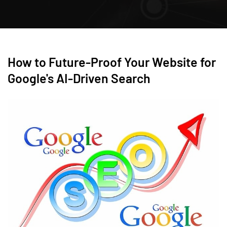
How to Future-Proof Your Website for
Google's AI-Driven Search