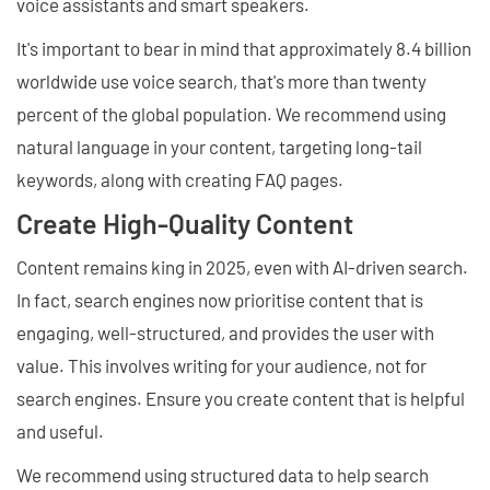
voice assistants and smart speakers.
It's important to bear in mind that approximately 8.4 billion
worldwide use voice search, that's more than twenty
percent of the global population. We recommend using
natural language in your content, targeting long-tail
keywords, along with creating FAQ pages.
Create High-Quality Content
Content remains king in 2025, even with AI-driven search.
In fact, search engines now prioritise content that is
engaging, well-structured, and provides the user with
value. This involves writing for your audience, not for
search engines. Ensure you create content that is helpful
and useful.
We recommend using structured data to help search