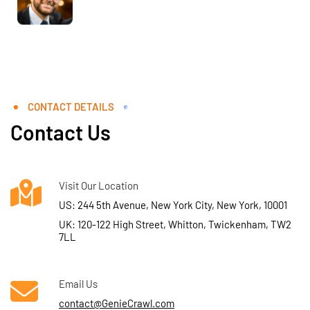
CONTACT DETAILS
Contact Us
Visit Our Location
US: 244 5th Avenue, New York City, New York, 10001
UK: 120-122 High Street, Whitton, Twickenham, TW2
7LL
Email Us
contact@GenieCrawl.com