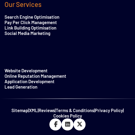
Our Services
Search Engine Optimisation
Pay Per Click Management
Link Building Optimisation
Social Media Marketing
Website Development
Online Reputation Management
Application Development
Lead Generation
Sitemap
|
XML
|
Reviews
|
Terms & Conditions
|
Privacy Policy
|
Cookies Policy