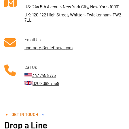
US: 244 5th Avenue, New York City, New York, 10001
UK: 120-122 High Street, Whitton, Twickenham, TW2
7LL
Email Us
contact@GenieCrawl.com
Call Us
347 745 8775
020 8099 7559
GET IN TOUCH
Drop a Line