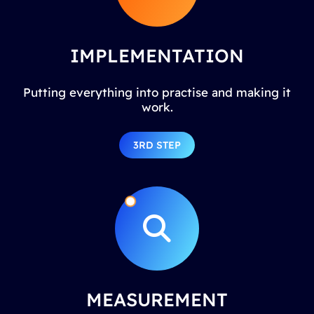
IMPLEMENTATION
Putting everything into practise and making it
work.
3RD STEP
MEASUREMENT