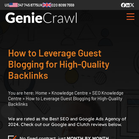
US
347 745 8775
UK
020 8099 7559
How to Leverage Guest
Blogging for High-Quality
Backlinks
You are here:
Home
»
Knowledge Centre
»
SEO Knowledge
Centre
»
How to Leverage Guest Blogging for High-Quality
Backlinks
We are rated as the Best SEO and Google Ads Agency of
2024. Check out our Google and Clutch reviews below.
No fixed contract, just
MONTH BY MONTH