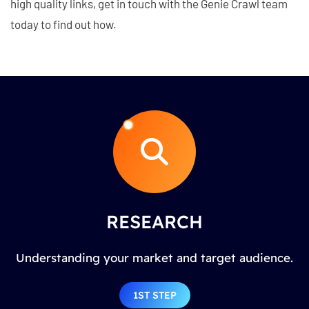
high quality links, get in touch with the Genie Crawl team
today to find out how.
RESEARCH
Understanding your market and target audience.
1ST STEP