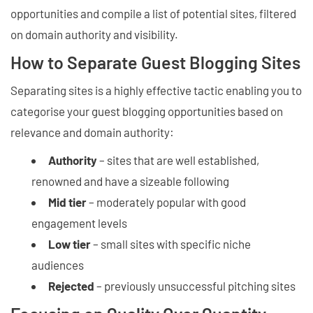
opportunities and compile a list of potential sites, filtered
on domain authority and visibility.
How to Separate Guest Blogging Sites
Separating sites is a highly effective tactic enabling you to
categorise your guest blogging opportunities based on
relevance and domain authority:
Authority
– sites that are well established,
renowned and have a sizeable following
Mid tier
– moderately popular with good
engagement levels
Low tier
– small sites with specific niche
audiences
Rejected
– previously unsuccessful pitching sites