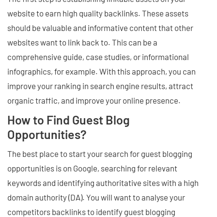
website to earn high quality backlinks. These assets
should be valuable and informative content that other
websites want to link back to. This can be a
comprehensive guide, case studies, or informational
infographics, for example. With this approach, you can
improve your ranking in search engine results, attract
organic traffic, and improve your online presence.
How to Find Guest Blog
Opportunities?
The best place to start your search for guest blogging
opportunities is on Google, searching for relevant
keywords and identifying authoritative sites with a high
domain authority (DA). You will want to analyse your
competitors backlinks to identify guest blogging