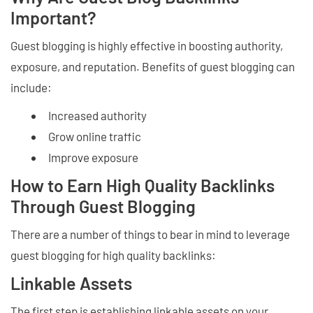
Important?
Guest blogging is highly effective in boosting authority,
exposure, and reputation. Benefits of guest blogging can
include:
Increased authority
Grow online traffic
Improve exposure
How to Earn High Quality Backlinks
Through Guest Blogging
There are a number of things to bear in mind to leverage
guest blogging for high quality backlinks:
Linkable Assets
The first step is establishing linkable assets on your