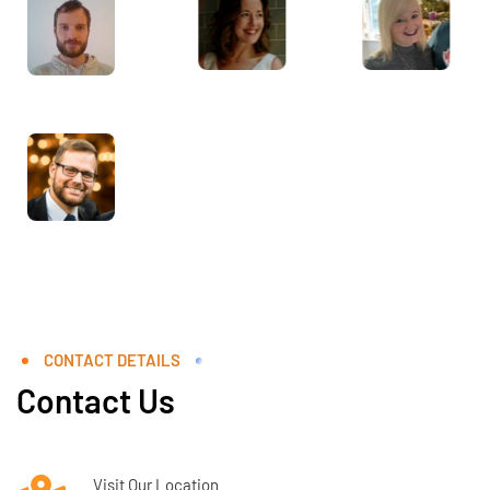
CONTACT DETAILS
Contact Us
Visit Our Location