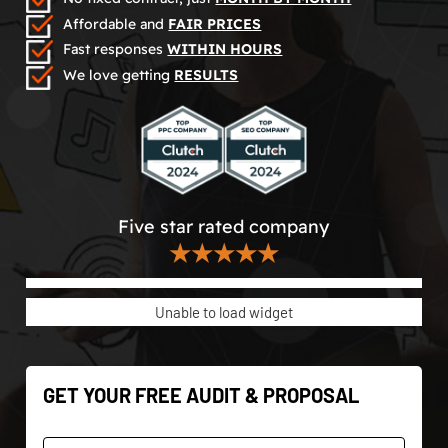
Affordable and
FAIR PRICES
Fast responses
WITHIN HOURS
We love getting
RESULTS
Five star rated company
★★★★★
Unable to load widget
GET YOUR FREE AUDIT & PROPOSAL