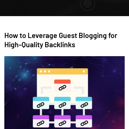
How to Leverage Guest Blogging for
High-Quality Backlinks