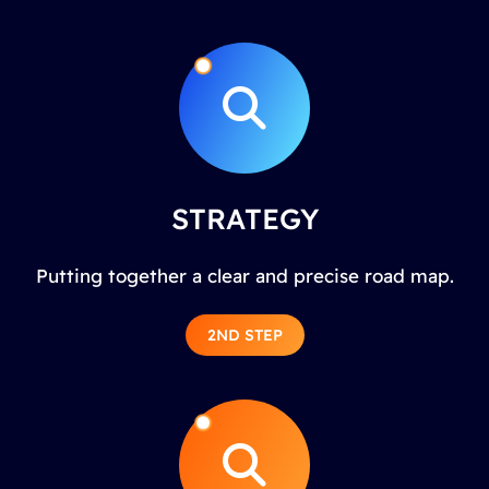
STRATEGY
Putting together a clear and precise road map.
2ND STEP