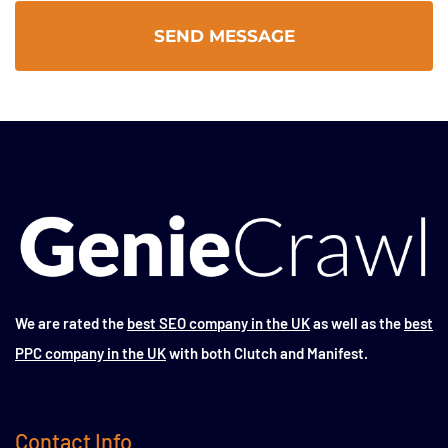
We are rated the
best SEO company in the UK
as well as the
best
PPC company in the UK
with both Clutch and Manifest.
Contact Info