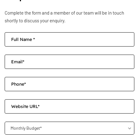
Complete the form and a member of our team will be in touch
shortly to discuss your enquiry.
Monthly Budget*