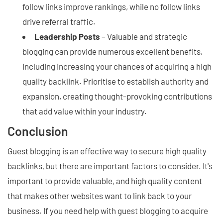
follow links improve rankings, while no follow links
drive referral traffic.
Leadership Posts
– Valuable and strategic
blogging can provide numerous excellent benefits,
including increasing your chances of acquiring a high
quality backlink. Prioritise to establish authority and
expansion, creating thought-provoking contributions
that add value within your industry.
Conclusion
Guest blogging is an effective way to secure high quality
backlinks, but there are important factors to consider. It's
important to provide valuable, and high quality content
that makes other websites want to link back to your
business. If you need help with guest blogging to acquire