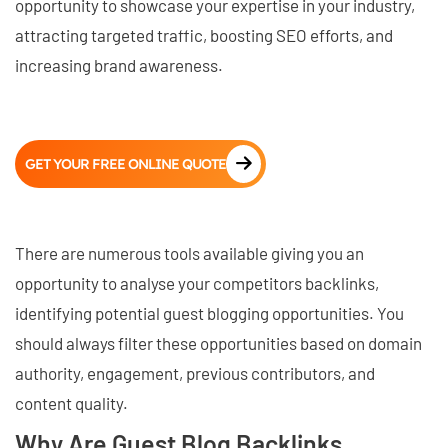
opportunity to showcase your expertise in your industry,
attracting targeted traffic, boosting SEO efforts, and
increasing brand awareness.
GET YOUR FREE ONLINE QUOTE
There are numerous tools available giving you an
opportunity to analyse your competitors backlinks,
identifying potential guest blogging opportunities. You
should always filter these opportunities based on domain
authority, engagement, previous contributors, and
content quality.
Why Are Guest Blog Backlinks