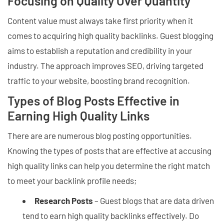
Focusing on Quality Over Quantity
Content value must always take first priority when it
comes to acquiring high quality backlinks. Guest blogging
aims to establish a reputation and credibility in your
industry. The approach improves SEO, driving targeted
traffic to your website, boosting brand recognition.
Types of Blog Posts Effective in
Earning High Quality Links
There are are numerous blog posting opportunities.
Knowing the types of posts that are effective at accusing
high quality links can help you determine the right match
to meet your backlink profile needs;
Research Posts
– Guest blogs that are data driven
tend to earn high quality backlinks effectively. Do