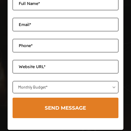
Monthly Budget*