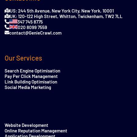
US: 244 5th Avenue, New York City, New York, 10001
UK: 120-122 High Street, Whitton, Twickenham, TW2 7LL
347 745 8775
020 8099 7559
contact@GenieCrawl.com
Our Services
Search Engine Optimisation
Pay Per Click Management
Link Building Optimisation
Social Media Marketing
Website Development
Online Reputation Management
Application Development