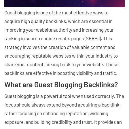
Guest blogging is one of the most effective ways to
acquire high quality backlinks, which are essential in
improving your website authority and increasing your
ranking in search engine results pages (SERPs). This
strategy involves the creation of valuable content and
encouraging reputable websites within your industry to
share your content, linking back to your website. These
backlinks are effective in boosting visibility and traffic.
What are Guest Blogging Backlinks?
Guest blogging is a powerful tool when used correctly. The
focus should always extend beyond acquiring a backlink,
rather focusing on enhancing reputation, widening
exposure, and building credibility and trust. It provides an