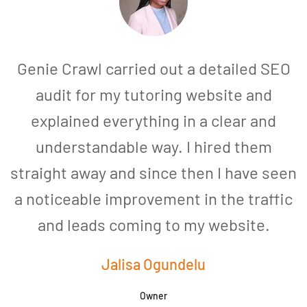
Genie Crawl carried out a detailed SEO
audit for my tutoring website and
explained everything in a clear and
understandable way. I hired them
straight away and since then I have seen
a noticeable improvement in the traffic
and leads coming to my website.
a
Jalisa Ogundelu
Owner