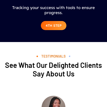
Tracking your success with tools to ensure
progress.
4TH STEP
TESTIMONIALS
See What Our Delighted Clients
Say About Us