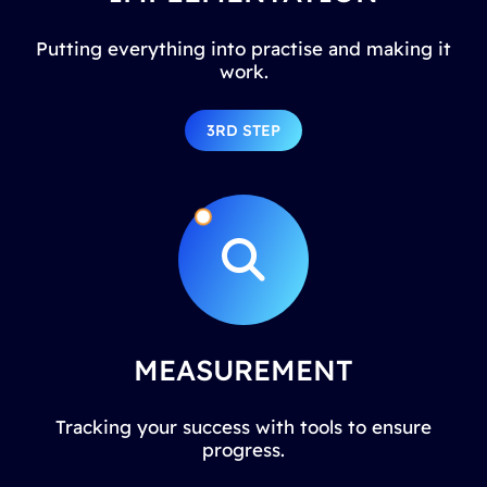
Putting everything into practise and making it
work.
3RD STEP
MEASUREMENT
Tracking your success with tools to ensure
progress.