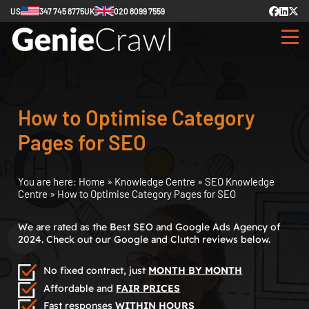
US
347 745 8775
UK
020 8099 7559
How to Optimise Category
Pages for SEO
You are here:
Home
»
Knowledge Centre
»
SEO Knowledge
Centre
»
How to Optimise Category Pages for SEO
We are rated as the Best SEO and Google Ads Agency of
2024. Check out our Google and Clutch reviews below.
No fixed contract, just
MONTH BY MONTH
Affordable and
FAIR PRICES
Fast responses
WITHIN HOURS