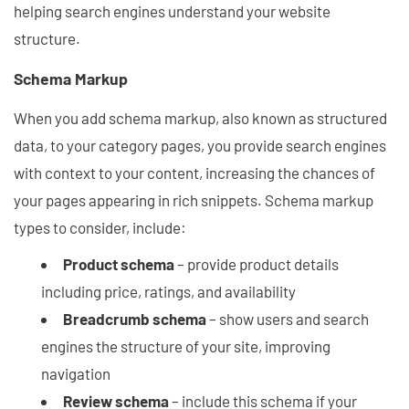
helping search engines understand your website
structure.
Schema Markup
When you add schema markup, also known as structured
data, to your category pages, you provide search engines
with context to your content, increasing the chances of
your pages appearing in rich snippets. Schema markup
types to consider, include:
Product schema
– provide product details
including price, ratings, and availability
Breadcrumb schema
– show users and search
engines the structure of your site, improving
navigation
Review schema
– include this schema if your