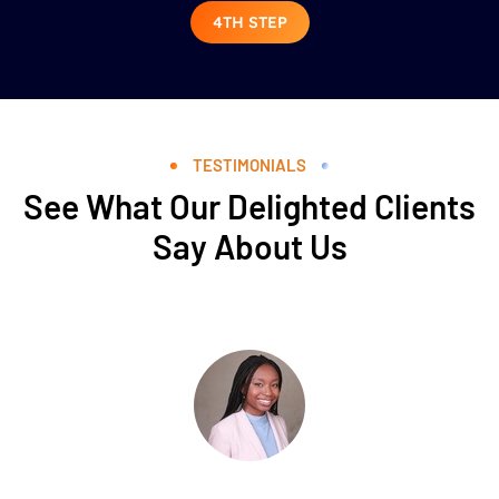
4TH STEP
TESTIMONIALS
See What Our Delighted Clients
Say About Us