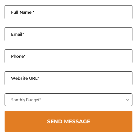
Monthly Budget*