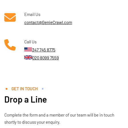
Email Us
contact@GenieCrawl.com
Call Us
347 745 8775
020 8099 7559
GET IN TOUCH
Drop a Line
Complete the form and a member of our team will be in touch
shortly to discuss your enquiry.