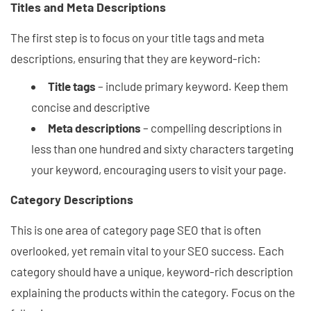
Titles and Meta Descriptions
The first step is to focus on your title tags and meta
descriptions, ensuring that they are keyword-rich:
Title tags
– include primary keyword. Keep them
concise and descriptive
Meta descriptions
– compelling descriptions in
less than one hundred and sixty characters targeting
your keyword, encouraging users to visit your page.
Category Descriptions
This is one area of category page SEO that is often
overlooked, yet remain vital to your SEO success. Each
category should have a unique, keyword-rich description
explaining the products within the category. Focus on the