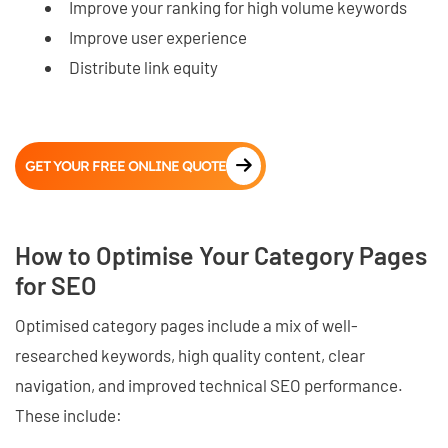
Improve your ranking for high volume keywords
Improve user experience
Distribute link equity
GET YOUR FREE ONLINE QUOTE
How to Optimise Your Category Pages
for SEO
Optimised category pages include a mix of well-
researched keywords, high quality content, clear
navigation, and improved technical SEO performance.
These include: