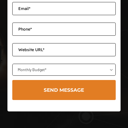
Monthly Budget*