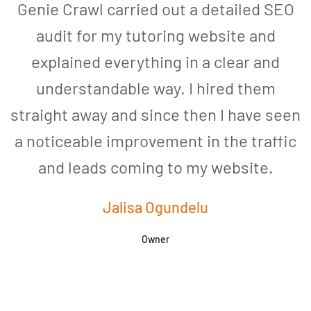
Genie Crawl carried out a detailed SEO
audit for my tutoring website and
explained everything in a clear and
understandable way. I hired them
straight away and since then I have seen
a noticeable improvement in the traffic
and leads coming to my website.
a
Jalisa Ogundelu
Owner