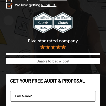
We love getting
RESULTS
Five star rated company
★★★★★
Unable to load widget
GET YOUR FREE AUDIT & PROPOSAL