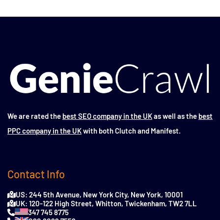
We are rated the
best SEO company in the UK
as well as the
best
PPC company in the UK
with both Clutch and Manifest.
Contact Info
US: 244 5th Avenue, New York City, New York, 10001
UK: 120-122 High Street, Whitton, Twickenham, TW2 7LL
347 745 8775