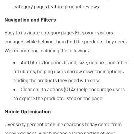
category pages feature product reviews
Navigation and Filters
Easy to navigate category pages keep your visitors
engaged, while helping them find the products they need.
We recommend including the following:
Add filters for price, brand, size, colours, and other
attributes, helping users narrow down their options,
finding the products they need with ease
Clear call to actions (CTAs) help encourage users
to explore the products listed on the page
Mobile Optimisation
Over sixty percent of online searches today come from
mobile devices, which means a large portion of your