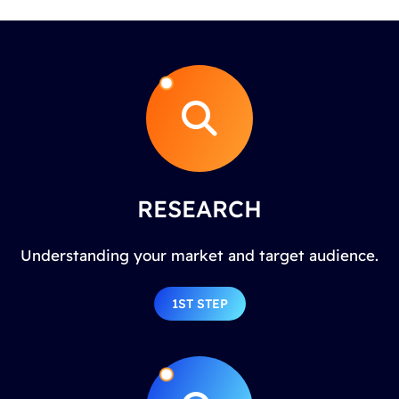
RESEARCH
Understanding your market and target audience.
1ST STEP