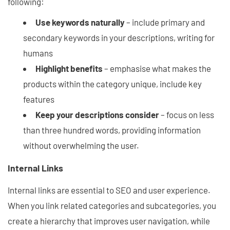
following:
Use keywords naturally
– include primary and
secondary keywords in your descriptions, writing for
humans
Highlight benefits
– emphasise what makes the
products within the category unique, include key
features
Keep your descriptions consider
– focus on less
than three hundred words, providing information
without overwhelming the user.
Internal Links
Internal links are essential to SEO and user experience.
When you link related categories and subcategories, you
create a hierarchy that improves user navigation, while