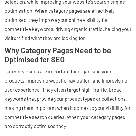
selection, while improving your website's search engine
optimisation. When category pages are effectively
optimised, they improve your online visibility for
competitive keywords, driving organic traffic, helping your
visitors find what they are looking for.
Why Category Pages Need to be
Optimised for SEO
Category pages are important for organising your
products, improving website navigation, and improvising
user experience. They often target high-traffic, broad
keywords that provide your product types or collections,
making them important when it comes to your visibility for
competitive search queries. When your category pages
are correctly optimised they: