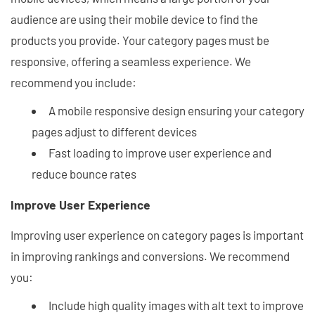
audience are using their mobile device to find the
products you provide. Your category pages must be
responsive, offering a seamless experience. We
recommend you include:
A mobile responsive design ensuring your category
pages adjust to different devices
Fast loading to improve user experience and
reduce bounce rates
Improve User Experience
Improving user experience on category pages is important
in improving rankings and conversions. We recommend
you:
Include high quality images with alt text to improve