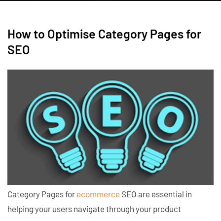
How to Optimise Category Pages for
SEO
Category Pages for
ecommerce
SEO are essential in
helping your users navigate through your product