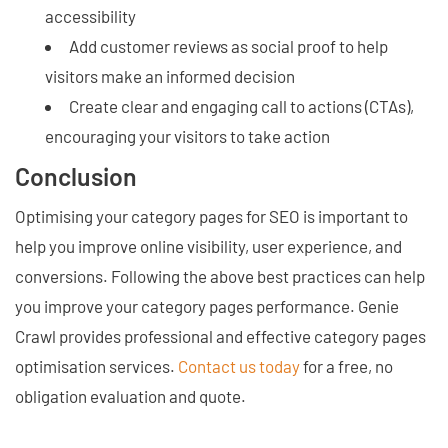
accessibility
Add customer reviews as social proof to help
visitors make an informed decision
Create clear and engaging call to actions (CTAs),
encouraging your visitors to take action
Conclusion
Optimising your category pages for SEO is important to
help you improve online visibility, user experience, and
conversions. Following the above best practices can help
you improve your category pages performance. Genie
Crawl provides professional and effective category pages
optimisation services.
Contact us today
for a free, no
obligation evaluation and quote.