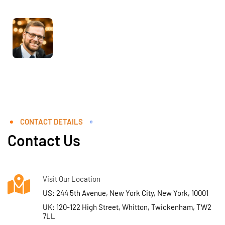
CONTACT DETAILS
Contact Us
Visit Our Location
US: 244 5th Avenue, New York City, New York, 10001
UK: 120-122 High Street, Whitton, Twickenham, TW2
7LL