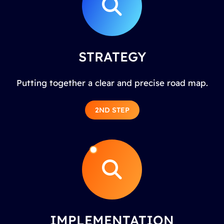
STRATEGY
Putting together a clear and precise road map.
2ND STEP
IMPLEMENTATION