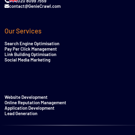
020 8099 7559
contact@GenieCrawl.com
Our Services
Search Engine Optimisation
Pay Per Click Management
Link Building Optimisation
Social Media Marketing
Website Development
Online Reputation Management
Application Development
Lead Generation