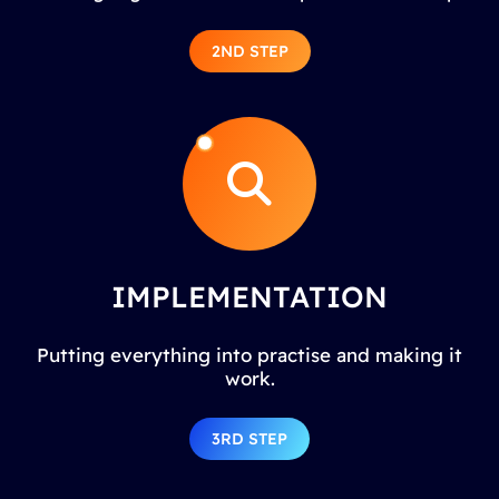
2ND STEP
IMPLEMENTATION
Putting everything into practise and making it
work.
3RD STEP