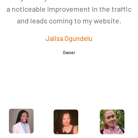
a noticeable improvement in the traffic
and leads coming to my website.
a
Jalisa Ogundelu
Owner