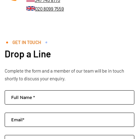
347 745 8775
020 8099 7559
GET IN TOUCH
Drop a Line
Complete the form and a member of our team will be in touch
shortly to discuss your enquiry.