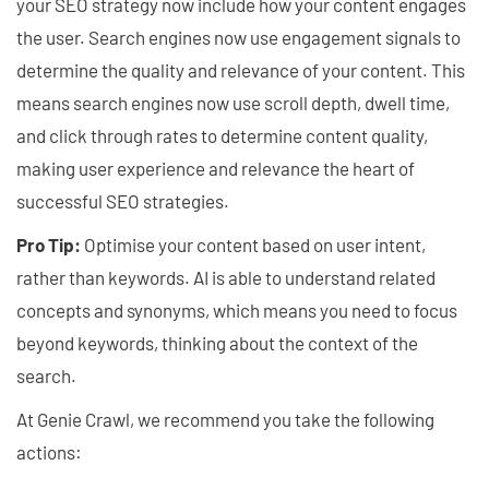
your SEO strategy now include how your content engages
the user. Search engines now use engagement signals to
determine the quality and relevance of your content. This
means search engines now use scroll depth, dwell time,
and click through rates to determine content quality,
making user experience and relevance the heart of
successful SEO strategies.
Pro Tip:
Optimise your content based on user intent,
rather than keywords. AI is able to understand related
concepts and synonyms, which means you need to focus
beyond keywords, thinking about the context of the
search.
At Genie Crawl, we recommend you take the following
actions: