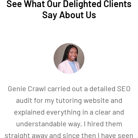
See What Our Delighted Clients
Say About Us
Genie Crawl carried out a detailed SEO
audit for my tutoring website and
explained everything in a clear and
understandable way. I hired them
straight away and since then I have seen