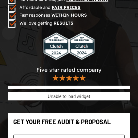
Affordable and
FAIR PRICES
Fast responses
WITHIN HOURS
We love getting
RESULTS
Five star rated company
★★★★★
Unable to load widget
GET YOUR FREE AUDIT & PROPOSAL