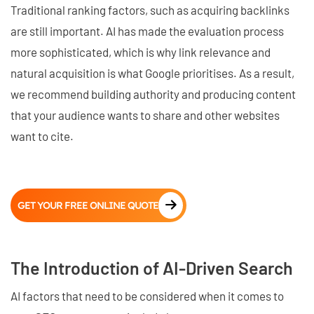
Traditional ranking factors, such as acquiring backlinks
are still important. AI has made the evaluation process
more sophisticated, which is why link relevance and
natural acquisition is what Google prioritises. As a result,
we recommend building authority and producing content
that your audience wants to share and other websites
want to cite.
GET YOUR FREE ONLINE QUOTE
The Introduction of AI-Driven Search
AI factors that need to be considered when it comes to