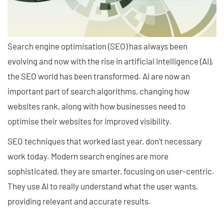
Search engine optimisation (SEO) has always been
evolving and now with the rise in artificial intelligence (AI),
the SEO world has been transformed. AI are now an
important part of search algorithms, changing how
websites rank, along with how businesses need to
optimise their websites for improved visibility.
SEO techniques that worked last year, don't necessary
work today. Modern search engines are more
sophisticated, they are smarter, focusing on user-centric.
They use AI to really understand what the user wants,
providing relevant and accurate results.