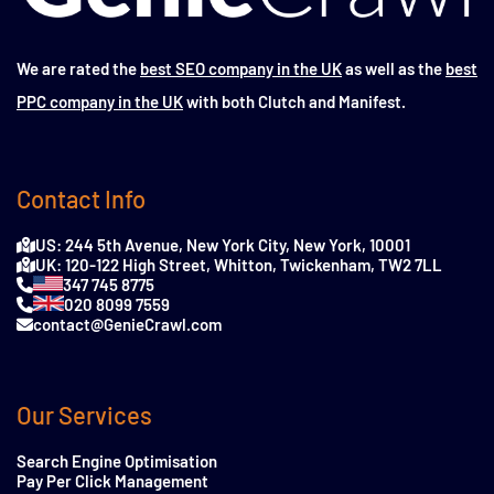
We are rated the
best SEO company in the UK
as well as the
best
PPC company in the UK
with both Clutch and Manifest.
Contact Info
US: 244 5th Avenue, New York City, New York, 10001
UK: 120-122 High Street, Whitton, Twickenham, TW2 7LL
347 745 8775
020 8099 7559
contact@GenieCrawl.com
Our Services
Search Engine Optimisation
Pay Per Click Management