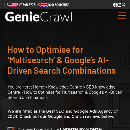
US
347 745 8775
UK
020 8099 7559
How to Optimise for
‘Multisearch’ & Google’s AI-
Driven Search Combinations
You are here:
Home
»
Knowledge Centre
»
SEO Knowledge
Centre
»
How to Optimise for ‘Multisearch’ & Google’s AI-Driven
Search Combinations
We are rated as the Best SEO and Google Ads Agency of
2024. Check out our Google and Clutch reviews below.
No fixed contract, just
MONTH BY MONTH