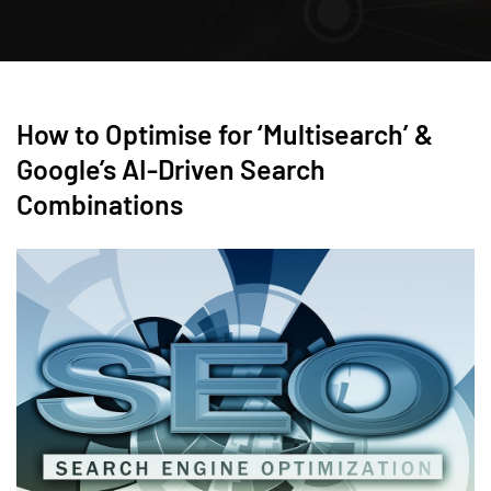
How to Optimise for ‘Multisearch’ &
Google’s AI-Driven Search
Combinations