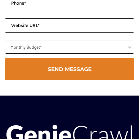
Monthly Budget*