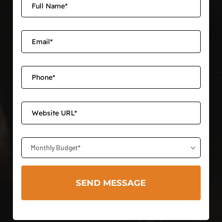
Monthly Budget*