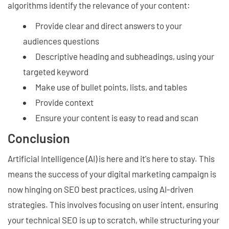
algorithms identify the relevance of your content:
Provide clear and direct answers to your
audiences questions
Descriptive heading and subheadings, using your
targeted keyword
Make use of bullet points, lists, and tables
Provide context
Ensure your content is easy to read and scan
Conclusion
Artificial Intelligence (AI) is here and it's here to stay. This
means the success of your digital marketing campaign is
now hinging on SEO best practices, using AI-driven
strategies. This involves focusing on user intent, ensuring
your technical SEO is up to scratch, while structuring your