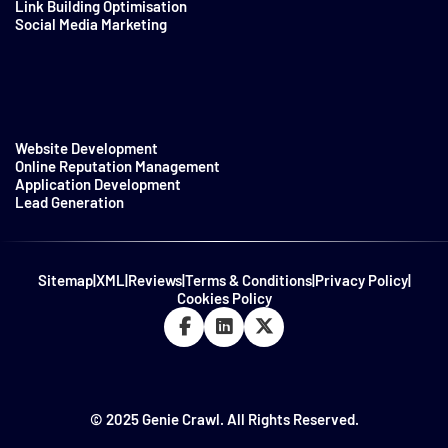
Link Building Optimisation
Social Media Marketing
Website Development
Online Reputation Management
Application Development
Lead Generation
Sitemap
|
XML
|
Reviews
|
Terms & Conditions
|
Privacy Policy
|
Cookies Policy
© 2025 Genie Crawl. All Rights Reserved.