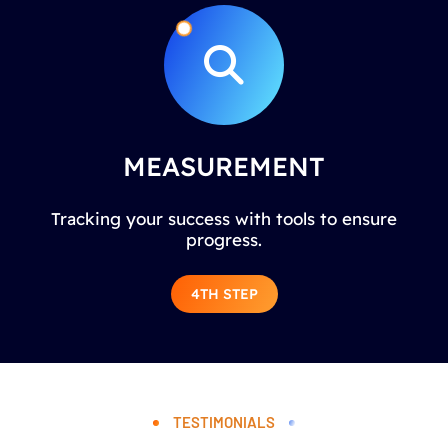
MEASUREMENT
Tracking your success with tools to ensure
progress.
4TH STEP
TESTIMONIALS