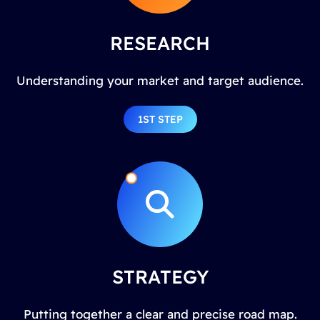
RESEARCH
Understanding your market and target audience.
1ST STEP
STRATEGY
Putting together a clear and precise road map.