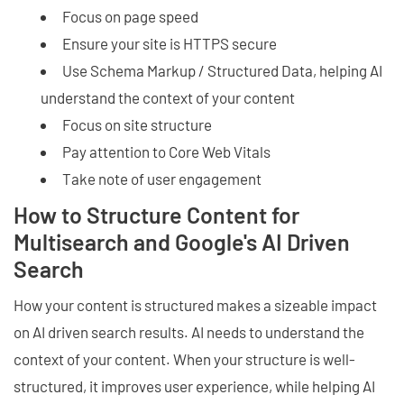
Focus on page speed
Ensure your site is HTTPS secure
Use Schema Markup / Structured Data, helping AI
understand the context of your content
Focus on site structure
Pay attention to Core Web Vitals
Take note of user engagement
How to Structure Content for
Multisearch and Google's AI Driven
Search
How your content is structured makes a sizeable impact
on AI driven search results. AI needs to understand the
context of your content. When your structure is well-
structured, it improves user experience, while helping AI