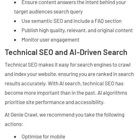
Ensure content answers the intent behind your
target audiences search query
Use semantic SEO and include a FAQ section
Publish high quality, relevant, and original content
Monitor user engagement
Technical SEO and AI-Driven Search
Technical SEO makes it easy for search engines to crawl
and index your website, ensuring you are ranked in search
results accurately. With AI search, technical SEO has
become more important than in the past. AI algorithms
prioritise site performance and accessibility.
At Genie Crawl, we recommend you take the following
actions:
Optimise for mobile