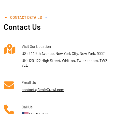
CONTACT DETAILS
Contact Us
Visit Our Location
US: 244 5th Avenue, New York City, New York, 10001
UK: 120-122 High Street, Whitton, Twickenham, TW2
7LL
Email Us
contact@GenieCrawl.com
Call Us