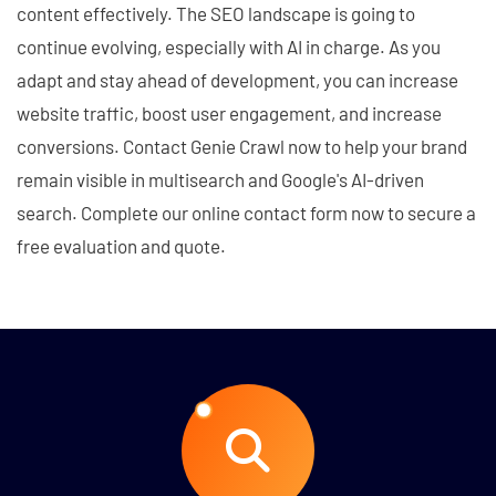
content effectively. The SEO landscape is going to
continue evolving, especially with AI in charge. As you
adapt and stay ahead of development, you can increase
website traffic, boost user engagement, and increase
conversions. Contact Genie Crawl now to help your brand
remain visible in multisearch and Google's AI-driven
search. Complete our online contact form now to secure a
free evaluation and quote.