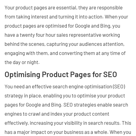
Your product pages are essential, they are responsible
from taking interest and turning it into action. When your
product pages are optimised for Google and Bing, you
have a twenty four hour sales representative working
behind the scenes, capturing your audiences attention,
engaging with them, and converting them at any time of
the day or night.
Optimising Product Pages for SEO
You need an effective search engine optimisation (SEO)
strategy in place, enabling you to optimise your product
pages for Google and Bing. SEO strategies enable search
engines to crawl and index your product content
effectively, increasing your visibility in search results. This
has a major impact on your business as a whole. When you