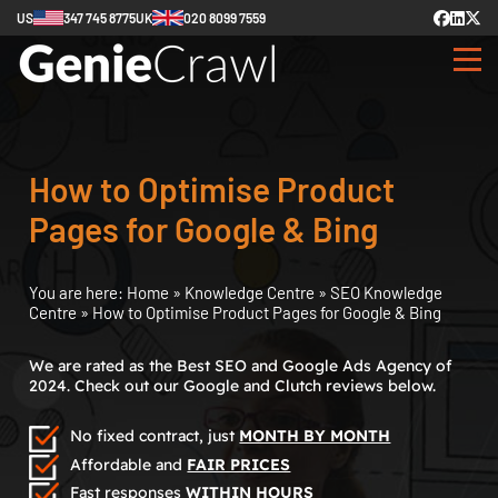
US
347 745 8775
UK
020 8099 7559
How to Optimise Product
Pages for Google & Bing
You are here:
Home
»
Knowledge Centre
»
SEO Knowledge
Centre
»
How to Optimise Product Pages for Google & Bing
We are rated as the Best SEO and Google Ads Agency of
2024. Check out our Google and Clutch reviews below.
No fixed contract, just
MONTH BY MONTH
Affordable and
FAIR PRICES
Fast responses
WITHIN HOURS