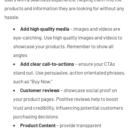
products and information they are looking for without any
hassle.
Add high quality media
– images and videos are
eye-catching. Use high quality images and videos to
showcase your products. Remember to show all
angles
Add clear call-to-actions
– ensure your CTAs
stand out. Use persuasive, action orientated phrases,
such as “Buy Now.”
Customer reviews
– showcase social proof on
your product pages. Positive reviews help to boost
trust and credibility, influencing potential customers
purchasing decisions
Product Content
– provide transparent