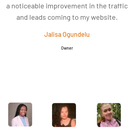
a noticeable improvement in the traffic
and leads coming to my website.
a
Jalisa Ogundelu
Owner