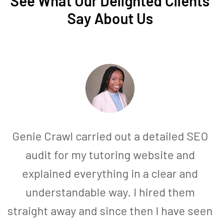
See What Our Delighted Clients
Say About Us
Genie Crawl carried out a detailed SEO
audit for my tutoring website and
explained everything in a clear and
understandable way. I hired them
straight away and since then I have seen