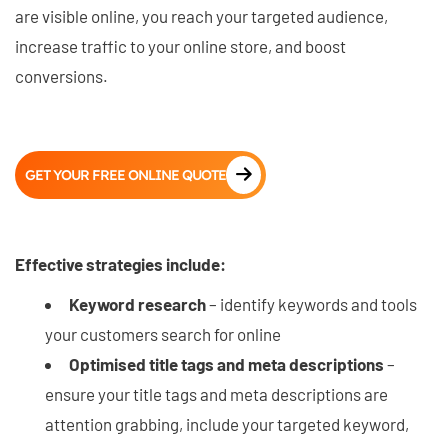
are visible online, you reach your targeted audience,
increase traffic to your online store, and boost
conversions.
GET YOUR FREE ONLINE QUOTE
Effective strategies include:
Keyword research
– identify keywords and tools
your customers search for online
Optimised title tags and meta descriptions
–
ensure your title tags and meta descriptions are
attention grabbing, include your targeted keyword,