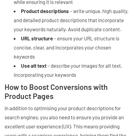
while ensuring it is relevant
Product descriptions
– write unique, high quality,
and detailed product descriptions that incorporate
your keywords naturally. Avoid duplicate content.
URL structure
– ensure your URL structure is
concise, clear, and incorporates your chosen
keywords
Use alt text
– describe your images for alt text,
incorporating your keywords
How to Boost Conversions with
Product Pages
In addition to optimising your product descriptions for
search engines, you also need to ensure you provide an
excellent user experience (UX). This means providing
users with a seamless experience, helping them find the