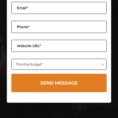
Monthly Budget*