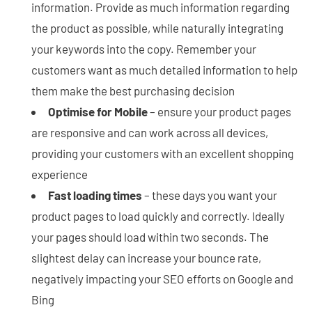
information. Provide as much information regarding
the product as possible, while naturally integrating
your keywords into the copy. Remember your
customers want as much detailed information to help
them make the best purchasing decision
Optimise for Mobile
– ensure your product pages
are responsive and can work across all devices,
providing your customers with an excellent shopping
experience
Fast loading times
– these days you want your
product pages to load quickly and correctly. Ideally
your pages should load within two seconds. The
slightest delay can increase your bounce rate,
negatively impacting your SEO efforts on Google and
Bing