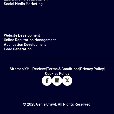
Social Media Marketing
Website Development
Online Reputation Management
Application Development
Lead Generation
Sitemap
|
XML
|
Reviews
|
Terms & Conditions
|
Privacy Policy
|
Cookies Policy
© 2025 Genie Crawl. All Rights Reserved.