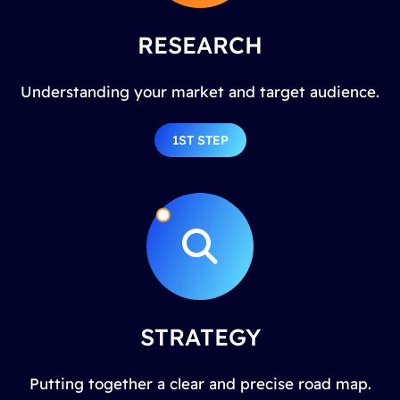
RESEARCH
Understanding your market and target audience.
1ST STEP
STRATEGY
Putting together a clear and precise road map.