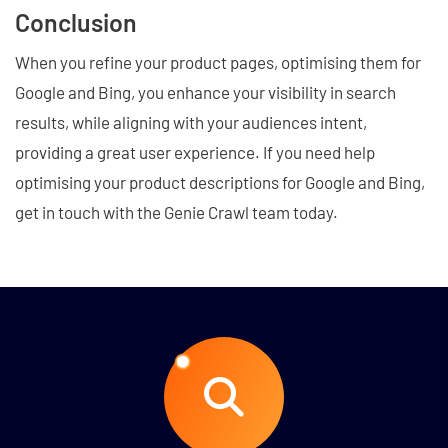
Conclusion
When you refine your product pages, optimising them for
Google and Bing, you enhance your visibility in search
results, while aligning with your audiences intent,
providing a great user experience. If you need help
optimising your product descriptions for Google and Bing,
get in touch with the Genie Crawl team today.