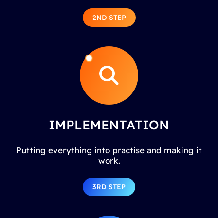
2ND STEP
IMPLEMENTATION
Putting everything into practise and making it
work.
3RD STEP