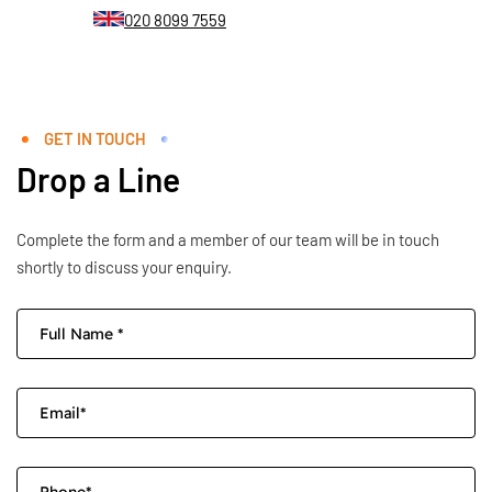
020 8099 7559
GET IN TOUCH
Drop a Line
Complete the form and a member of our team will be in touch
shortly to discuss your enquiry.