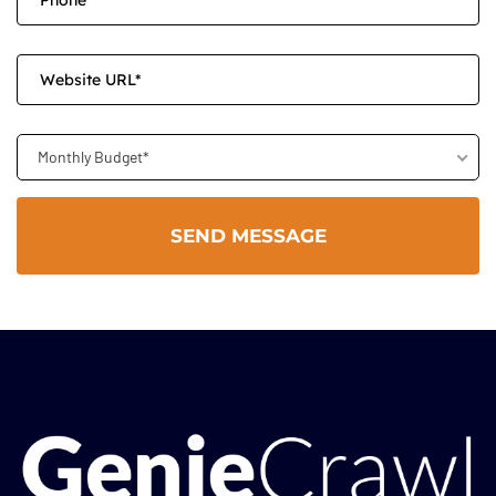
Monthly Budget*