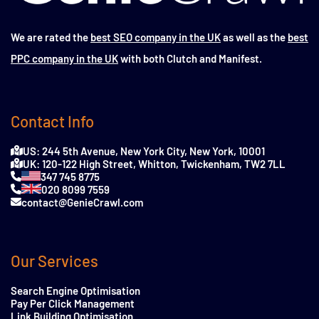
We are rated the
best SEO company in the UK
as well as the
best
PPC company in the UK
with both Clutch and Manifest.
Contact Info
US: 244 5th Avenue, New York City, New York, 10001
UK: 120-122 High Street, Whitton, Twickenham, TW2 7LL
347 745 8775
020 8099 7559
contact@GenieCrawl.com
Our Services
Search Engine Optimisation
Pay Per Click Management
Link Building Optimisation