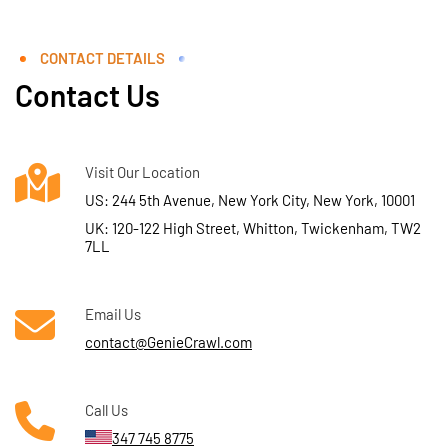
CONTACT DETAILS
Contact Us
Visit Our Location
US: 244 5th Avenue, New York City, New York, 10001
UK: 120-122 High Street, Whitton, Twickenham, TW2
7LL
Email Us
contact@GenieCrawl.com
Call Us
347 745 8775