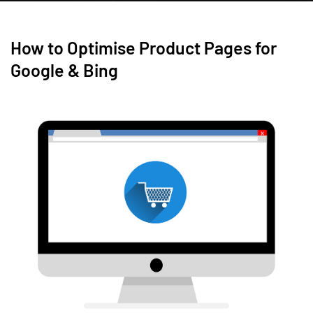
How to Optimise Product Pages for
Google & Bing