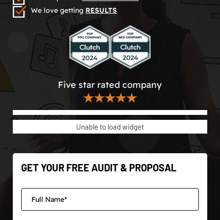
We love getting
RESULTS
Five star rated company
★★★★★
Unable to load widget
GET YOUR FREE AUDIT & PROPOSAL