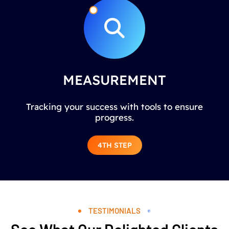
MEASUREMENT
Tracking your success with tools to ensure
progress.
4TH STEP
TESTIMONIALS