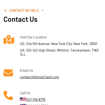
CONTACT DETAILS
Contact Us
Visit Our Location
US: 244 5th Avenue, New York City, New York, 10001
UK: 120-122 High Street, Whitton, Twickenham, TW2
7LL
Email Us
contact@GenieCrawl.com
Call Us
347 745 8775