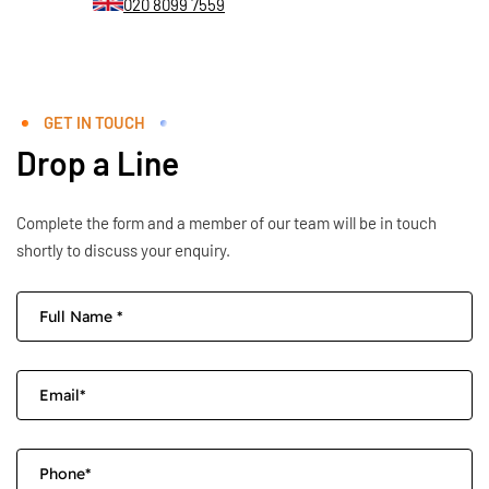
020 8099 7559
GET IN TOUCH
Drop a Line
Complete the form and a member of our team will be in touch
shortly to discuss your enquiry.