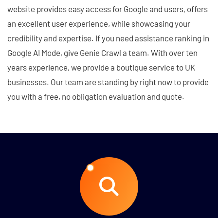
website provides easy access for Google and users, offers
an excellent user experience, while showcasing your
credibility and expertise. If you need assistance ranking in
Google AI Mode, give Genie Crawl a team. With over ten
years experience, we provide a boutique service to UK
businesses. Our team are standing by right now to provide
you with a free, no obligation evaluation and quote.