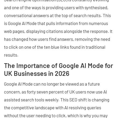
and one of the ways is providing users with synthesised,
conversational answers at the top of search results. This
is Google AI Mode that pulls information from numerous
web pages, displaying citations alongside the response. It
has changed how users find answers, removing the need
to click on one of the ten blue links found in traditional
results.
The Importance of Google AI Mode for
UK Businesses in 2026
Google AI Mode can no longer be viewed as a future
concern, as forty seven percent of UK users now use AI
assisted search tools weekly. This SEO shift is changing
the competitive landscape with AI resolving queries
without the user needing to click, which is why you may