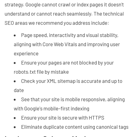
strategy. Google cannot crawl or index pages it doesn't
understand or cannot reach seamlessly. The technical
SEO areas we recommend you address include:
Page speed, interactivity and visual stability,
aligning with Core Web Vitals and improving user
experience
Ensure your pages are not blocked by your
robots.txt file by mistake
Check your XML sitemap is accurate and up to
date
See that your site is mobile responsive, aligning
with Google's mobile-first indexing
Ensure your site is secure with HTTPS
Eliminate duplicate content using canonical tags