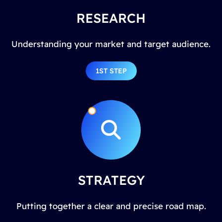
RESEARCH
Understanding your market and target audience.
1ST STEP
STRATEGY
Putting together a clear and precise road map.