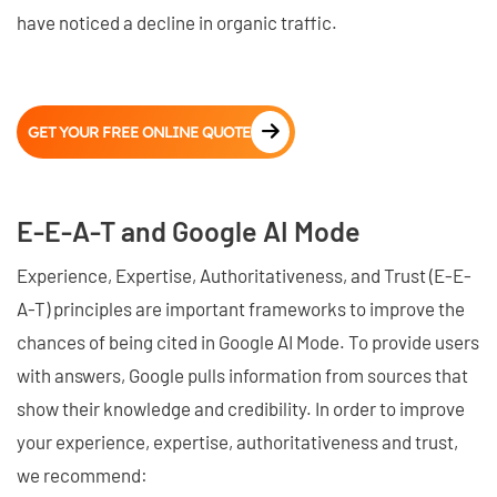
have noticed a decline in organic traffic.
GET YOUR FREE ONLINE QUOTE
E-E-A-T and Google AI Mode
Experience, Expertise, Authoritativeness, and Trust (E-E-
A-T) principles are important frameworks to improve the
chances of being cited in Google AI Mode. To provide users
with answers, Google pulls information from sources that
show their knowledge and credibility. In order to improve
your experience, expertise, authoritativeness and trust,
we recommend: