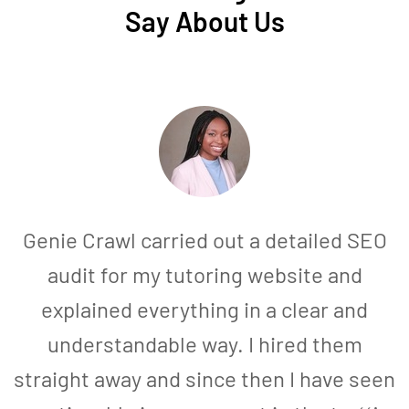
Say About Us
Genie Crawl carried out a detailed SEO
audit for my tutoring website and
explained everything in a clear and
understandable way. I hired them
straight away and since then I have seen