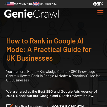
US
347 745 8775
UK
020 8099 7559
How to Rank in Google AI
Mode: A Practical Guide for
UK Businesses
You are here:
Home
»
Knowledge Centre
»
SEO Knowledge
Centre
»
How to Rank in Google AI Mode: A Practical Guide for
UK Businesses
We are rated as the Best SEO and Google Ads Agency of
2024. Check out our Google and Clutch reviews below.
No fixed contract, just
MONTH BY MONTH