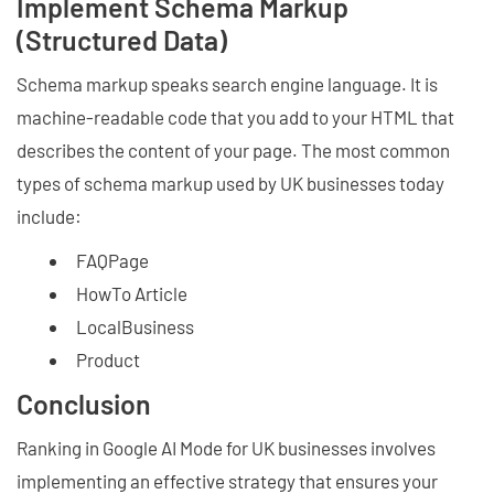
Implement Schema Markup
(Structured Data)
Schema markup speaks search engine language. It is
machine-readable code that you add to your HTML that
describes the content of your page. The most common
types of schema markup used by UK businesses today
include:
FAQPage
HowTo Article
LocalBusiness
Product
Conclusion
Ranking in Google AI Mode for UK businesses involves
implementing an effective strategy that ensures your