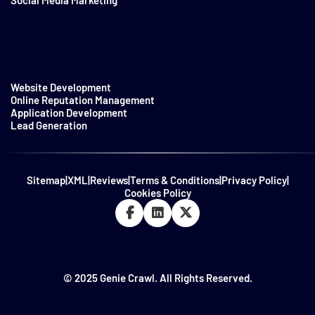
Website Development
Online Reputation Management
Application Development
Lead Generation
Sitemap
|
XML
|
Reviews
|
Terms & Conditions
|
Privacy Policy
|
Cookies Policy
© 2025 Genie Crawl. All Rights Reserved.