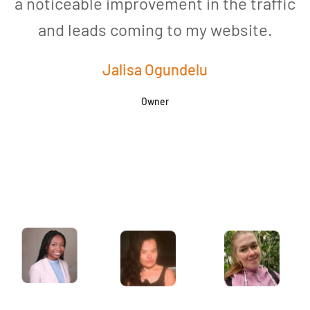
a noticeable improvement in the traffic
and leads coming to my website.
a
Jalisa Ogundelu
Owner