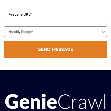
Monthly Budget*