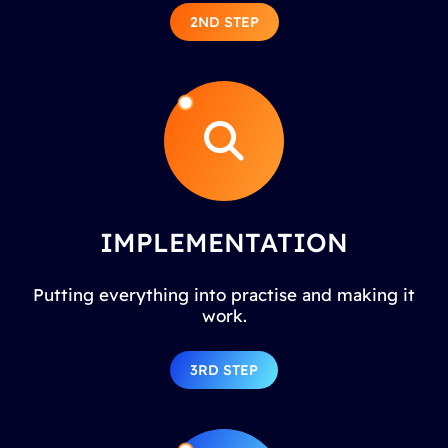
2ND STEP
IMPLEMENTATION
Putting everything into practise and making it
work.
3RD STEP