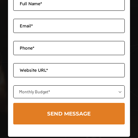
Monthly Budget*