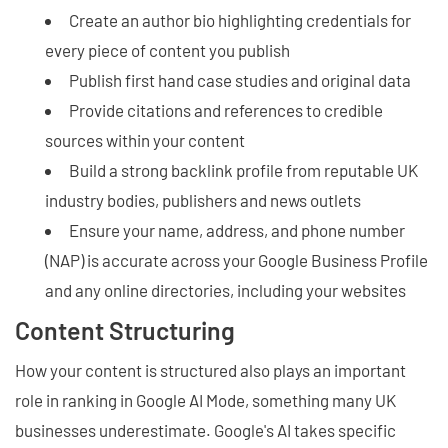
Create an author bio highlighting credentials for
every piece of content you publish
Publish first hand case studies and original data
Provide citations and references to credible
sources within your content
Build a strong backlink profile from reputable UK
industry bodies, publishers and news outlets
Ensure your name, address, and phone number
(NAP) is accurate across your Google Business Profile
and any online directories, including your websites
Content Structuring
How your content is structured also plays an important
role in ranking in Google AI Mode, something many UK
businesses underestimate. Google's AI takes specific