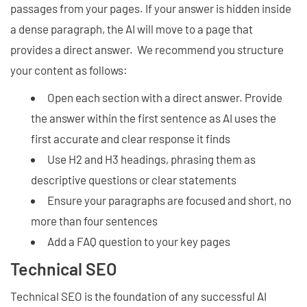
passages from your pages. If your answer is hidden inside
a dense paragraph, the AI will move to a page that
provides a direct answer. We recommend you structure
your content as follows:
Open each section with a direct answer. Provide
the answer within the first sentence as AI uses the
first accurate and clear response it finds
Use H2 and H3 headings, phrasing them as
descriptive questions or clear statements
Ensure your paragraphs are focused and short, no
more than four sentences
Add a FAQ question to your key pages
Technical SEO
Technical SEO is the foundation of any successful AI