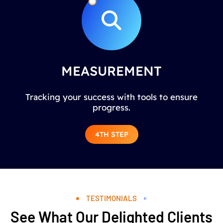
MEASUREMENT
Tracking your success with tools to ensure
progress.
4TH STEP
TESTIMONIALS
See What Our Delighted Clients