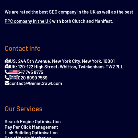
We are rated the
best SEO company in the UK
as well as the
best
PPC company in the UK
with both Clutch and Manifest.
Contact Info
US: 244 5th Avenue, New York City, New York, 10001
UK: 120-122 High Street, Whitton, Twickenham, TW2 7LL
347 745 8775
020 8099 7559
contact@GenieCrawl.com
Our Services
Search Engine Optimisation
Pay Per Click Management
Link Building Optimisation
Social Media Marketing