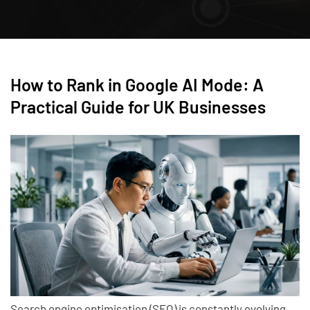
How to Rank in Google AI Mode: A
Practical Guide for UK Businesses
Search engine optimisation (SEO) is constantly evolving