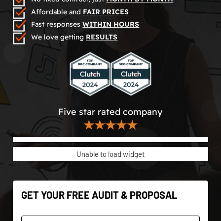
Affordable and
FAIR PRICES
Fast responses
WITHIN HOURS
We love getting
RESULTS
Five star rated company
★★★★★
Unable to load widget
GET YOUR FREE AUDIT & PROPOSAL