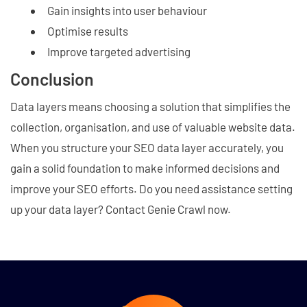
Gain insights into user behaviour
Optimise results
Improve targeted advertising
Conclusion
Data layers means choosing a solution that simplifies the
collection, organisation, and use of valuable website data.
When you structure your SEO data layer accurately, you
gain a solid foundation to make informed decisions and
improve your SEO efforts. Do you need assistance setting
up your data layer? Contact Genie Crawl now.