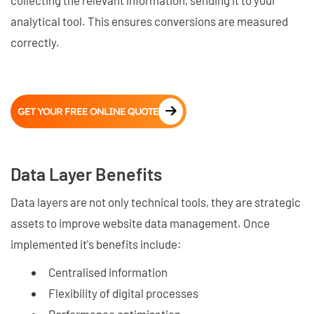
collecting the relevant information, sending it to your
analytical tool. This ensures conversions are measured
correctly.
GET YOUR FREE ONLINE QUOTE
Data Layer Benefits
Data layers are not only technical tools, they are strategic
assets to improve website data management. Once
implemented it's benefits include:
Centralised information
Flexibility of digital processes