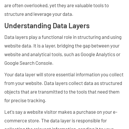
are often overlooked, yet they are valuable tools to
structure and leverage your data.
Understanding Data Layers
Data layers play a functional role in structuring and using
website data. It is a layer, bridging the gap between your
website and analytical tools, such as Google Analytics or
Google Search Console.
Your data layer will store essential information you collect
from your website. Data layers collect data as structured
objects that are transmitted to the tools that need them
for precise tracking.
Let's say a website visitor makes a purchase on your e-
commerce store. The data layer is responsible for