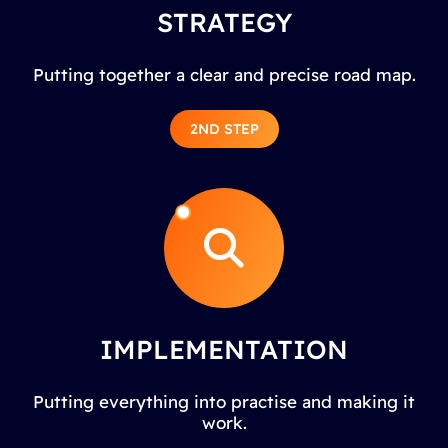
STRATEGY
Putting together a clear and precise road map.
2ND STEP
IMPLEMENTATION
Putting everything into practise and making it
work.