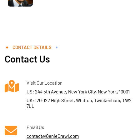
CONTACT DETAILS
Contact Us
Visit Our Location
US: 244 5th Avenue, New York City, New York, 10001
UK: 120-122 High Street, Whitton, Twickenham, TW2
7LL
Email Us
contact@GenieCrawl.com