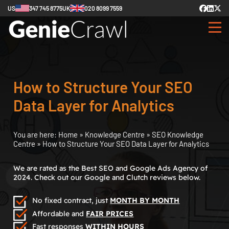
US
347 745 8775
UK
020 8099 7559
How to Structure Your SEO
Data Layer for Analytics
You are here:
Home
»
Knowledge Centre
»
SEO Knowledge
Centre
»
How to Structure Your SEO Data Layer for Analytics
We are rated as the Best SEO and Google Ads Agency of
2024. Check out our Google and Clutch reviews below.
No fixed contract, just
MONTH BY MONTH
Affordable and
FAIR PRICES
Fast responses
WITHIN HOURS