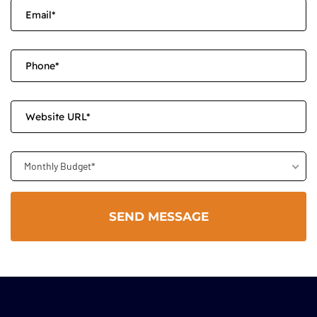
Monthly Budget*