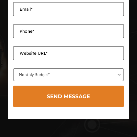
Monthly Budget*