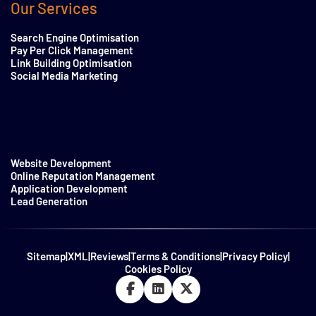
Our Services
Search Engine Optimisation
Pay Per Click Management
Link Building Optimisation
Social Media Marketing
Website Development
Online Reputation Management
Application Development
Lead Generation
Sitemap
|
XML
|
Reviews
|
Terms & Conditions
|
Privacy Policy
|
Cookies Policy