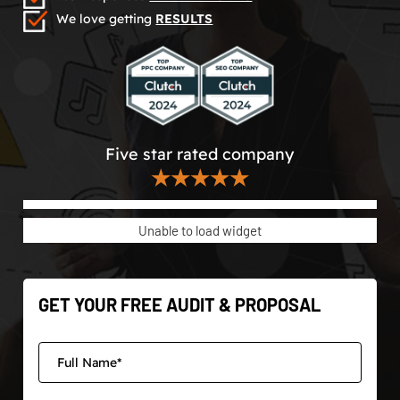
We love getting
RESULTS
Five star rated company
★★★★★
Unable to load widget
GET YOUR FREE AUDIT & PROPOSAL