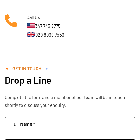
Call Us
347 745 8775
020 8099 7559
GET IN TOUCH
Drop a Line
Complete the form and a member of our team will be in touch
shortly to discuss your enquiry.