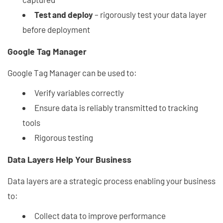
Test and deploy
– rigorously test your data layer
before deployment
Google Tag Manager
Google Tag Manager can be used to:
Verify variables correctly
Ensure data is reliably transmitted to tracking
tools
Rigorous testing
Data Layers Help Your Business
Data layers are a strategic process enabling your business
to:
Collect data to improve performance