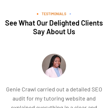
TESTIMONIALS
See What Our Delighted Clients
Say About Us
Genie Crawl carried out a detailed SEO
audit for my tutoring website and
explained everything in a clear and