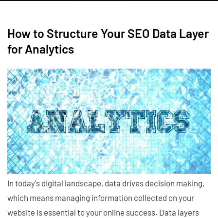
How to Structure Your SEO Data Layer
for Analytics
In today's digital landscape, data drives decision making,
which means managing information collected on your
website is essential to your online success. Data layers