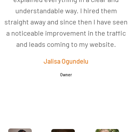
understandable way. I hired them
straight away and since then I have seen
a noticeable improvement in the traffic
and leads coming to my website.
a
Jalisa Ogundelu
Owner