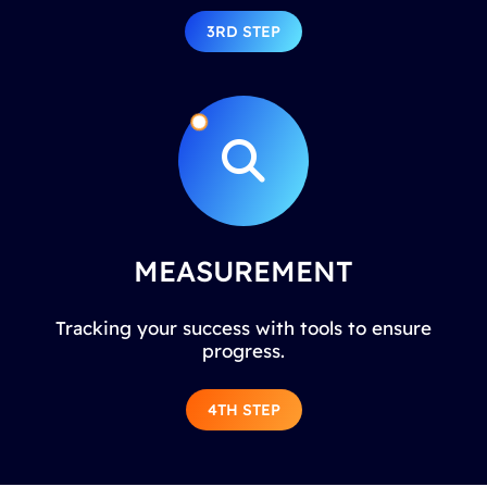
3RD STEP
MEASUREMENT
Tracking your success with tools to ensure
progress.
4TH STEP