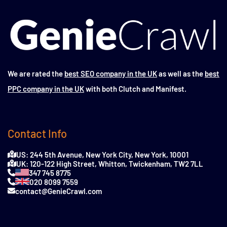
We are rated the
best SEO company in the UK
as well as the
best
PPC company in the UK
with both Clutch and Manifest.
Contact Info
US: 244 5th Avenue, New York City, New York, 10001
UK: 120-122 High Street, Whitton, Twickenham, TW2 7LL
347 745 8775
020 8099 7559
contact@GenieCrawl.com