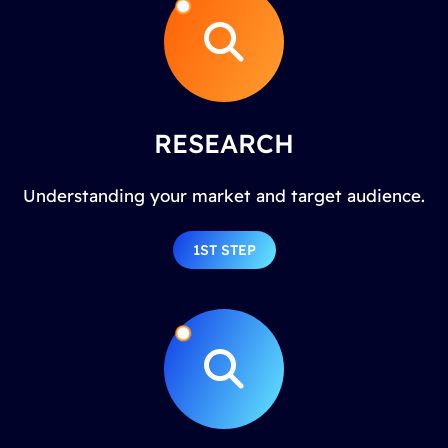
RESEARCH
Understanding your market and target audience.
1ST STEP