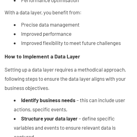
Performance optimisation
With a data layer, you benefit from:
Precise data management
Improved performance
Improved flexibility to meet future challenges
How to Implement a Data Layer
Setting up a data layer requires a methodical approach,
following steps to ensure the data layer aligns with your
business objectives.
Identify business needs
– this can include user
actions, specific events,
Structure your data layer
– define specific
variables and events to ensure relevant data is
captured