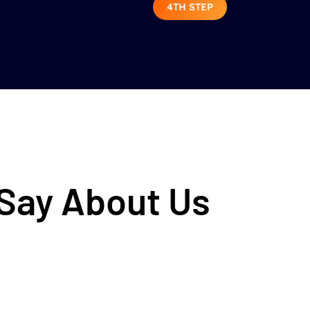
4TH STEP
 Say About Us