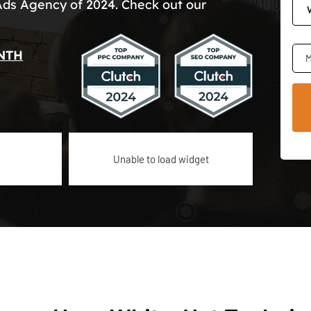
Ads Agency of 2024. Check out our
NTH
M
Unable to load widget