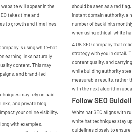
website will appear in the
should be seen as a red flag
 SEO takes time and
instant domain authority, a 
es to growth and time lines.
number of backlinks monthly
when using ethical, white h
A UK SEO company that relie
O company is using white-hat
strategy with you in detail. 
on earning links naturally
content quality, and carryin
quality content. This may
while building authority ste
paigns, and brand-led
measurable results, rather th
with the next algorithm upda
chniques may rely on paid
Follow SEO Guidel
links, and private blog
impact your online visibility.
White hat SEO aligns with ru
white hat techniques stay up
along with examples.
guidelines closely to ensure 