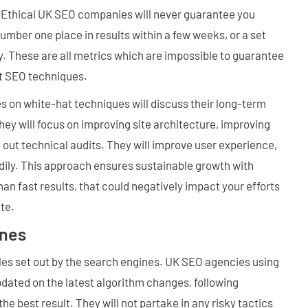
. Ethical UK SEO companies will never guarantee you
number one place in results within a few weeks, or a set
. These are all metrics which are impossible to guarantee
at SEO techniques.
s on white-hat techniques will discuss their long-term
They will focus on improving site architecture, improving
g out technical audits. They will improve user experience,
adily. This approach ensures sustainable growth with
an fast results, that could negatively impact your efforts
te.
ines
les set out by the search engines. UK SEO agencies using
dated on the latest algorithm changes, following
the best result. They will not partake in any risky tactics