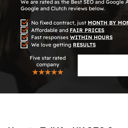
We are rated as the Best SEO and Google 
Google and Clutch reviews below.
No fixed contract, just
MONTH BY MO
Affordable and
FAIR PRICES
Fast responses
WITHIN HOURS
We love getting
RESULTS
Five star rated
company
★★★★★