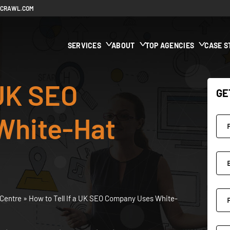
ECRAWL.COM
SERVICES
ABOUT
TOP AGENCIES
CASE S
 UK SEO
GE
White-Hat
Centre
»
How to Tell If a UK SEO Company Uses White-