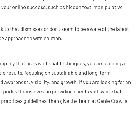
 your online success, such as hidden text, manipulative
to that dismisses or don't seem to be aware of the latest
 be approached with caution.
pany that uses white hat techniques, you are gaining a
le results, focusing on sustainable and long-term
 awareness, visibility, and growth. If you are looking for an
 prides themselves on providing clients with white hat
practices guidelines, then give the team at Genie Crawl a