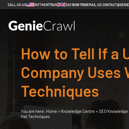
CALL US:
US
347 745 8775
UK
020 8099 7559
EMAIL US:
CONTACT@GENI
How to Tell If a
Company Uses 
Techniques
You are here:
Home
»
Knowledge Centre
»
SEO Knowledge 
Hat Techniques