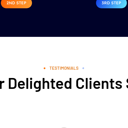
2ND STEP
3RD STEP
TESTIMONIALS
 Delighted Clients