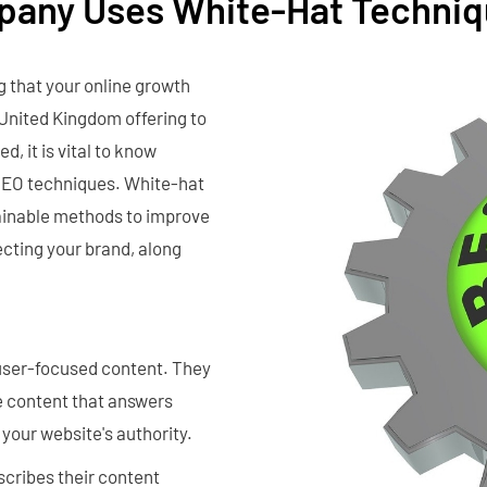
mpany Uses White-Hat Techni
g that your online growth
 United Kingdom offering to
, it is vital to know
 SEO techniques. White-hat
tainable methods to improve
tecting your brand, along
user-focused content. They
e content that answers
your website's authority.
cribes their content