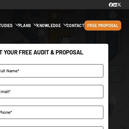
TUDIES
PLANS
KNOWLEDGE
CONTACT
FREE PROPOSAL
T YOUR FREE AUDIT & PROPOSAL