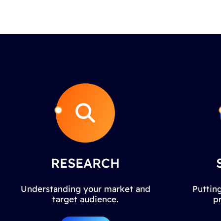
RESEARCH
Understanding your market and
Putting
target audience.
p