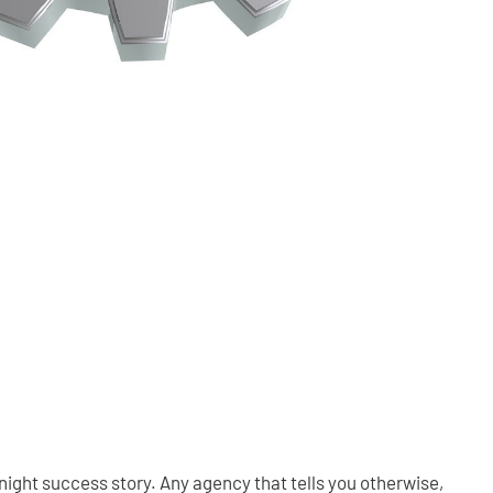
night success story. Any agency that tells you otherwise,