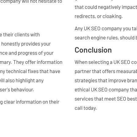
company will not hesitate to
that could negatively impact
redirects, or cloaking.
Any UK SEO company you talk 
their clients with
search engine rules, should
d honestly provides your
Conclusion
nce and progress of your
mmary. They offer information
When selecting a UK SEO com
y technical fixes that have
partner that offers measurab
l also highlight any
strategies that improve brand
ser's behaviour.
ethical UK SEO company that
services that meet SEO best 
g clear information on their
call today.