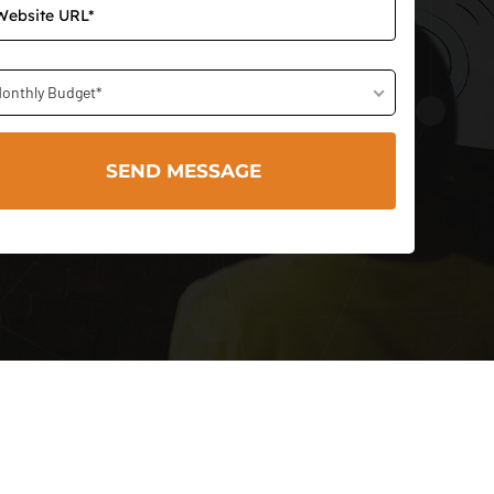
onthly Budget*