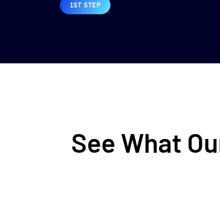
1ST STEP
See What Our