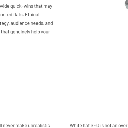
ovide quick-wins that may
r red flats. Ethical
ategy, audience needs, and
 that genuinely help your
l never make unrealistic
White hat SEO is not an over