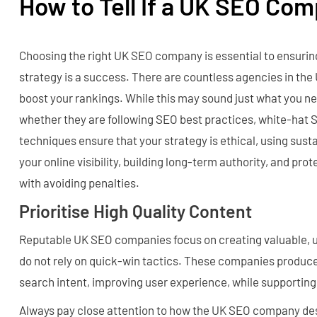
How to Tell If a UK SEO Co
Choosing the right UK SEO company is essential to ensurin
strategy is a success. There are countless agencies in the
boost your rankings. While this may sound just what you need
whether they are following SEO best practices, white-hat
techniques ensure that your strategy is ethical, using sus
your online visibility, building long-term authority, and pro
with avoiding penalties.
Prioritise High Quality Content
Reputable UK SEO companies focus on creating valuable, 
do not rely on quick-win tactics. These companies produc
search intent, improving user experience, while supporting 
Always pay close attention to how the UK SEO company des