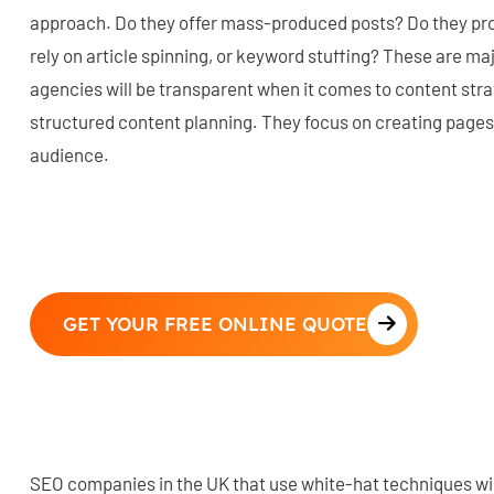
approach. Do they offer mass-produced posts? Do they pr
rely on article spinning, or keyword stuffing? These are majo
agencies will be transparent when it comes to content str
structured content planning. They focus on creating pages
audience.
GET YOUR FREE ONLINE QUOTE
SEO companies in the UK that use white-hat techniques wil