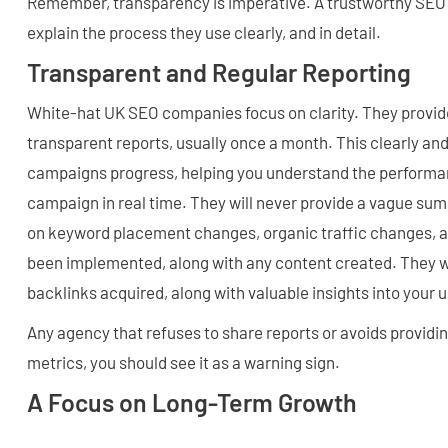
Remember, transparency is imperative. A trustworthy SEO 
explain the process they use clearly, and in detail.
Transparent and Regular Reporting
White-hat UK SEO companies focus on clarity. They provide 
transparent reports, usually once a month. This clearly an
campaigns progress, helping you understand the performa
campaign in real time. They will never provide a vague su
on keyword placement changes, organic traffic changes, an
been implemented, along with any content created. They wil
backlinks acquired, along with valuable insights into your u
Any agency that refuses to share reports or avoids providin
metrics, you should see it as a warning sign.
A Focus on Long-Term Growth