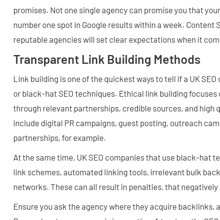
promises. Not one single agency can promise you that your 
number one spot in Google results within a week. Content
reputable agencies will set clear expectations when it com
Transparent Link Building Methods
Link building is one of the quickest ways to tell if a UK SE
or black-hat SEO techniques. Ethical link building focuses 
through relevant partnerships, credible sources, and high 
include digital PR campaigns, guest posting, outreach cam
partnerships, for example.
At the same time, UK SEO companies that use black-hat te
link schemes, automated linking tools, irrelevant bulk back
networks. These can all result in penalties, that negatively 
Ensure you ask the agency where they acquire backlinks, 