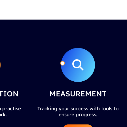
TION
MEASUREMENT
 practise
Tracking your success with tools to
rk.
ensure progress.