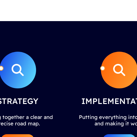
STRATEGY
IMPLEMENTA
 together a clear and
Putting everything into
recise road map.
and making it wo