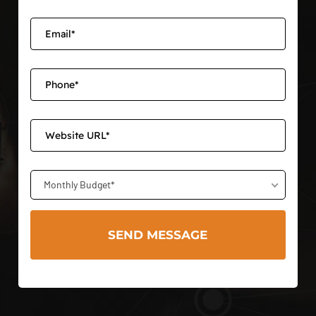
Monthly Budget*