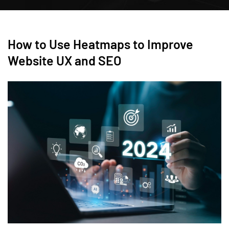
How to Use Heatmaps to Improve
Website UX and SEO