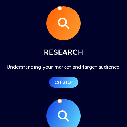
RESEARCH
Understanding your market and target audience.
1ST STEP