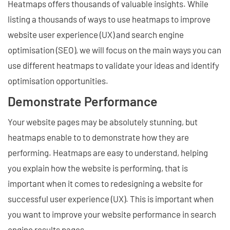
Heatmaps offers thousands of valuable insights. While
listing a thousands of ways to use heatmaps to improve
website user experience (UX) and search engine
optimisation (SEO), we will focus on the main ways you can
use different heatmaps to validate your ideas and identify
optimisation opportunities.
Demonstrate Performance
Your website pages may be absolutely stunning, but
heatmaps enable to to demonstrate how they are
performing. Heatmaps are easy to understand, helping
you explain how the website is performing, that is
important when it comes to redesigning a website for
successful user experience (UX). This is important when
you want to improve your website performance in search
engine results pages.