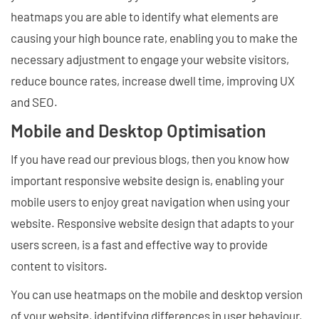
heatmaps you are able to identify what elements are
causing your high bounce rate, enabling you to make the
necessary adjustment to engage your website visitors,
reduce bounce rates, increase dwell time, improving UX
and SEO.
Mobile and Desktop Optimisation
If you have read our previous blogs, then you know how
important responsive website design is, enabling your
mobile users to enjoy great navigation when using your
website. Responsive website design that adapts to your
users screen, is a fast and effective way to provide
content to visitors.
You can use heatmaps on the mobile and desktop version
of your website, identifying differences in user behaviour,