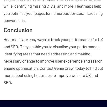
while identifying missing CTAs, and more. Heatmaps help
you optimise your pages for numerous devices, increasing
conversions.
Conclusion
Heatmaps are easy ways to track your performance for UX
and SEO. They enable you to visualise your performance,
identifying areas that need addressing and making
necessary change to improve user experience and search
engine optimisation. Contact Genie Crawl today to find out
more about using heatmaps to improve website UX and
SEO.