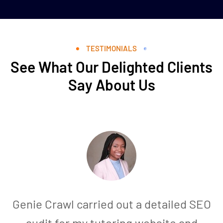
TESTIMONIALS
See What Our Delighted Clients
Say About Us
Genie Crawl carried out a detailed SEO
audit for my tutoring website and