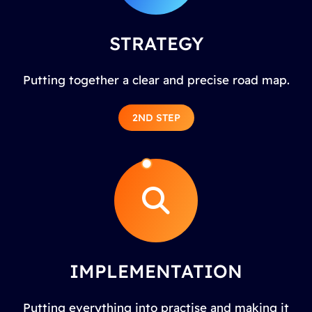
STRATEGY
Putting together a clear and precise road map.
2ND STEP
IMPLEMENTATION
Putting everything into practise and making it