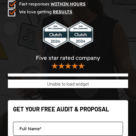
Fast responses
WITHIN HOURS
We love getting
RESULTS
Five star rated company
★★★★★
Unable to load widget
GET YOUR FREE AUDIT & PROPOSAL