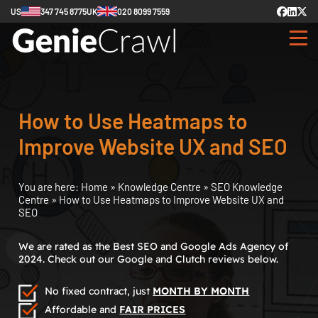
US
347 745 8775
UK
020 8099 7559
How to Use Heatmaps to
Improve Website UX and SEO
You are here:
Home
»
Knowledge Centre
»
SEO Knowledge
Centre
»
How to Use Heatmaps to Improve Website UX and
SEO
We are rated as the Best SEO and Google Ads Agency of
2024. Check out our Google and Clutch reviews below.
No fixed contract, just
MONTH BY MONTH
Affordable and
FAIR PRICES