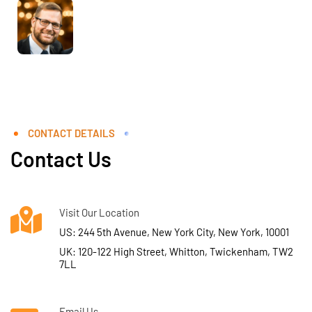
CONTACT DETAILS
Contact Us
Visit Our Location
US: 244 5th Avenue, New York City, New York, 10001
UK: 120-122 High Street, Whitton, Twickenham, TW2
7LL
Email Us