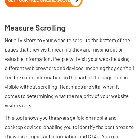
GET YOUR FREE ONLINE QUOTE
Measure Scrolling
Not all visitors to your website scroll to the bottom of the
pages that they visit, meaning they are missing out on
valuable information. People will visit your website using
different web browsers and devices, meaning they don't all
see the same information on the part of the page that is
visible without scrolling. Heatmaps are vital when it
comes to determining what the majority of your website
visitors see.
This tool shows you the average fold on mobile and
desktop devices, enabling you to identify the best areas to
showcase important information and CTAs. You can