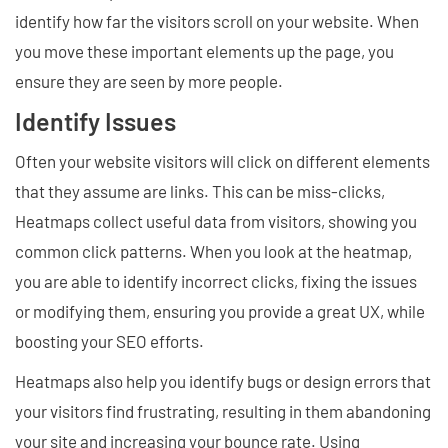
identify how far the visitors scroll on your website. When
you move these important elements up the page, you
ensure they are seen by more people.
Identify Issues
Often your website visitors will click on different elements
that they assume are links. This can be miss-clicks,
Heatmaps collect useful data from visitors, showing you
common click patterns. When you look at the heatmap,
you are able to identify incorrect clicks, fixing the issues
or modifying them, ensuring you provide a great UX, while
boosting your SEO efforts.
Heatmaps also help you identify bugs or design errors that
your visitors find frustrating, resulting in them abandoning
your site and increasing your bounce rate. Using