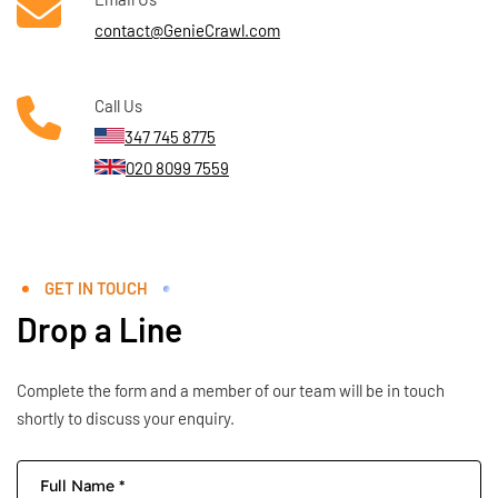
contact@GenieCrawl.com
Call Us
347 745 8775
020 8099 7559
GET IN TOUCH
Drop a Line
Complete the form and a member of our team will be in touch
shortly to discuss your enquiry.