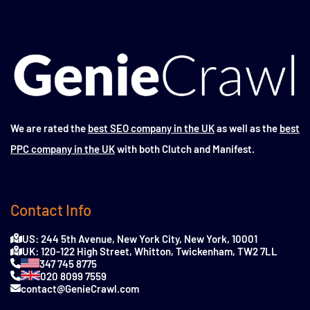
We are rated the
best SEO company in the UK
as well as the
best
PPC company in the UK
with both Clutch and Manifest.
Contact Info
US: 244 5th Avenue, New York City, New York, 10001
UK: 120-122 High Street, Whitton, Twickenham, TW2 7LL
347 745 8775
020 8099 7559
contact@GenieCrawl.com