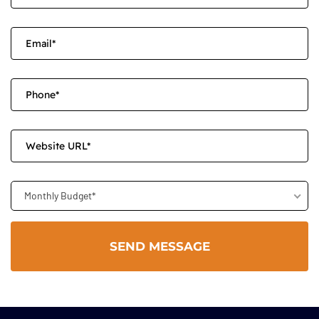
Monthly Budget*