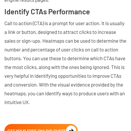
Identify CTAs Performance
Call to action (CTA) is a prompt for user action. It is usually
a link or button, designed to attract clicks to increase
sales or sign-ups. Heatmaps can be used to determine the
number and percentage of user clicks on call to action
buttons. You can use these to determine which CTAs have
the most clicks, along with the ones being ignored. This is
very helpful in identifying opportunities to improve CTAs
and conversion. With the visual evidence provided by the
heatmaps, you can identify ways to produce users with an
intuitive UX.