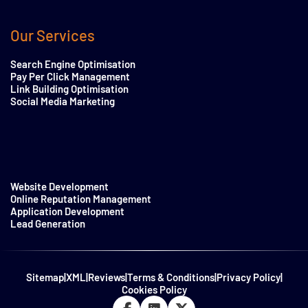
Our Services
Search Engine Optimisation
Pay Per Click Management
Link Building Optimisation
Social Media Marketing
Website Development
Online Reputation Management
Application Development
Lead Generation
Sitemap
|
XML
|
Reviews
|
Terms & Conditions
|
Privacy Policy
|
Cookies Policy