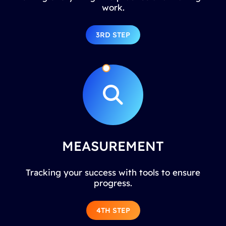
work.
3RD STEP
MEASUREMENT
Tracking your success with tools to ensure
progress.
4TH STEP