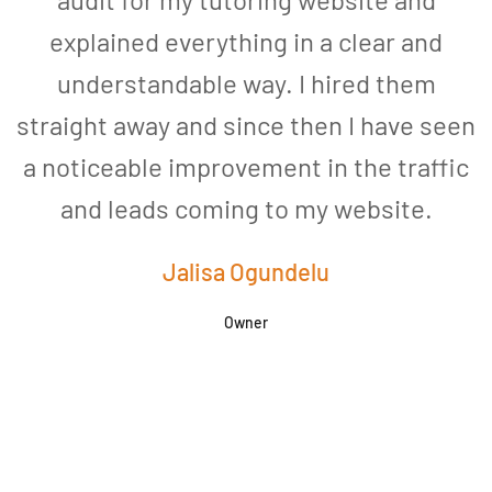
explained everything in a clear and
understandable way. I hired them
straight away and since then I have seen
a noticeable improvement in the traffic
and leads coming to my website.
a
Jalisa Ogundelu
Owner