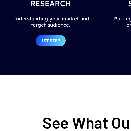
RESEARCH
Understanding your market and
Putting
target audience.
p
1ST STEP
See What Our