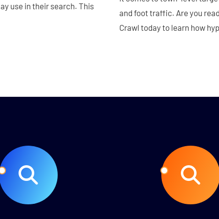
y use in their search. This
and foot traffic. Are you rea
Crawl today to learn how hy