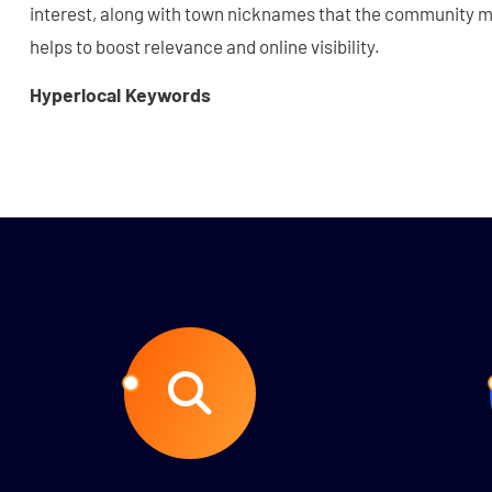
interest, along with town nicknames that the community ma
helps to boost relevance and online visibility.
Hyperlocal Keywords