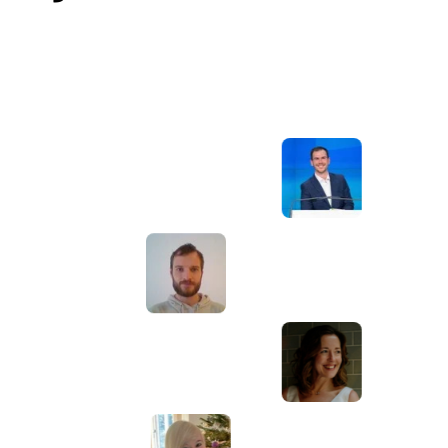
Awesome service, Tony and the team have
d
been great with completing our website
and meeting all the deadlines we set. They
have lots of bright ideas and created so
much value to our business. Our search