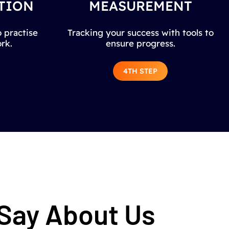
TION
MEASUREMENT
 practise
Tracking your success with tools to
rk.
ensure progress.
4TH STEP
 Say About Us