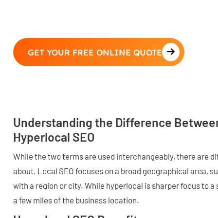
GET YOUR FREE ONLINE QUOTE
Understanding the Difference Betwee
Hyperlocal SEO
While the two terms are used interchangeably, there are d
about. Local SEO focuses on a broad geographical area, s
with a region or city. While hyperlocal is sharper focus to a
a few miles of the business location.