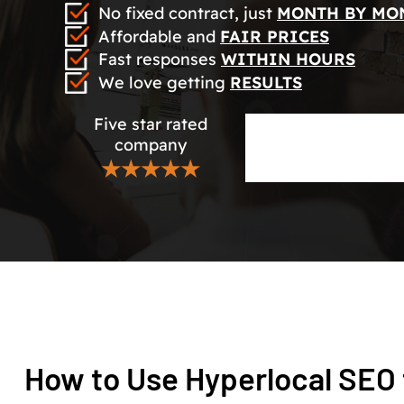
No fixed contract, just
MONTH BY MO
Affordable and
FAIR PRICES
Fast responses
WITHIN HOURS
We love getting
RESULTS
Five star rated
company
★★★★★
How to Use Hyperlocal SEO 