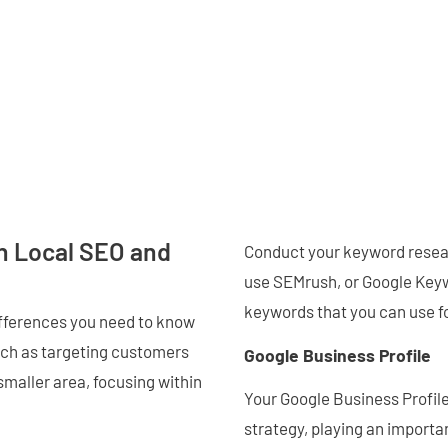
n Local SEO and
Conduct your keyword resear
use SEMrush, or Google Keyw
keywords that you can use f
ifferences you need to know
uch as targeting customers
Google Business Profile
 smaller area, focusing within
Your Google Business Profile
strategy, playing an importan