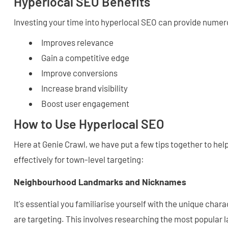
Hyperlocal SEO Benefits
Investing your time into hyperlocal SEO can provide numero
Improves relevance
Gain a competitive edge
Improve conversions
Increase brand visibility
Boost user engagement
How to Use Hyperlocal SEO
Here at Genie Crawl, we have put a few tips together to he
effectively for town-level targeting:
Neighbourhood Landmarks and Nicknames
It's essential you familiarise yourself with the unique chara
are targeting. This involves researching the most popular 