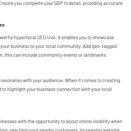
. Ensure you complete your GBP in detail, providing accurate
es
owerful hyperlocal SEO tool. It enables you to showcase
d your business to your local community. Add geo-tagged
on, this can include community events or landmarks.
t resonates with your audience. When it comes to creating
 to highlight your business connection with your local
nesses with the opportunity to boost online visibility when
eting, reaching your nearby customers, increasing website