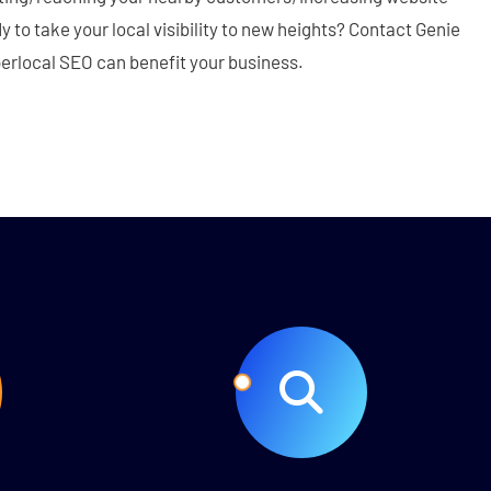
dy to take your local visibility to new heights? Contact Genie
perlocal SEO can benefit your business.