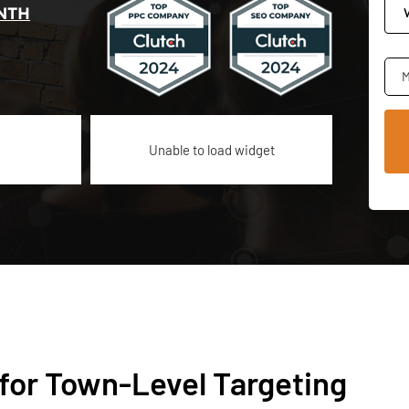
NTH
M
Unable to load widget
for Town-Level Targeting