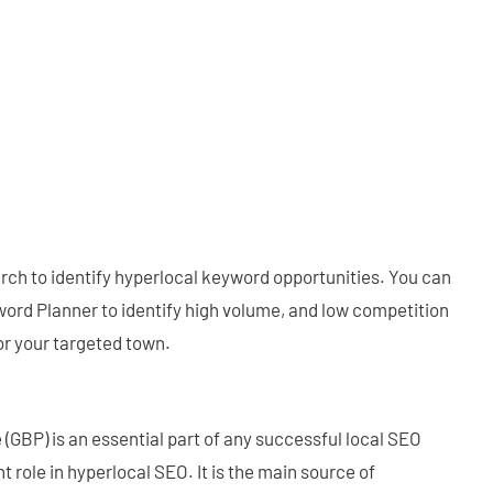
ch to identify hyperlocal keyword opportunities. You can
ord Planner to identify high volume, and low competition
or your targeted town.
 (GBP) is an essential part of any successful local SEO
t role in hyperlocal SEO. It is the main source of