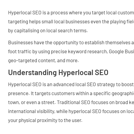
Hyperlocal SEO is a process where you target local custom
targeting helps small local businesses even the playing fie
by capitalising on local search terms.
Businesses have the opportunity to establish themselves as 
foot traffic by using precise keyword research, Google Busi
geo-targeted content, and more.
Understanding Hyperlocal SEO
Hyperlocal SEO is an advanced local SEO strategy to boost 
presence. It targets customers within a specific geographic
town, or even a street. Traditional SEO focuses on broad k
international visibility, while hyperlocal SEO focuses on lo
your physical proximity to the user.