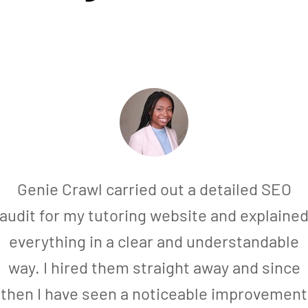
Genie Crawl carried out a detailed SEO
audit for my tutoring website and explaine
everything in a clear and understandable
way. I hired them straight away and since
then I have seen a noticeable improvement