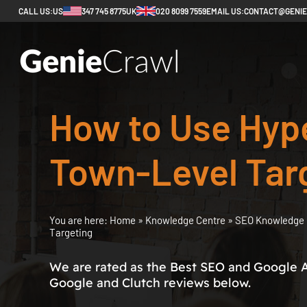
CALL US:
US
347 745 8775
UK
020 8099 7559
EMAIL US:
CONTACT@GENI
How to Use Hype
Town-Level Tar
You are here:
Home
»
Knowledge Centre
»
SEO Knowledge 
Targeting
We are rated as the Best SEO and Google 
Google and Clutch reviews below.