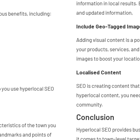
information in local results
and updated information,
us benefits, including:
Include Geo-Tagged Imag
Adding visual content is a p
your products, services, an
images to boost your locati
Localised Content
SEO is creating content tha
lp you use hyperlocal SEO
hyperlocal content, you need
community.
Conclusion
cteristics of the town you
Hyperlocal SEO provides busi
landmarks and points of
it comes to town-level targ