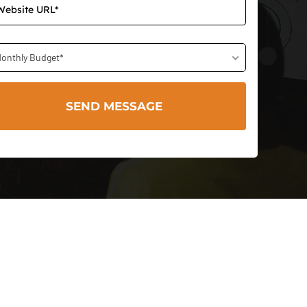
onthly Budget*