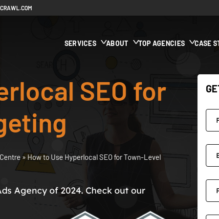
ECRAWL.COM
SERVICES
ABOUT
TOP AGENCIES
CASE S
rlocal SEO for
GE
geting
Centre
»
How to Use Hyperlocal SEO for Town-Level
Ads Agency of 2024. Check out our