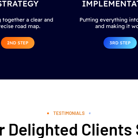
STRATEGY
IMPLEMENTA
 together a clear and
Putting everything into
recise road map.
and making it wo
2ND STEP
3RD STEP
TESTIMONIALS
 Delighted Clients