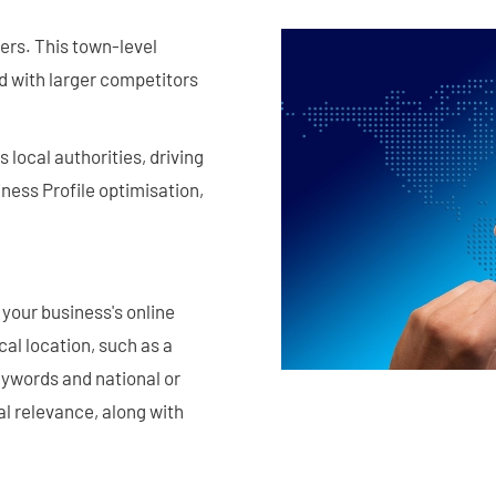
ers. This town-level
ld with larger competitors
local authorities, driving
ness Profile optimisation,
your business's online
al location, such as a
eywords and national or
cal relevance, along with