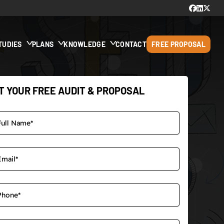
TUDIES
PLANS
KNOWLEDGE
CONTACT
FREE PROPOSAL
T YOUR FREE AUDIT & PROPOSAL