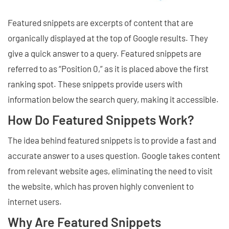
Featured snippets are excerpts of content that are
organically displayed at the top of Google results. They
give a quick answer to a query. Featured snippets are
referred to as “Position 0,” as it is placed above the first
ranking spot. These snippets provide users with
information below the search query, making it accessible.
How Do Featured Snippets Work?
The idea behind featured snippets is to provide a fast and
accurate answer to a uses question. Google takes content
from relevant website ages, eliminating the need to visit
the website, which has proven highly convenient to
internet users.
Why Are Featured Snippets