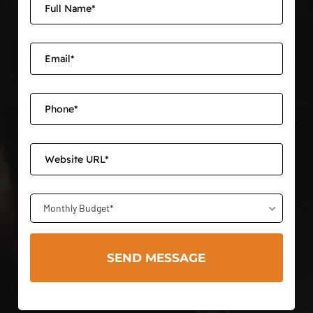
Monthly Budget*