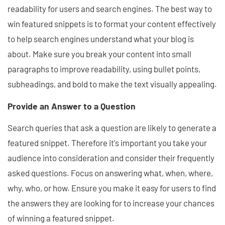
readability for users and search engines. The best way to
win featured snippets is to format your content effectively
to help search engines understand what your blog is
about. Make sure you break your content into small
paragraphs to improve readability, using bullet points,
subheadings, and bold to make the text visually appealing.
Provide an Answer to a Question
Search queries that ask a question are likely to generate a
featured snippet. Therefore it's important you take your
audience into consideration and consider their frequently
asked questions. Focus on answering what, when, where,
why, who, or how. Ensure you make it easy for users to find
the answers they are looking for to increase your chances
of winning a featured snippet.