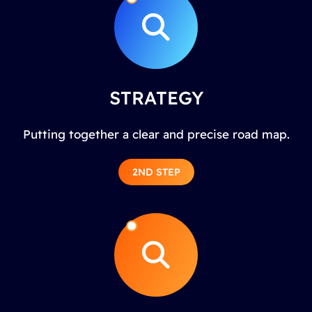
STRATEGY
Putting together a clear and precise road map.
2ND STEP