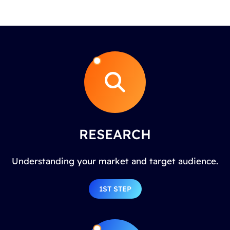
RESEARCH
Understanding your market and target audience.
1ST STEP