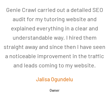
Genie Crawl carried out a detailed SEO
audit for my tutoring website and
explained everything in a clear and
understandable way. I hired them
straight away and since then I have seen
a noticeable improvement in the traffic
and leads coming to my website.
a
Jalisa Ogundelu
Owner