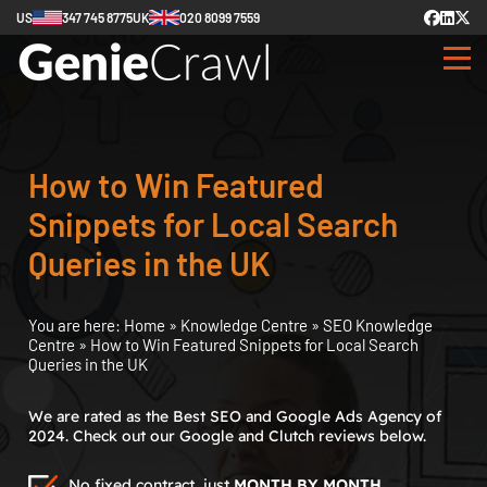
US
347 745 8775
UK
020 8099 7559
How to Win Featured
Snippets for Local Search
Queries in the UK
You are here:
Home
»
Knowledge Centre
»
SEO Knowledge
Centre
»
How to Win Featured Snippets for Local Search
Queries in the UK
We are rated as the Best SEO and Google Ads Agency of
2024. Check out our Google and Clutch reviews below.
No fixed contract, just
MONTH BY MONTH