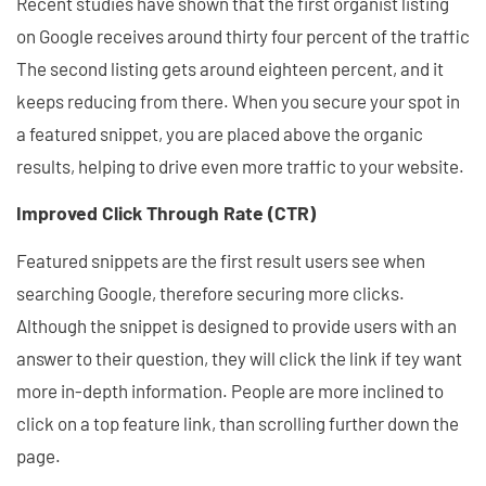
Recent studies have shown that the first organist listing
on Google receives around thirty four percent of the traffic
The second listing gets around eighteen percent, and it
keeps reducing from there. When you secure your spot in
a featured snippet, you are placed above the organic
results, helping to drive even more traffic to your website.
Improved Click Through Rate (CTR)
Featured snippets are the first result users see when
searching Google, therefore securing more clicks.
Although the snippet is designed to provide users with an
answer to their question, they will click the link if tey want
more in-depth information. People are more inclined to
click on a top feature link, than scrolling further down the
page.