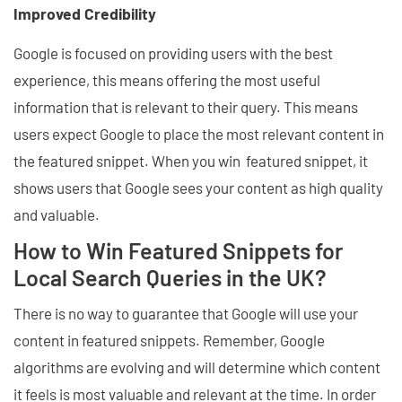
Improved Credibility
Google is focused on providing users with the best
experience, this means offering the most useful
information that is relevant to their query. This means
users expect Google to place the most relevant content in
the featured snippet. When you win featured snippet, it
shows users that Google sees your content as high quality
and valuable.
How to Win Featured Snippets for
Local Search Queries in the UK?
There is no way to guarantee that Google will use your
content in featured snippets. Remember, Google
algorithms are evolving and will determine which content
it feels is most valuable and relevant at the time. In order