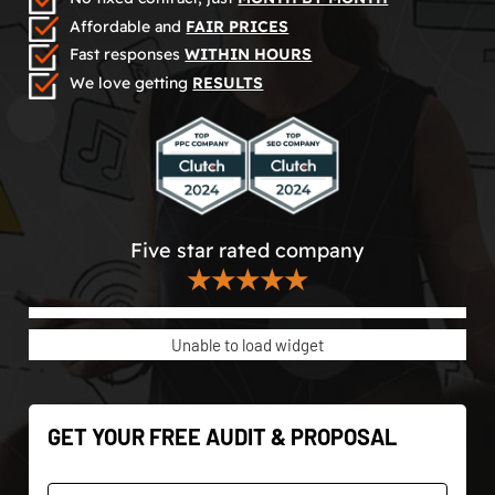
Affordable and
FAIR PRICES
Fast responses
WITHIN HOURS
We love getting
RESULTS
Five star rated company
★★★★★
Unable to load widget
GET YOUR FREE AUDIT & PROPOSAL