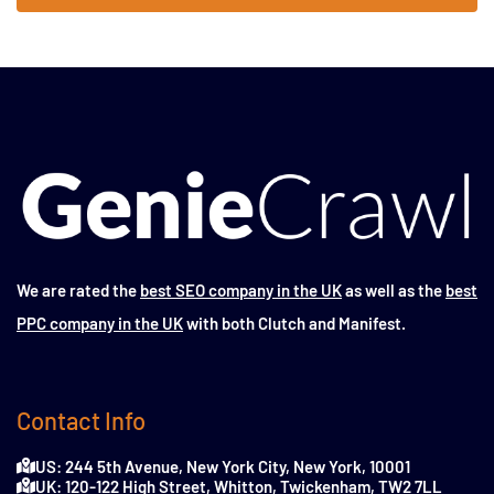
We are rated the
best SEO company in the UK
as well as the
best
PPC company in the UK
with both Clutch and Manifest.
Contact Info
US: 244 5th Avenue, New York City, New York, 10001
UK: 120-122 High Street, Whitton, Twickenham, TW2 7LL