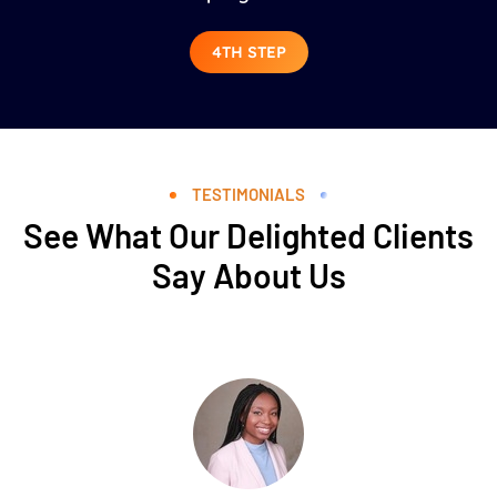
4TH STEP
TESTIMONIALS
See What Our Delighted Clients
Say About Us