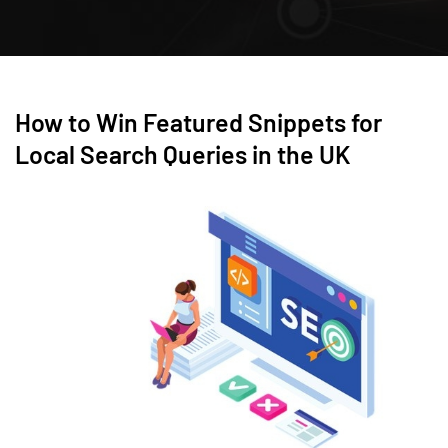
How to Win Featured Snippets for
Local Search Queries in the UK