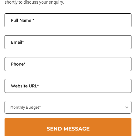
shortly to discuss your enquiry.
Monthly Budget*