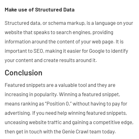
Make use of Structured Data
Structured data, or schema markup, is a language on your
website that speaks to search engines, providing
information around the content of your web page. It is
important to SEO, making it easier for Google to identify
your content and create results around it.
Conclusion
Featured snippets are a valuable tool and they are
increasing in popularity. Winning a featured snippet,
means ranking as “Position 0,” without having to pay for
advertising. If you need help winning featured snippets,
unceasing website traffic and gaining a competitive edge,
then get in touch with the Genie Crawl team today.