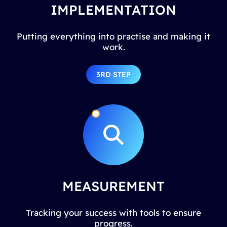
IMPLEMENTATION
Putting everything into practise and making it
work.
3RD STEP
MEASUREMENT
Tracking your success with tools to ensure
progress.