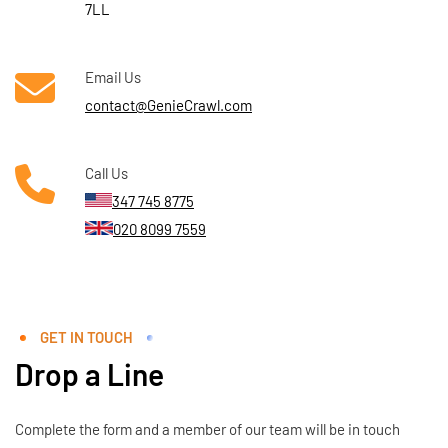
7LL
Email Us
contact@GenieCrawl.com
Call Us
347 745 8775
020 8099 7559
GET IN TOUCH
Drop a Line
Complete the form and a member of our team will be in touch