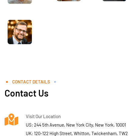
CONTACT DETAILS
Contact Us
Visit Our Location
US: 244 5th Avenue, New York City, New York, 10001
UK: 120-122 High Street, Whitton, Twickenham, TW2