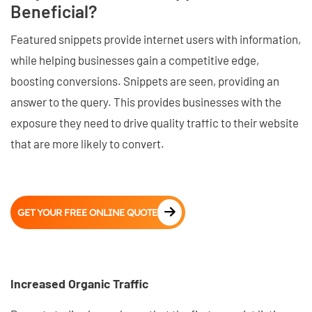
Beneficial?
Featured snippets provide internet users with information,
while helping businesses gain a competitive edge,
boosting conversions. Snippets are seen, providing an
answer to the query. This provides businesses with the
exposure they need to drive quality traffic to their website
that are more likely to convert.
GET YOUR FREE ONLINE QUOTE
Increased Organic Traffic