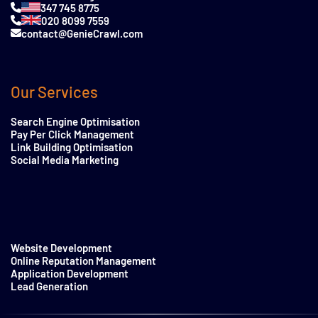
347 745 8775
020 8099 7559
contact@GenieCrawl.com
Our Services
Search Engine Optimisation
Pay Per Click Management
Link Building Optimisation
Social Media Marketing
Website Development
Online Reputation Management
Application Development
Lead Generation