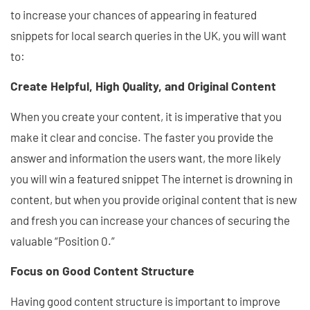
to increase your chances of appearing in featured
snippets for local search queries in the UK, you will want
to:
Create Helpful, High Quality, and Original Content
When you create your content, it is imperative that you
make it clear and concise. The faster you provide the
answer and information the users want, the more likely
you will win a featured snippet The internet is drowning in
content, but when you provide original content that is new
and fresh you can increase your chances of securing the
valuable “Position 0.”
Focus on Good Content Structure
Having good content structure is important to improve