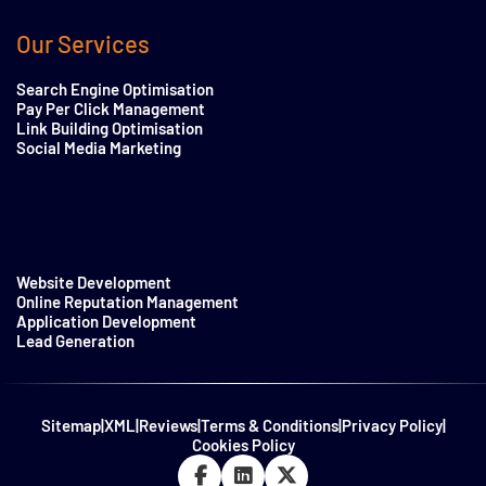
Our Services
Search Engine Optimisation
Pay Per Click Management
Link Building Optimisation
Social Media Marketing
Website Development
Online Reputation Management
Application Development
Lead Generation
Sitemap
|
XML
|
Reviews
|
Terms & Conditions
|
Privacy Policy
|
Cookies Policy