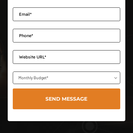
Monthly Budget*