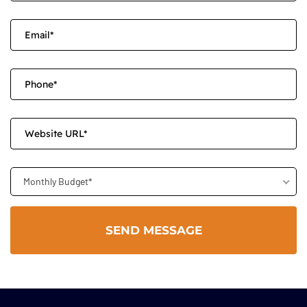
Monthly Budget*