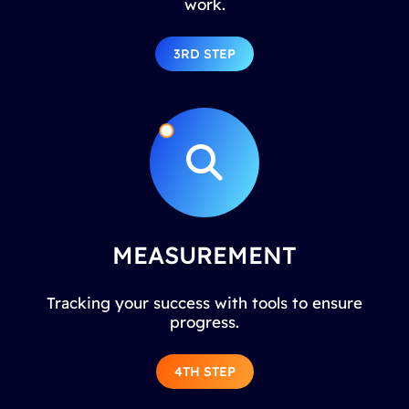
work.
3RD STEP
MEASUREMENT
Tracking your success with tools to ensure
progress.
4TH STEP