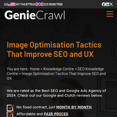
US
347 745 8775
UK
020 8099 7559
Image Optimisation Tactics
That Improve SEO and UX
You are here:
Home
»
Knowledge Centre
»
SEO Knowledge
Centre
»
Image Optimisation Tactics That Improve SEO and
UX
We are rated as the Best SEO and Google Ads Agency of
2024. Check out our Google and Clutch reviews below.
No fixed contract, just
MONTH BY MONTH
Affordable and
FAIR PRICES