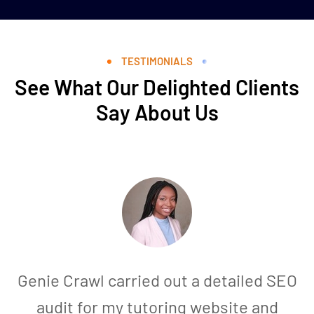
TESTIMONIALS
See What Our Delighted Clients
Say About Us
Genie Crawl carried out a detailed SEO
audit for my tutoring website and