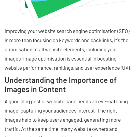
Improving your website search engine optimisation (SEO)
is more than focusing on keywords and backlinks, it's the
optimisation of all website elements, including your
images. Image optimisation is essential in boosting
website performance, rankings, and user experience (UX).
Understanding the Importance of
Images in Content
A good blog post or website page needs an eye-catching
image, capturing your audiences interest. The right
images help to keep users engaged, generating more
traffic. At the same time, many website owners and