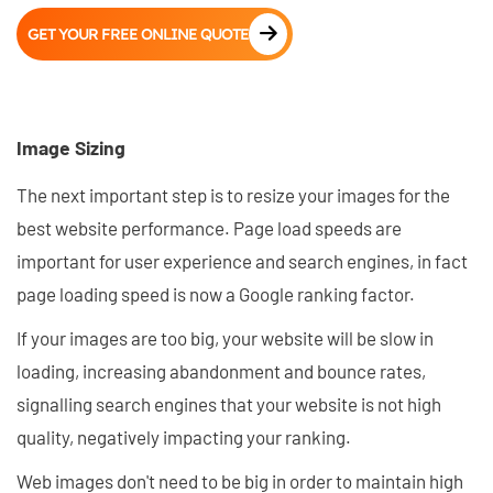
GET YOUR FREE ONLINE QUOTE
Image Sizing
The next important step is to resize your images for the
best website performance. Page load speeds are
important for user experience and search engines, in fact
page loading speed is now a Google ranking factor.
If your images are too big, your website will be slow in
loading, increasing abandonment and bounce rates,
signalling search engines that your website is not high
quality, negatively impacting your ranking.
Web images don't need to be big in order to maintain high