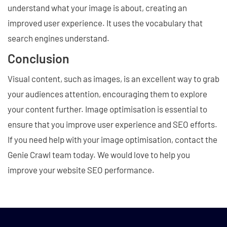
understand what your image is about, creating an
improved user experience. It uses the vocabulary that
search engines understand.
Conclusion
Visual content, such as images, is an excellent way to grab
your audiences attention, encouraging them to explore
your content further. Image optimisation is essential to
ensure that you improve user experience and SEO efforts.
If you need help with your image optimisation, contact the
Genie Crawl team today. We would love to help you
improve your website SEO performance.