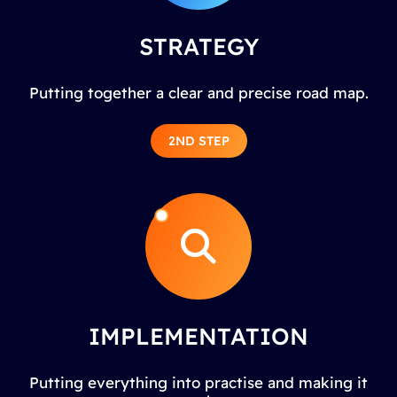
STRATEGY
Putting together a clear and precise road map.
2ND STEP
IMPLEMENTATION
Putting everything into practise and making it