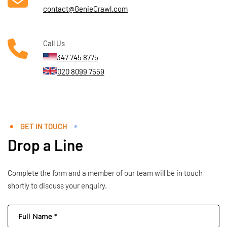
contact@GenieCrawl.com
Call Us
347 745 8775
020 8099 7559
GET IN TOUCH
Drop a Line
Complete the form and a member of our team will be in touch
shortly to discuss your enquiry.