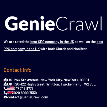
We are rated the
best SEO company in the UK
as well as the
best
PPC company in the UK
with both Clutch and Manifest.
Contact Info
US: 244 5th Avenue, New York City, New York, 10001
UK: 120-122 High Street, Whitton, Twickenham, TW2 7LL
347 745 8775
020 8099 7559
contact@GenieCrawl.com