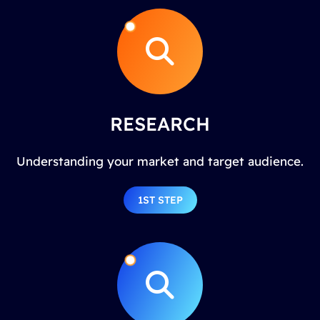
RESEARCH
Understanding your market and target audience.
1ST STEP