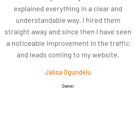
explained everything in a clear and
understandable way. I hired them
straight away and since then I have seen
a noticeable improvement in the traffic
and leads coming to my website.
a
Jalisa Ogundelu
Owner