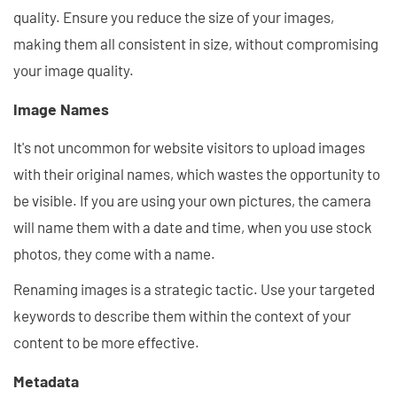
quality. Ensure you reduce the size of your images,
making them all consistent in size, without compromising
your image quality.
Image Names
It's not uncommon for website visitors to upload images
with their original names, which wastes the opportunity to
be visible. If you are using your own pictures, the camera
will name them with a date and time, when you use stock
photos, they come with a name.
Renaming images is a strategic tactic. Use your targeted
keywords to describe them within the context of your
content to be more effective.
Metadata