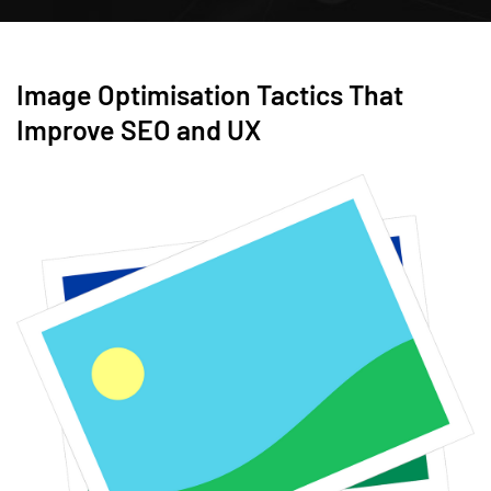
Image Optimisation Tactics That
Improve SEO and UX