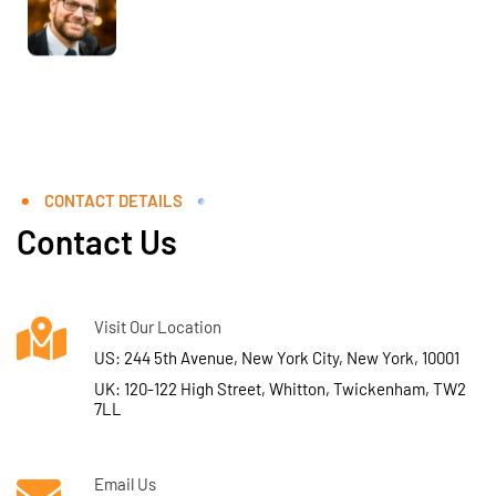
CONTACT DETAILS
Contact Us
Visit Our Location
US: 244 5th Avenue, New York City, New York, 10001
UK: 120-122 High Street, Whitton, Twickenham, TW2
7LL
Email Us