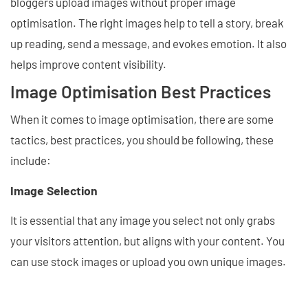
bloggers upload images without proper image
optimisation. The right images help to tell a story, break
up reading, send a message, and evokes emotion. It also
helps improve content visibility.
Image Optimisation Best Practices
When it comes to image optimisation, there are some
tactics, best practices, you should be following, these
include:
Image Selection
It is essential that any image you select not only grabs
your visitors attention, but aligns with your content. You
can use stock images or upload you own unique images.