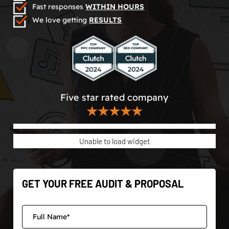
Fast responses
WITHIN HOURS
We love getting
RESULTS
Five star rated company
★★★★★
Unable to load widget
GET YOUR FREE AUDIT & PROPOSAL