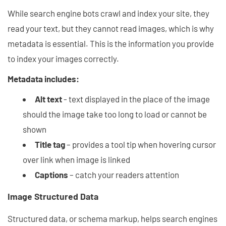
While search engine bots crawl and index your site, they
read your text, but they cannot read images, which is why
metadata is essential. This is the information you provide
to index your images correctly.
Metadata includes:
Alt text
- text displayed in the place of the image
should the image take too long to load or cannot be
shown
Title tag
– provides a tool tip when hovering cursor
over link when image is linked
Captions
– catch your readers attention
Image Structured Data
Structured data, or schema markup, helps search engines