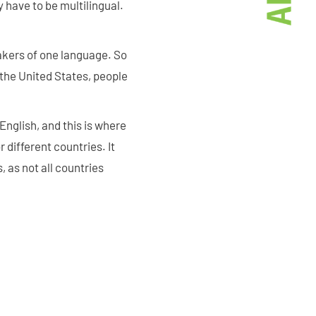
y have to be multilingual.
kers of one language. So
the United States, people
nglish, and this is where
 different countries. It
 as not all countries