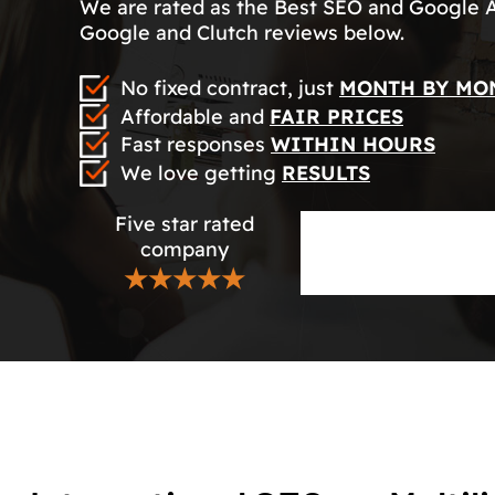
We are rated as the Best SEO and Google 
Google and Clutch reviews below.
No fixed contract, just
MONTH BY MO
Affordable and
FAIR PRICES
Fast responses
WITHIN HOURS
We love getting
RESULTS
Five star rated
company
★★★★★