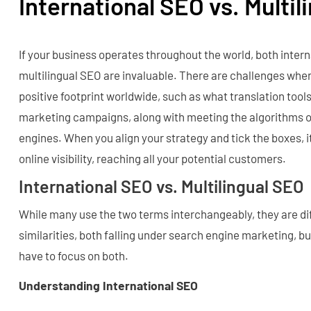
International SEO vs. Multi
If your business operates throughout the world, both inter
multilingual SEO are invaluable. There are challenges whe
positive footprint worldwide, such as what translation tools
marketing campaigns, along with meeting the algorithms 
engines. When you align your strategy and tick the boxes, 
online visibility, reaching all your potential customers.
International SEO vs. Multilingual SEO
While many use the two terms interchangeably, they are dif
similarities, both falling under search engine marketing, bu
have to focus on both.
Understanding International SEO