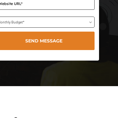
onthly Budget*