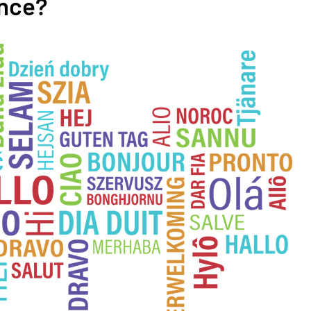
ence?