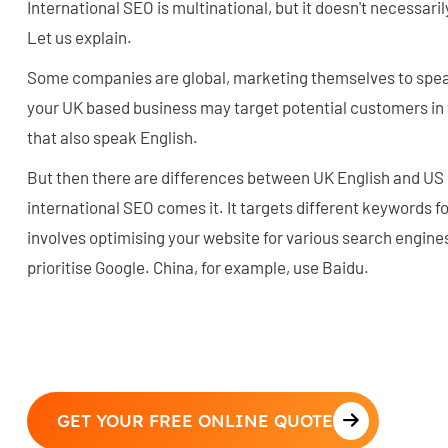
International SEO is multinational, but it doesn't necessaril
Let us explain.
Some companies are global, marketing themselves to spea
your UK based business may target potential customers in 
that also speak English.
But then there are differences between UK English and US E
international SEO comes it. It targets different keywords for
involves optimising your website for various search engines,
prioritise Google. China, for example, use Baidu.
GET YOUR FREE ONLINE QUOTE