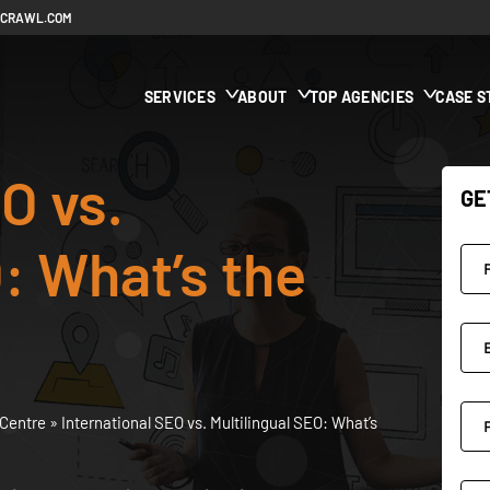
ECRAWL.COM
SERVICES
ABOUT
TOP AGENCIES
CASE S
O vs.
GE
: What’s the
Centre
»
International SEO vs. Multilingual SEO: What’s