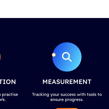
TION
MEASUREMENT
 practise
Tracking your success with tools to
rk.
ensure progress.