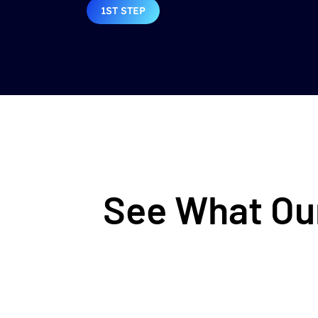
1ST STEP
See What Our