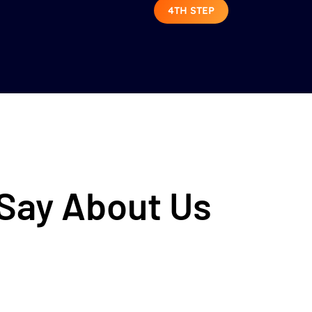
4TH STEP
 Say About Us