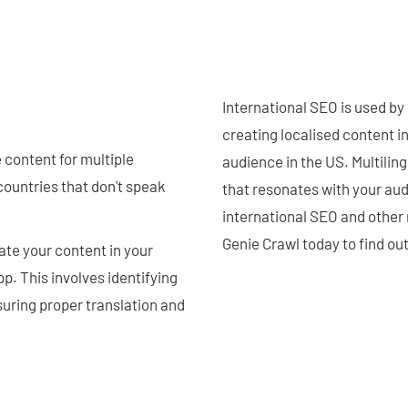
International SEO is used by
creating localised content i
 content for multiple
audience in the US. Multilin
countries that don't speak
that resonates with your au
international SEO and other
Genie Crawl today to find ou
ate your content in your
p. This involves identifying
uring proper translation and