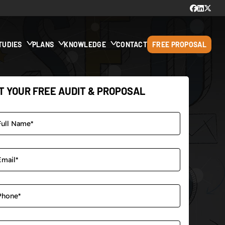
TUDIES
PLANS
KNOWLEDGE
CONTACT
FREE PROPOSAL
T YOUR FREE AUDIT & PROPOSAL