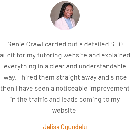
Genie Crawl carried out a detailed SEO
audit for my tutoring website and explaine
everything in a clear and understandable
way. I hired them straight away and since
then I have seen a noticeable improvement
in the traffic and leads coming to my
website.
Jalisa Ogundelu