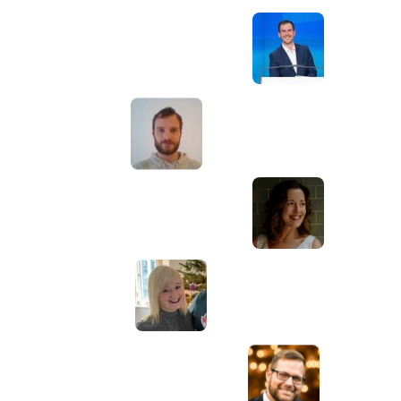
Awesome service, Tony and the team have
d
been great with completing our website
and meeting all the deadlines we set. They
have lots of bright ideas and created so
much value to our business. Our search
engine rankings are now on the first page
of the Google! We wouldn't have managed
this without you guys!