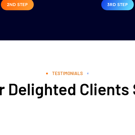
2ND STEP
3RD STEP
TESTIMONIALS
 Delighted Clients