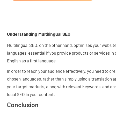
Understanding Multilingual SEO
Multilingual SEO, on the other hand, optimises your website
languages, essential if you provide products or services in 
English as a first language.
In order to reach your audience effectively, you need to cre
chosen languages, rather than simply using a translation ap
your target markets, along with relevant keywords, and ens
local SEO in your content.
Conclusion