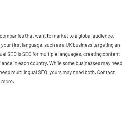
 companies that want to market to a global audience,
n your first language, such as a UK business targeting an
gual SEO is SEO for multiple languages, creating content
dience in each country. While some businesses may need
 need multilingual SEO, yours may need both. Contact
t more.