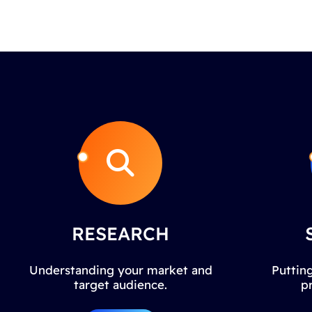
RESEARCH
Understanding your market and
Putting
target audience.
p