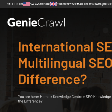
CALL US:
US
347 745 8775
UK
020 8099 7559
EMAIL US:
CONTACT@GENI
International SE
Multilingual SEO
Difference?
You are here:
Home
»
Knowledge Centre
»
SEO Knowledge 
the Difference?