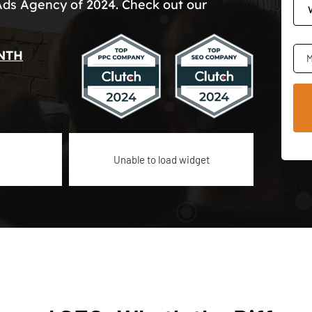
Ads Agency of 2024. Check out our
NTH
M
Unable to load widget