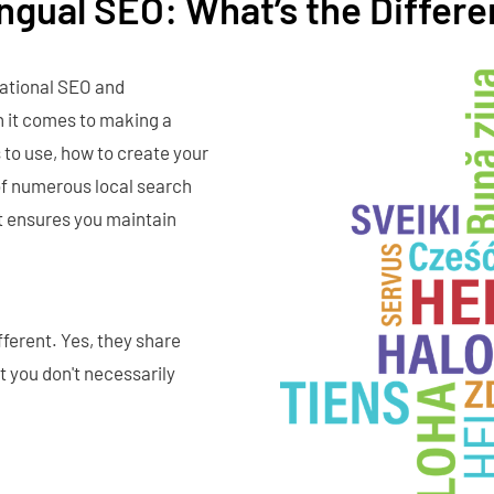
lingual SEO: What’s the Differ
national SEO and
n it comes to making a
 to use, how to create your
of numerous local search
it ensures you maintain
ferent. Yes, they share
t you don't necessarily