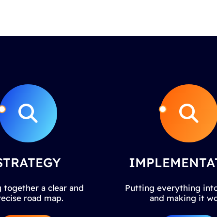
STRATEGY
IMPLEMENTA
 together a clear and
Putting everything into
recise road map.
and making it wo