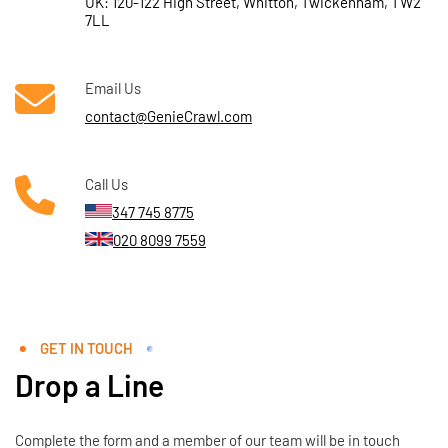
UK: 120-122 High Street, Whitton, Twickenham, TW2
7LL
Email Us
contact@GenieCrawl.com
Call Us
347 745 8775
020 8099 7559
GET IN TOUCH
Drop a Line
Complete the form and a member of our team will be in touch