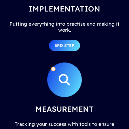
IMPLEMENTATION
Putting everything into practise and making it
work.
3RD STEP
MEASUREMENT
Tracking your success with tools to ensure