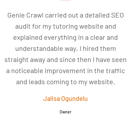
Genie Crawl carried out a detailed SEO
audit for my tutoring website and
explained everything in a clear and
understandable way. I hired them
straight away and since then I have seen
a noticeable improvement in the traffic
and leads coming to my website.
a
Jalisa Ogundelu
Owner