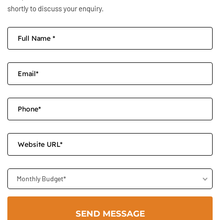
shortly to discuss your enquiry.
Monthly Budget*