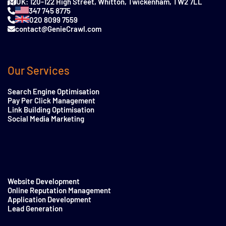
UK: 120-122 High Street, Whitton, Twickenham, TW2 7LL
347 745 8775
020 8099 7559
contact@GenieCrawl.com
Our Services
Search Engine Optimisation
Pay Per Click Management
Link Building Optimisation
Social Media Marketing
Website Development
Online Reputation Management
Application Development
Lead Generation