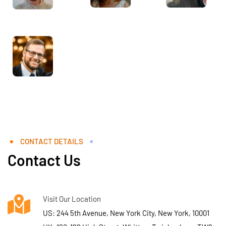
CONTACT DETAILS
Contact Us
Visit Our Location
US: 244 5th Avenue, New York City, New York, 10001