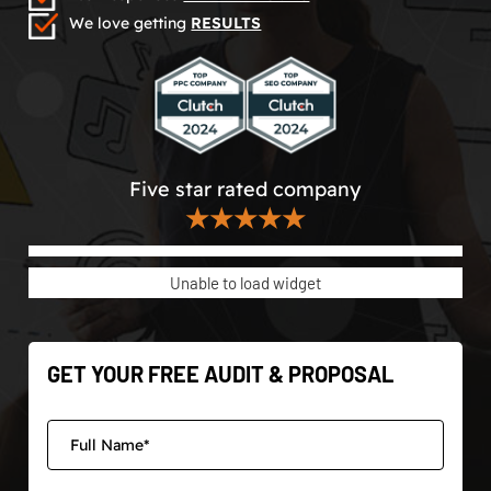
We love getting
RESULTS
Five star rated company
★★★★★
Unable to load widget
GET YOUR FREE AUDIT & PROPOSAL