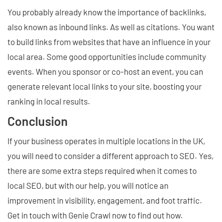
You probably already know the importance of backlinks,
also known as inbound links. As well as citations. You want
to build links from websites that have an influence in your
local area. Some good opportunities include community
events. When you sponsor or co-host an event, you can
generate relevant local links to your site, boosting your
ranking in local results.
Conclusion
If your business operates in multiple locations in the UK,
you will need to consider a different approach to SEO. Yes,
there are some extra steps required when it comes to
local SEO, but with our help, you will notice an
improvement in visibility, engagement, and foot traffic.
Get in touch with Genie Crawl now to find out how.