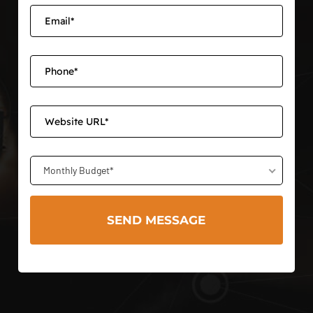
Monthly Budget*