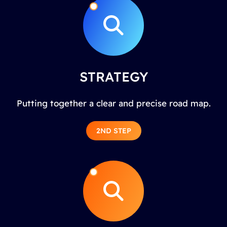
STRATEGY
Putting together a clear and precise road map.
2ND STEP