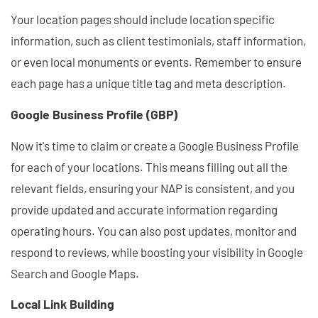
Your location pages should include location specific
information, such as client testimonials, staff information,
or even local monuments or events. Remember to ensure
each page has a unique title tag and meta description.
Google Business Profile (GBP)
Now it's time to claim or create a Google Business Profile
for each of your locations. This means filling out all the
relevant fields, ensuring your NAP is consistent, and you
provide updated and accurate information regarding
operating hours. You can also post updates, monitor and
respond to reviews, while boosting your visibility in Google
Search and Google Maps.
Local Link Building