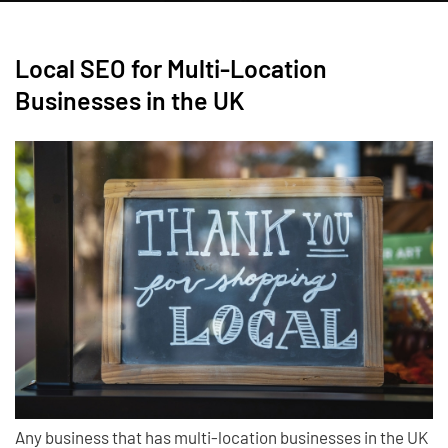
Local SEO for Multi-Location
Businesses in the UK
Any business that has multi-location businesses in the UK