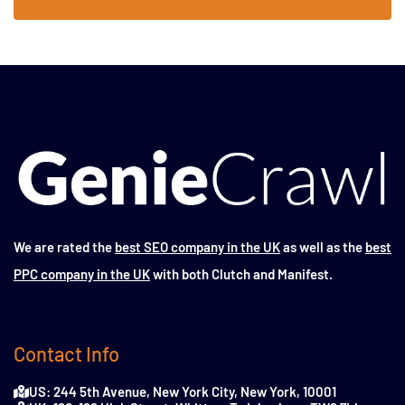
We are rated the
best SEO company in the UK
as well as the
best
PPC company in the UK
with both Clutch and Manifest.
Contact Info
US: 244 5th Avenue, New York City, New York, 10001