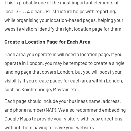
This is probably one of the most important elements of
local SEO. A clear URL structure helps with reporting,
while organising your location-based pages, helping your
website visitors identify the right location page for them.
Create a Location Page for Each Area
Each area you operate in will need a location page. If you
operate in London, you may be tempted to create a single
landing page that covers London, but you will boost your
visibility if you create pages for each area within London,
such as Knightsbridge, Mayfair, etc.
Each page should include your business name, address,
and phone number (NAP). We also recommend embedding
Google Maps to provide your visitors with easy directions
without them having to leave your website.