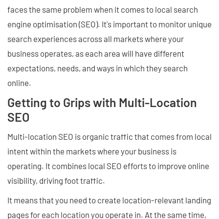
faces the same problem when it comes to local search
engine optimisation (SEO). It's important to monitor unique
search experiences across all markets where your
business operates, as each area will have different
expectations, needs, and ways in which they search
online.
Getting to Grips with Multi-Location
SEO
Multi-location SEO is organic traffic that comes from local
intent within the markets where your business is
operating. It combines local SEO efforts to improve online
visibility, driving foot traffic.
It means that you need to create location-relevant landing
pages for each location you operate in. At the same time,