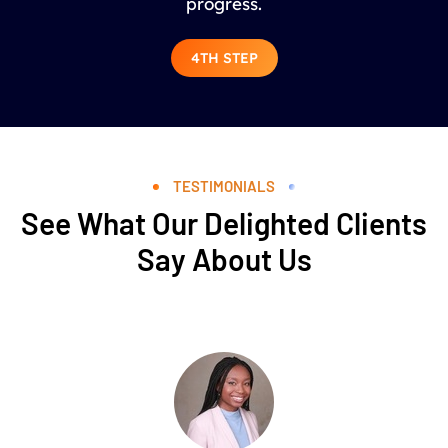
progress.
4TH STEP
TESTIMONIALS
See What Our Delighted Clients
Say About Us