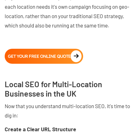
each location needs it's own campaign focusing on geo-
location, rather than on your traditional SEO strategy,
which should also be running at the same time.
GET YOUR FREE ONLINE QUOTE
Local SEO for Multi-Location
Businesses in the UK
Now that you understand multi-location SEO, it's time to
dig in:
Create a Clear URL Structure