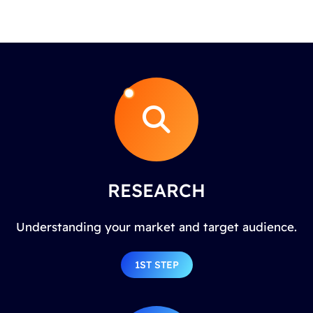
RESEARCH
Understanding your market and target audience.
1ST STEP