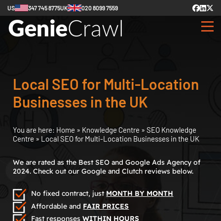
US
347 745 8775
UK
020 8099 7559
Local SEO for Multi-Location
Businesses in the UK
You are here:
Home
»
Knowledge Centre
»
SEO Knowledge
Centre
»
Local SEO for Multi-Location Businesses in the UK
We are rated as the Best SEO and Google Ads Agency of
2024. Check out our Google and Clutch reviews below.
No fixed contract, just
MONTH BY MONTH
Affordable and
FAIR PRICES
Fast responses
WITHIN HOURS