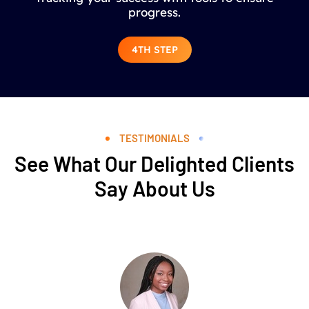
progress.
4TH STEP
TESTIMONIALS
See What Our Delighted Clients
Say About Us