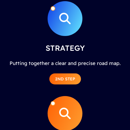
STRATEGY
Putting together a clear and precise road map.
2ND STEP