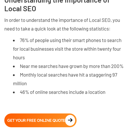
Local SEO
In order to understand the importance of Local SEO, you
need to take a quick look at the following statistics:
76% of people using their smart phones to search
for local businesses visit the store within twenty four
hours
Near me searches have grown by more than 200%
Monthly local searches have hit a staggering 97
million
46% of online searches include a location
GET YOUR FREE ONLINE QUOTE