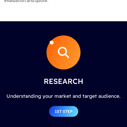
RESEARCH
Understanding your market and target audience.
1ST STEP