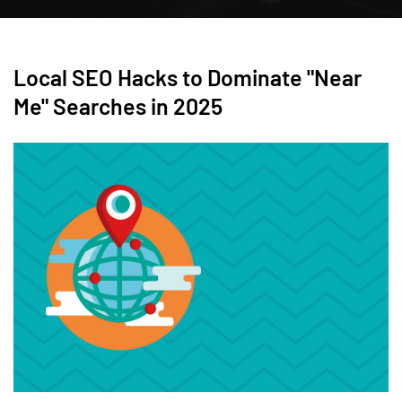
Local SEO Hacks to Dominate "Near
Me" Searches in 2025