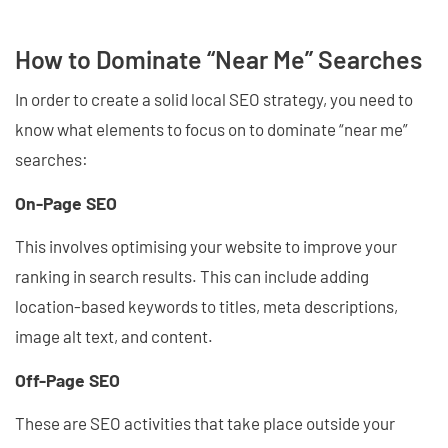
How to Dominate “Near Me” Searches
In order to create a solid local SEO strategy, you need to
know what elements to focus on to dominate “near me”
searches:
On-Page SEO
This involves optimising your website to improve your
ranking in search results. This can include adding
location-based keywords to titles, meta descriptions,
image alt text, and content.
Off-Page SEO
These are SEO activities that take place outside your