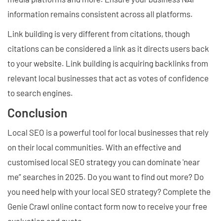
information remains consistent across all platforms.
Link building is very different from citations, though
citations can be considered a link as it directs users back
to your website. Link building is acquiring backlinks from
relevant local businesses that act as votes of confidence
to search engines.
Conclusion
Local SEO is a powerful tool for local businesses that rely
on their local communities. With an effective and
customised local SEO strategy you can dominate 'near
me” searches in 2025. Do you want to find out more? Do
you need help with your local SEO strategy? Complete the
Genie Crawl online contact form now to receive your free
evaluation and quote.