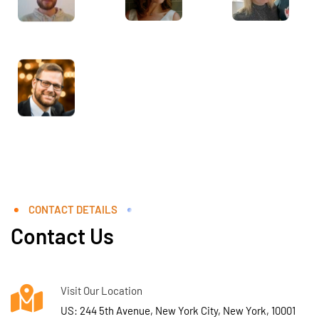
CONTACT DETAILS
Contact Us
Visit Our Location
US: 244 5th Avenue, New York City, New York, 10001