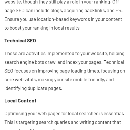
website, though they still play a role in your ranking. Off-
page SEO can include blogs, acquiring backlinks, and PR.
Ensure you use location-based keywords in your content
to boost your ranking in local results.
Technical SEO
These are activities implemented to your website, helping
search engine bots crawl and index your pages. Technical
SEO focuses on improving page loading times, focusing on
core web vitals, making your site mobile friendly, and
identifying duplicate pages.
Local Content
Optimising your web pages for local searches is essential.
This is targeting search queries and writing content that