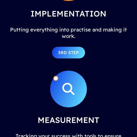
IMPLEMENTATION
Putting everything into practise and making it
work.
3RD STEP
MEASUREMENT
Tracking your success with tools to ensure