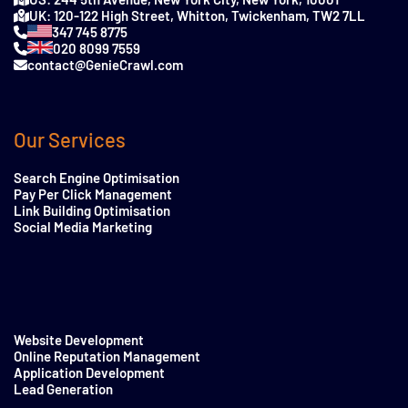
UK: 120-122 High Street, Whitton, Twickenham, TW2 7LL
347 745 8775
020 8099 7559
contact@GenieCrawl.com
Our Services
Search Engine Optimisation
Pay Per Click Management
Link Building Optimisation
Social Media Marketing
Website Development
Online Reputation Management
Application Development
Lead Generation