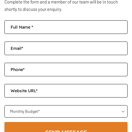
Complete the form and a member of our team will be in touch
shortly to discuss your enquiry.
Monthly Budget*