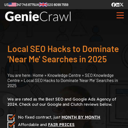
US
347 745 8775
UK
020 8099 7559
Local SEO Hacks to Dominate
'Near Me' Searches in 2025
You are here:
Home
»
Knowledge Centre
»
SEO Knowledge
Centre
»
Local SEO Hacks to Dominate 'Near Me' Searches in
2025
We are rated as the Best SEO and Google Ads Agency of
2024. Check out our Google and Clutch reviews below.
No fixed contract, just
MONTH BY MONTH
Affordable and
FAIR PRICES