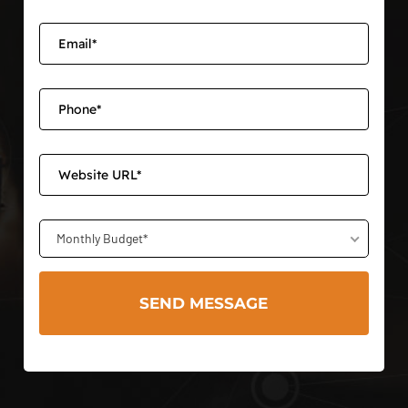
Monthly Budget*