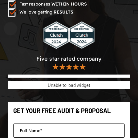
Fast responses
WITHIN HOURS
We love getting
RESULTS
Five star rated company
★★★★★
Unable to load widget
GET YOUR FREE AUDIT & PROPOSAL