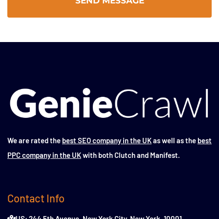
We are rated the
best SEO company in the UK
as well as the
best
PPC company in the UK
with both Clutch and Manifest.
Contact Info
US: 244 5th Avenue, New York City, New York, 10001