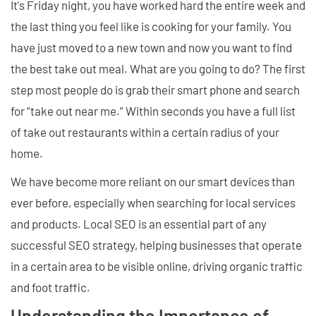
It's Friday night, you have worked hard the entire week and
the last thing you feel like is cooking for your family. You
have just moved to a new town and now you want to find
the best take out meal. What are you going to do? The first
step most people do is grab their smart phone and search
for “take out near me.” Within seconds you have a full list
of take out restaurants within a certain radius of your
home.
We have become more reliant on our smart devices than
ever before, especially when searching for local services
and products. Local SEO is an essential part of any
successful SEO strategy, helping businesses that operate
in a certain area to be visible online, driving organic traffic
and foot traffic.
Understanding the Importance of