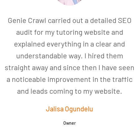
Genie Crawl carried out a detailed SEO
audit for my tutoring website and
explained everything in a clear and
understandable way. I hired them
straight away and since then I have seen
a noticeable improvement in the traffic
and leads coming to my website.
a
Jalisa Ogundelu
Owner