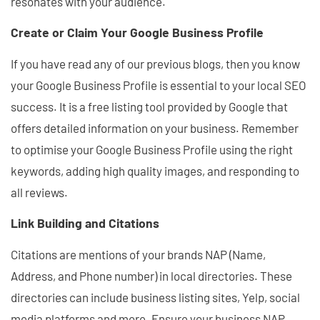
resonates with your audience.
Create or Claim Your Google Business Profile
If you have read any of our previous blogs, then you know
your Google Business Profile is essential to your local SEO
success. It is a free listing tool provided by Google that
offers detailed information on your business. Remember
to optimise your Google Business Profile using the right
keywords, adding high quality images, and responding to
all reviews.
Link Building and Citations
Citations are mentions of your brands NAP (Name,
Address, and Phone number) in local directories. These
directories can include business listing sites, Yelp, social
media platforms and more. Ensure your business NAP