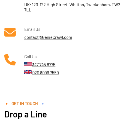
UK: 120-122 High Street, Whitton, Twickenham, TW2
7LL
Email Us
contact@GenieCrawl.com
Call Us
347 745 8775
020 8099 7559
GET IN TOUCH
Drop a Line