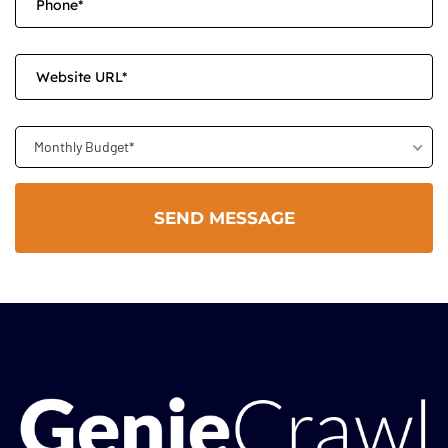
Monthly Budget*