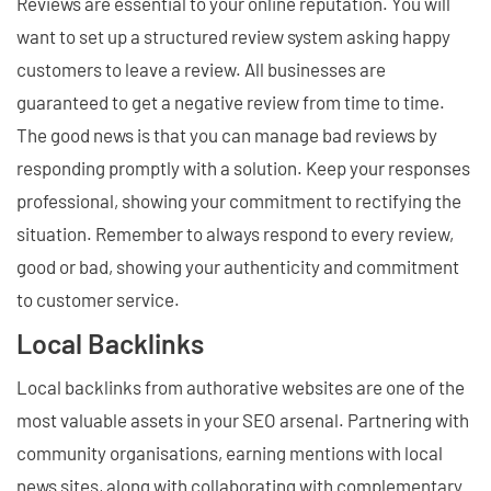
Reviews are essential to your online reputation. You will
want to set up a structured review system asking happy
customers to leave a review. All businesses are
guaranteed to get a negative review from time to time.
The good news is that you can manage bad reviews by
responding promptly with a solution. Keep your responses
professional, showing your commitment to rectifying the
situation. Remember to always respond to every review,
good or bad, showing your authenticity and commitment
to customer service.
Local Backlinks
Local backlinks from authorative websites are one of the
most valuable assets in your SEO arsenal. Partnering with
community organisations, earning mentions with local
news sites, along with collaborating with complementary