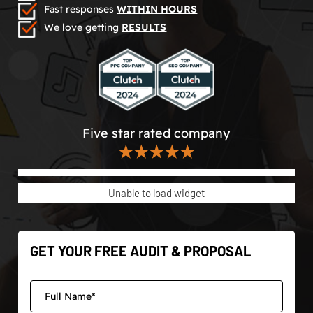
Fast responses
WITHIN HOURS
We love getting
RESULTS
Five star rated company
★★★★★
Unable to load widget
GET YOUR FREE AUDIT & PROPOSAL