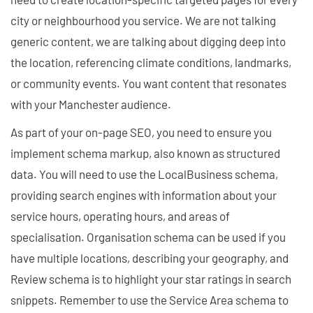
city or neighbourhood you service. We are not talking
generic content, we are talking about digging deep into
the location, referencing climate conditions, landmarks,
or community events. You want content that resonates
with your Manchester audience.
As part of your on-page SEO, you need to ensure you
implement schema markup, also known as structured
data. You will need to use the LocalBusiness schema,
providing search engines with information about your
service hours, operating hours, and areas of
specialisation. Organisation schema can be used if you
have multiple locations, describing your geography, and
Review schema is to highlight your star ratings in search
snippets. Remember to use the Service Area schema to