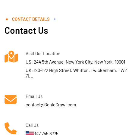
CONTACT DETAILS
Contact Us
Visit Our Location
US: 244 5th Avenue, New York City, New York, 10001
UK: 120-122 High Street, Whitton, Twickenham, TW2
7LL
Email Us
contact@GenieCrawl.com
Call Us
347 745 8775