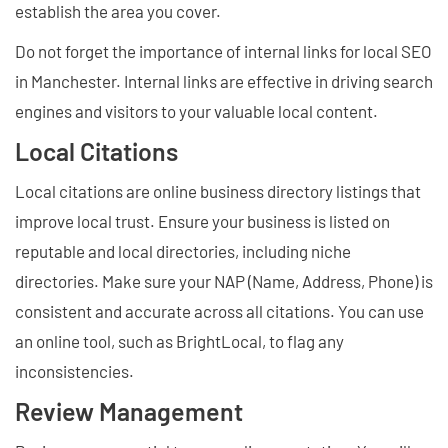
establish the area you cover.
Do not forget the importance of internal links for local SEO
in Manchester. Internal links are effective in driving search
engines and visitors to your valuable local content.
Local Citations
Local citations are online business directory listings that
improve local trust. Ensure your business is listed on
reputable and local directories, including niche
directories. Make sure your NAP (Name, Address, Phone) is
consistent and accurate across all citations. You can use
an online tool, such as BrightLocal, to flag any
inconsistencies.
Review Management