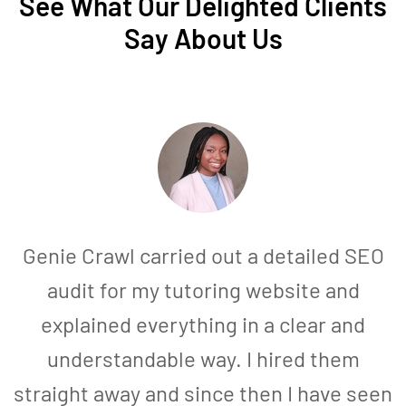
See What Our Delighted Clients
Say About Us
Genie Crawl carried out a detailed SEO
audit for my tutoring website and
explained everything in a clear and
understandable way. I hired them
straight away and since then I have seen