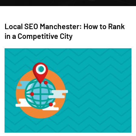
Local SEO Manchester: How to Rank
in a Competitive City