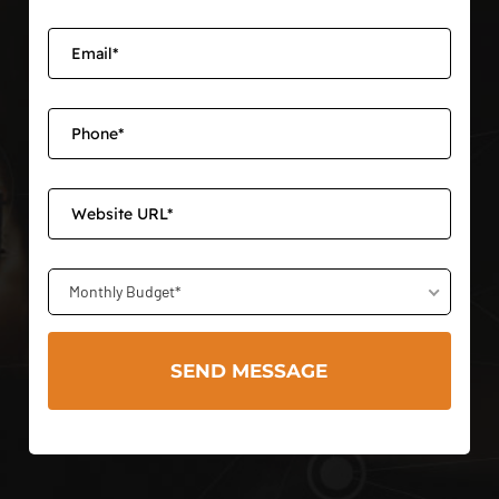
Monthly Budget*