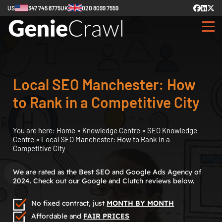
US
347 745 8775
UK
020 8099 7559
Local SEO Manchester: How
to Rank in a Competitive City
You are here:
Home
»
Knowledge Centre
»
SEO Knowledge
Centre
»
Local SEO Manchester: How to Rank in a
Competitive City
We are rated as the Best SEO and Google Ads Agency of
2024. Check out our Google and Clutch reviews below.
No fixed contract, just
MONTH BY MONTH
Affordable and
FAIR PRICES