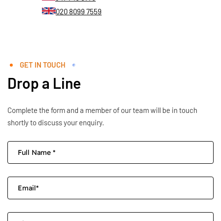
020 8099 7559
GET IN TOUCH
Drop a Line
Complete the form and a member of our team will be in touch
shortly to discuss your enquiry.