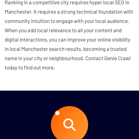
Ranking in a competitive city requires hyper local SEO in
Manchester. It requires a strong technical foundation with
community intuition to engage with your local audience.
When you add local relevance to all your content and
digital interactions, you can improve your online visibility
in local Manchester search results, becoming a trusted
name in your city or neighbourhood. Contact Genie Crawl
today to find out more.