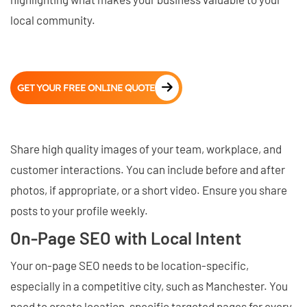
local community.
GET YOUR FREE ONLINE QUOTE
Share high quality images of your team, workplace, and
customer interactions. You can include before and after
photos, if appropriate, or a short video. Ensure you share
posts to your profile weekly.
On-Page SEO with Local Intent
Your on-page SEO needs to be location-specific,
especially in a competitive city, such as Manchester. You
need to create location-specific targeted pages for every