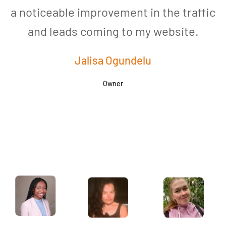
a noticeable improvement in the traffic
and leads coming to my website.
a
Jalisa Ogundelu
Owner