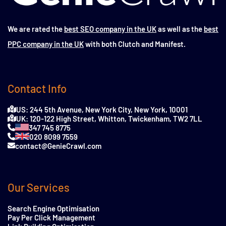
We are rated the
best SEO company in the UK
as well as the
best
PPC company in the UK
with both Clutch and Manifest.
Contact Info
US: 244 5th Avenue, New York City, New York, 10001
UK: 120-122 High Street, Whitton, Twickenham, TW2 7LL
347 745 8775
020 8099 7559
contact@GenieCrawl.com
Our Services
Search Engine Optimisation
Pay Per Click Management