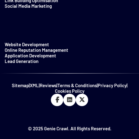
Link Building Optimisation
Social Media Marketing
Website Development
Online Reputation Management
Application Development
Lead Generation
Sitemap
|
XML
|
Reviews
|
Terms & Conditions
|
Privacy Policy
|
Cookies Policy
© 2025 Genie Crawl. All Rights Reserved.