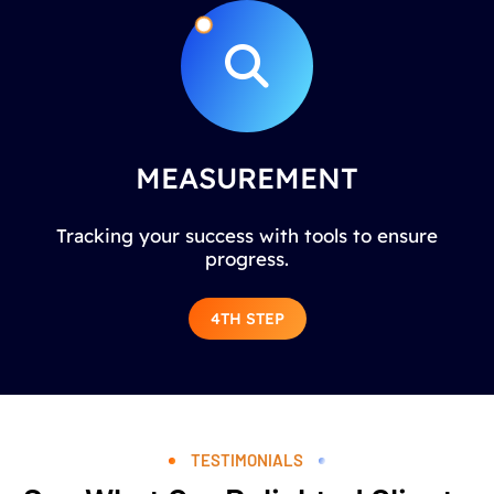
MEASUREMENT
Tracking your success with tools to ensure
progress.
4TH STEP
TESTIMONIALS