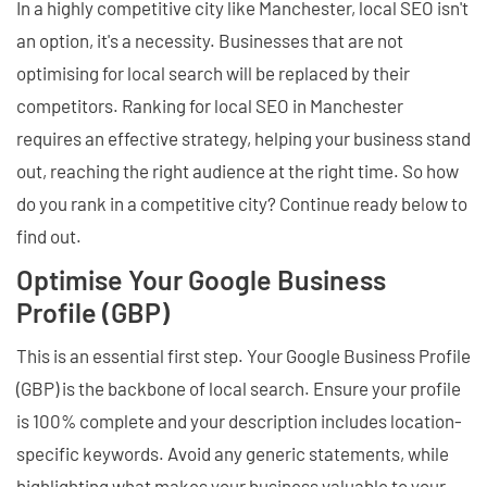
In a highly competitive city like Manchester, local SEO isn't
an option, it's a necessity. Businesses that are not
optimising for local search will be replaced by their
competitors. Ranking for local SEO in Manchester
requires an effective strategy, helping your business stand
out, reaching the right audience at the right time. So how
do you rank in a competitive city? Continue ready below to
find out.
Optimise Your Google Business
Profile (GBP)
This is an essential first step. Your Google Business Profile
(GBP) is the backbone of local search. Ensure your profile
is 100% complete and your description includes location-
specific keywords. Avoid any generic statements, while
highlighting what makes your business valuable to your