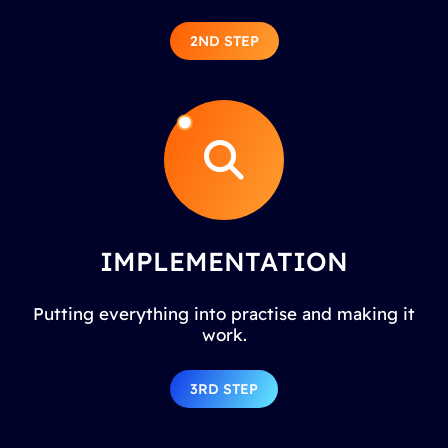
2ND STEP
IMPLEMENTATION
Putting everything into practise and making it
work.
3RD STEP