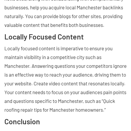
businesses, help you acquire local Manchester backlinks
naturally. You can provide blogs for other sites, providing
valuable content that benefits both businesses.
Locally Focused Content
Locally focused content is imperative to ensure you
maintain visibility in a competitive city such as
Manchester. Answering questions your competitors ignore
is an effective way to reach your audience, driving them to
your website. Create video content that resonates locally.
Your content needs to focus on your audiences pain points
and questions specific to Manchester, such as “Quick
roofing repair tips for Manchester homeowners.”
Conclusion