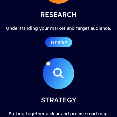
RESEARCH
Understanding your market and target audience.
1ST STEP
STRATEGY
Putting together a clear and precise road map.