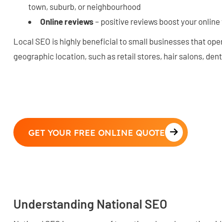
town, suburb, or neighbourhood
Online reviews
– positive reviews boost your online vi
Local SEO is highly beneficial to small businesses that oper
geographic location, such as retail stores, hair salons, den
GET YOUR FREE ONLINE QUOTE
Understanding National SEO