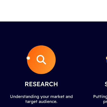
RESEARCH
Understanding your market and
Putting
target audience.
p