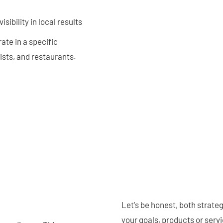
sibility in local results
ate in a specific
tists, and restaurants.
Let's be honest, both strate
your goals, products or ser