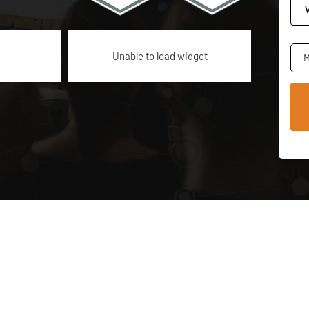
Unable to load widget
M