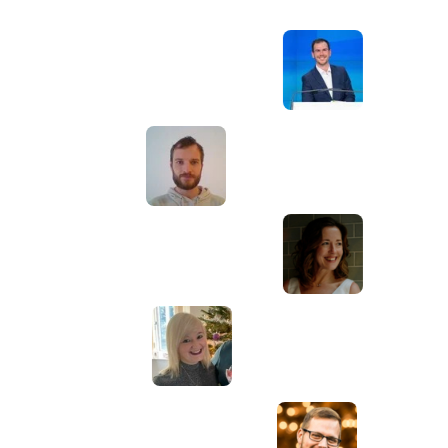
Awesome service, Tony and the team have
d
been great with completing our website
and meeting all the deadlines we set. They
have lots of bright ideas and created so
much value to our business. Our search
engine rankings are now on the first page
of the Google! We wouldn't have managed
this without you guys!