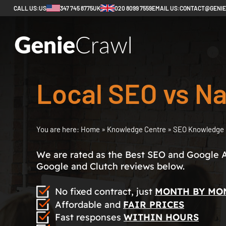
CALL US:
US
347 745 8775
UK
020 8099 7559
EMAIL US:
CONTACT@GENI
Local SEO vs Na
You are here:
Home
»
Knowledge Centre
»
SEO Knowledge 
We are rated as the Best SEO and Google 
Google and Clutch reviews below.
No fixed contract, just
MONTH BY MO
Affordable and
FAIR PRICES
Fast responses
WITHIN HOURS