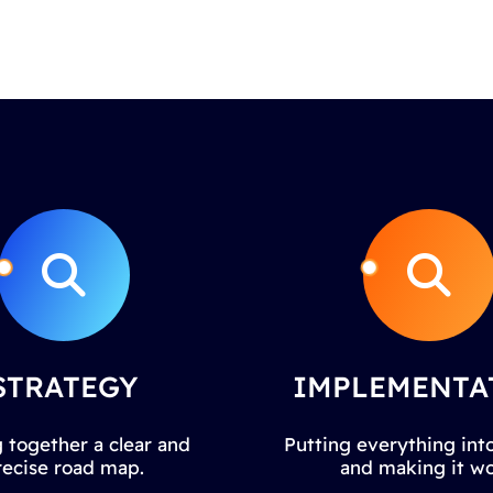
STRATEGY
IMPLEMENTA
 together a clear and
Putting everything into
recise road map.
and making it wo