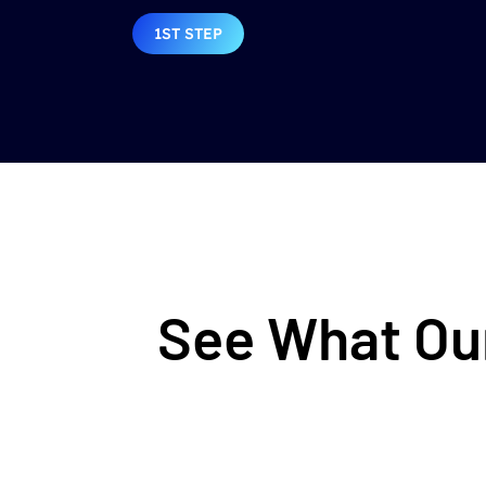
1ST STEP
See What Our