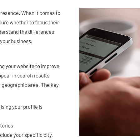
e presence. When it comes to
ure whether to focus their
nderstand the differences
 your business.
ing your website to improve
ppear in search results
r geographic area. The key
sing your profile is
ctories
lude your specific city,