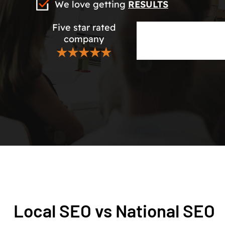
We love getting
RESULTS
Five star rated
company
★★★★★
Local SEO vs National SEO