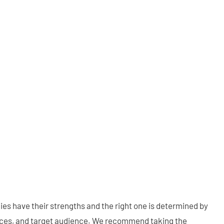
gies have their strengths and the right one is determined by
vices, and target audience. We recommend taking the