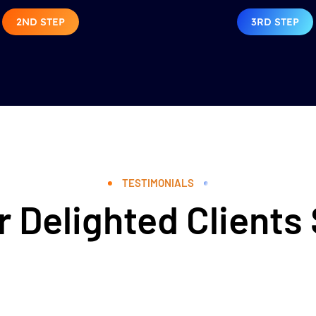
2ND STEP
3RD STEP
TESTIMONIALS
 Delighted Clients