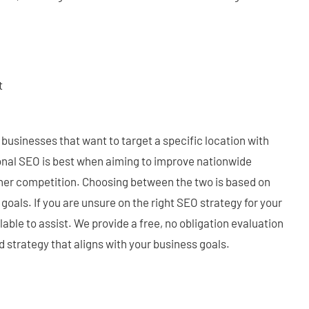
:
t
or businesses that want to target a specific location with
ional SEO is best when aiming to improve nationwide
igher competition. Choosing between the two is based on
goals. If you are unsure on the right SEO strategy for your
lable to assist. We provide a free, no obligation evaluation
d strategy that aligns with your business goals.