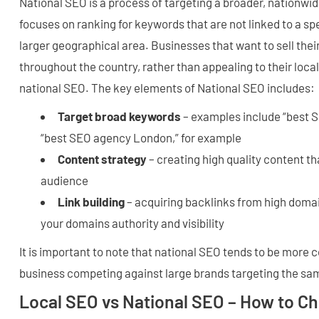
National SEO is a process of targeting a broader, nationwi
focuses on ranking for keywords that are not linked to a spe
larger geographical area. Businesses that want to sell thei
throughout the country, rather than appealing to their loc
national SEO. The key elements of National SEO includes:
Target broad keywords
– examples include “best S
“best SEO agency London,” for example
Content strategy
– creating high quality content th
audience
Link building
– acquiring backlinks from high domai
your domains authority and visibility
It is important to note that national SEO tends to be more 
business competing against large brands targeting the s
Local SEO vs National SEO – How to C