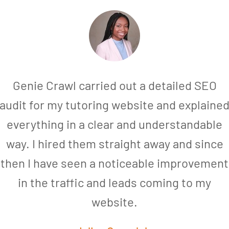
Genie Crawl carried out a detailed SEO
audit for my tutoring website and explaine
everything in a clear and understandable
way. I hired them straight away and since
then I have seen a noticeable improvement
in the traffic and leads coming to my
website.