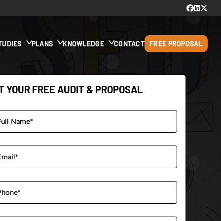
TUDIES
PLANS
KNOWLEDGE
CONTACT
FREE PROPOSAL
T YOUR FREE AUDIT & PROPOSAL