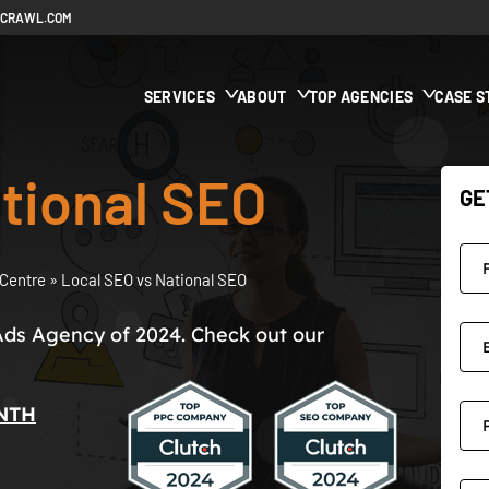
ECRAWL.COM
SERVICES
ABOUT
TOP AGENCIES
CASE S
tional SEO
GE
Centre
»
Local SEO vs National SEO
Ads Agency of 2024. Check out our
NTH