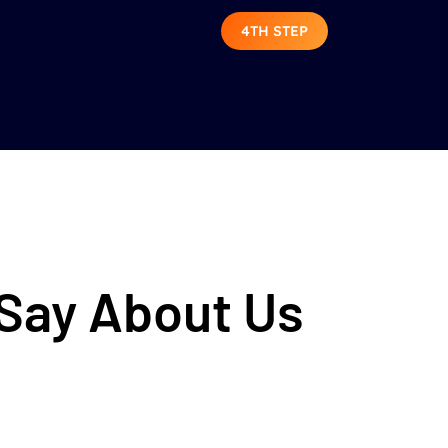
4TH STEP
 Say About Us