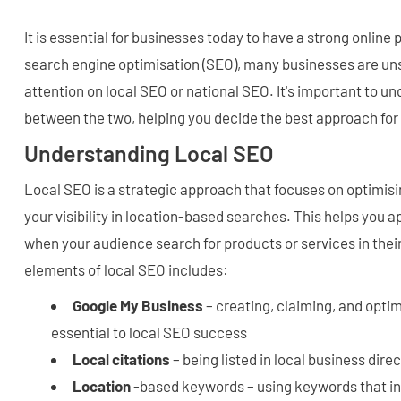
It is essential for businesses today to have a strong onlin
search engine optimisation (SEO), many businesses are uns
attention on local SEO or national SEO. It's important to u
between the two, helping you decide the best approach for
Understanding Local SEO
Local SEO is a strategic approach that focuses on optimis
your visibility in location-based searches. This helps you a
when your audience search for products or services in thei
elements of local SEO includes:
Google My Business
– creating, claiming, and optimi
essential to local SEO success
Local citations
– being listed in local business dire
Location
-based keywords – using keywords that inc