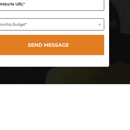
onthly Budget*