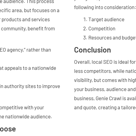
de audience. This process
following into consideration
cific area, but focuses on a
r products and services
Target audience
al community, benefit from
Competition
Resources and budge
Conclusion
EO agency,” rather than
Overall, local SEO is ideal f
at appeals to a nationwide
less competitors, while nat
visibility, but comes with h
n authority sites to improve
your business, audience and 
business, Genie Crawl is avai
competitive with your
and quote, creating a tailore
ame nationwide audience.
hoose