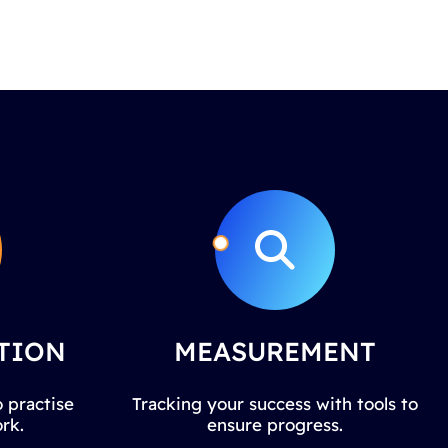
TION
MEASUREMENT
 practise
Tracking your success with tools to
rk.
ensure progress.