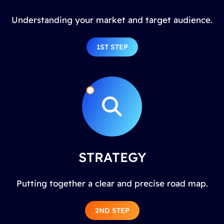
Understanding your market and target audience.
1ST STEP
STRATEGY
Putting together a clear and precise road map.
2ND STEP