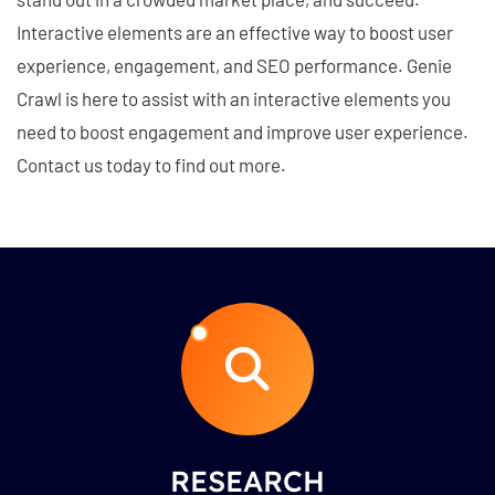
Interactive elements are an effective way to boost user
experience, engagement, and SEO performance. Genie
Crawl is here to assist with an interactive elements you
need to boost engagement and improve user experience.
Contact us today to find out more.
RESEARCH