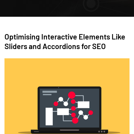
Optimising Interactive Elements Like
Sliders and Accordions for SEO