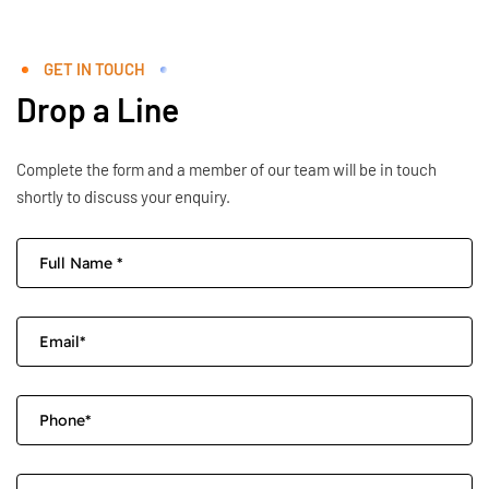
GET IN TOUCH
Drop a Line
Complete the form and a member of our team will be in touch
shortly to discuss your enquiry.