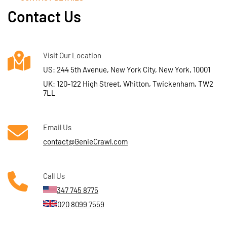
Contact Us
Visit Our Location
US: 244 5th Avenue, New York City, New York, 10001
UK: 120-122 High Street, Whitton, Twickenham, TW2
7LL
Email Us
contact@GenieCrawl.com
Call Us
347 745 8775
020 8099 7559