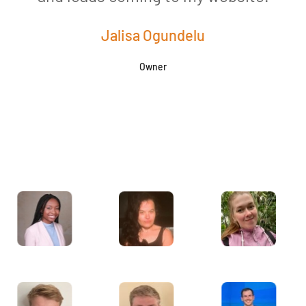
Jalisa Ogundelu
Owner