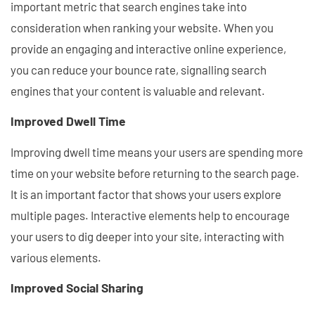
important metric that search engines take into
consideration when ranking your website. When you
provide an engaging and interactive online experience,
you can reduce your bounce rate, signalling search
engines that your content is valuable and relevant.
Improved Dwell Time
Improving dwell time means your users are spending more
time on your website before returning to the search page.
It is an important factor that shows your users explore
multiple pages. Interactive elements help to encourage
your users to dig deeper into your site, interacting with
various elements.
Improved Social Sharing