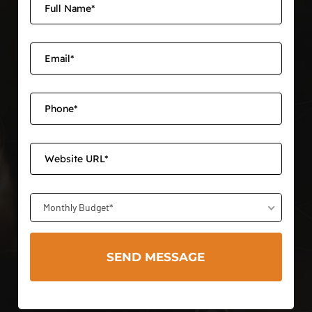
Monthly Budget*