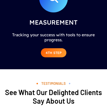
MEASUREMENT
Tracking your success with tools to ensure
progress.
4TH STEP
TESTIMONIALS
See What Our Delighted Clients
Say About Us