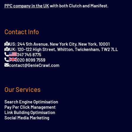
PPC company in the UK
with both Clutch and Manifest.
Contact Info
US: 244 5th Avenue, New York City, New York, 10001
UK: 120-122 High Street, Whitton, Twickenham, TW2 7LL
347 745 8775
020 8099 7559
contact@GenieCrawl.com
Our Services
Search Engine Optimisation
Pay Per Click Management
Link Building Optimisation
Social Media Marketing