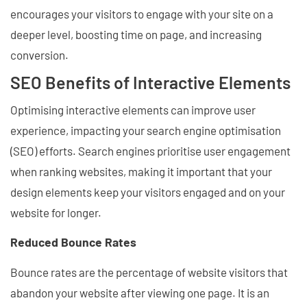
encourages your visitors to engage with your site on a
deeper level, boosting time on page, and increasing
conversion.
SEO Benefits of Interactive Elements
Optimising interactive elements can improve user
experience, impacting your search engine optimisation
(SEO) efforts. Search engines prioritise user engagement
when ranking websites, making it important that your
design elements keep your visitors engaged and on your
website for longer.
Reduced Bounce Rates
Bounce rates are the percentage of website visitors that
abandon your website after viewing one page. It is an