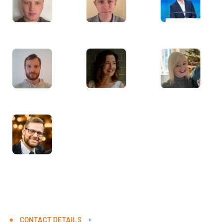
CONTACT DETAILS