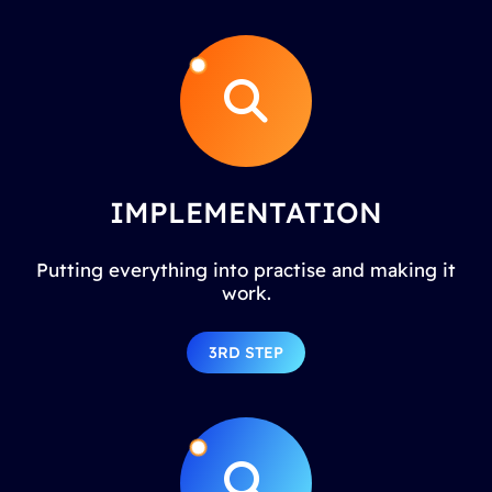
IMPLEMENTATION
Putting everything into practise and making it
work.
3RD STEP