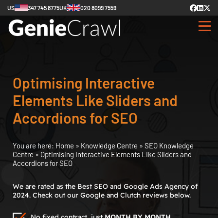
US
347 745 8775
UK
020 8099 7559
Optimising Interactive
Elements Like Sliders and
Accordions for SEO
You are here:
Home
»
Knowledge Centre
»
SEO Knowledge
Centre
»
Optimising Interactive Elements Like Sliders and
Accordions for SEO
We are rated as the Best SEO and Google Ads Agency of
2024. Check out our Google and Clutch reviews below.
No fixed contract, just
MONTH BY MONTH