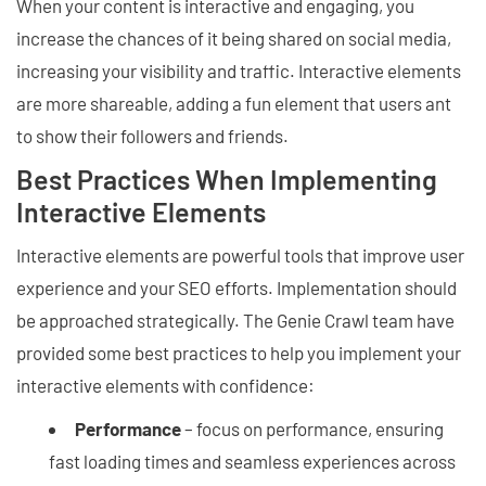
When your content is interactive and engaging, you
increase the chances of it being shared on social media,
increasing your visibility and traffic. Interactive elements
are more shareable, adding a fun element that users ant
to show their followers and friends.
Best Practices When Implementing
Interactive Elements
Interactive elements are powerful tools that improve user
experience and your SEO efforts. Implementation should
be approached strategically. The Genie Crawl team have
provided some best practices to help you implement your
interactive elements with confidence:
Performance
– focus on performance, ensuring
fast loading times and seamless experiences across