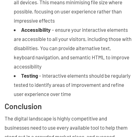
all devices. This means minimising file size where
possible, focusing on user experience rather than
impressive effects
Accessibility
– ensure your interactive elements
are accessible to all your visitors, including those with
disabilities. You can provide alternative text,
keyboard navigation, and semantic HTML to improve
accessibility
Testing
– Interactive elements should be regularly
tested to identify areas of improvement and refine
user experience over time
Conclusion
The digital landscape is highly competitive and
businesses need to use every available tool to help them
stand out in a crowded market place, and succeed.