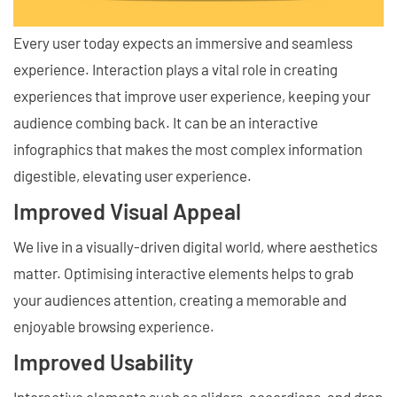
Every user today expects an immersive and seamless
experience. Interaction plays a vital role in creating
experiences that improve user experience, keeping your
audience combing back. It can be an interactive
infographics that makes the most complex information
digestible, elevating user experience.
Improved Visual Appeal
We live in a visually-driven digital world, where aesthetics
matter. Optimising interactive elements helps to grab
your audiences attention, creating a memorable and
enjoyable browsing experience.
Improved Usability
Interactive elements such as sliders, accordions, and drop