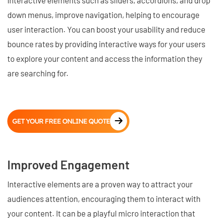
down menus, improve navigation, helping to encourage
user interaction. You can boost your usability and reduce
bounce rates by providing interactive ways for your users
to explore your content and access the information they
are searching for.
GET YOUR FREE ONLINE QUOTE
Improved Engagement
Interactive elements are a proven way to attract your
audiences attention, encouraging them to interact with
your content. It can be a playful micro interaction that