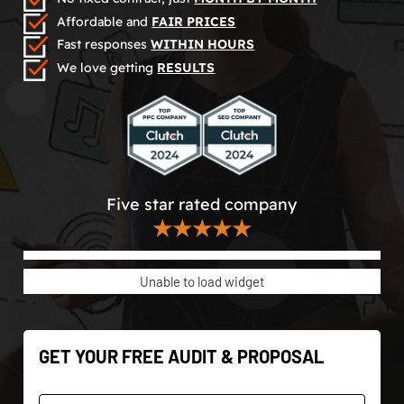
Affordable and
FAIR PRICES
Fast responses
WITHIN HOURS
We love getting
RESULTS
Five star rated company
★★★★★
Unable to load widget
GET YOUR FREE AUDIT & PROPOSAL