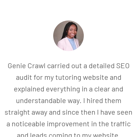
Genie Crawl carried out a detailed SEO
audit for my tutoring website and
explained everything in a clear and
understandable way. I hired them
straight away and since then I have seen
a noticeable improvement in the traffic
and leads coming to my website.
a