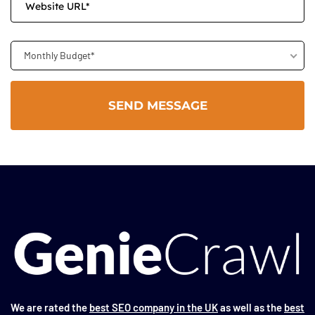
Monthly Budget*
We are rated the
best SEO company in the UK
as well as the
best