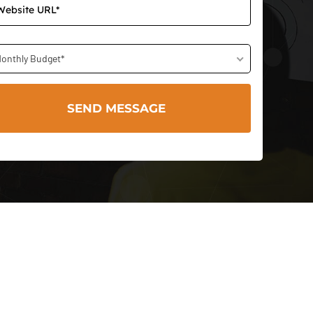
onthly Budget*