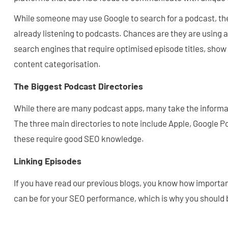
While someone may use Google to search for a podcast, the 
already listening to podcasts. Chances are they are using 
search engines that require optimised episode titles, show
content categorisation.
The Biggest Podcast Directories
While there are many podcast apps, many take the informat
The three main directories to note include Apple, Google P
these require good SEO knowledge.
Linking Episodes
If you have read our previous blogs, you know how importan
can be for your SEO performance, which is why you should b