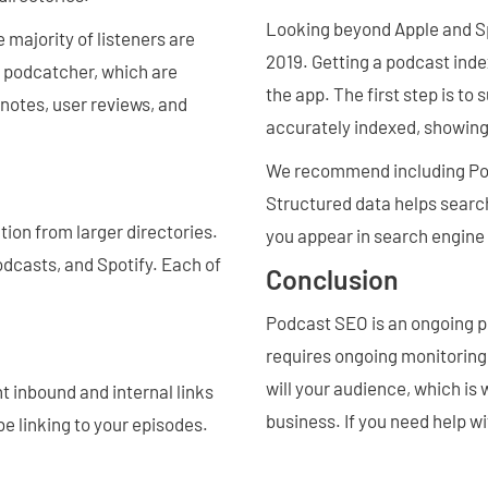
Looking beyond Apple and Sp
majority of listeners are
2019. Getting a podcast index
a podcatcher, which are
the app. The first step is to
 notes, user reviews, and
accurately indexed, showing 
We recommend including Pod
Structured data helps searc
ion from larger directories.
you appear in search engine 
odcasts, and Spotify. Each of
Conclusion
Podcast SEO is an ongoing pr
requires ongoing monitoring
will your audience, which is 
t inbound and internal links
business. If you need help w
e linking to your episodes.