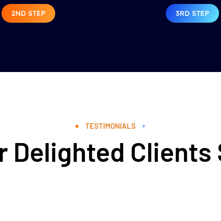
2ND STEP
3RD STEP
TESTIMONIALS
 Delighted Clients