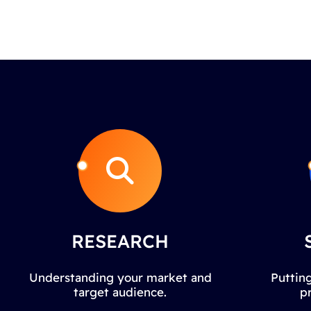
RESEARCH
Understanding your market and
Putting
target audience.
p