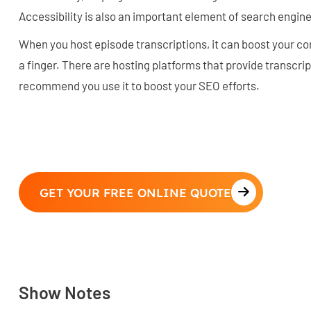
Accessibility is also an important element of search engine
When you host episode transcriptions, it can boost your con
a finger. There are hosting platforms that provide transcri
recommend you use it to boost your SEO efforts.
GET YOUR FREE ONLINE QUOTE
Show Notes