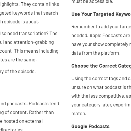
must be accessible.
ighlights. They contain links
rgeted keywords that search
Use Your Targeted Keywo
h episode is about.
Remember to add your target
lso need transcription? The
needed. Apple Podcasts are 
ul and attention-grabbing
have your show completely re
 count. This means including
data from the platform.
otes are the same.
Choose the Correct Cate
y of the episode,
Using the correct tags and ca
unsure on what podcast is the
with the less competitive, a
 and podcasts. Podcasts tend
your category later, experime
ng of content. Rather than
match.
re hosted on external
Google Podcasts
directories.