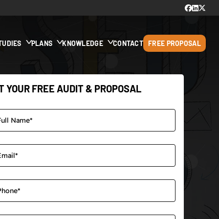
TUDIES
PLANS
KNOWLEDGE
CONTACT
FREE PROPOSAL
T YOUR FREE AUDIT & PROPOSAL