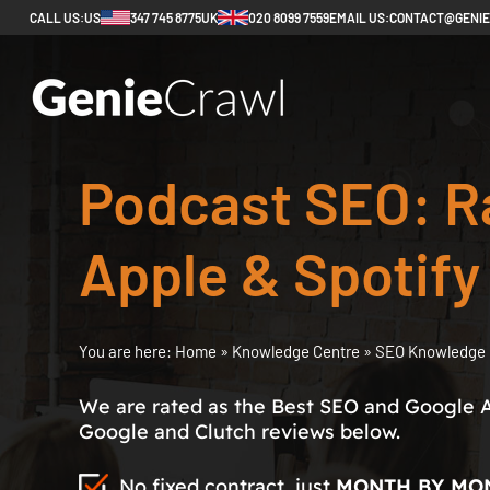
CALL US:
US
347 745 8775
UK
020 8099 7559
EMAIL US:
CONTACT@GENI
Podcast SEO: R
Apple & Spotify
You are here:
Home
»
Knowledge Centre
»
SEO Knowledge 
We are rated as the Best SEO and Google 
Google and Clutch reviews below.
No fixed contract, just
MONTH BY MO