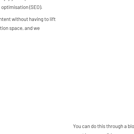
 optimisation (SEO).
tent without having to lift
ption space, and we
You can do this through a bl