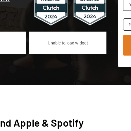
M
Unable to load widget
nd Apple & Spotify