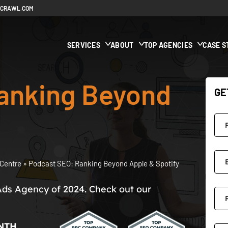
ECRAWL.COM
SERVICES
ABOUT
TOP AGENCIES
CASE S
anking Beyond
GE
Centre
»
Podcast SEO: Ranking Beyond Apple & Spotify
Ads Agency of 2024. Check out our
NTH