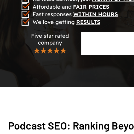
Affordable and
FAIR PRICES
Fast responses
WITHIN HOURS
We love getting
RESULTS
Five star rated
company
★★★★★
Podcast SEO: Ranking Beyo