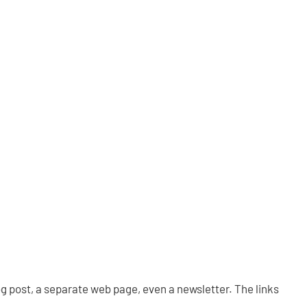
og post, a separate web page, even a newsletter. The links