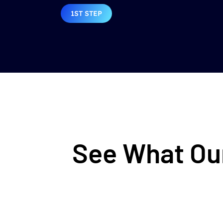
1ST STEP
See What Our