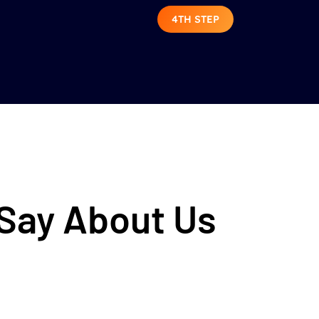
4TH STEP
 Say About Us