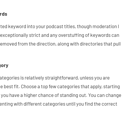
rds
ed keyword into your podcast titles, though moderation I
exceptionally strict and any overstuffing of keywords can
moved from the direction, along with directories that pull
gory
tegories is relatively straightforward, unless you are
 best fit. Choose a top few categories that apply, starting
s you have a higher chance of standing out. You can change
nting with different categories until you find the correct