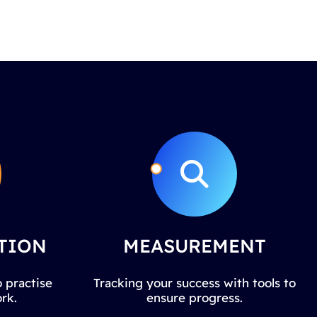
TION
MEASUREMENT
 practise
Tracking your success with tools to
rk.
ensure progress.