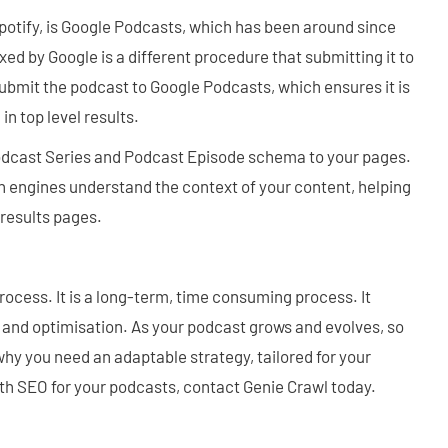
otify, is Google Podcasts, which has been around since
ed by Google is a different procedure that submitting it to
 submit the podcast to Google Podcasts, which ensures it is
in top level results.
cast Series and Podcast Episode schema to your pages.
h engines understand the context of your content, helping
results pages.
ocess. It is a long-term, time consuming process. It
 and optimisation. As your podcast grows and evolves, so
why you need an adaptable strategy, tailored for your
ith SEO for your podcasts, contact Genie Crawl today.