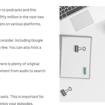
en to podcasts and this
fty million in the next two
sts on various platforms,
onsider, including Google
few. You can also host a
ere is plenty of original
content from audio to search
.
casts. This is important for
l enjoy your episodes.