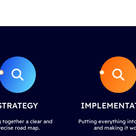
STRATEGY
IMPLEMENTA
 together a clear and
Putting everything into
recise road map.
and making it wo