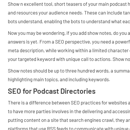
Show n excellent tool, short teasers of your main podcast h
and resources your audience needs. These can include ta
bots understand, enabling the bots to understand what eac
Now you may be wondering, if you add show notes, do you a
answers is yet. From a SEO perspective, you need a powerf
meta description, while working within a limited character
your targeted keyword with unique call to actions. Show n
Show notes should be up to three hundred words, a summar
highlighting main topics, and including keywords.
SEO for Podcast Directories
There is a difference between SEO practices for websites
to have more parties involves in the delivering and accessi
putting content on a site that search engines crawl, they a
platforms that use RSS feeds to communicate with unique 