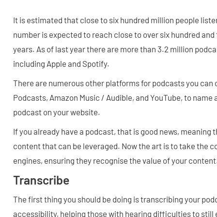
It is estimated that close to six hundred million people list
number is expected to reach close to over six hundred and fi
years. As of last year there are more than 3.2 million podca
including Apple and Spotify.
There are numerous other platforms for podcasts you can c
Podcasts, Amazon Music / Audible, and YouTube, to name a 
podcast on your website.
If you already have a podcast, that is good news, meaning th
content that can be leveraged. Now the art is to take the 
engines, ensuring they recognise the value of your content
Transcribe
The first thing you should be doing is transcribing your pod
accessibility, helping those with hearing difficulties to stil