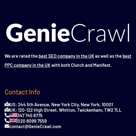
We are rated the
best SEO company in the UK
as well as the
best
PPC company in the UK
with both Clutch and Manifest.
Contact Info
US: 244 5th Avenue, New York City, New York, 10001
UK: 120-122 High Street, Whitton, Twickenham, TW2 7LL
347 745 8775
020 8099 7559
contact@GenieCrawl.com