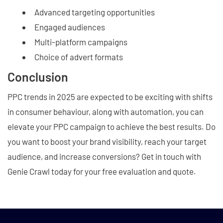
Advanced targeting opportunities
Engaged audiences
Multi-platform campaigns
Choice of advert formats
Conclusion
PPC trends in 2025 are expected to be exciting with shifts
in consumer behaviour, along with automation, you can
elevate your PPC campaign to achieve the best results. Do
you want to boost your brand visibility, reach your target
audience, and increase conversions? Get in touch with
Genie Crawl today for your free evaluation and quote.