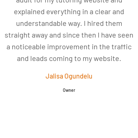
explained everything in a clear and
understandable way. I hired them
straight away and since then I have seen
a noticeable improvement in the traffic
and leads coming to my website.
a
Jalisa Ogundelu
Owner