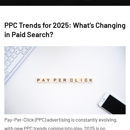
PPC Trends for 2025: What’s Changing
in Paid Search?
Pay-Per-Click (PPC) advertising is constantly evolving,
with new PPC trends coming into play. 2025 is no