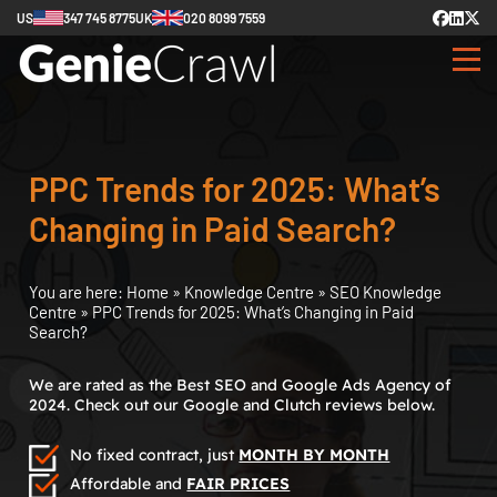
US
347 745 8775
UK
020 8099 7559
PPC Trends for 2025: What’s
Changing in Paid Search?
You are here:
Home
»
Knowledge Centre
»
SEO Knowledge
Centre
»
PPC Trends for 2025: What’s Changing in Paid
Search?
We are rated as the Best SEO and Google Ads Agency of
2024. Check out our Google and Clutch reviews below.
No fixed contract, just
MONTH BY MONTH
Affordable and
FAIR PRICES