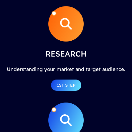
RESEARCH
Understanding your market and target audience.
1ST STEP