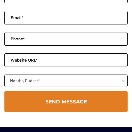
Monthly Budget*