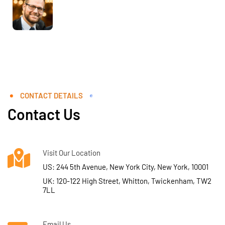
CONTACT DETAILS
Contact Us
Visit Our Location
US: 244 5th Avenue, New York City, New York, 10001
UK: 120-122 High Street, Whitton, Twickenham, TW2
7LL
Email Us