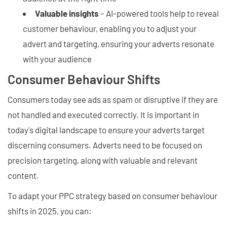
Valuable insights
– AI-powered tools help to reveal
customer behaviour, enabling you to adjust your
advert and targeting, ensuring your adverts resonate
with your audience
Consumer Behaviour Shifts
Consumers today see ads as spam or disruptive if they are
not handled and executed correctly. It is important in
today's digital landscape to ensure your adverts target
discerning consumers. Adverts need to be focused on
precision targeting, along with valuable and relevant
content.
To adapt your PPC strategy based on consumer behaviour
shifts in 2025, you can: