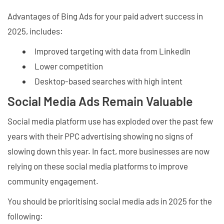
Advantages of Bing Ads for your paid advert success in
2025, includes:
Improved targeting with data from LinkedIn
Lower competition
Desktop-based searches with high intent
Social Media Ads Remain Valuable
Social media platform use has exploded over the past few
years with their PPC advertising showing no signs of
slowing down this year. In fact, more businesses are now
relying on these social media platforms to improve
community engagement.
You should be prioritising social media ads in 2025 for the
following: