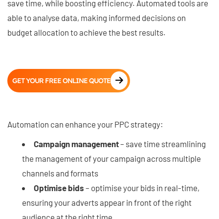
save time, while boosting efficiency. Automated tools are
able to analyse data, making informed decisions on
budget allocation to achieve the best results.
GET YOUR FREE ONLINE QUOTE
Automation can enhance your PPC strategy:
Campaign management
– save time streamlining
the management of your campaign across multiple
channels and formats
Optimise bids
– optimise your bids in real-time,
ensuring your adverts appear in front of the right
audience at the right time