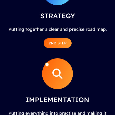
STRATEGY
Putting together a clear and precise road map.
2ND STEP
IMPLEMENTATION
Putting everything into practise and making it