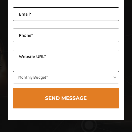
Monthly Budget*