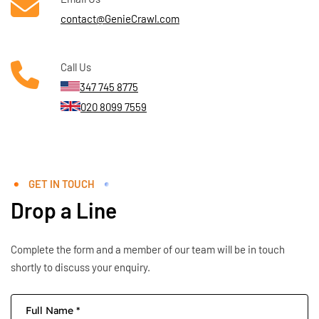
contact@GenieCrawl.com
Call Us
347 745 8775
020 8099 7559
GET IN TOUCH
Drop a Line
Complete the form and a member of our team will be in touch
shortly to discuss your enquiry.