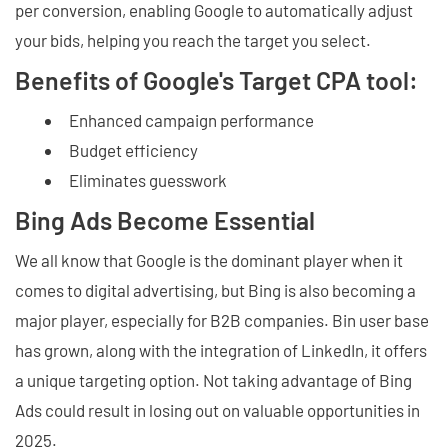
per conversion, enabling Google to automatically adjust
your bids, helping you reach the target you select.
Benefits of Google's Target CPA tool:
Enhanced campaign performance
Budget efficiency
Eliminates guesswork
Bing Ads Become Essential
We all know that Google is the dominant player when it
comes to digital advertising, but Bing is also becoming a
major player, especially for B2B companies. Bin user base
has grown, along with the integration of LinkedIn, it offers
a unique targeting option. Not taking advantage of Bing
Ads could result in losing out on valuable opportunities in
2025.