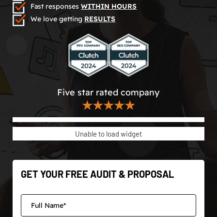
Fast responses
WITHIN HOURS
We love getting
RESULTS
Five star rated company
★★★★★
Unable to load widget
GET YOUR FREE AUDIT & PROPOSAL