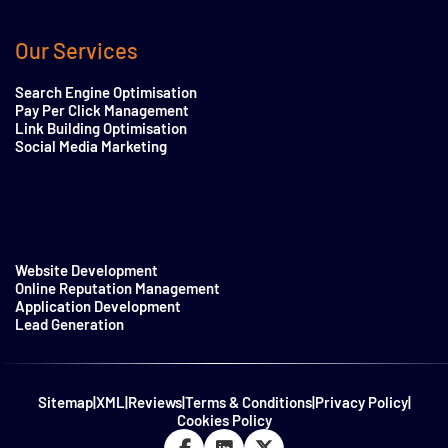
Our Services
Search Engine Optimisation
Pay Per Click Management
Link Building Optimisation
Social Media Marketing
Website Development
Online Reputation Management
Application Development
Lead Generation
Sitemap
|
XML
|
Reviews
|
Terms & Conditions
|
Privacy Policy
|
Cookies Policy