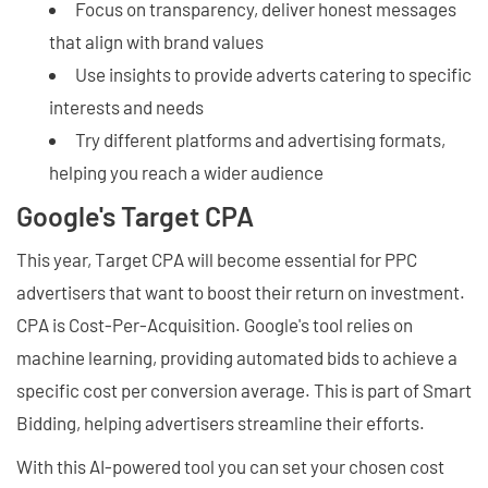
Focus on transparency, deliver honest messages
that align with brand values
Use insights to provide adverts catering to specific
interests and needs
Try different platforms and advertising formats,
helping you reach a wider audience
Google's Target CPA
This year, Target CPA will become essential for PPC
advertisers that want to boost their return on investment.
CPA is Cost-Per-Acquisition. Google's tool relies on
machine learning, providing automated bids to achieve a
specific cost per conversion average. This is part of Smart
Bidding, helping advertisers streamline their efforts.
With this AI-powered tool you can set your chosen cost