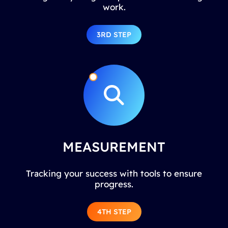
work.
3RD STEP
MEASUREMENT
Tracking your success with tools to ensure
progress.
4TH STEP