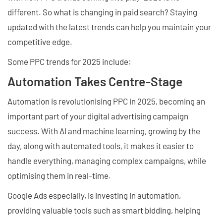
different. So what is changing in paid search? Staying
updated with the latest trends can help you maintain your
competitive edge.
Some PPC trends for 2025 include:
Automation Takes Centre-Stage
Automation is revolutionising PPC in 2025, becoming an
important part of your digital advertising campaign
success. With AI and machine learning, growing by the
day, along with automated tools, it makes it easier to
handle everything, managing complex campaigns, while
optimising them in real-time.
Google Ads especially, is investing in automation,
providing valuable tools such as smart bidding, helping