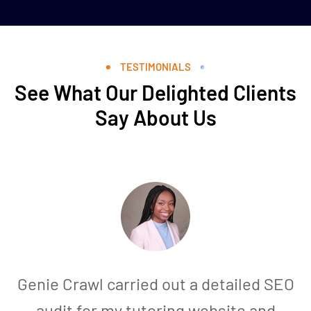
TESTIMONIALS
See What Our Delighted Clients
Say About Us
Genie Crawl carried out a detailed SEO
audit for my tutoring website and