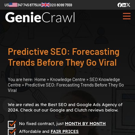
US
347 745 8775
UK
020 8099 7559
Predictive SEO: Forecasting
Trends Before They Go Viral
You are here:
Home
»
Knowledge Centre
»
SEO Knowledge
Centre
»
Predictive SEO: Forecasting Trends Before They Go
Viral
We are rated as the Best SEO and Google Ads Agency of
2024. Check out our Google and Clutch reviews below.
No fixed contract, just
MONTH BY MONTH
Affordable and
FAIR PRICES