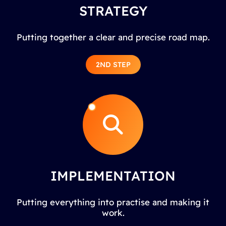
STRATEGY
Putting together a clear and precise road map.
2ND STEP
IMPLEMENTATION
Putting everything into practise and making it
work.