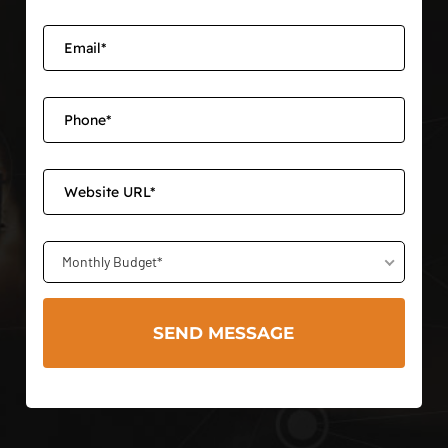
Monthly Budget*