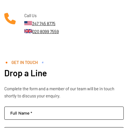
Call Us
347 745 8775
020 8099 7559
GET IN TOUCH
Drop a Line
Complete the form and a member of our team will be in touch
shortly to discuss your enquiry.