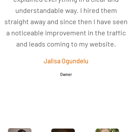
understandable way. I hired them
straight away and since then I have seen
a noticeable improvement in the traffic
and leads coming to my website.
a
Jalisa Ogundelu
Owner