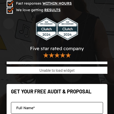
Fast responses
WITHIN HOURS
We love getting
RESULTS
Five star rated company
★★★★★
Unable to load widget
GET YOUR FREE AUDIT & PROPOSAL