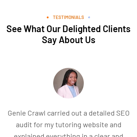
TESTIMONIALS
See What Our Delighted Clients
Say About Us
Genie Crawl carried out a detailed SEO
audit for my tutoring website and
explained everything in a clear and