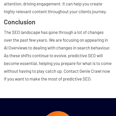
attention, driving engagement. It can help you create
highly relevant content throughout your clients journey.
Conclusion
The SEO landscape has gone through a lot of changes
over the past few years. We are focusing on appearing in
AI Overviews to dealing with changes in search behaviour.
As these shifts continue to evolve, predictive SEO will
become essential, helping you prepare for what is to come
without having to play catch up. Contact Genie Crawl now
if you want to make the most of predictive SEO.