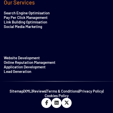
Our Services
Search Engine Optimisation
Pay Per Click Management
Link Building Optimisation
Social Media Marketing
Website Development
Online Reputation Management
Application Development
Lead Generation
Sitemap
|
XML
|
Reviews
|
Terms & Conditions
|
Privacy Policy
|
Cookies Policy