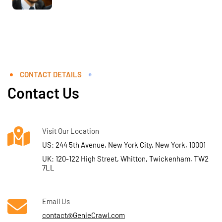
CONTACT DETAILS
Contact Us
Visit Our Location
US: 244 5th Avenue, New York City, New York, 10001
UK: 120-122 High Street, Whitton, Twickenham, TW2
7LL
Email Us
contact@GenieCrawl.com