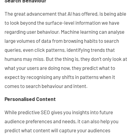
Search Behaviour
The great advancement that AI has offered, is being able
to look beyond the surface-level information we have
regarding user behaviour. Machine learning can analyse
large volumes of data from browsing habits to search
queries, even click patterns, identifying trends that
humans may miss. But the thing is, they don't only look at
what your users are doing now, they predict what to
expect by recognising any shifts in patterns when it
comes to search behaviour and intent.
Personalised Content
While predictive SEO gives you insights into future
audience preferences and needs, it can also help you
predict what content will capture your audiences