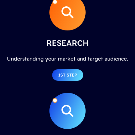
RESEARCH
Understanding your market and target audience.
1ST STEP