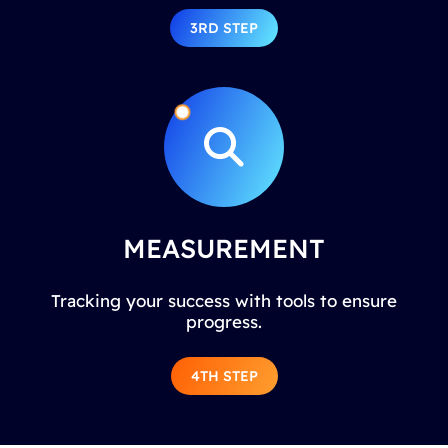
3RD STEP
MEASUREMENT
Tracking your success with tools to ensure
progress.
4TH STEP