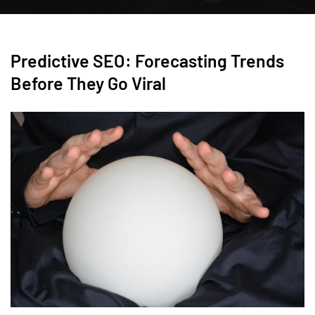
Predictive SEO: Forecasting Trends
Before They Go Viral