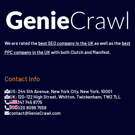
We are rated the
best SEO company in the UK
as well as the
best
PPC company in the UK
with both Clutch and Manifest.
Contact Info
US: 244 5th Avenue, New York City, New York, 10001
UK: 120-122 High Street, Whitton, Twickenham, TW2 7LL
347 745 8775
020 8099 7559
contact@GenieCrawl.com