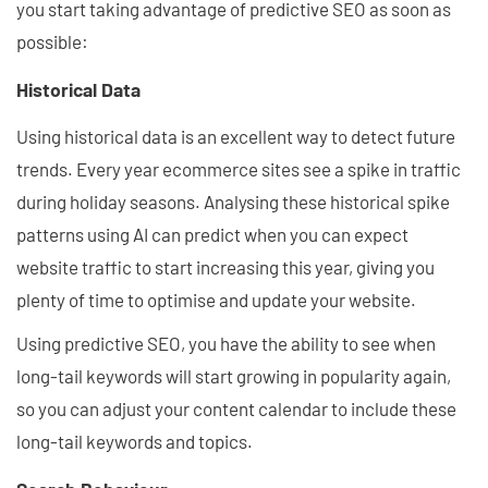
you start taking advantage of predictive SEO as soon as
possible:
Historical Data
Using historical data is an excellent way to detect future
trends. Every year ecommerce sites see a spike in traffic
during holiday seasons. Analysing these historical spike
patterns using AI can predict when you can expect
website traffic to start increasing this year, giving you
plenty of time to optimise and update your website.
Using predictive SEO, you have the ability to see when
long-tail keywords will start growing in popularity again,
so you can adjust your content calendar to include these
long-tail keywords and topics.