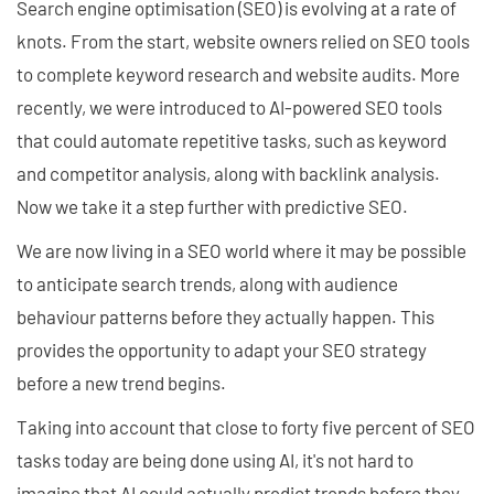
Search engine optimisation (SEO) is evolving at a rate of
knots. From the start, website owners relied on SEO tools
to complete keyword research and website audits. More
recently, we were introduced to AI-powered SEO tools
that could automate repetitive tasks, such as keyword
and competitor analysis, along with backlink analysis.
Now we take it a step further with predictive SEO.
We are now living in a SEO world where it may be possible
to anticipate search trends, along with audience
behaviour patterns before they actually happen. This
provides the opportunity to adapt your SEO strategy
before a new trend begins.
Taking into account that close to forty five percent of SEO
tasks today are being done using AI, it's not hard to
imagine that AI could actually predict trends before they