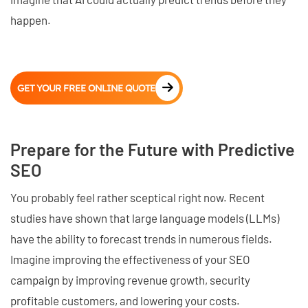
happen.
GET YOUR FREE ONLINE QUOTE
Prepare for the Future with Predictive
SEO
You probably feel rather sceptical right now. Recent
studies have shown that large language models (LLMs)
have the ability to forecast trends in numerous fields.
Imagine improving the effectiveness of your SEO
campaign by improving revenue growth, security
profitable customers, and lowering your costs.