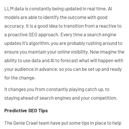
LLM data is constantly being updated in real time. AI
models are able to identify the outcome with good
accuracy. It is a good idea to transition from a reactive to
a proactive SEO approach. Every time a search engine
updates it's algorithm, you are probably rushing around to
ensure you maintain your online visibility. Now imagine the
ability to use data and AI to forecast what will happen with
your audience in advance, so you can be set up and ready
for the change.
It changes you from constantly playing catch up, to
staying ahead of search engines and your competition.
Predictive SEO Tips
The Genie Crawl team have put some tips in place to help