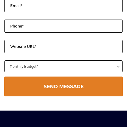
Monthly Budget*