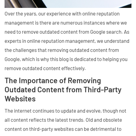
Over the years, our experience with online reputation
management is there are numerous instances where we
need to remove outdated content from Google search. As
experts in online reputation management, we understand
the challenges that removing outdated content from
Google, which is why this blog is dedicated to helping you
remove outdated content effectively.
The Importance of Removing
Outdated Content from Third-Party
Websites
The internet continues to update and evolve, though not
all content reflects the latest trends. Old and obsolete
content on third-party websites can be detrimental to