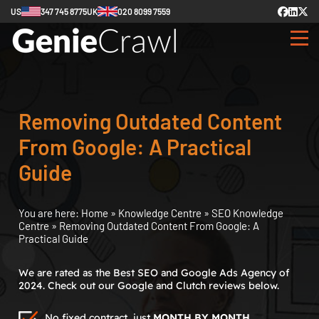
US
347 745 8775
UK
020 8099 7559
Removing Outdated Content
From Google: A Practical
Guide
You are here:
Home
»
Knowledge Centre
»
SEO Knowledge
Centre
»
Removing Outdated Content From Google: A
Practical Guide
We are rated as the Best SEO and Google Ads Agency of
2024. Check out our Google and Clutch reviews below.
No fixed contract, just
MONTH BY MONTH