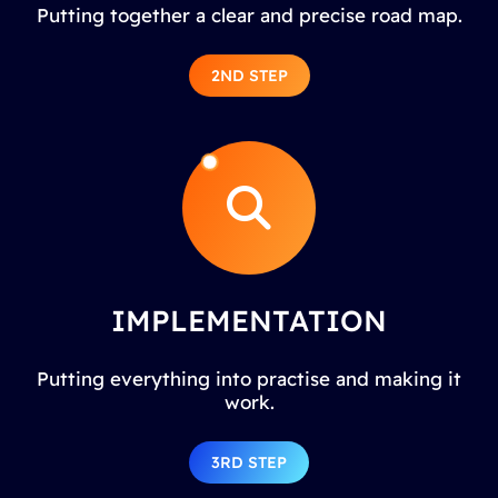
Putting together a clear and precise road map.
2ND STEP
IMPLEMENTATION
Putting everything into practise and making it
work.
3RD STEP