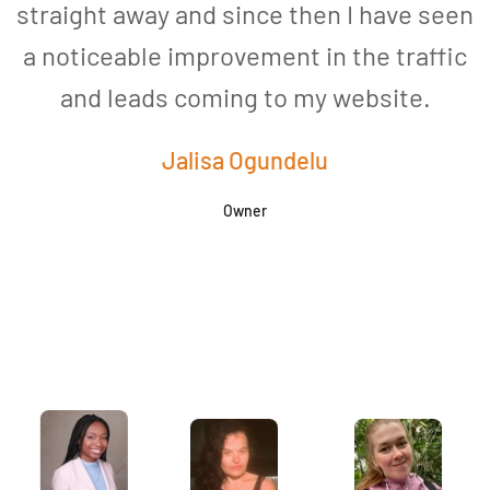
straight away and since then I have seen
a noticeable improvement in the traffic
and leads coming to my website.
a
Jalisa Ogundelu
Owner