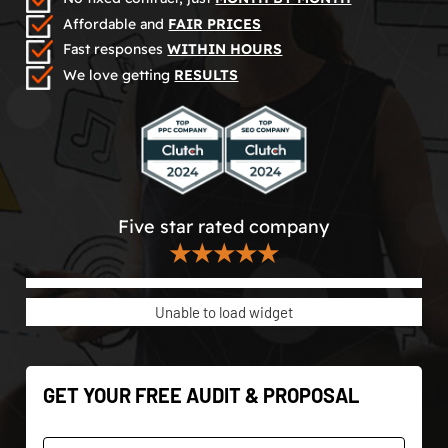
Affordable and
FAIR PRICES
Fast responses
WITHIN HOURS
We love getting
RESULTS
Five star rated company
★★★★★
Unable to load widget
GET YOUR FREE AUDIT & PROPOSAL