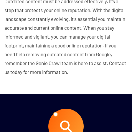
Outdated content must be addressed effectively. It's a
step that protects your online reputation. With the digital
landscape constantly evolving, it's essential you maintain
accurate and current online content. When you stay
informed and vigilant, you can manage your digital
footprint, maintaining a good online reputation. If you
need help removing outdated content from Google,
remember the Genie Crawl team is here to assist. Contact
us today for more information.