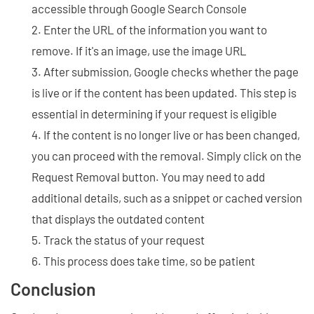
accessible through Google Search Console
Enter the URL of the information you want to
remove. If it's an image, use the image URL
After submission, Google checks whether the page
is live or if the content has been updated. This step is
essential in determining if your request is eligible
If the content is no longer live or has been changed,
you can proceed with the removal. Simply click on the
Request Removal button. You may need to add
additional details, such as a snippet or cached version
that displays the outdated content
Track the status of your request
This process does take time, so be patient
Conclusion