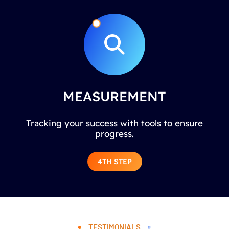
MEASUREMENT
Tracking your success with tools to ensure
progress.
4TH STEP
TESTIMONIALS