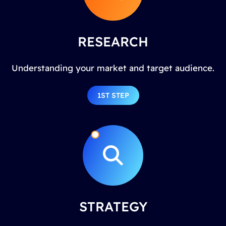
RESEARCH
Understanding your market and target audience.
1ST STEP
STRATEGY