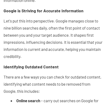
information online.
Google is Striving for Accurate Information
Let's put this into perspective. Google manages close to
nine billion searches daily, often the first point of contact
between you and your target audience. It shapes first
impressions, influencing decisions. It is essential that your
information is current and accurate, helping you maintain
credibility.
Identifying Outdated Content
There are a few ways you can check for outdated content,
identifying what content needs to be removed from
Google, this includes:
Online search
– carry out searches on Google for