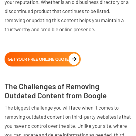
your reputation. Whether is an old business directory or a
discontinued product that continues to be listed,
removing or updating this content helps you maintain a
trustworthy and credible online presence.
GET YOUR FREE ONLINE QUOTE
The Challenges of Removing
Outdated Content from Google
The biggest challenge you will face when it comes to
removing outdated content on third-party websites is that
you have no control over the site. Unlike your site, where
you can update and delete information as needed, third