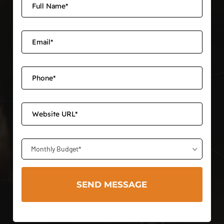
Monthly Budget*