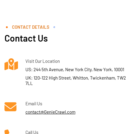
CONTACT DETAILS
Contact Us
Visit Our Location
US: 244 5th Avenue, New York City, New York, 10001
UK: 120-122 High Street, Whitton, Twickenham, TW2
7LL
Email Us
contact@GenieCrawl.com
Call Us