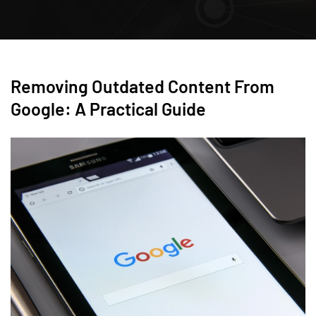
Removing Outdated Content From
Google: A Practical Guide