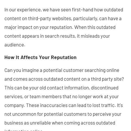
In our experience, we have seen first-hand how outdated
content on third-party websites, particularly, can have a
major impact on your reputation. When this outdated
content appears in search results, it misleads your
audience.
How It Affects Your Reputation
Can you imagine a potential customer searching online
and comes across outdated content on a third party site?
This can be your old contact information, discontinued
services, or team members that no longer work at your
company. These inaccuracies can lead to lost traffic. It's
not uncommon for potential customers to perceive your
business as unreliable when coming across outdated