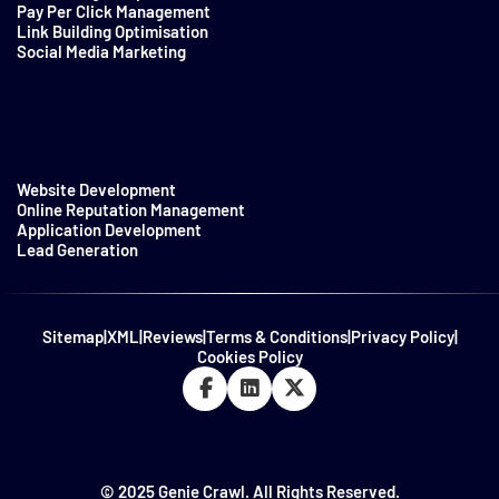
Pay Per Click Management
Link Building Optimisation
Social Media Marketing
Website Development
Online Reputation Management
Application Development
Lead Generation
Sitemap
|
XML
|
Reviews
|
Terms & Conditions
|
Privacy Policy
|
Cookies Policy
© 2025 Genie Crawl. All Rights Reserved.