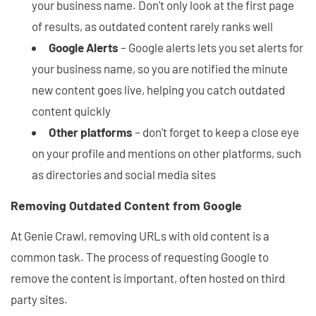
your business name. Don't only look at the first page
of results, as outdated content rarely ranks well
Google Alerts
– Google alerts lets you set alerts for
your business name, so you are notified the minute
new content goes live, helping you catch outdated
content quickly
Other platforms
– don't forget to keep a close eye
on your profile and mentions on other platforms, such
as directories and social media sites
Removing Outdated Content from Google
At Genie Crawl, removing URLs with old content is a
common task. The process of requesting Google to
remove the content is important, often hosted on third
party sites.