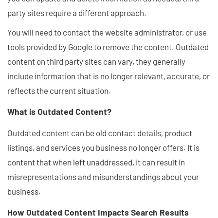
party sites require a different approach.
You will need to contact the website administrator, or use
tools provided by Google to remove the content. Outdated
content on third party sites can vary, they generally
include information that is no longer relevant, accurate, or
reflects the current situation.
What is Outdated Content?
Outdated content can be old contact details, product
listings, and services you business no longer offers. It is
content that when left unaddressed, it can result in
misrepresentations and misunderstandings about your
business.
How Outdated Content Impacts Search Results