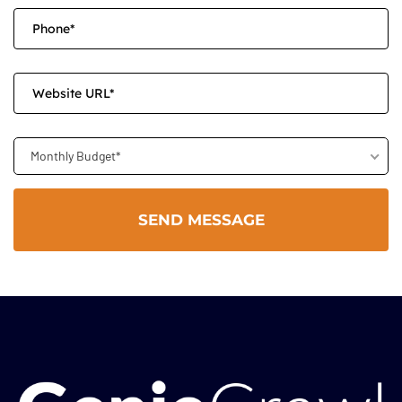
Monthly Budget*