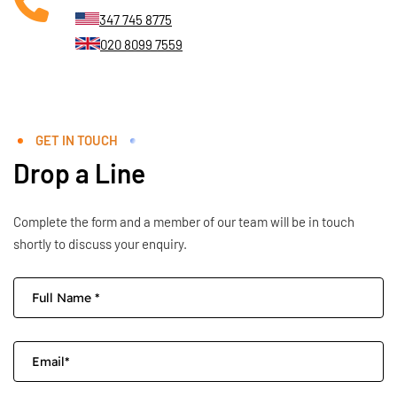
347 745 8775
020 8099 7559
GET IN TOUCH
Drop a Line
Complete the form and a member of our team will be in touch
shortly to discuss your enquiry.