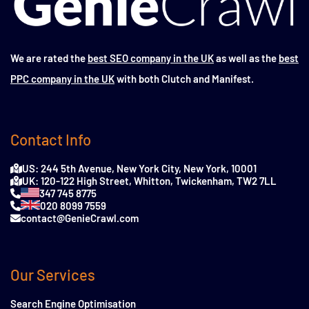
We are rated the
best SEO company in the UK
as well as the
best
PPC company in the UK
with both Clutch and Manifest.
Contact Info
US: 244 5th Avenue, New York City, New York, 10001
UK: 120-122 High Street, Whitton, Twickenham, TW2 7LL
347 745 8775
020 8099 7559
contact@GenieCrawl.com
Our Services
Search Engine Optimisation