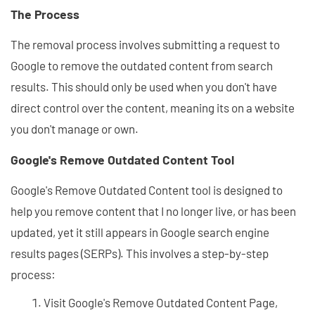
The Process
The removal process involves submitting a request to
Google to remove the outdated content from search
results. This should only be used when you don't have
direct control over the content, meaning its on a website
you don't manage or own.
Google's Remove Outdated Content Tool
Google's Remove Outdated Content tool is designed to
help you remove content that I no longer live, or has been
updated, yet it still appears in Google search engine
results pages (SERPs). This involves a step-by-step
process:
Visit Google's Remove Outdated Content Page,