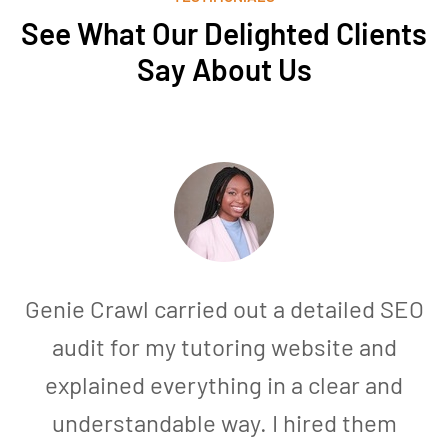
See What Our Delighted Clients
Say About Us
Genie Crawl carried out a detailed SEO
audit for my tutoring website and
explained everything in a clear and
understandable way. I hired them