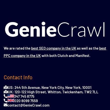
We are rated the
best SEO company in the UK
as well as the
best
PPC company in the UK
with both Clutch and Manifest.
Contact Info
US: 244 5th Avenue, New York City, New York, 10001
UK: 120-122 High Street, Whitton, Twickenham, TW2 7LL
347 745 8775
020 8099 7559
contact@GenieCrawl.com