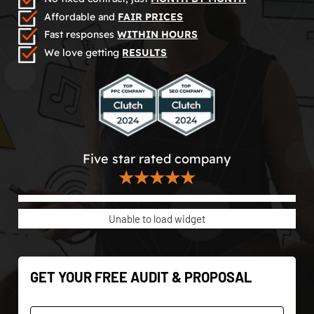
Affordable and
FAIR PRICES
Fast responses
WITHIN HOURS
We love getting
RESULTS
Five star rated company
★★★★★
Unable to load widget
GET YOUR FREE AUDIT & PROPOSAL