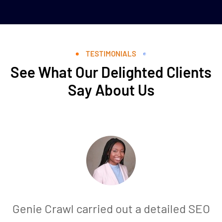
TESTIMONIALS
See What Our Delighted Clients
Say About Us
Genie Crawl carried out a detailed SEO