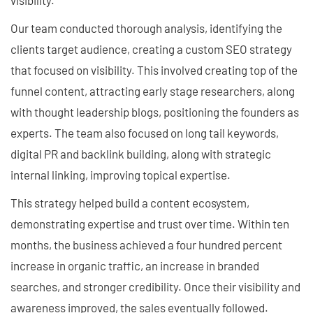
Our team conducted thorough analysis, identifying the
clients target audience, creating a custom SEO strategy
that focused on visibility. This involved creating top of the
funnel content, attracting early stage researchers, along
with thought leadership blogs, positioning the founders as
experts. The team also focused on long tail keywords,
digital PR and backlink building, along with strategic
internal linking, improving topical expertise.
This strategy helped build a content ecosystem,
demonstrating expertise and trust over time. Within ten
months, the business achieved a four hundred percent
increase in organic traffic, an increase in branded
searches, and stronger credibility. Once their visibility and
awareness improved, the sales eventually followed.