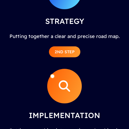
STRATEGY
Putting together a clear and precise road map.
2ND STEP
IMPLEMENTATION