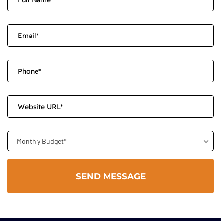
Monthly Budget*