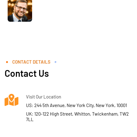
CONTACT DETAILS
Contact Us
Visit Our Location
US: 244 5th Avenue, New York City, New York, 10001
UK: 120-122 High Street, Whitton, Twickenham, TW2
7LL