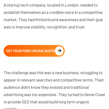
A startup tech company, located in London, needed to
establish themselves as a credible voice in a competitive
market. They had limited brand awareness and their goal
was to improve visibility, recognition, and trust.
GET YOUR FREE ONLINE QUOTE
The challenge was this was a new business, struggling to
appear in relevant searches and competitive terms. Their
audience didn't know they existed and traditional
advertising was too expensive. They turned to Genie Crawl
to provide SEO that would build long term organic
visibility.