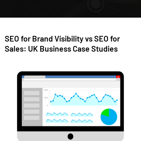
SEO for Brand Visibility vs SEO for
Sales: UK Business Case Studies