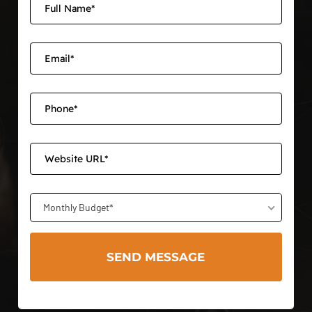
Monthly Budget*