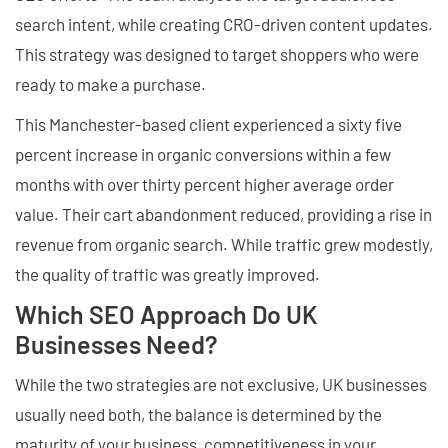
search intent, while creating CRO-driven content updates.
This strategy was designed to target shoppers who were
ready to make a purchase.
This Manchester-based client experienced a sixty five
percent increase in organic conversions within a few
months with over thirty percent higher average order
value. Their cart abandonment reduced, providing a rise in
revenue from organic search. While traffic grew modestly,
the quality of traffic was greatly improved.
Which SEO Approach Do UK
Businesses Need?
While the two strategies are not exclusive, UK businesses
usually need both, the balance is determined by the
maturity of your business, competitiveness in your