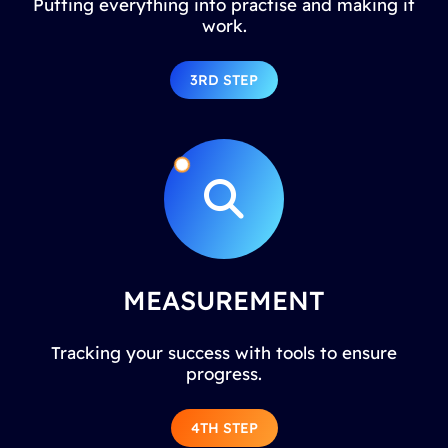
Putting everything into practise and making it
work.
3RD STEP
MEASUREMENT
Tracking your success with tools to ensure
progress.
4TH STEP