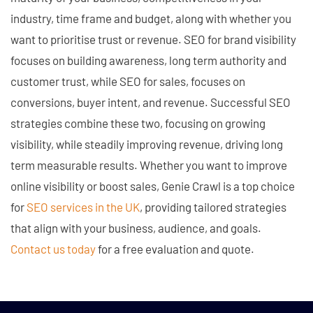
industry, time frame and budget, along with whether you
want to prioritise trust or revenue. SEO for brand visibility
focuses on building awareness, long term authority and
customer trust, while SEO for sales, focuses on
conversions, buyer intent, and revenue. Successful SEO
strategies combine these two, focusing on growing
visibility, while steadily improving revenue, driving long
term measurable results. Whether you want to improve
online visibility or boost sales, Genie Crawl is a top choice
for
SEO services in the UK
, providing tailored strategies
that align with your business, audience, and goals.
Contact us today
for a free evaluation and quote.