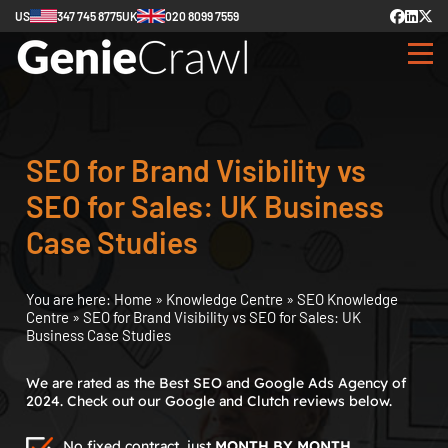
US
347 745 8775
UK
020 8099 7559
SEO for Brand Visibility vs
SEO for Sales: UK Business
Case Studies
You are here:
Home
»
Knowledge Centre
»
SEO Knowledge
Centre
»
SEO for Brand Visibility vs SEO for Sales: UK
Business Case Studies
We are rated as the Best SEO and Google Ads Agency of
2024. Check out our Google and Clutch reviews below.
No fixed contract, just
MONTH BY MONTH