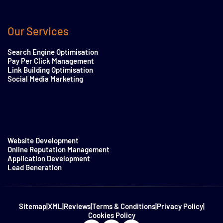
Our Services
Search Engine Optimisation
Pay Per Click Management
Link Building Optimisation
Social Media Marketing
Website Development
Online Reputation Management
Application Development
Lead Generation
Sitemap
|
XML
|
Reviews
|
Terms & Conditions
|
Privacy Policy
|
Cookies Policy