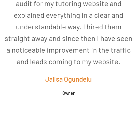
audit for my tutoring website and
explained everything in a clear and
understandable way. I hired them
straight away and since then I have seen
a noticeable improvement in the traffic
and leads coming to my website.
a
Jalisa Ogundelu
Owner