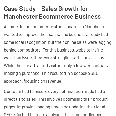
Case Study – Sales Growth for
Manchester Ecommerce Business
A home décor ecommerce store, located in Manchester,
wanted to improve their sales. The business already had
some local recognition, but their online sales were lagging
behind competitors. For this business, website traffic
wasn't an issue, they were struggling with conversions.
While the site attracted visitors, only a few were actually
making a purchase. This resulted in a bespoke SEO
approach, focusing on revenue.
Our team had to ensure every optimization made had a
direct tie to sales. This involves optimising their product
pages, improving loading time, and updating their local
SEO efforts. The team analysed the target audiences