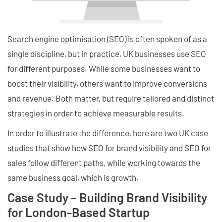
Search engine optimisation (SEO) is often spoken of as a
single discipline, but in practice, UK businesses use SEO
for different purposes. While some businesses want to
boost their visibility, others want to improve conversions
and revenue. Both matter, but require tailored and distinct
strategies in order to achieve measurable results.
In order to illustrate the difference, here are two UK case
studies that show how SEO for brand visibility and SEO for
sales follow different paths, while working towards the
same business goal, which is growth.
Case Study – Building Brand Visibility
for London-Based Startup