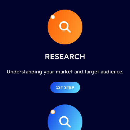
RESEARCH
Understanding your market and target audience.
1ST STEP