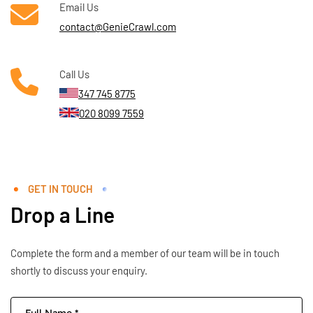
Email Us
contact@GenieCrawl.com
Call Us
347 745 8775
020 8099 7559
GET IN TOUCH
Drop a Line
Complete the form and a member of our team will be in touch
shortly to discuss your enquiry.