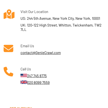
Visit Our Location
US: 244 5th Avenue, New York City, New York, 10001
UK: 120-122 High Street, Whitton, Twickenham, TW2
7LL
Email Us
contact@GenieCrawl.com
Call Us
347 745 8775
020 8099 7559