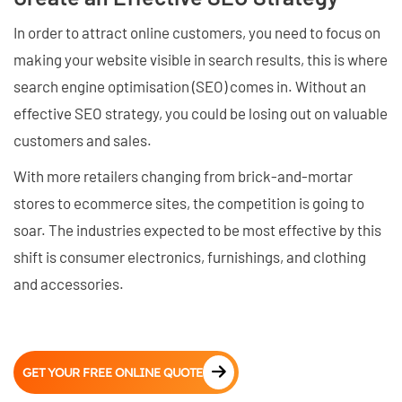
In order to attract online customers, you need to focus on
making your website visible in search results, this is where
search engine optimisation (SEO) comes in. Without an
effective SEO strategy, you could be losing out on valuable
customers and sales.
With more retailers changing from brick-and-mortar
stores to ecommerce sites, the competition is going to
soar. The industries expected to be most effective by this
shift is consumer electronics, furnishings, and clothing
and accessories.
GET YOUR FREE ONLINE QUOTE