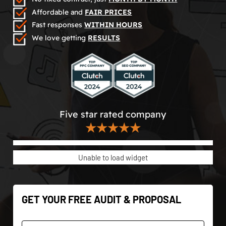
Affordable and
FAIR PRICES
Fast responses
WITHIN HOURS
We love getting
RESULTS
Five star rated company
★★★★★
Unable to load widget
GET YOUR FREE AUDIT & PROPOSAL