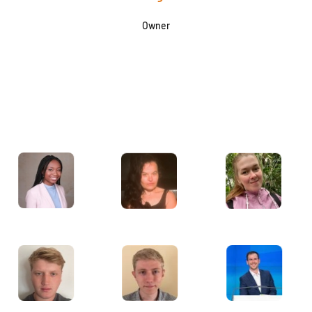
Owner