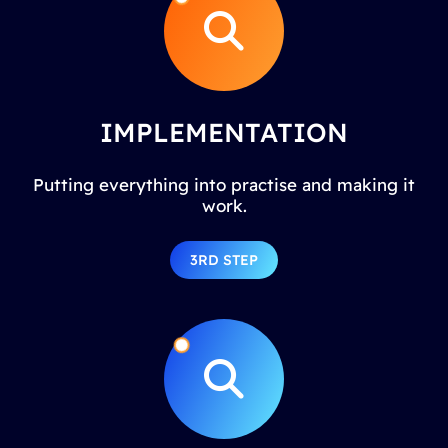
IMPLEMENTATION
Putting everything into practise and making it
work.
3RD STEP