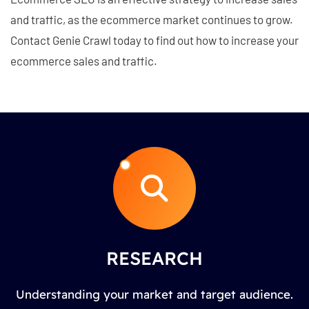
and traffic, as the ecommerce market continues to grow.
Contact Genie Crawl today to find out how to increase your
ecommerce sales and traffic.
RESEARCH
Understanding your market and target audience.