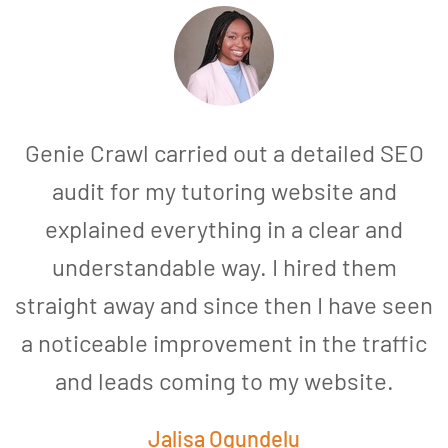
Genie Crawl carried out a detailed SEO
audit for my tutoring website and
explained everything in a clear and
understandable way. I hired them
straight away and since then I have seen
a noticeable improvement in the traffic
and leads coming to my website.
a
Jalisa Ogundelu