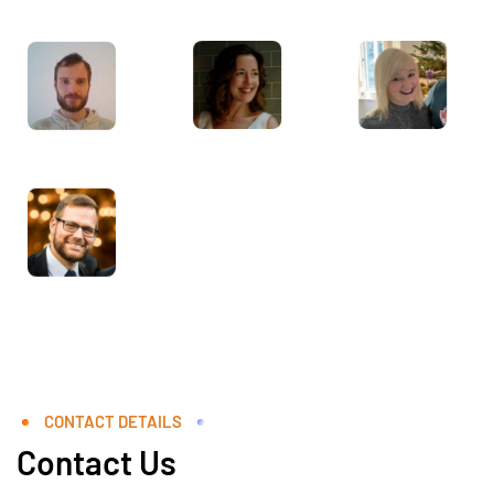
CONTACT DETAILS
Contact Us