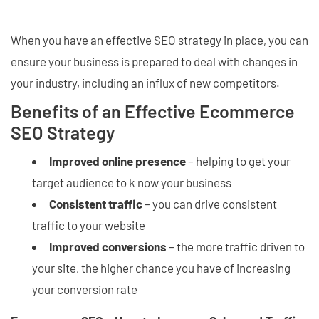
When you have an effective SEO strategy in place, you can
ensure your business is prepared to deal with changes in
your industry, including an influx of new competitors.
Benefits of an Effective Ecommerce
SEO Strategy
Improved online presence
– helping to get your
target audience to k now your business
Consistent traffic
– you can drive consistent
traffic to your website
Improved conversions
– the more traffic driven to
your site, the higher chance you have of increasing
your conversion rate