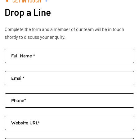
GET IN TOUCH
Drop a Line
Complete the form and a member of our team will be in touch
shortly to discuss your enquiry.