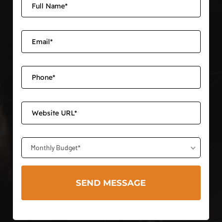
Monthly Budget*