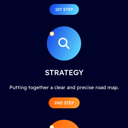
1ST STEP
STRATEGY
Putting together a clear and precise road map.
2ND STEP