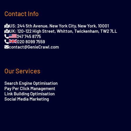
Contact Info
US: 244 5th Avenue, New York City, New York, 10001
UK: 120-122 High Street, Whitton, Twickenham, TW2 7LL
347 745 8775
020 8099 7559
contact@GenieCrawl.com
Our Services
Search Engine Optimisation
Pay Per Click Management
Link Building Optimisation
Social Media Marketing