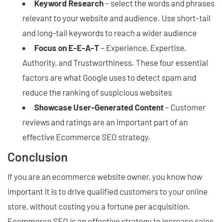
Keyword Research
– select the words and phrases
relevant to your website and audience. Use short-tail
and long-tail keywords to reach a wider audience
Focus on E-E-A-T
– Experience, Expertise,
Authority, and Trustworthiness. These four essential
factors are what Google uses to detect spam and
reduce the ranking of suspicious websites
Showcase User-Generated Content
– Customer
reviews and ratings are an important part of an
effective Ecommerce SEO strategy.
Conclusion
If you are an ecommerce website owner, you know how
important it is to drive qualified customers to your online
store, without costing you a fortune per acquisition.
Ecommerce SEO is an effective strategy to increase sales