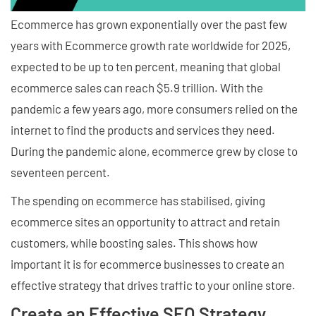
Ecommerce has grown exponentially over the past few
years with Ecommerce growth rate worldwide for 2025,
expected to be up to ten percent, meaning that global
ecommerce sales can reach $5.9 trillion. With the
pandemic a few years ago, more consumers relied on the
internet to find the products and services they need.
During the pandemic alone, ecommerce grew by close to
seventeen percent.
The spending on ecommerce has stabilised, giving
ecommerce sites an opportunity to attract and retain
customers, while boosting sales. This shows how
important it is for ecommerce businesses to create an
effective strategy that drives traffic to your online store.
Create an Effective SEO Strategy