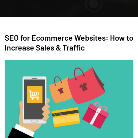
SEO for Ecommerce Websites: How to
Increase Sales & Traffic