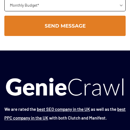
Monthly Budget*
We are rated the
best SEO company in the UK
as well as the
best
PPC company in the UK
with both Clutch and Manifest.