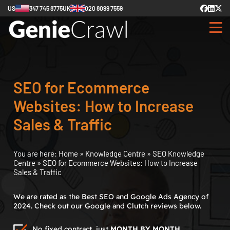
US
347 745 8775
UK
020 8099 7559
SEO for Ecommerce
Websites: How to Increase
Sales & Traffic
You are here:
Home
»
Knowledge Centre
»
SEO Knowledge
Centre
»
SEO for Ecommerce Websites: How to Increase
Sales & Traffic
We are rated as the Best SEO and Google Ads Agency of
2024. Check out our Google and Clutch reviews below.
No fixed contract, just
MONTH BY MONTH