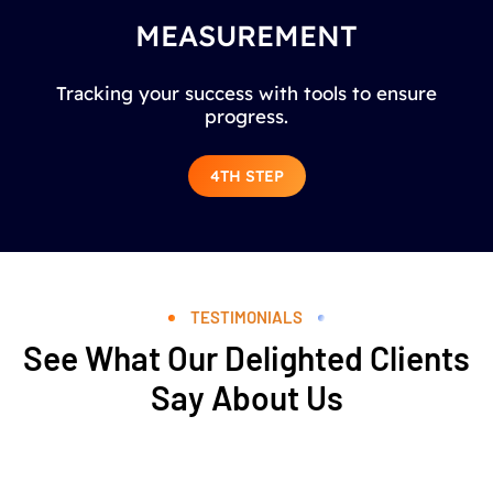
MEASUREMENT
Tracking your success with tools to ensure
progress.
4TH STEP
TESTIMONIALS
See What Our Delighted Clients
Say About Us