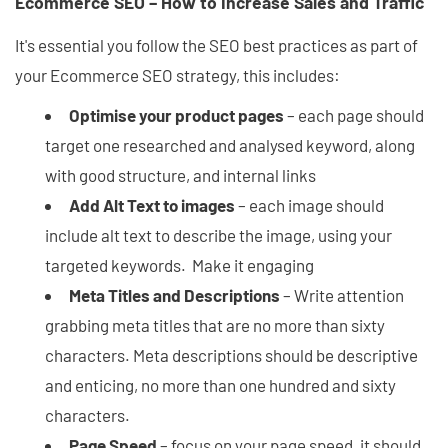
Ecommerce SEO – How to Increase Sales and Traffic
It's essential you follow the SEO best practices as part of
your Ecommerce SEO strategy, this includes:
Optimise your product pages
– each page should
target one researched and analysed keyword, along
with good structure, and internal links
Add Alt Text to images
– each image should
include alt text to describe the image, using your
targeted keywords. Make it engaging
Meta Titles and Descriptions
– Write attention
grabbing meta titles that are no more than sixty
characters. Meta descriptions should be descriptive
and enticing, no more than one hundred and sixty
characters.
Page Speed
– focus on your page speed, it should