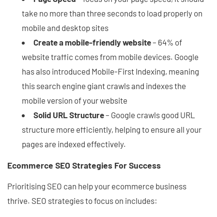
take no more than three seconds to load properly on
mobile and desktop sites
Create a mobile-friendly website
– 64% of
website traffic comes from mobile devices. Google
has also introduced Mobile-First Indexing, meaning
this search engine giant crawls and indexes the
mobile version of your website
Solid URL Structure
– Google crawls good URL
structure more efficiently, helping to ensure all your
pages are indexed effectively.
Ecommerce SEO Strategies For Success
Prioritising SEO can help your ecommerce business
thrive. SEO strategies to focus on includes: