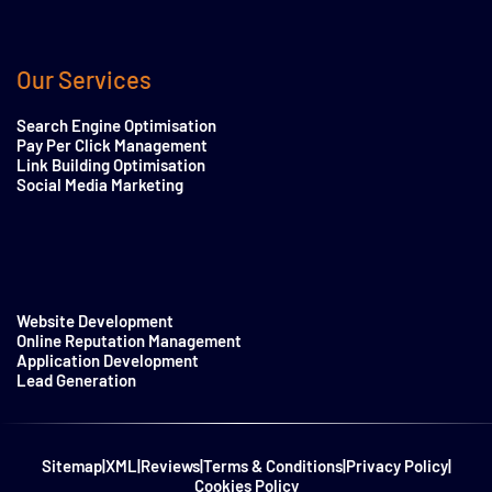
Our Services
Search Engine Optimisation
Pay Per Click Management
Link Building Optimisation
Social Media Marketing
Website Development
Online Reputation Management
Application Development
Lead Generation
Sitemap
|
XML
|
Reviews
|
Terms & Conditions
|
Privacy Policy
|
Cookies Policy