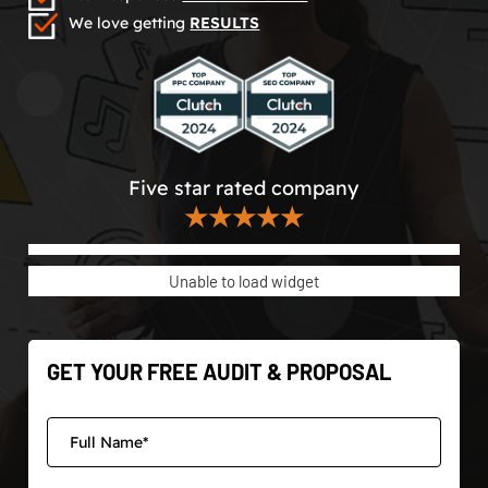
We love getting
RESULTS
Five star rated company
★★★★★
Unable to load widget
GET YOUR FREE AUDIT & PROPOSAL