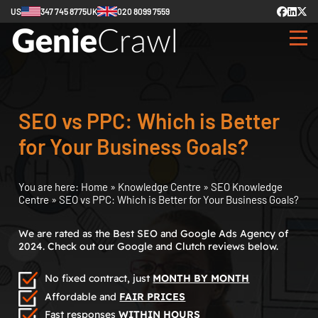
US
347 745 8775
UK
020 8099 7559
SEO vs PPC: Which is Better
for Your Business Goals?
You are here:
Home
»
Knowledge Centre
»
SEO Knowledge
Centre
»
SEO vs PPC: Which is Better for Your Business Goals?
We are rated as the Best SEO and Google Ads Agency of
2024. Check out our Google and Clutch reviews below.
No fixed contract, just
MONTH BY MONTH
Affordable and
FAIR PRICES
Fast responses
WITHIN HOURS