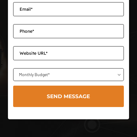
Monthly Budget*