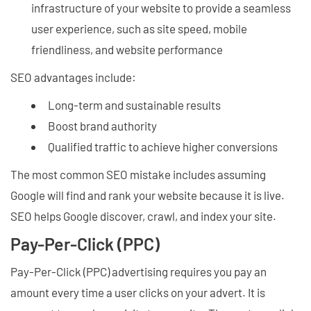
infrastructure of your website to provide a seamless
user experience, such as site speed, mobile
friendliness, and website performance
SEO advantages include:
Long-term and sustainable results
Boost brand authority
Qualified traffic to achieve higher conversions
The most common SEO mistake includes assuming
Google will find and rank your website because it is live.
SEO helps Google discover, crawl, and index your site.
Pay-Per-Click (PPC)
Pay-Per-Click (PPC) advertising requires you pay an
amount every time a user clicks on your advert. It is