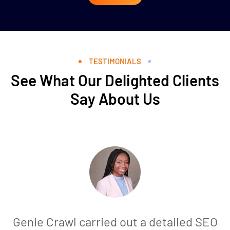
TESTIMONIALS
See What Our Delighted Clients
Say About Us
Genie Crawl carried out a detailed SEO