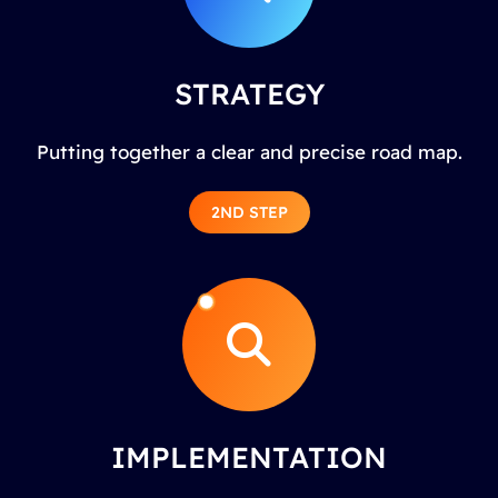
STRATEGY
Putting together a clear and precise road map.
2ND STEP
IMPLEMENTATION