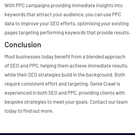
With PPC campaigns providing immediate insights into
keywords that attract your audience, you can use PPC
data to improve your SEO efforts, optimising your existing
pages targeting performing keywords that provide results.
Conclusion
Most businesses today benefit from a blended approach
of SEO and PPC, helping them achieve immediate results,
while their SEO strategies build in the background. Both
require consistent effort and targeting. Genie Crawl is
experienced in both SEO and PPC, providing clients with
bespoke strategies to meet your goals. Contact our team
today to find out more.