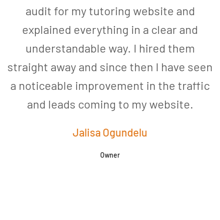
audit for my tutoring website and
explained everything in a clear and
understandable way. I hired them
straight away and since then I have seen
a noticeable improvement in the traffic
and leads coming to my website.
a
Jalisa Ogundelu
Owner