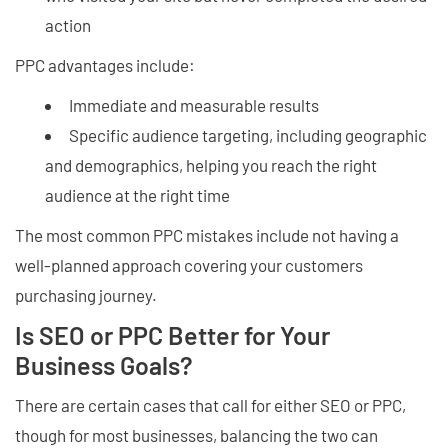
action
PPC advantages include:
Immediate and measurable results
Specific audience targeting, including geographic
and demographics, helping you reach the right
audience at the right time
The most common PPC mistakes include not having a
well-planned approach covering your customers
purchasing journey.
Is SEO or PPC Better for Your
Business Goals?
There are certain cases that call for either SEO or PPC,
though for most businesses, balancing the two can