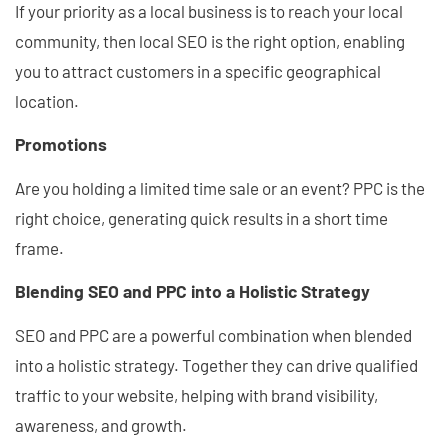
If your priority as a local business is to reach your local
community, then local SEO is the right option, enabling
you to attract customers in a specific geographical
location.
Promotions
Are you holding a limited time sale or an event? PPC is the
right choice, generating quick results in a short time
frame.
Blending SEO and PPC into a Holistic Strategy
SEO and PPC are a powerful combination when blended
into a holistic strategy. Together they can drive qualified
traffic to your website, helping with brand visibility,
awareness, and growth.