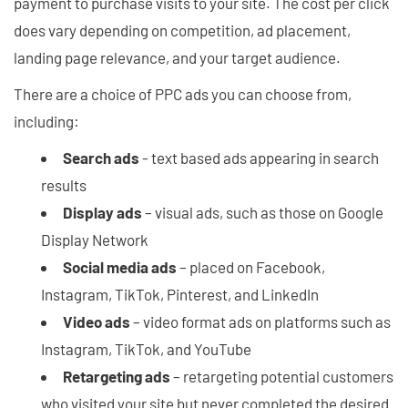
payment to purchase visits to your site. The cost per click
does vary depending on competition, ad placement,
landing page relevance, and your target audience.
There are a choice of PPC ads you can choose from,
including:
Search ads
- text based ads appearing in search
results
Display ads
– visual ads, such as those on Google
Display Network
Social media ads
– placed on Facebook,
Instagram, TikTok, Pinterest, and LinkedIn
Video ads
– video format ads on platforms such as
Instagram, TikTok, and YouTube
Retargeting ads
– retargeting potential customers
who visited your site but never completed the desired