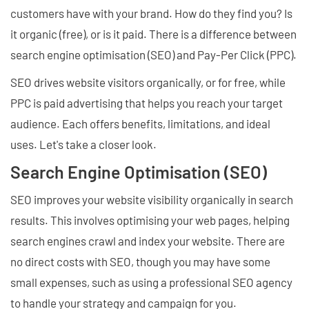
customers have with your brand. How do they find you? Is
it organic (free), or is it paid. There is a difference between
search engine optimisation (SEO) and Pay-Per Click (PPC).
SEO drives website visitors organically, or for free, while
PPC is paid advertising that helps you reach your target
audience. Each offers benefits, limitations, and ideal
uses. Let's take a closer look.
Search Engine Optimisation (SEO)
SEO improves your website visibility organically in search
results. This involves optimising your web pages, helping
search engines crawl and index your website. There are
no direct costs with SEO, though you may have some
small expenses, such as using a professional SEO agency
to handle your strategy and campaign for you.