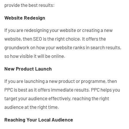
provide the best results:
Website Redesign
If you are redesigning your website or creating a new
website, then SEO is the right choice. It offers the
groundwork on how your website ranks in search results,
so how visible it will be online.
New Product Launch
If you are launching a new product or programme, then
PPC is best as it offers immediate results. PPC helps you
target your audience effectively, reaching the right
audience at the right time.
Reaching Your Local Audience