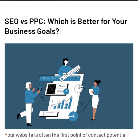
SEO vs PPC: Which is Better for Your
Business Goals?
Your website is often the first point of contact potential