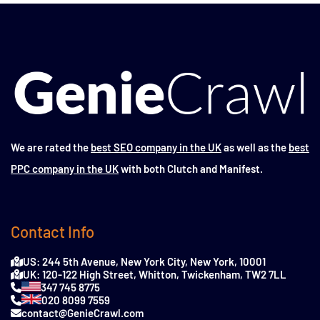
We are rated the
best SEO company in the UK
as well as the
best
PPC company in the UK
with both Clutch and Manifest.
Contact Info
US: 244 5th Avenue, New York City, New York, 10001
UK: 120-122 High Street, Whitton, Twickenham, TW2 7LL
347 745 8775
020 8099 7559
contact@GenieCrawl.com