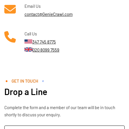
Email Us
contact@GenieCrawl.com
Call Us
347 745 8775
020 8099 7559
GET IN TOUCH
Drop a Line
Complete the form and a member of our team will be in touch
shortly to discuss your enquiry.