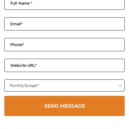
Monthly Budget*