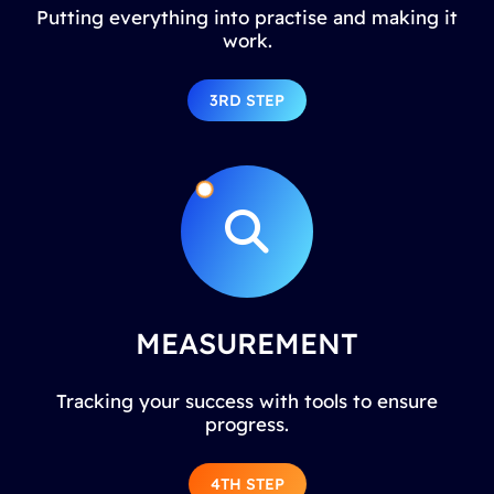
Putting everything into practise and making it
work.
3RD STEP
MEASUREMENT
Tracking your success with tools to ensure
progress.
4TH STEP