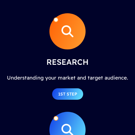
RESEARCH
Understanding your market and target audience.
1ST STEP