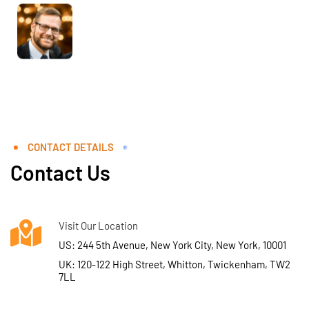
CONTACT DETAILS
Contact Us
Visit Our Location
US: 244 5th Avenue, New York City, New York, 10001
UK: 120-122 High Street, Whitton, Twickenham, TW2
7LL