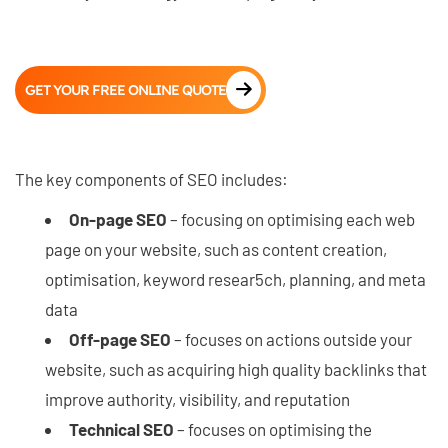
GET YOUR FREE ONLINE QUOTE
The key components of SEO includes:
On-page SEO
– focusing on optimising each web
page on your website, such as content creation,
optimisation, keyword resear5ch, planning, and meta
data
Off-page SEO
– focuses on actions outside your
website, such as acquiring high quality backlinks that
improve authority, visibility, and reputation
Technical SEO
– focuses on optimising the