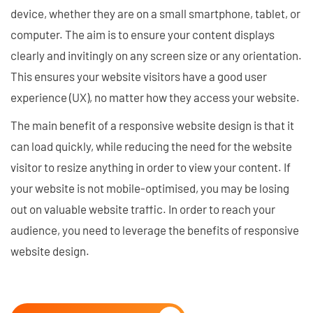
device, whether they are on a small smartphone, tablet, or
computer. The aim is to ensure your content displays
clearly and invitingly on any screen size or any orientation.
This ensures your website visitors have a good user
experience (UX), no matter how they access your website.
The main benefit of a responsive website design is that it
can load quickly, while reducing the need for the website
visitor to resize anything in order to view your content. If
your website is not mobile-optimised, you may be losing
out on valuable website traffic. In order to reach your
audience, you need to leverage the benefits of responsive
website design.