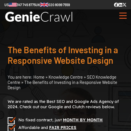
US
347 745 8775
UK
020 8099 7559
The Benefits of Investing in a
Responsive Website Design
You are here:
Home
»
Knowledge Centre
»
SEO Knowledge
Centre
»
The Benefits of Investing in a Responsive Website
Design
We are rated as the Best SEO and Google Ads Agency of
2024. Check out our Google and Clutch reviews below.
No fixed contract, just
MONTH BY MONTH
Affordable and
FAIR PRICES