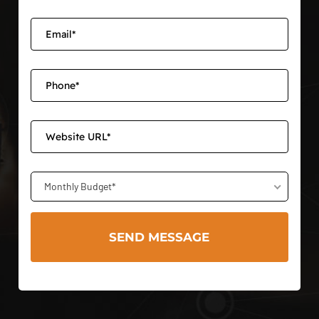
Monthly Budget*