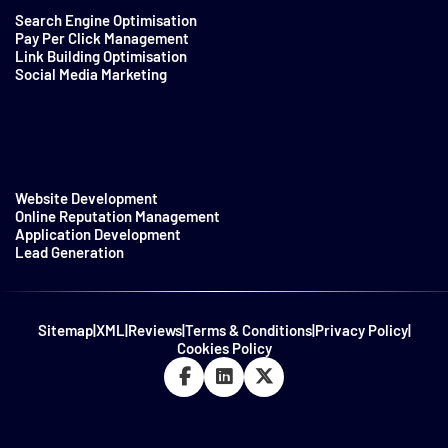
Search Engine Optimisation
Pay Per Click Management
Link Building Optimisation
Social Media Marketing
Website Development
Online Reputation Management
Application Development
Lead Generation
Sitemap
|
XML
|
Reviews
|
Terms & Conditions
|
Privacy Policy
|
Cookies Policy