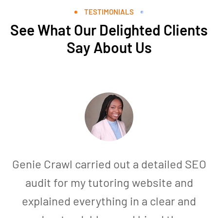
TESTIMONIALS
See What Our Delighted Clients
Say About Us
Genie Crawl carried out a detailed SEO
audit for my tutoring website and
explained everything in a clear and