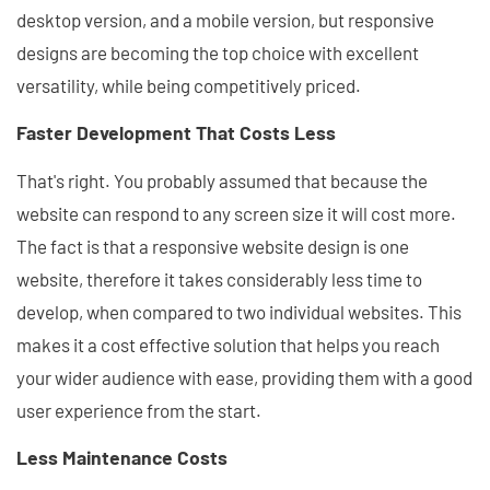
desktop version, and a mobile version, but responsive
designs are becoming the top choice with excellent
versatility, while being competitively priced.
Faster Development That Costs Less
That's right. You probably assumed that because the
website can respond to any screen size it will cost more.
The fact is that a responsive website design is one
website, therefore it takes considerably less time to
develop, when compared to two individual websites. This
makes it a cost effective solution that helps you reach
your wider audience with ease, providing them with a good
user experience from the start.
Less Maintenance Costs