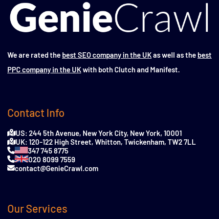
We are rated the
best SEO company in the UK
as well as the
best
PPC company in the UK
with both Clutch and Manifest.
Contact Info
US: 244 5th Avenue, New York City, New York, 10001
UK: 120-122 High Street, Whitton, Twickenham, TW2 7LL
347 745 8775
020 8099 7559
contact@GenieCrawl.com
Our Services