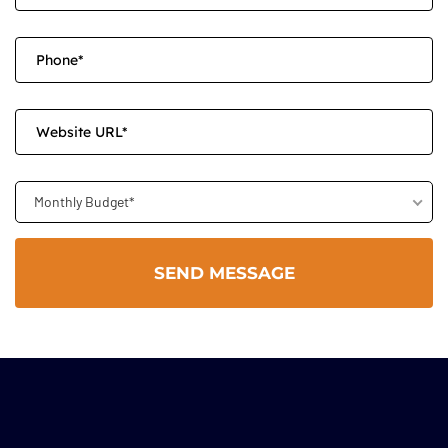
Monthly Budget*