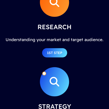
RESEARCH
Understanding your market and target audience.
1ST STEP
STRATEGY