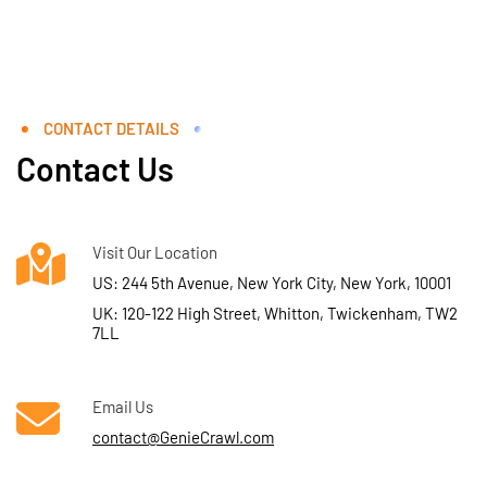
CONTACT DETAILS
Contact Us
Visit Our Location
US: 244 5th Avenue, New York City, New York, 10001
UK: 120-122 High Street, Whitton, Twickenham, TW2
7LL
Email Us
contact@GenieCrawl.com