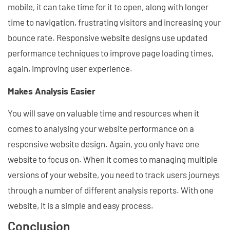
mobile, it can take time for it to open, along with longer
time to navigation, frustrating visitors and increasing your
bounce rate. Responsive website designs use updated
performance techniques to improve page loading times,
again, improving user experience.
Makes Analysis Easier
You will save on valuable time and resources when it
comes to analysing your website performance on a
responsive website design. Again, you only have one
website to focus on. When it comes to managing multiple
versions of your website, you need to track users journeys
through a number of different analysis reports. With one
website, it is a simple and easy process.
Conclusion