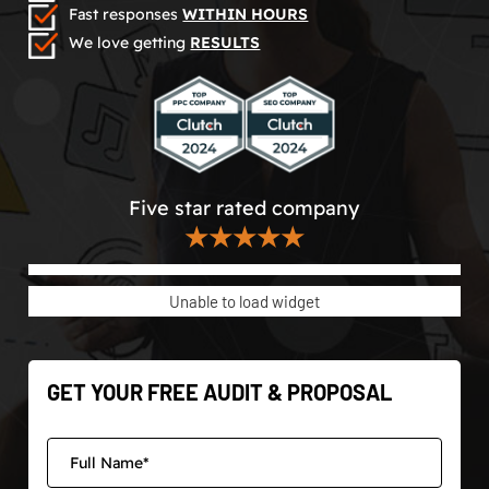
Fast responses
WITHIN HOURS
We love getting
RESULTS
Five star rated company
★★★★★
Unable to load widget
GET YOUR FREE AUDIT & PROPOSAL