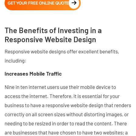
GET YOUR FREE ONLINE QUOTE
The Benefits of Investing in a
Responsive Website Design
Responsive website designs offer excellent benefits,
including:
Increases Mobile Traffic
Nine in ten internet users use their mobile device to
access the internet. Therefore, it is essential for your
business to have a responsive website design that renders
correctly on all screen sizes without distorting images, or
needing to be resized in order to read the content. There
are businesses that have chosen to have two websites; a