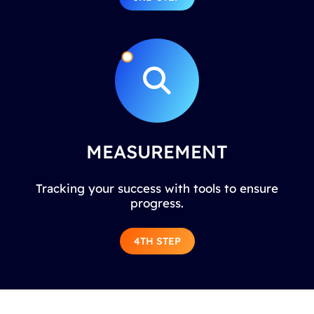
MEASUREMENT
Tracking your success with tools to ensure
progress.
4TH STEP