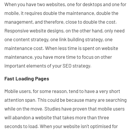
When you have two websites, one for desktops and one for
mobile, it requires double the maintenance, double the
management, and therefore, close to double the cost.
Responsive website designs, on the other hand, only need
one content strategy, one link building strategy, one
maintenance cost. When less time is spent on website
maintenance, you have more time to focus on other
important elements of your SEO strategy.
Fast Loading Pages
Mobile users, for some reason, tend to have a very short
attention span. This could be because many are searching
while on the move. Studies have proven that mobile users
will abandon a website that takes more than three
seconds to load. When your website isn't optimised for