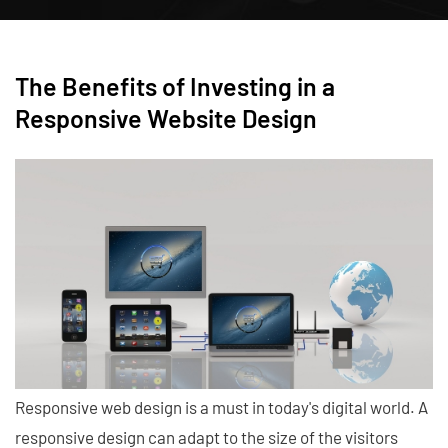
The Benefits of Investing in a
Responsive Website Design
Responsive web design is a must in today's digital world. A
responsive design can adapt to the size of the visitors