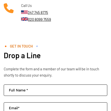
Call Us
347 745 8775
020 8099 7559
GET IN TOUCH
Drop a Line
Complete the form and a member of our team will be in touch
shortly to discuss your enquiry.