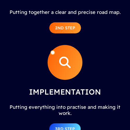
Putting together a clear and precise road map.
2ND STEP
IMPLEMENTATION
Putting everything into practise and making it
work.
3RD STEP