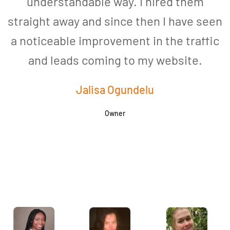
understandable way. I hired them
straight away and since then I have seen
a noticeable improvement in the traffic
and leads coming to my website.
a
Jalisa Ogundelu
Owner