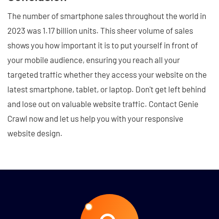
The number of smartphone sales throughout the world in
2023 was 1.17 billion units. This sheer volume of sales
shows you how important it is to put yourself in front of
your mobile audience, ensuring you reach all your
targeted traffic whether they access your website on the
latest smartphone, tablet, or laptop. Don't get left behind
and lose out on valuable website traffic. Contact Genie
Crawl now and let us help you with your responsive
website design.