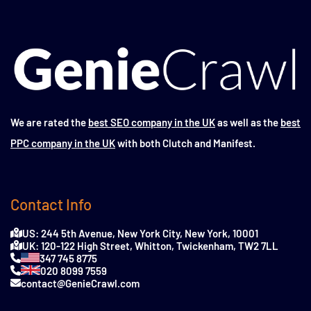
We are rated the
best SEO company in the UK
as well as the
best
PPC company in the UK
with both Clutch and Manifest.
Contact Info
US: 244 5th Avenue, New York City, New York, 10001
UK: 120-122 High Street, Whitton, Twickenham, TW2 7LL
347 745 8775
020 8099 7559
contact@GenieCrawl.com