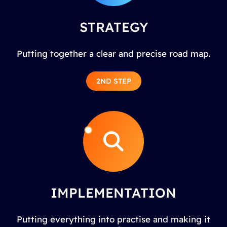
STRATEGY
Putting together a clear and precise road map.
2ND STEP
IMPLEMENTATION
Putting everything into practise and making it