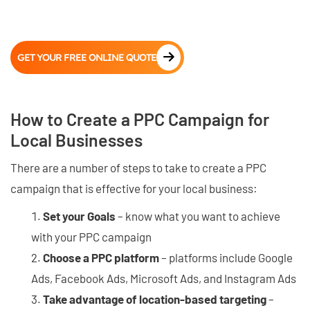
GET YOUR FREE ONLINE QUOTE
How to Create a PPC Campaign for
Local Businesses
There are a number of steps to take to create a PPC
campaign that is effective for your local business:
Set your Goals
– know what you want to achieve
with your PPC campaign
Choose a PPC platform
– platforms include Google
Ads, Facebook Ads, Microsoft Ads, and Instagram Ads
Take advantage of location-based targeting
–