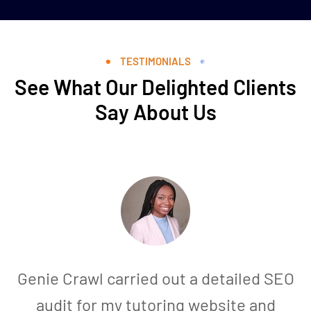
TESTIMONIALS
See What Our Delighted Clients
Say About Us
Genie Crawl carried out a detailed SEO
audit for my tutoring website and