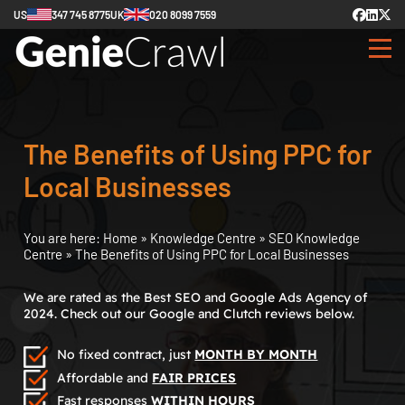
US
347 745 8775
UK
020 8099 7559
The Benefits of Using PPC for
Local Businesses
You are here:
Home
»
Knowledge Centre
»
SEO Knowledge
Centre
»
The Benefits of Using PPC for Local Businesses
We are rated as the Best SEO and Google Ads Agency of
2024. Check out our Google and Clutch reviews below.
No fixed contract, just
MONTH BY MONTH
Affordable and
FAIR PRICES
Fast responses
WITHIN HOURS