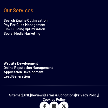
Our Services
Search Engine Optimisation
Pay Per Click Management
Link Building Optimisation
Social Media Marketing
Website Development
Online Reputation Management
Application Development
Lead Generation
Sitemap
|
XML
|
Reviews
|
Terms & Conditions
|
Privacy Policy
|
Cookies Policy