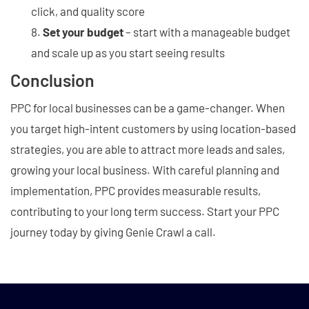
click, and quality score
Set your budget
– start with a manageable budget
and scale up as you start seeing results
Conclusion
PPC for local businesses can be a game-changer. When
you target high-intent customers by using location-based
strategies, you are able to attract more leads and sales,
growing your local business. With careful planning and
implementation, PPC provides measurable results,
contributing to your long term success. Start your PPC
journey today by giving Genie Crawl a call.