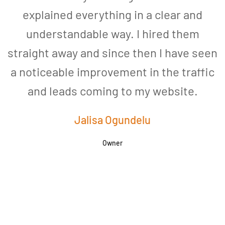
explained everything in a clear and
understandable way. I hired them
straight away and since then I have seen
a noticeable improvement in the traffic
and leads coming to my website.
a
Jalisa Ogundelu
Owner