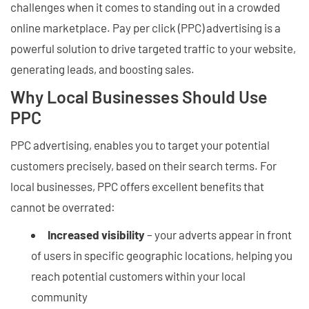
challenges when it comes to standing out in a crowded
online marketplace. Pay per click (PPC) advertising is a
powerful solution to drive targeted traffic to your website,
generating leads, and boosting sales.
Why Local Businesses Should Use
PPC
PPC advertising, enables you to target your potential
customers precisely, based on their search terms. For
local businesses, PPC offers excellent benefits that
cannot be overrated:
Increased visibility
– your adverts appear in front
of users in specific geographic locations, helping you
reach potential customers within your local
community