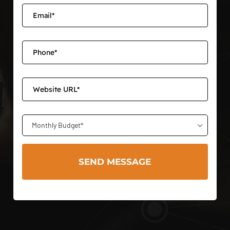
Monthly Budget*