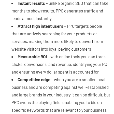
Instant results
– unlike organic SEO that can take
months to show results, PPC generates traffic and
leads almost instantly
Attract high intent users
– PPC targets people
that are actively searching for your products or
services, making them more likely to convert from
website visitors into loyal paying customers
Measurable ROI
– with online tools you can track
clicks, conversions, and revenue, identifying your ROI
and ensuring every dollar spent is accounted for
Competitive edge
– when you are a smaller local
business and are competing against well-established
and large brands in your industry it can be difficult, but
PPC evens the playing field, enabling you to bid on
specific keywords that are relevant to your business