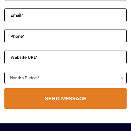
Monthly Budget*