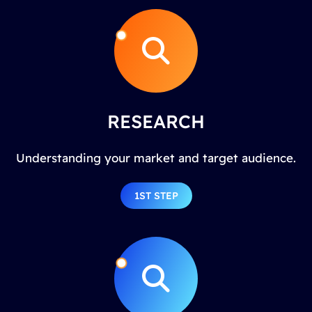
RESEARCH
Understanding your market and target audience.
1ST STEP