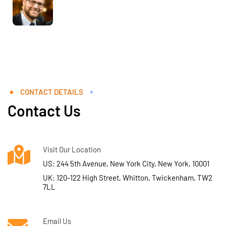
CONTACT DETAILS
Contact Us
Visit Our Location
US: 244 5th Avenue, New York City, New York, 10001
UK: 120-122 High Street, Whitton, Twickenham, TW2
7LL
Email Us