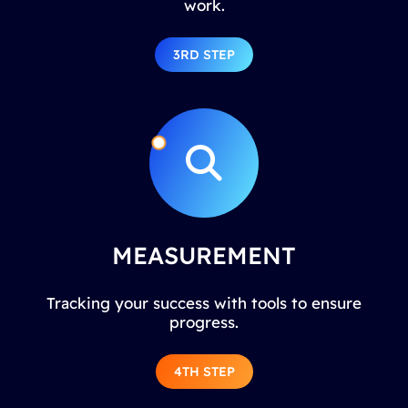
work.
3RD STEP
MEASUREMENT
Tracking your success with tools to ensure
progress.
4TH STEP