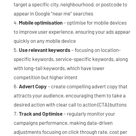
target a specific city, neighbourhood, or postcode to
appear in Google “near me” searches
Mobile optimisation
– optimise for mobile devices
to improve user experience, ensuring your ads appear
quickly on any mobile device
Use relevant keywords
– focusing on location-
specific keywords, service-specific keywords, along
with long-tail keywords, which have lower
competition but higher intent
Advert Copy
– create compelling advert copy that
attracts your audience, encouraging them to take a
desired action with clear call to action (CTA) buttons
Track and Optimise
– regularly monitor your
campaigns performance, making data-driven
adjustments focusing on click through rate, cost per