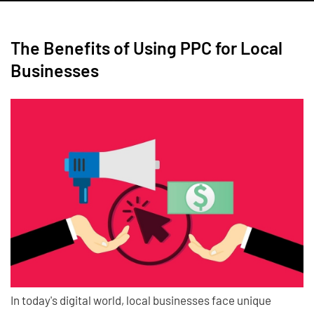
The Benefits of Using PPC for Local
Businesses
In today's digital world, local businesses face unique