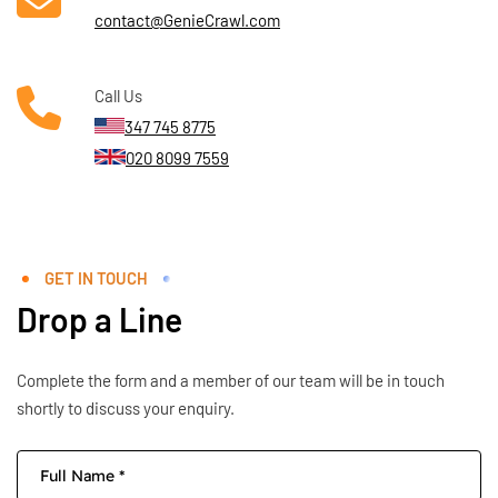
contact@GenieCrawl.com
Call Us
347 745 8775
020 8099 7559
GET IN TOUCH
Drop a Line
Complete the form and a member of our team will be in touch
shortly to discuss your enquiry.