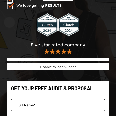
We love getting
RESULTS
Five star rated company
★★★★★
Unable to load widget
GET YOUR FREE AUDIT & PROPOSAL