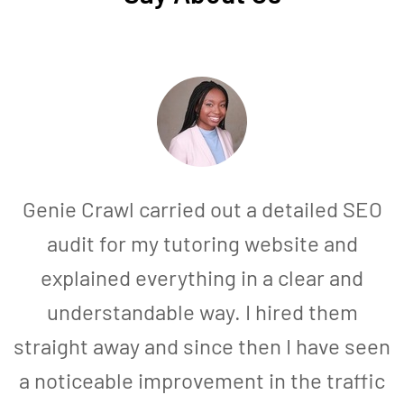
Genie Crawl carried out a detailed SEO
audit for my tutoring website and
explained everything in a clear and
understandable way. I hired them
straight away and since then I have seen
a noticeable improvement in the traffic