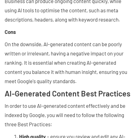
Business can produce ongoing content quickly, while
using AI tools to optimise the content, such as meta
descriptions, headers, along with keyword research.
Cons
On the downside, AI-generated content can be poorly
written or irrelevant, having a negative impact on your
ranking. It is essential when creating AI-generated
content you balance it with human insight, ensuring you
meet Google's quality standards.
AI-Generated Content Best Practices
In order to use AI-generated content effectively and be
indexed by Google, you will need to follow the following
three Best Practices:
High quality
– ensure you review and edit any AI-