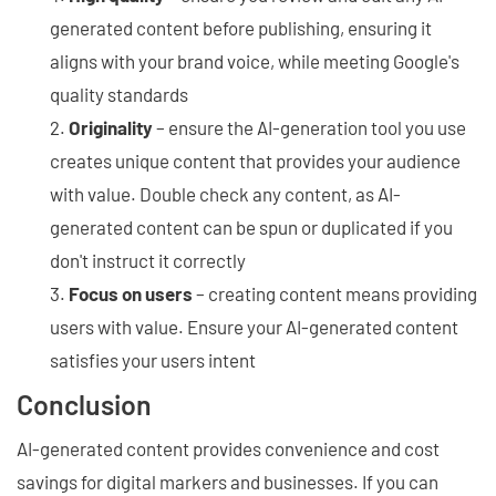
generated content before publishing, ensuring it
aligns with your brand voice, while meeting Google's
quality standards
Originality
– ensure the AI-generation tool you use
creates unique content that provides your audience
with value. Double check any content, as AI-
generated content can be spun or duplicated if you
don't instruct it correctly
Focus on users
– creating content means providing
users with value. Ensure your AI-generated content
satisfies your users intent
Conclusion
AI-generated content provides convenience and cost
savings for digital markers and businesses. If you can