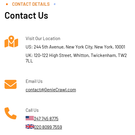
CONTACT DETAILS
Contact Us
Visit Our Location
US: 244 5th Avenue, New York City, New York, 10001
UK: 120-122 High Street, Whitton, Twickenham, TW2
7LL
Email Us
contact@GenieCrawl.com
Call Us
347 745 8775
020 8099 7559