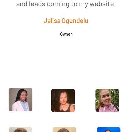
and leads coming to my website.
a
Jalisa Ogundelu
Owner