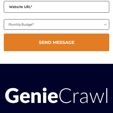
Monthly Budget*