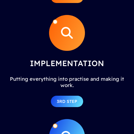
IMPLEMENTATION
Putting everything into practise and making it
work.
3RD STEP