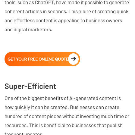
tools, such as ChatGPT, have made it possible to generate
coherent articles in seconds. This allure of creating quick
and effortless content is appealing to business owners
and digital marketers.
GET YOUR FREE ONLINE QUOTE
Super-Efficient
One of the biggest benefits of AI-generated content is
how quickly it can be created. Businesses can create
hundred of content pieces without investing much time or
resources. This is beneficial to businesses that publish
frequent updates.