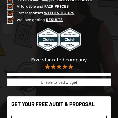
Affordable and
FAIR PRICES
Fast responses
WITHIN HOURS
We love getting
RESULTS
Five star rated company
★★★★★
Unable to load widget
GET YOUR FREE AUDIT & PROPOSAL