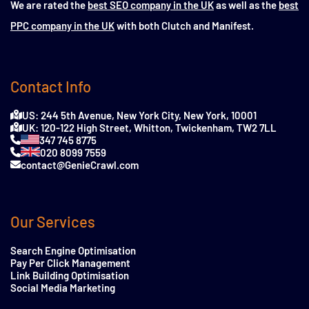
We are rated the
best SEO company in the UK
as well as the
best
PPC company in the UK
with both Clutch and Manifest.
Contact Info
US: 244 5th Avenue, New York City, New York, 10001
UK: 120-122 High Street, Whitton, Twickenham, TW2 7LL
347 745 8775
020 8099 7559
contact@GenieCrawl.com
Our Services
Search Engine Optimisation
Pay Per Click Management
Link Building Optimisation
Social Media Marketing