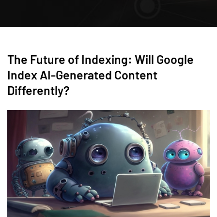
The Future of Indexing: Will Google
Index AI-Generated Content
Differently?