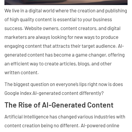
We live in a digital world where the creation and publishing
of high quality content is essential to your business
success. Website owners, content creators, and digital
marketers are always looking for new ways to produce
engaging content that attracts their target audience. AI-
generated content has become a game changer, offering
an efficient way to create articles, blogs, and other
written content.
The biggest question on everyone’s lips right now is does
Google index AI-generated content differently?
The Rise of AI-Generated Content
Artificial Intelligence has changed various industries with
content creation being no different. AI-powered online