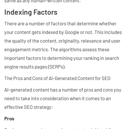
same as any human-written content.
Indexing Factors
There are a number of factors that determine whether
your content gets indexed by Google or not. This includes
the quality of the content, originality, relevance and user
engagement metrics. The algorithms assess these
important factors to determining your ranking in search
engine results pages (SERPs).
The Pros and Cons of AI-Generated Content for SEO
AI-generated content has a number of pros and cons you
need to take into consideration when it comes to an
effective SEO strategy:
Pros