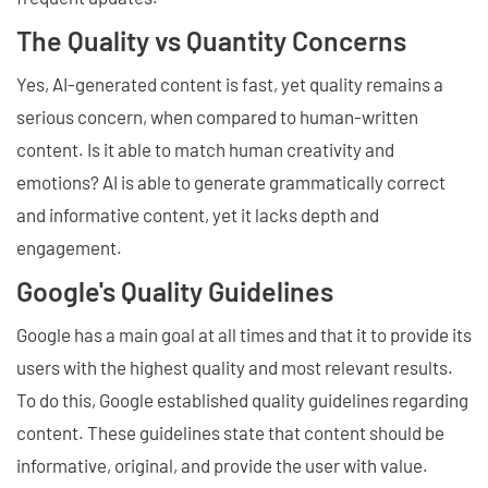
The Quality vs Quantity Concerns
Yes, AI-generated content is fast, yet quality remains a
serious concern, when compared to human-written
content. Is it able to match human creativity and
emotions? AI is able to generate grammatically correct
and informative content, yet it lacks depth and
engagement.
Google's Quality Guidelines
Google has a main goal at all times and that it to provide its
users with the highest quality and most relevant results.
To do this, Google established quality guidelines regarding
content. These guidelines state that content should be
informative, original, and provide the user with value.