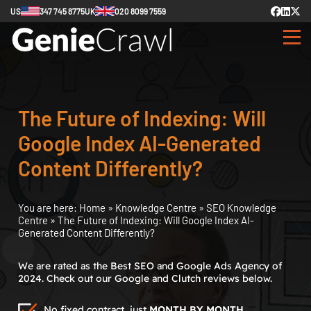
US
347 745 8775
UK
020 8099 7559
The Future of Indexing: Will
Google Index AI-Generated
Content Differently?
You are here:
Home
»
Knowledge Centre
»
SEO Knowledge
Centre
»
The Future of Indexing: Will Google Index AI-
Generated Content Differently?
We are rated as the Best SEO and Google Ads Agency of
2024. Check out our Google and Clutch reviews below.
No fixed contract, just
MONTH BY MONTH