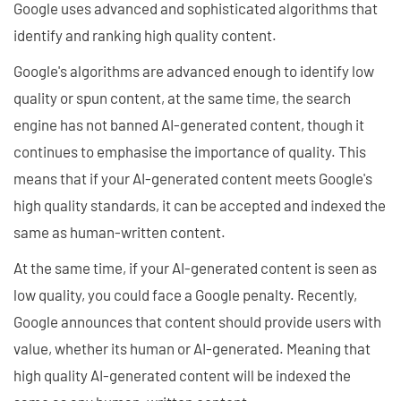
Google uses advanced and sophisticated algorithms that
identify and ranking high quality content.
Google's algorithms are advanced enough to identify low
quality or spun content, at the same time, the search
engine has not banned AI-generated content, though it
continues to emphasise the importance of quality. This
means that if your AI-generated content meets Google's
high quality standards, it can be accepted and indexed the
same as human-written content.
At the same time, if your AI-generated content is seen as
low quality, you could face a Google penalty. Recently,
Google announces that content should provide users with
value, whether its human or AI-generated. Meaning that
high quality AI-generated content will be indexed the