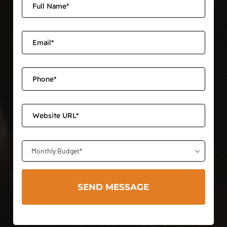
Monthly Budget*