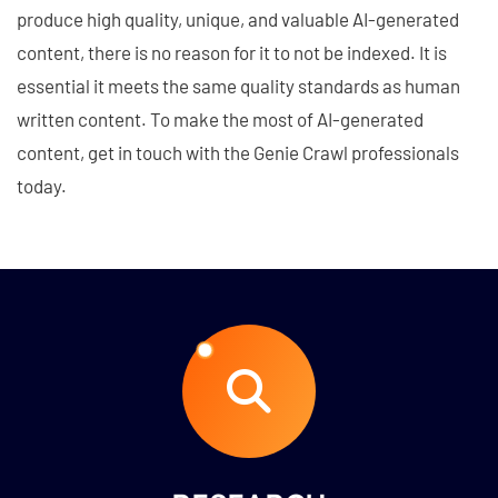
produce high quality, unique, and valuable AI-generated
content, there is no reason for it to not be indexed. It is
essential it meets the same quality standards as human
written content. To make the most of AI-generated
content, get in touch with the Genie Crawl professionals
today.