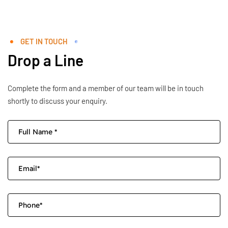
GET IN TOUCH
Drop a Line
Complete the form and a member of our team will be in touch
shortly to discuss your enquiry.