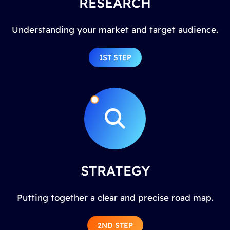
RESEARCH
Understanding your market and target audience.
1ST STEP
STRATEGY
Putting together a clear and precise road map.
2ND STEP