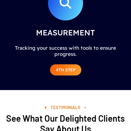
MEASUREMENT
Tracking your success with tools to ensure
progress.
4TH STEP
TESTIMONIALS
See What Our Delighted Clients
Say About Us