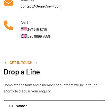
contact@GenieCrawl.com
Call Us
347 745 8775
020 8099 7559
GET IN TOUCH
Drop a Line
Complete the form and a member of our team will be in touch
shortly to discuss your enquiry.