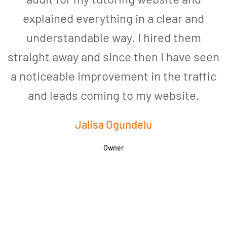
explained everything in a clear and
understandable way. I hired them
straight away and since then I have seen
a noticeable improvement in the traffic
and leads coming to my website.
a
Jalisa Ogundelu
Owner