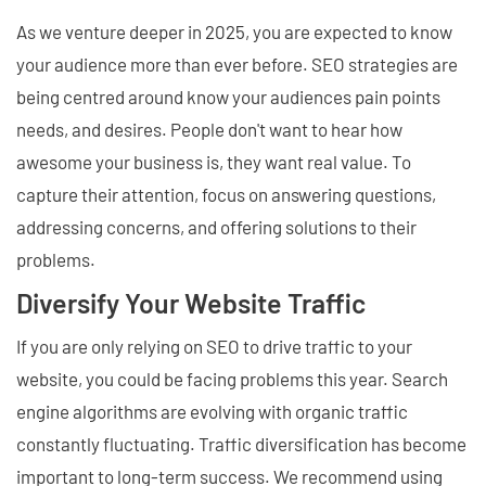
As we venture deeper in 2025, you are expected to know
your audience more than ever before. SEO strategies are
being centred around know your audiences pain points
needs, and desires. People don't want to hear how
awesome your business is, they want real value. To
capture their attention, focus on answering questions,
addressing concerns, and offering solutions to their
problems.
Diversify Your Website Traffic
If you are only relying on SEO to drive traffic to your
website, you could be facing problems this year. Search
engine algorithms are evolving with organic traffic
constantly fluctuating. Traffic diversification has become
important to long-term success. We recommend using