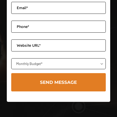
Monthly Budget*