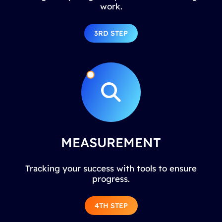
work.
3RD STEP
MEASUREMENT
Tracking your success with tools to ensure
progress.
4TH STEP