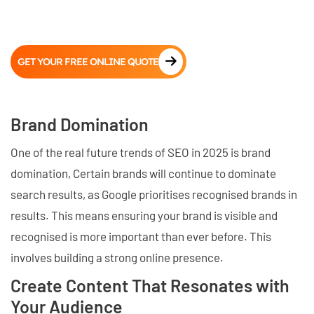
GET YOUR FREE ONLINE QUOTE
Brand Domination
One of the real future trends of SEO in 2025 is brand
domination, Certain brands will continue to dominate
search results, as Google prioritises recognised brands in
results. This means ensuring your brand is visible and
recognised is more important than ever before. This
involves building a strong online presence.
Create Content That Resonates with
Your Audience