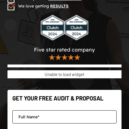
We love getting
RESULTS
Five star rated company
★★★★★
Unable to load widget
GET YOUR FREE AUDIT & PROPOSAL