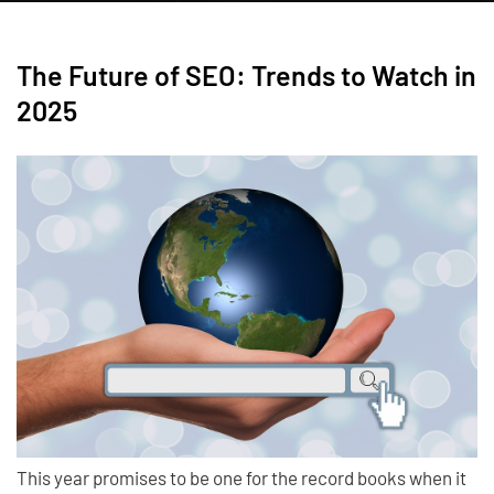
The Future of SEO: Trends to Watch in
2025
This year promises to be one for the record books when it