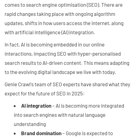
comes to search engine optimisation (SEO). There are
rapid changes taking place with ongoing algorithm
updates, shifts in how users access the internet, along
with artificial intelligence (AI) integration.
In fact, AI is becoming embedded in our online
interactions, impacting SEO with hyper-personalised
search results to AI-driven content. This means adapting
to the evolving digital landscape we live with today.
Genie Crawl's team of SEO experts have shared what they
expect for the future of SEO in 2025:
AI integration
– AI is becoming more integrated
into search engines with natural language
understanding
Brand domination
– Google is expected to