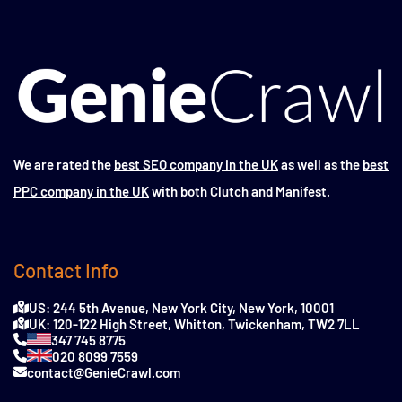
We are rated the
best SEO company in the UK
as well as the
best
PPC company in the UK
with both Clutch and Manifest.
Contact Info
US: 244 5th Avenue, New York City, New York, 10001
UK: 120-122 High Street, Whitton, Twickenham, TW2 7LL
347 745 8775
020 8099 7559
contact@GenieCrawl.com