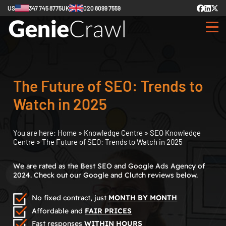
US
347 745 8775
UK
020 8099 7559
The Future of SEO: Trends to
Watch in 2025
You are here:
Home
»
Knowledge Centre
»
SEO Knowledge
Centre
»
The Future of SEO: Trends to Watch in 2025
We are rated as the Best SEO and Google Ads Agency of
2024. Check out our Google and Clutch reviews below.
No fixed contract, just
MONTH BY MONTH
Affordable and
FAIR PRICES
Fast responses
WITHIN HOURS