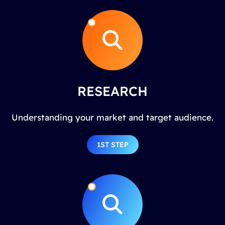
RESEARCH
Understanding your market and target audience.
1ST STEP