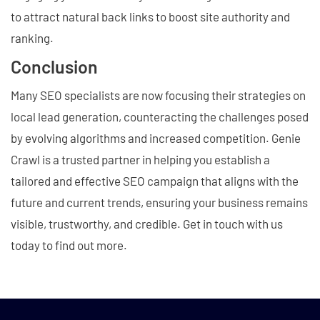
to attract natural back links to boost site authority and
ranking.
Conclusion
Many SEO specialists are now focusing their strategies on
local lead generation, counteracting the challenges posed
by evolving algorithms and increased competition. Genie
Crawl is a trusted partner in helping you establish a
tailored and effective SEO campaign that aligns with the
future and current trends, ensuring your business remains
visible, trustworthy, and credible. Get in touch with us
today to find out more.