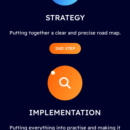
STRATEGY
Putting together a clear and precise road map.
2ND STEP
IMPLEMENTATION
Putting everything into practise and making it