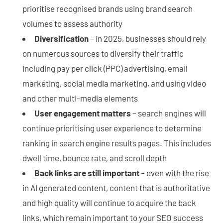
prioritise recognised brands using brand search
volumes to assess authority
Diversification
– in 2025, businesses should rely
on numerous sources to diversify their traffic
including pay per click (PPC) advertising, email
marketing, social media marketing, and using video
and other multi-media elements
User engagement matters
– search engines will
continue prioritising user experience to determine
ranking in search engine results pages. This includes
dwell time, bounce rate, and scroll depth
Back links are still important
– even with the rise
in AI generated content, content that is authoritative
and high quality will continue to acquire the back
links, which remain important to your SEO success