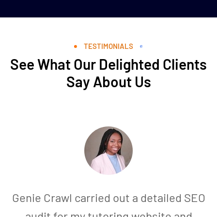
TESTIMONIALS
See What Our Delighted Clients
Say About Us
Genie Crawl carried out a detailed SEO
audit for my tutoring website and