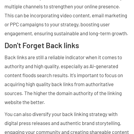
multiple channels to strengthen your online presence.
This can be incorporating video content, email marketing
or PPC campaigns to your strategy, boosting user
engagement, ensuring sustainable and long-term growth.
Don't Forget Back links
Back links are still a reliable indicator when it comes to
authority and high quality, especially as AI-generated
content floods search results. It's important to focus on
acquiring high quality back links from authoritative
sources. The higher the domain authority of the linking
website the better.
You can also diversify your back linking strategy with
digital press releases and authentic brand storytelling,
engaging your community and creating shareable content