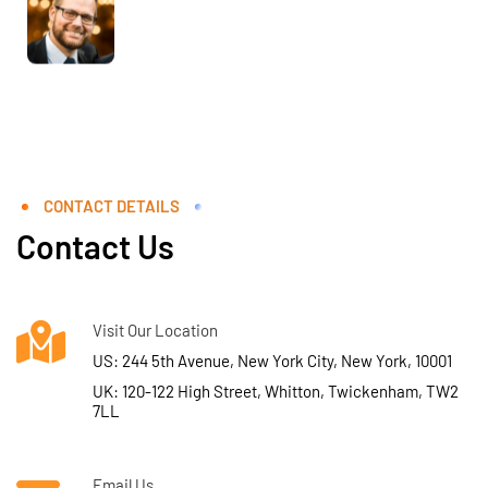
CONTACT DETAILS
Contact Us
Visit Our Location
US: 244 5th Avenue, New York City, New York, 10001
UK: 120-122 High Street, Whitton, Twickenham, TW2
7LL
Email Us