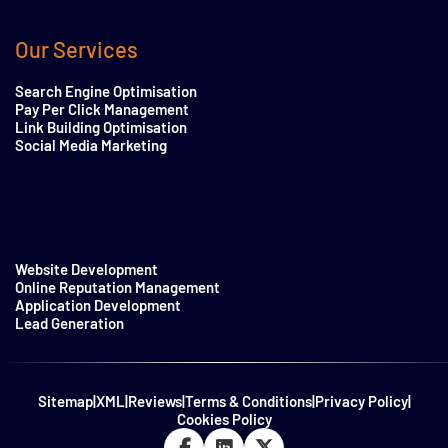
Our Services
Search Engine Optimisation
Pay Per Click Management
Link Building Optimisation
Social Media Marketing
Website Development
Online Reputation Management
Application Development
Lead Generation
Sitemap
|
XML
|
Reviews
|
Terms & Conditions
|
Privacy Policy
|
Cookies Policy