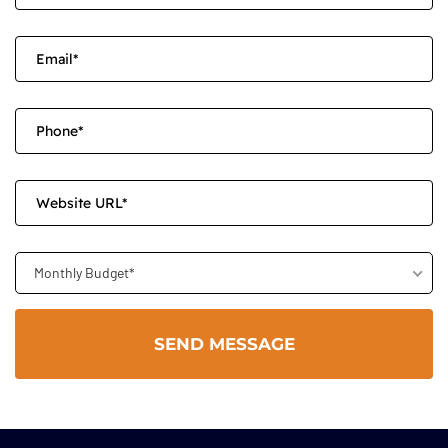
Monthly Budget*