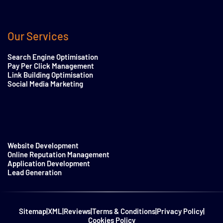
Our Services
Search Engine Optimisation
Pay Per Click Management
Link Building Optimisation
Social Media Marketing
Website Development
Online Reputation Management
Application Development
Lead Generation
Sitemap
|
XML
|
Reviews
|
Terms & Conditions
|
Privacy Policy
|
Cookies Policy