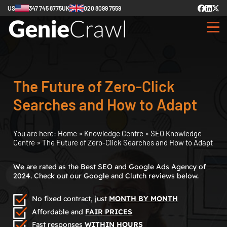
US
347 745 8775
UK
020 8099 7559
The Future of Zero-Click
Searches and How to Adapt
You are here:
Home
»
Knowledge Centre
»
SEO Knowledge
Centre
»
The Future of Zero-Click Searches and How to Adapt
We are rated as the Best SEO and Google Ads Agency of
2024. Check out our Google and Clutch reviews below.
No fixed contract, just
MONTH BY MONTH
Affordable and
FAIR PRICES
Fast responses
WITHIN HOURS