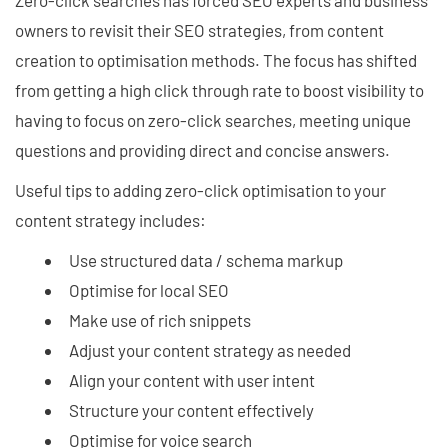
Zero-click searches has forced SEO experts and business
owners to revisit their SEO strategies, from content
creation to optimisation methods. The focus has shifted
from getting a high click through rate to boost visibility to
having to focus on zero-click searches, meeting unique
questions and providing direct and concise answers.
Useful tips to adding zero-click optimisation to your
content strategy includes:
Use structured data / schema markup
Optimise for local SEO
Make use of rich snippets
Adjust your content strategy as needed
Align your content with user intent
Structure your content effectively
Optimise for voice search