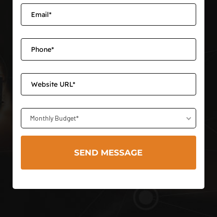
Monthly Budget*