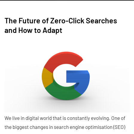
The Future of Zero-Click Searches
and How to Adapt
We live in digital world that is constantly evolving. One of
the biggest changes in search engine optimisation (SEO)