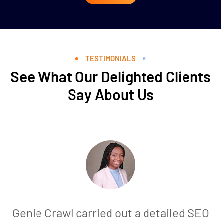
TESTIMONIALS
See What Our Delighted Clients
Say About Us
Genie Crawl carried out a detailed SEO