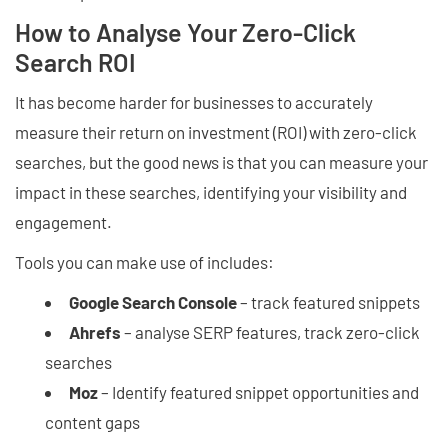
How to Analyse Your Zero-Click
Search ROI
It has become harder for businesses to accurately
measure their return on investment (ROI) with zero-click
searches, but the good news is that you can measure your
impact in these searches, identifying your visibility and
engagement.
Tools you can make use of includes:
Google Search Console
– track featured snippets
Ahrefs
– analyse SERP features, track zero-click
searches
Moz
– Identify featured snippet opportunities and
content gaps