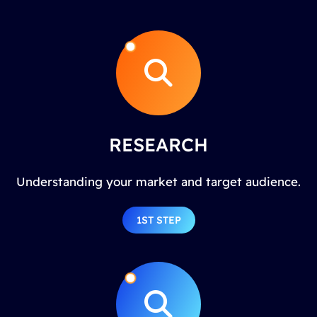
RESEARCH
Understanding your market and target audience.
1ST STEP