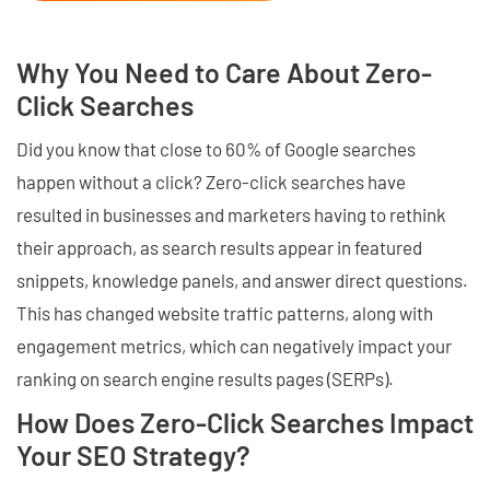
Why You Need to Care About Zero-
Click Searches
Did you know that close to 60% of Google searches
happen without a click? Zero-click searches have
resulted in businesses and marketers having to rethink
their approach, as search results appear in featured
snippets, knowledge panels, and answer direct questions.
This has changed website traffic patterns, along with
engagement metrics, which can negatively impact your
ranking on search engine results pages (SERPs).
How Does Zero-Click Searches Impact
Your SEO Strategy?