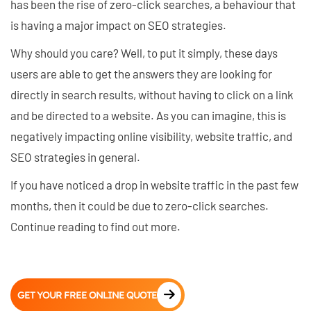
has been the rise of zero-click searches, a behaviour that
is having a major impact on SEO strategies.
Why should you care? Well, to put it simply, these days
users are able to get the answers they are looking for
directly in search results, without having to click on a link
and be directed to a website. As you can imagine, this is
negatively impacting online visibility, website traffic, and
SEO strategies in general.
If you have noticed a drop in website traffic in the past few
months, then it could be due to zero-click searches.
Continue reading to find out more.
GET YOUR FREE ONLINE QUOTE