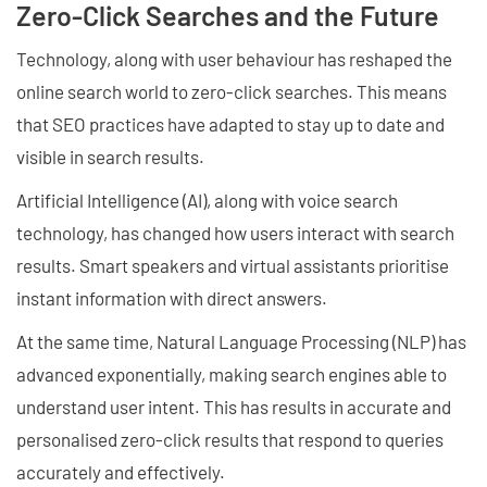
Zero-Click Searches and the Future
Technology, along with user behaviour has reshaped the
online search world to zero-click searches. This means
that SEO practices have adapted to stay up to date and
visible in search results.
Artificial Intelligence (AI), along with voice search
technology, has changed how users interact with search
results. Smart speakers and virtual assistants prioritise
instant information with direct answers.
At the same time, Natural Language Processing (NLP) has
advanced exponentially, making search engines able to
understand user intent. This has results in accurate and
personalised zero-click results that respond to queries
accurately and effectively.