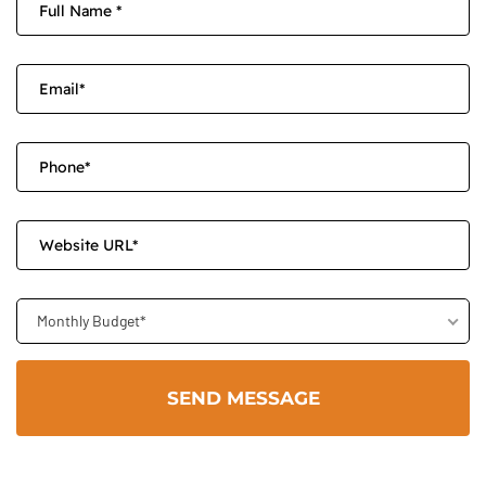
Monthly Budget*