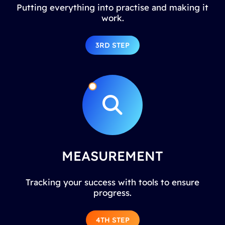
Putting everything into practise and making it
work.
3RD STEP
MEASUREMENT
Tracking your success with tools to ensure
progress.
4TH STEP