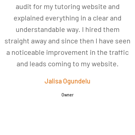
audit for my tutoring website and
explained everything in a clear and
understandable way. I hired them
straight away and since then I have seen
a noticeable improvement in the traffic
and leads coming to my website.
a
Jalisa Ogundelu
Owner