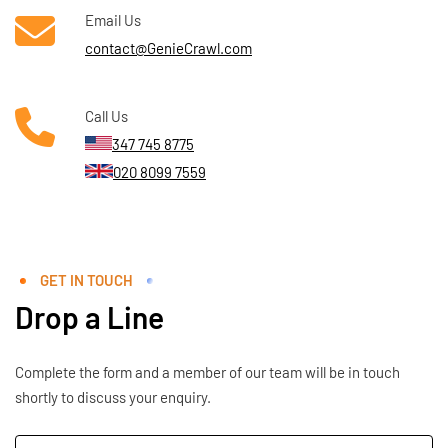
Email Us
contact@GenieCrawl.com
Call Us
347 745 8775
020 8099 7559
GET IN TOUCH
Drop a Line
Complete the form and a member of our team will be in touch
shortly to discuss your enquiry.