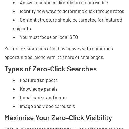
Answer questions directly to remain visible
Identify new ways to determine click through rates
Content structure should be targeted for featured
snippets
You must focus on local SEO
Zero-click searches offer businesses with numerous
opportunities, along with its share of challenges.
Types of Zero-Click Searches
Featured snippets
Knowledge panels
Local packs and maps
Image and video carousels
Maximise Your Zero-Click Visibility