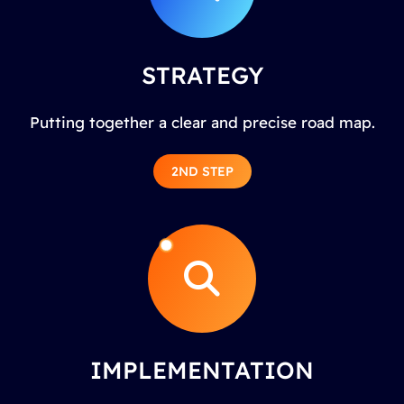
STRATEGY
Putting together a clear and precise road map.
2ND STEP
IMPLEMENTATION