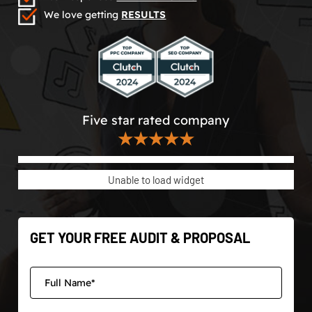
We love getting
RESULTS
Five star rated company
★★★★★
Unable to load widget
GET YOUR FREE AUDIT & PROPOSAL