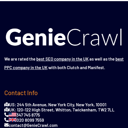
We are rated the
best SEO company in the UK
as well as the
best
PPC company in the UK
with both Clutch and Manifest.
Contact Info
US: 244 5th Avenue, New York City, New York, 10001
UK: 120-122 High Street, Whitton, Twickenham, TW2 7LL
347 745 8775
020 8099 7559
contact@GenieCrawl.com