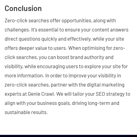
Conclusion
Zero-click searches offer opportunities, along with
challenges. It's essential to ensure your content answers
direct questions quickly and effectively, while your site
offers deeper value to users. When optimising for zero-
click searches, you can boost brand authority and
visibility, while encouraging users to explore your site for
more information. In order to improve your visibility in
zero-click searches, partner with the digital marketing
experts at Genie Crawl. We will tailor your SEO strategy to
align with your business goals, driving long-term and
sustainable results.