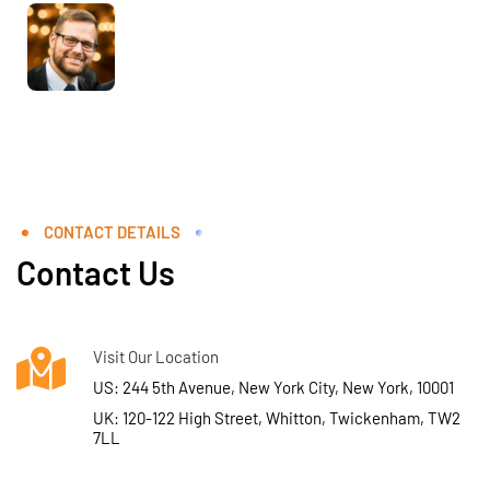
CONTACT DETAILS
Contact Us
Visit Our Location
US: 244 5th Avenue, New York City, New York, 10001
UK: 120-122 High Street, Whitton, Twickenham, TW2
7LL