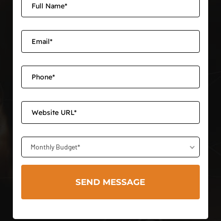
Monthly Budget*