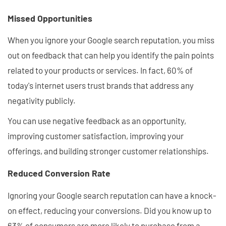
Missed Opportunities
When you ignore your Google search reputation, you miss
out on feedback that can help you identify the pain points
related to your products or services. In fact, 60% of
today's internet users trust brands that address any
negativity publicly.
You can use negative feedback as an opportunity,
improving customer satisfaction, improving your
offerings, and building stronger customer relationships.
Reduced Conversion Rate
Ignoring your Google search reputation can have a knock-
on effect, reducing your conversions. Did you know up to
63% of consumers are more likely to purchase from a