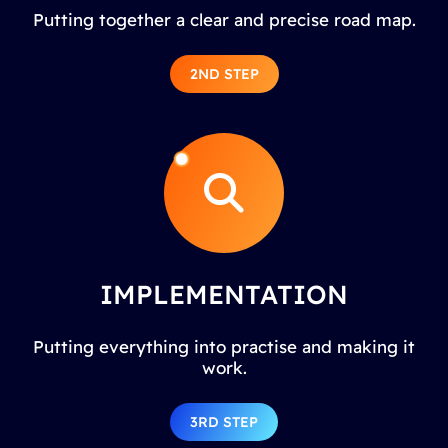
Putting together a clear and precise road map.
2ND STEP
IMPLEMENTATION
Putting everything into practise and making it
work.
3RD STEP