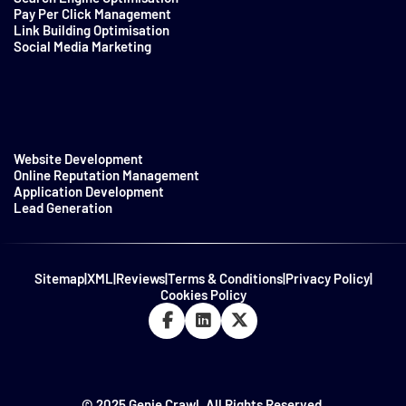
Pay Per Click Management
Link Building Optimisation
Social Media Marketing
Website Development
Online Reputation Management
Application Development
Lead Generation
Sitemap
|
XML
|
Reviews
|
Terms & Conditions
|
Privacy Policy
|
Cookies Policy
© 2025 Genie Crawl. All Rights Reserved.