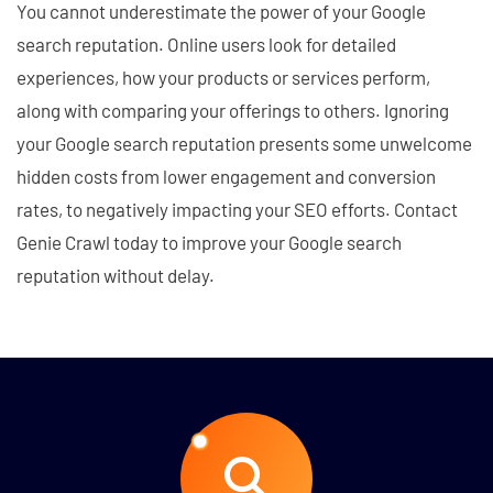
You cannot underestimate the power of your Google
search reputation. Online users look for detailed
experiences, how your products or services perform,
along with comparing your offerings to others. Ignoring
your Google search reputation presents some unwelcome
hidden costs from lower engagement and conversion
rates, to negatively impacting your SEO efforts. Contact
Genie Crawl today to improve your Google search
reputation without delay.