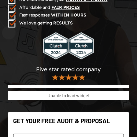
Affordable and
FAIR PRICES
Fast responses
WITHIN HOURS
We love getting
RESULTS
Five star rated company
★★★★★
Unable to load widget
GET YOUR FREE AUDIT & PROPOSAL