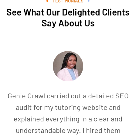
TESTIMONIALS
See What Our Delighted Clients
Say About Us
Genie Crawl carried out a detailed SEO
audit for my tutoring website and
explained everything in a clear and
understandable way. I hired them