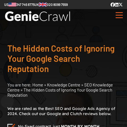
US
347 745 8775
UK
020 8099 7559
The Hidden Costs of Ignoring
Your Google Search
Reputation
You are here:
Home
»
Knowledge Centre
»
SEO Knowledge
Centre
»
The Hidden Costs of Ignoring Your Google Search
Reputation
We are rated as the Best SEO and Google Ads Agency of
2024. Check out our Google and Clutch reviews below.
No fixed contract, just
MONTH BY MONTH