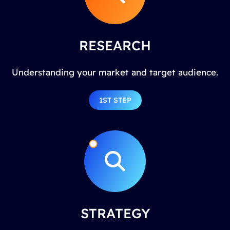
RESEARCH
Understanding your market and target audience.
1ST STEP
STRATEGY