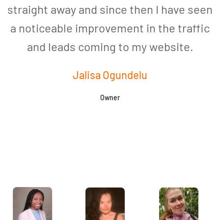
straight away and since then I have seen
a noticeable improvement in the traffic
and leads coming to my website.
a
Jalisa Ogundelu
Owner