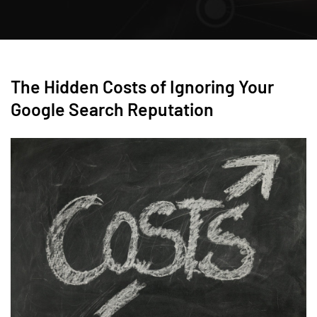
The Hidden Costs of Ignoring Your
Google Search Reputation