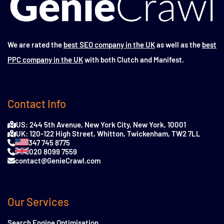
We are rated the
best SEO company in the UK
as well as the
best
PPC company in the UK
with both Clutch and Manifest.
Contact Info
US: 244 5th Avenue, New York City, New York, 10001
UK: 120-122 High Street, Whitton, Twickenham, TW2 7LL
347 745 8775
020 8099 7559
contact@GenieCrawl.com
Our Services
Search Engine Optimisation