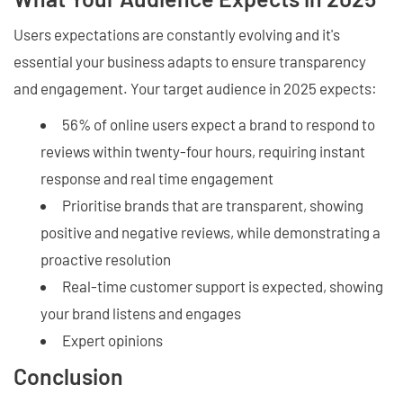
Users expectations are constantly evolving and it's
essential your business adapts to ensure transparency
and engagement. Your target audience in 2025 expects:
56% of online users expect a brand to respond to
reviews within twenty-four hours, requiring instant
response and real time engagement
Prioritise brands that are transparent, showing
positive and negative reviews, while demonstrating a
proactive resolution
Real-time customer support is expected, showing
your brand listens and engages
Expert opinions
Conclusion