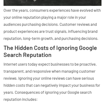
Over the years, consumers experiences have evolved with
your online reputation playing a major role in your
audiences purchasing decisions. Customer reviews and
product experiences are trust signals, influencing brand
reputation, long-term growth, and purchasing decisions.
The Hidden Costs of Ignoring Google
Search Reputation
Internet users today expect businesses to be proactive,
transparent, and responsive when managing customer
reviews. Ignoring your online reviews can have serious
hidden costs that can negatively impact your business for
years. Consequences of ignoring your Google search
reputation includes: