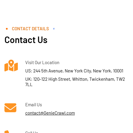
CONTACT DETAILS
Contact Us
Visit Our Location
US: 244 5th Avenue, New York City, New York, 10001
UK: 120-122 High Street, Whitton, Twickenham, TW2
7LL
Email Us
contact@GenieCrawl.com
Call Us