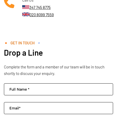
347 745 8775
020 8099 7559
GET IN TOUCH
Drop a Line
Complete the form and a member of our team will be in touch
shortly to discuss your enquiry.