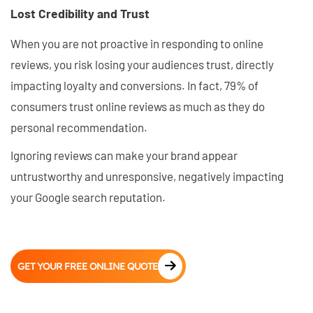
Lost Credibility and Trust
When you are not proactive in responding to online
reviews, you risk losing your audiences trust, directly
impacting loyalty and conversions. In fact, 79% of
consumers trust online reviews as much as they do
personal recommendation.
Ignoring reviews can make your brand appear
untrustworthy and unresponsive, negatively impacting
your Google search reputation.
GET YOUR FREE ONLINE QUOTE