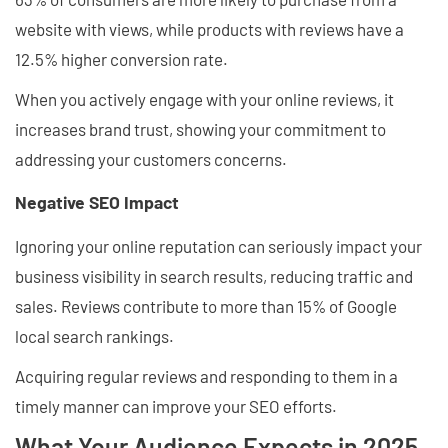
website with views, while products with reviews have a
12.5% higher conversion rate.
When you actively engage with your online reviews, it
increases brand trust, showing your commitment to
addressing your customers concerns.
Negative SEO Impact
Ignoring your online reputation can seriously impact your
business visibility in search results, reducing traffic and
sales. Reviews contribute to more than 15% of Google
local search rankings.
Acquiring regular reviews and responding to them in a
timely manner can improve your SEO efforts.
What Your Audience Expects in 2025