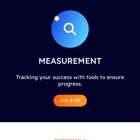
MEASUREMENT
Tracking your success with tools to ensure
progress.
4TH STEP