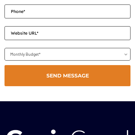
Monthly Budget*