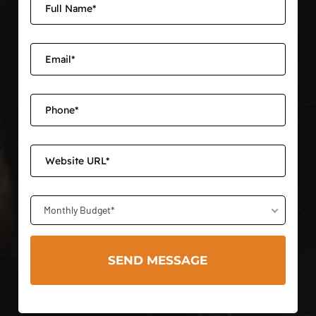
Monthly Budget*