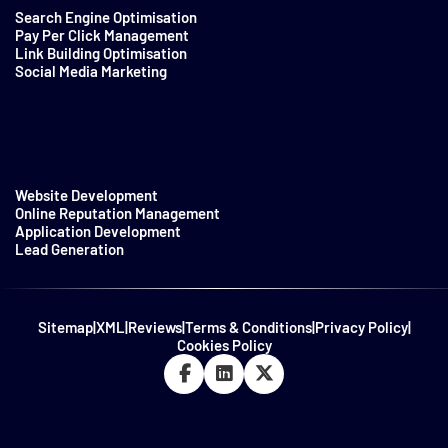
Search Engine Optimisation
Pay Per Click Management
Link Building Optimisation
Social Media Marketing
Website Development
Online Reputation Management
Application Development
Lead Generation
Sitemap
|
XML
|
Reviews
|
Terms & Conditions
|
Privacy Policy
|
Cookies Policy