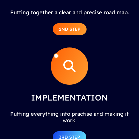
Putting together a clear and precise road map.
2ND STEP
IMPLEMENTATION
Putting everything into practise and making it
work.
3RD STEP