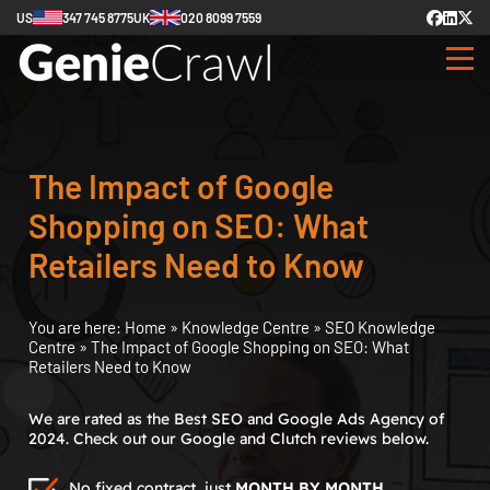
US
347 745 8775
UK
020 8099 7559
The Impact of Google
Shopping on SEO: What
Retailers Need to Know
You are here:
Home
»
Knowledge Centre
»
SEO Knowledge
Centre
»
The Impact of Google Shopping on SEO: What
Retailers Need to Know
We are rated as the Best SEO and Google Ads Agency of
2024. Check out our Google and Clutch reviews below.
No fixed contract, just
MONTH BY MONTH