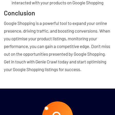
interacted with your products on Google Shopping
Conclusion
Google Shopping is a powerful tool to expand your online
presence, driving traffic, and boosting conversions. When
you optimise your product listings, monitoring your
performance, you can gain a competitive edge. Don't miss
out on the opportunities presented by Google Shopping.
Get in touch with Genie Crawl today and start optimising
your Google Shopping listings for success.