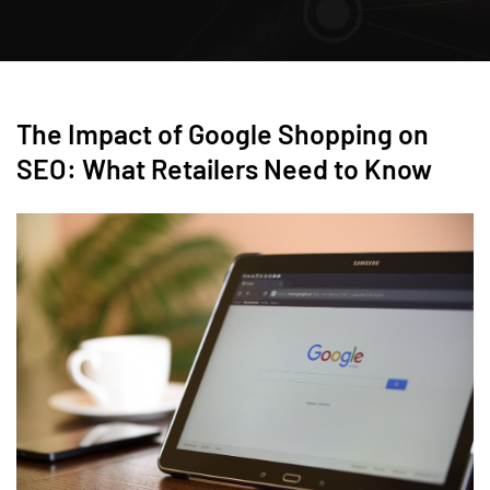
The Impact of Google Shopping on
SEO: What Retailers Need to Know