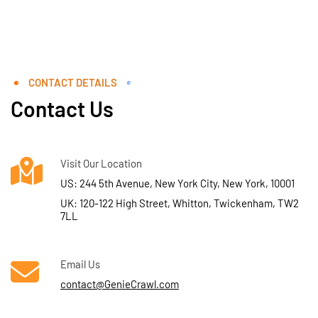
CONTACT DETAILS
Contact Us
Visit Our Location
US: 244 5th Avenue, New York City, New York, 10001
UK: 120-122 High Street, Whitton, Twickenham, TW2
7LL
Email Us
contact@GenieCrawl.com