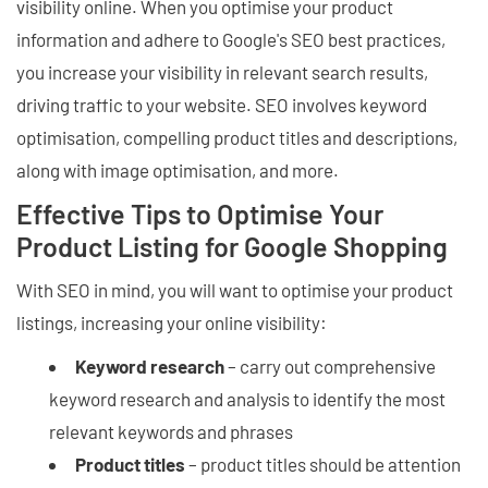
visibility online. When you optimise your product
information and adhere to Google's SEO best practices,
you increase your visibility in relevant search results,
driving traffic to your website. SEO involves keyword
optimisation, compelling product titles and descriptions,
along with image optimisation, and more.
Effective Tips to Optimise Your
Product Listing for Google Shopping
With SEO in mind, you will want to optimise your product
listings, increasing your online visibility:
Keyword research
– carry out comprehensive
keyword research and analysis to identify the most
relevant keywords and phrases
Product titles
– product titles should be attention