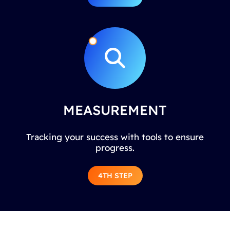
MEASUREMENT
Tracking your success with tools to ensure
progress.
4TH STEP