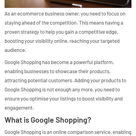
As an ecommerce business owner, you need to focus on
staying ahead of the competition. This means having a
proven strategy to help you gain a competitive edge,
boosting your visibility online, reaching your targeted
audience.
Google Shopping has become a powerful platform,
enabling businesses to showcase their products,
attracting potential customers. Adding your products to
Google Shopping is not enough any more, you need to
ensure you optimise your listings to boost visibility and
engagement.
What is Google Shopping?
Google Shopping is an online comparison service, enabling