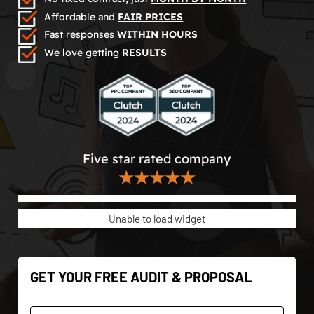
Affordable and
FAIR PRICES
Fast responses
WITHIN HOURS
We love getting
RESULTS
Five star rated company
★★★★★
Unable to load widget
GET YOUR FREE AUDIT & PROPOSAL