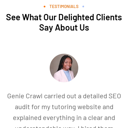
TESTIMONIALS
See What Our Delighted Clients
Say About Us
Genie Crawl carried out a detailed SEO
audit for my tutoring website and
explained everything in a clear and