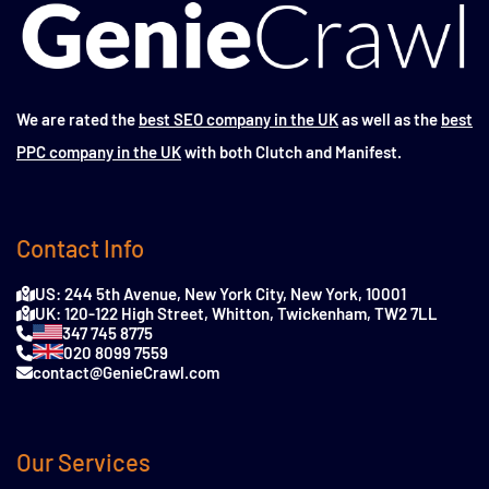
We are rated the
best SEO company in the UK
as well as the
best
PPC company in the UK
with both Clutch and Manifest.
Contact Info
US: 244 5th Avenue, New York City, New York, 10001
UK: 120-122 High Street, Whitton, Twickenham, TW2 7LL
347 745 8775
020 8099 7559
contact@GenieCrawl.com
Our Services