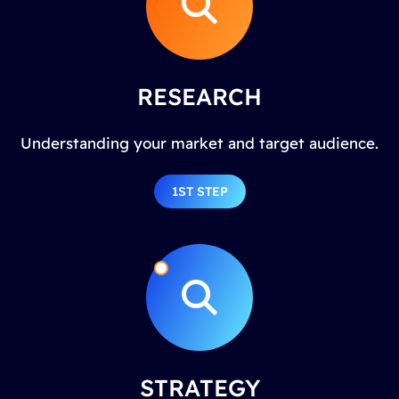
RESEARCH
Understanding your market and target audience.
1ST STEP
STRATEGY