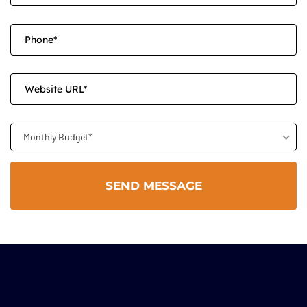
Monthly Budget*