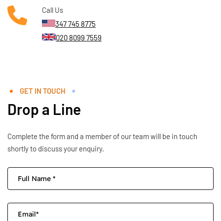
Call Us
347 745 8775
020 8099 7559
GET IN TOUCH
Drop a Line
Complete the form and a member of our team will be in touch
shortly to discuss your enquiry.