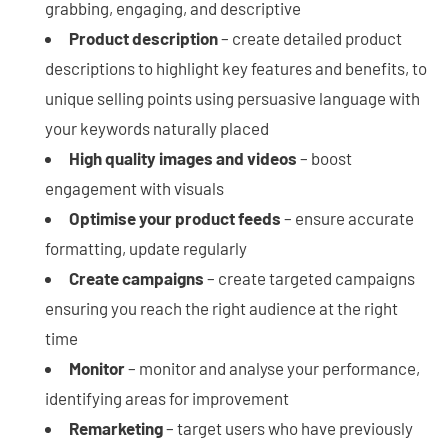
grabbing, engaging, and descriptive
Product description
– create detailed product
descriptions to highlight key features and benefits, to
unique selling points using persuasive language with
your keywords naturally placed
High quality images and videos
– boost
engagement with visuals
Optimise your product feeds
– ensure accurate
formatting, update regularly
Create campaigns
– create targeted campaigns
ensuring you reach the right audience at the right
time
Monitor
– monitor and analyse your performance,
identifying areas for improvement
Remarketing
– target users who have previously