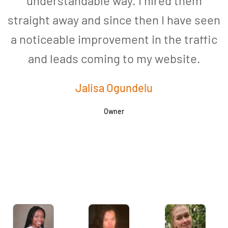
understandable way. I hired them
straight away and since then I have seen
a noticeable improvement in the traffic
and leads coming to my website.
a
Jalisa Ogundelu
Owner