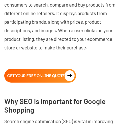
consumers to search, compare and buy products from
different online retailers. It displays products from
participating brands, along with prices, product
descriptions, and images. When a user clicks on your
product listing, they are directed to your ecommerce
store or website to make their purchase.
GET YOUR FREE ONLINE QUOTE
Why SEO is Important for Google
Shopping
Search engine optimisation (SEO) is vital in improving