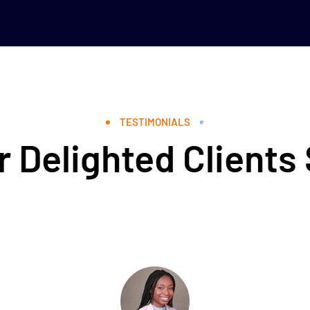
TESTIMONIALS
 Delighted Clients