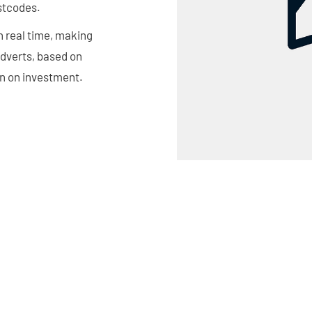
ostcodes.
n real time, making
adverts, based on
rn on investment.