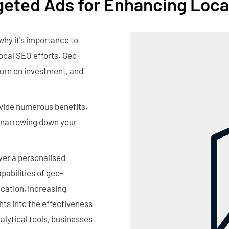
geted Ads for Enhancing Loca
why it's importance to
ocal SEO efforts. Geo-
turn on investment, and
ovide numerous benefits,
, narrowing down your
iver a personalised
abilities of geo-
ocation, increasing
hts into the effectiveness
lytical tools, businesses