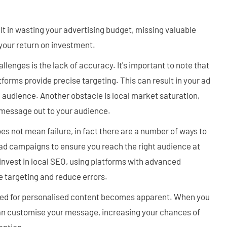
lt in wasting your advertising budget, missing valuable
your return on investment.
enges is the lack of accuracy. It's important to note that
latforms provide precise targeting. This can result in your ad
 audience. Another obstacle is local market saturation,
r message out to your audience.
es not mean failure, in fact there are a number of ways to
ad campaigns to ensure you reach the right audience at
to invest in local SEO, using platforms with advanced
e targeting and reduce errors.
eed for personalised content becomes apparent. When you
can customise your message, increasing your chances of
ention.