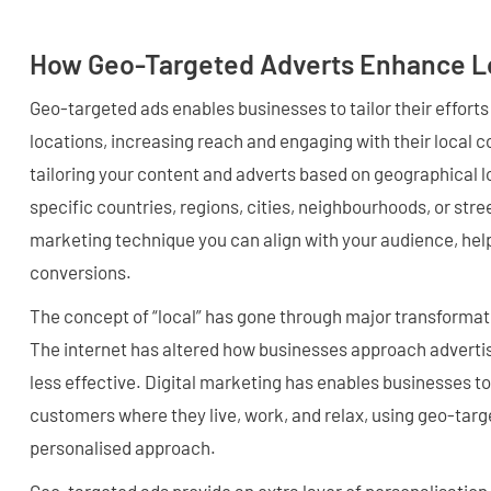
How Geo-Targeted Adverts Enhance L
Geo-targeted ads enables businesses to tailor their efforts
locations, increasing reach and engaging with their local c
tailoring your content and adverts based on geographical l
specific countries, regions, cities, neighbourhoods, or str
marketing technique you can align with your audience, helpi
conversions.
The concept of “local” has gone through major transformati
The internet has altered how businesses approach advertisi
less effective. Digital marketing has enables businesses to
customers where they live, work, and relax, using geo-targ
personalised approach.
Geo-targeted ads provide an extra layer of personalisation 