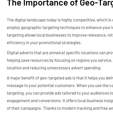
The Importance of Geo-Tar
The digital landscape today is highly competitive, which is 
employ geographic targeting techniques to enhance your l
targeting allows local businesses to improve relevance, re
efficiency in your promotional strategies.
Digital adverts that are aimed at specific locations can pr
helping save resources by focusing on regions you service
location and reducing unnecessary advert spending.
A major benefit of geo-targeted ads is that it helps you del
message to your potential customers. When you use the cap
targeting, you can provide ads tailored to your audiences l
engagement and conversions. It offers local business insig
of their campaigns. Thanks to modern tracking and free ana