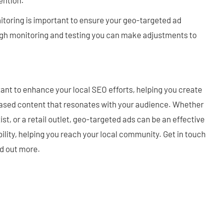
itoring is important to ensure your geo-targeted ad
gh monitoring and testing you can make adjustments to
nt to enhance your local SEO efforts, helping you create
ased content that resonates with your audience. Whether
ist, or a retail outlet, geo-targeted ads can be an effective
bility, helping you reach your local community. Get in touch
nd out more.