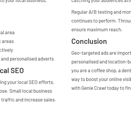
Regular A/B testing and mon
continues to perform. Throu
ensure maximum reach.
al area
Conclusion
c areas
ctively
Geo-targeted ads are importa
t and personalised adverts
personalised and location-b
ocal SEO
you are a coffee shop, a dent
way to boost your online visi
ng your local SEO efforts,
with Genie Crawl today to fi
ose. Small local business
t traffic and increase sales.