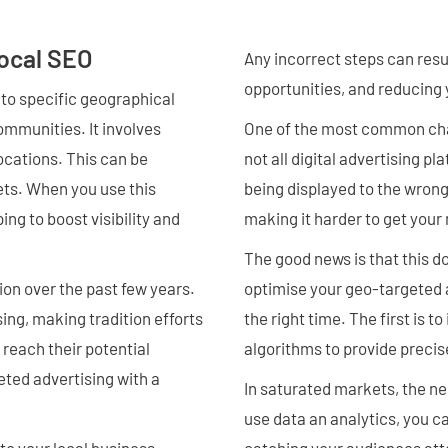
ocal SEO
Any incorrect steps can resu
opportunities, and reducing 
 to specific geographical
ommunities. It involves
One of the most common chall
ocations. This can be
not all digital advertising p
eets. When you use this
being displayed to the wrong
ng to boost visibility and
making it harder to get you
The good news is that this do
on over the past few years.
optimise your geo-targeted 
ng, making tradition efforts
the right time. The first is 
 reach their potential
algorithms to provide precis
eted advertising with a
In saturated markets, the n
use data an analytics, you 
to your local business,
catching your audiences att