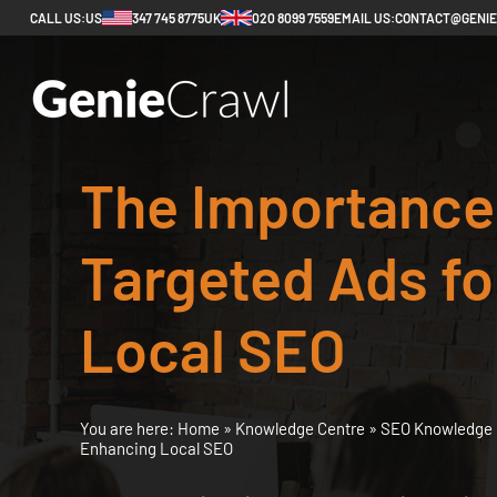
CALL US:
US
347 745 8775
UK
020 8099 7559
EMAIL US:
CONTACT@GENI
The Importance
Targeted Ads f
Local SEO
You are here:
Home
»
Knowledge Centre
»
SEO Knowledge 
Enhancing Local SEO