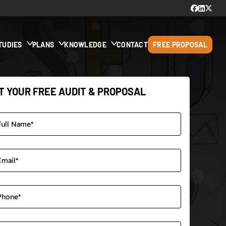
TUDIES
PLANS
KNOWLEDGE
CONTACT
FREE PROPOSAL
T YOUR FREE AUDIT & PROPOSAL