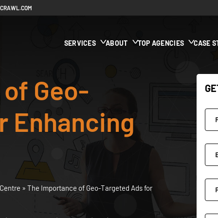
ECRAWL.COM
SERVICES
ABOUT
TOP AGENCIES
CASE S
 of Geo-
GE
or Enhancing
Centre
»
The Importance of Geo-Targeted Ads for