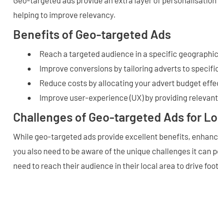
helping to improve relevancy.
Benefits of Geo-targeted Ads
Reach a targeted audience in a specific geographic
Improve conversions by tailoring adverts to specifi
Reduce costs by allocating your advert budget effe
Improve user-experience (UX) by providing relevan
Challenges of Geo-targeted Ads for L
While geo-targeted ads provide excellent benefits, enhanci
you also need to be aware of the unique challenges it can p
need to reach their audience in their local area to drive foo