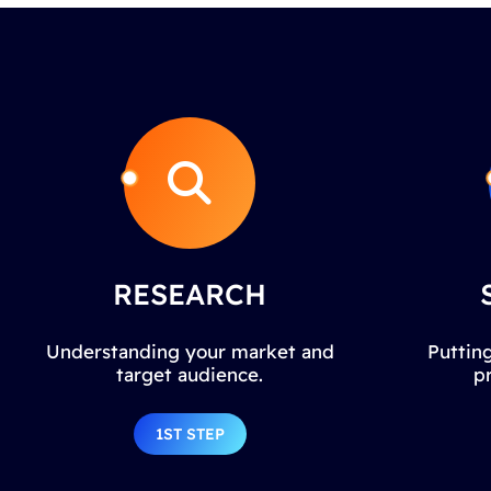
RESEARCH
Understanding your market and
Putting
target audience.
p
1ST STEP