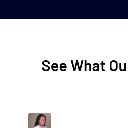
See What Our