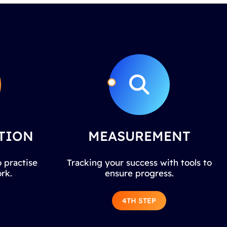
TION
MEASUREMENT
 practise
Tracking your success with tools to
rk.
ensure progress.
4TH STEP