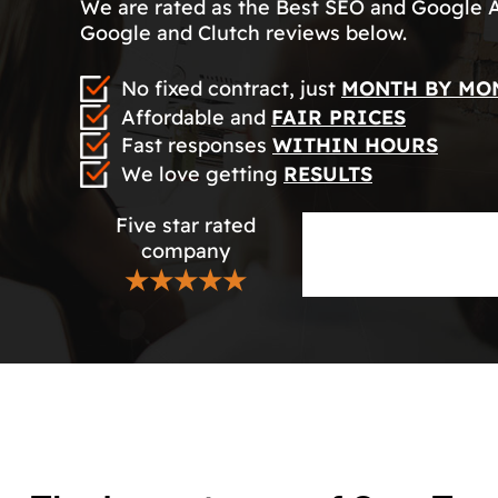
We are rated as the Best SEO and Google 
Google and Clutch reviews below.
No fixed contract, just
MONTH BY MO
Affordable and
FAIR PRICES
Fast responses
WITHIN HOURS
We love getting
RESULTS
Five star rated
company
★★★★★