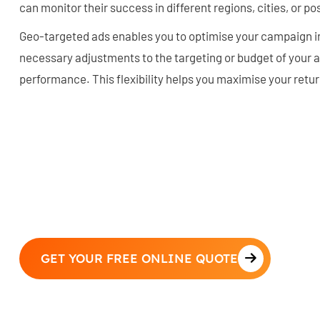
can monitor their success in different regions, cities, or p
Geo-targeted ads enables you to optimise your campaign i
necessary adjustments to the targeting or budget of your 
performance. This flexibility helps you maximise your retu
GET YOUR FREE ONLINE QUOTE