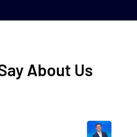
 Say About Us