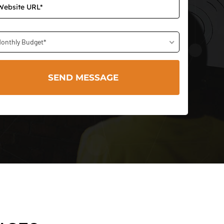
onthly Budget*