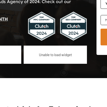
Ads Agency of 2024. Check out our
NTH
M
Unable to load widget