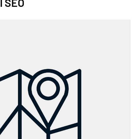
l SEO