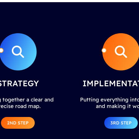
STRATEGY
IMPLEMENTA
 together a clear and
Putting everything into
recise road map.
and making it wo
2ND STEP
3RD STEP