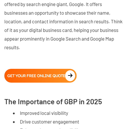
offered by search engine giant, Google. It offers
businesses an opportunity to showcase their name,
location, and contact information in search results. Think
of it as your digital business card, helping your business
appear prominently in Google Search and Google Map
results.
GET YOUR FREE ONLINE QUOTE
The Importance of GBP in 2025
Improved local visibility
Drive customer engagement