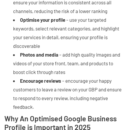
ensure your information is consistent across all
channels, reducing the risk of a lower ranking
Optimise your profile
– use your targeted
keywords, select relevant categories, and highlight
your services in detail, ensuring your profile is
discoverable
Photos and media
– add high quality images and
videos of your store front, team, and products to
boost click through rates
Encourage reviews
– encourage your happy
customers to leave a review on your GBP and ensure
to respond to every review, including negative
feedback.
Why An Optimised Google Business
Profile is Important in 2025