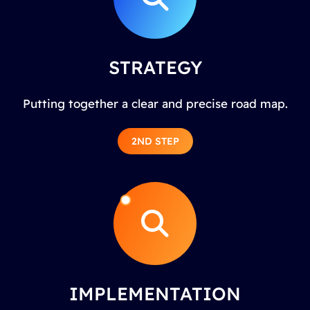
STRATEGY
Putting together a clear and precise road map.
2ND STEP
IMPLEMENTATION