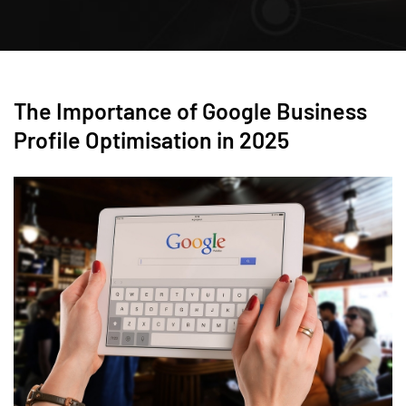
The Importance of Google Business
Profile Optimisation in 2025