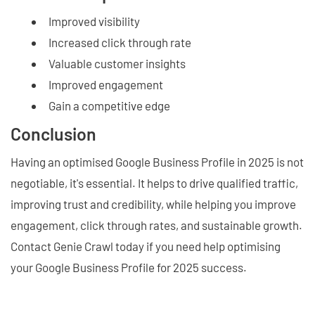
Improved visibility
Increased click through rate
Valuable customer insights
Improved engagement
Gain a competitive edge
Conclusion
Having an optimised Google Business Profile in 2025 is not
negotiable, it's essential. It helps to drive qualified traffic,
improving trust and credibility, while helping you improve
engagement, click through rates, and sustainable growth.
Contact Genie Crawl today if you need help optimising
your Google Business Profile for 2025 success.