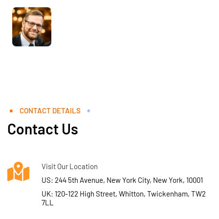
CONTACT DETAILS
Contact Us
Visit Our Location
US: 244 5th Avenue, New York City, New York, 10001
UK: 120-122 High Street, Whitton, Twickenham, TW2
7LL