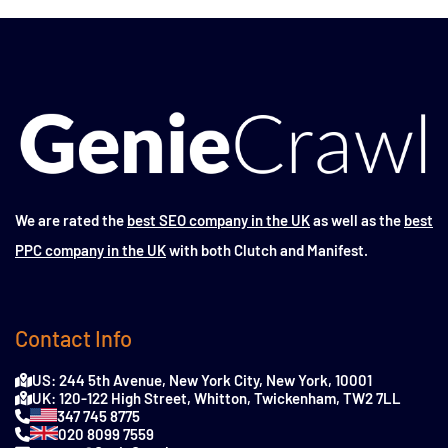
We are rated the
best SEO company in the UK
as well as the
best
PPC company in the UK
with both Clutch and Manifest.
Contact Info
US: 244 5th Avenue, New York City, New York, 10001
UK: 120-122 High Street, Whitton, Twickenham, TW2 7LL
347 745 8775
020 8099 7559