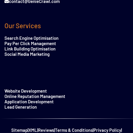
contact@GenieCrawl.com
Our Services
Search Engine Optimisation
Pay Per Click Management
Link Building Optimisation
Social Media Marketing
Website Development
Online Reputation Management
Application Development
Lead Generation
Sitemap
|
XML
|
Reviews
|
Terms & Conditions
|
Privacy Policy
|