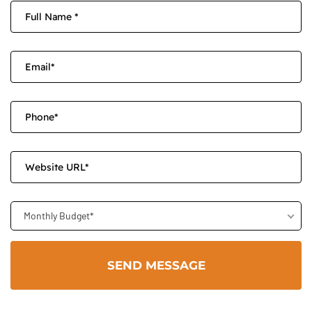
Monthly Budget*