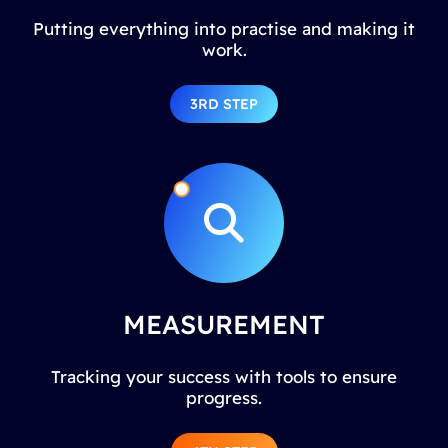
Putting everything into practise and making it
work.
3RD STEP
MEASUREMENT
Tracking your success with tools to ensure
progress.