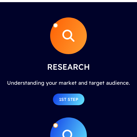
RESEARCH
Understanding your market and target audience.
1ST STEP