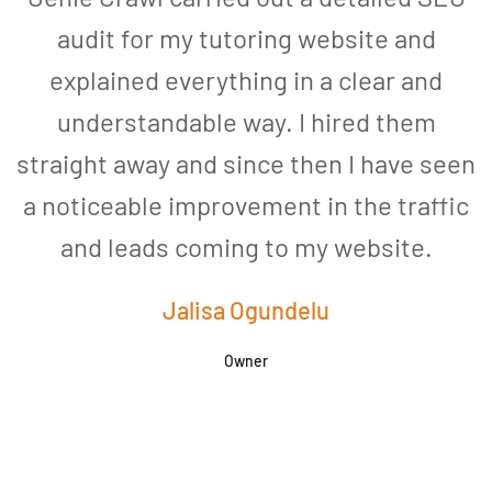
audit for my tutoring website and
explained everything in a clear and
understandable way. I hired them
straight away and since then I have seen
a noticeable improvement in the traffic
and leads coming to my website.
a
Jalisa Ogundelu
Owner