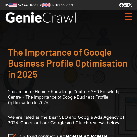
US
347 745 8775
UK
020 8099 7559
The Importance of Google
Business Profile Optimisation
in 2025
You are here:
Home
»
Knowledge Centre
»
SEO Knowledge
Centre
»
The Importance of Google Business Profile
Optimisation in 2025
We are rated as the Best SEO and Google Ads Agency of
2024. Check out our Google and Clutch reviews below.
No fixed contract, just
MONTH BY MONTH