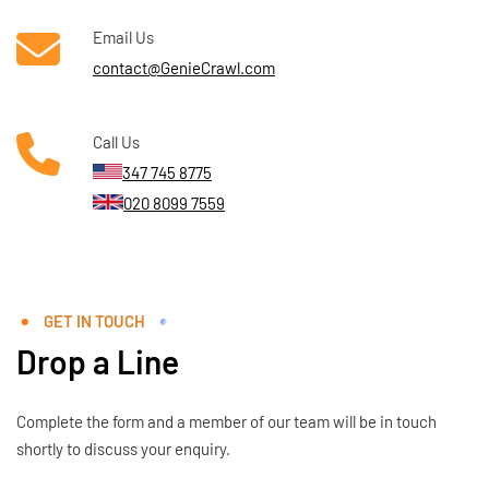
Email Us
contact@GenieCrawl.com
Call Us
347 745 8775
020 8099 7559
GET IN TOUCH
Drop a Line
Complete the form and a member of our team will be in touch
shortly to discuss your enquiry.