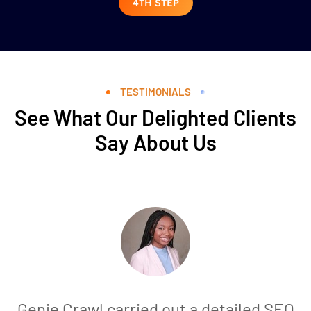
4TH STEP
TESTIMONIALS
See What Our Delighted Clients
Say About Us
Genie Crawl carried out a detailed SEO