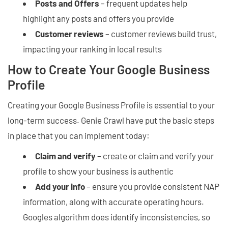
Posts and Offers
– frequent updates help
highlight any posts and offers you provide
Customer reviews
– customer reviews build trust,
impacting your ranking in local results
How to Create Your Google Business
Profile
Creating your Google Business Profile is essential to your
long-term success. Genie Crawl have put the basic steps
in place that you can implement today:
Claim and verify
– create or claim and verify your
profile to show your business is authentic
Add your info
– ensure you provide consistent NAP
information, along with accurate operating hours.
Googles algorithm does identify inconsistencies, so