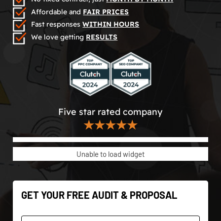
Affordable and
FAIR PRICES
Fast responses
WITHIN HOURS
We love getting
RESULTS
Five star rated company
★★★★★
Unable to load widget
GET YOUR FREE AUDIT & PROPOSAL