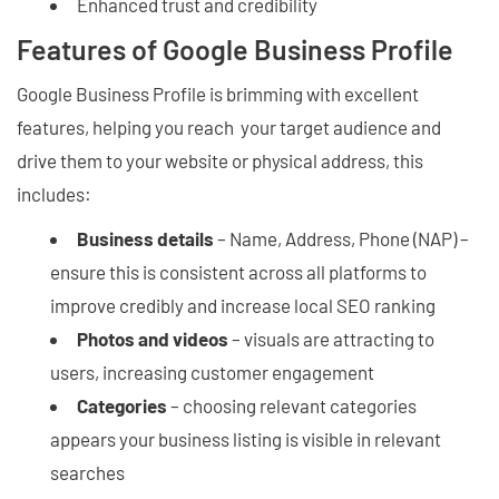
Enhanced trust and credibility
Features of Google Business Profile
Google Business Profile is brimming with excellent
features, helping you reach your target audience and
drive them to your website or physical address, this
includes:
Business details
– Name, Address, Phone (NAP) –
ensure this is consistent across all platforms to
improve credibly and increase local SEO ranking
Photos and videos
– visuals are attracting to
users, increasing customer engagement
Categories
– choosing relevant categories
appears your business listing is visible in relevant
searches