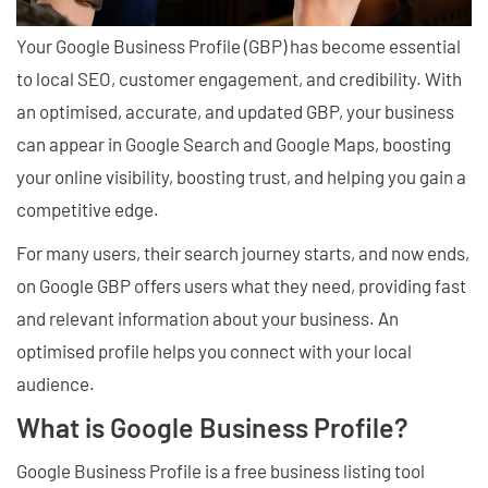
Your Google Business Profile (GBP) has become essential
to local SEO, customer engagement, and credibility. With
an optimised, accurate, and updated GBP, your business
can appear in Google Search and Google Maps, boosting
your online visibility, boosting trust, and helping you gain a
competitive edge.
For many users, their search journey starts, and now ends,
on Google GBP offers users what they need, providing fast
and relevant information about your business. An
optimised profile helps you connect with your local
audience.
What is Google Business Profile?
Google Business Profile is a free business listing tool