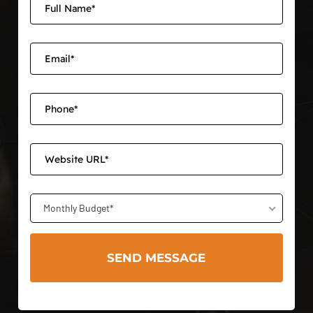
Monthly Budget*