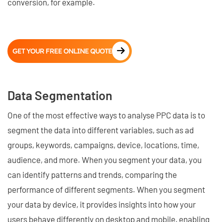
conversion, for example.
GET YOUR FREE ONLINE QUOTE
Data Segmentation
One of the most effective ways to analyse PPC data is to
segment the data into different variables, such as ad
groups, keywords, campaigns, device, locations, time,
audience, and more. When you segment your data, you
can identify patterns and trends, comparing the
performance of different segments. When you segment
your data by device, it provides insights into how your
users behave differently on desktop and mobile, enabling