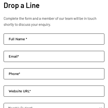
Drop a Line
Complete the form and a member of our team will be in touch
shortly to discuss your enquiry.
Monthly Budget*