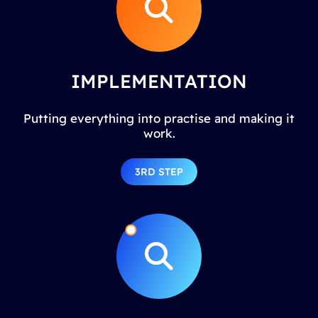
IMPLEMENTATION
Putting everything into practise and making it
work.
3RD STEP