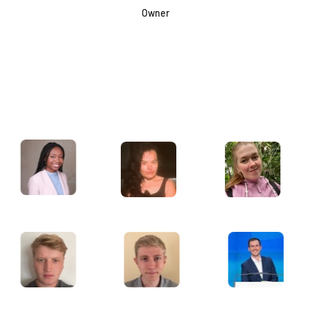
Owner