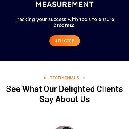
MEASUREMENT
Tracking your success with tools to ensure
progress.
4TH STEP
TESTIMONIALS
See What Our Delighted Clients
Say About Us