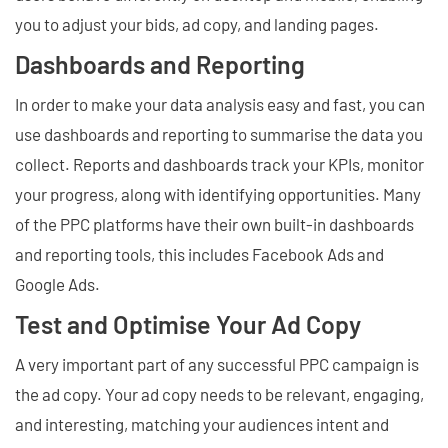
you to adjust your bids, ad copy, and landing pages.
Dashboards and Reporting
In order to make your data analysis easy and fast, you can
use dashboards and reporting to summarise the data you
collect. Reports and dashboards track your KPIs, monitor
your progress, along with identifying opportunities. Many
of the PPC platforms have their own built-in dashboards
and reporting tools, this includes Facebook Ads and
Google Ads.
Test and Optimise Your Ad Copy
A very important part of any successful PPC campaign is
the ad copy. Your ad copy needs to be relevant, engaging,
and interesting, matching your audiences intent and