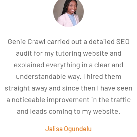
Genie Crawl carried out a detailed SEO
audit for my tutoring website and
explained everything in a clear and
understandable way. I hired them
straight away and since then I have seen
a noticeable improvement in the traffic
and leads coming to my website.
a
Jalisa Ogundelu