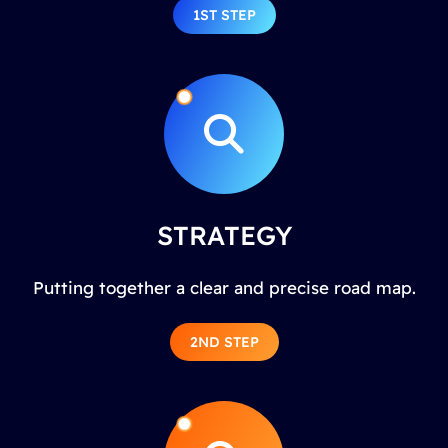
1ST STEP
STRATEGY
Putting together a clear and precise road map.
2ND STEP