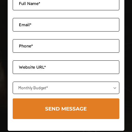
Monthly Budget*