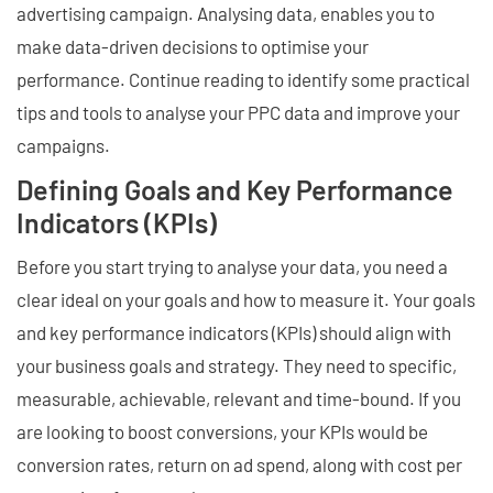
advertising campaign. Analysing data, enables you to
make data-driven decisions to optimise your
performance. Continue reading to identify some practical
tips and tools to analyse your PPC data and improve your
campaigns.
Defining Goals and Key Performance
Indicators (KPIs)
Before you start trying to analyse your data, you need a
clear ideal on your goals and how to measure it. Your goals
and key performance indicators (KPIs) should align with
your business goals and strategy. They need to specific,
measurable, achievable, relevant and time-bound. If you
are looking to boost conversions, your KPIs would be
conversion rates, return on ad spend, along with cost per