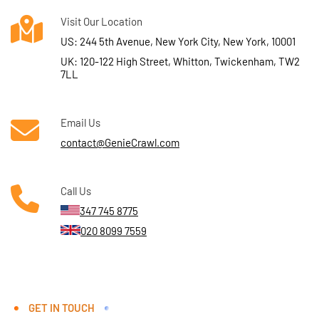
Visit Our Location
US: 244 5th Avenue, New York City, New York, 10001
UK: 120-122 High Street, Whitton, Twickenham, TW2
7LL
Email Us
contact@GenieCrawl.com
Call Us
347 745 8775
020 8099 7559
GET IN TOUCH