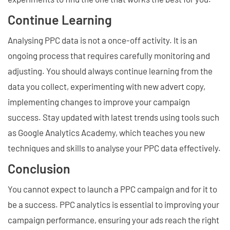
Continue Learning
Analysing PPC data is not a once-off activity. It is an
ongoing process that requires carefully monitoring and
adjusting. You should always continue learning from the
data you collect, experimenting with new advert copy,
implementing changes to improve your campaign
success. Stay updated with latest trends using tools such
as Google Analytics Academy, which teaches you new
techniques and skills to analyse your PPC data effectively.
Conclusion
You cannot expect to launch a PPC campaign and for it to
be a success. PPC analytics is essential to improving your
campaign performance, ensuring your ads reach the right