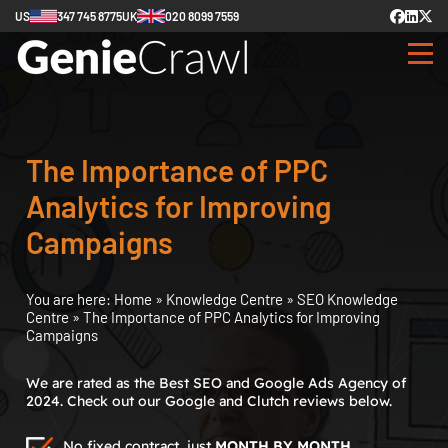
US
347 745 8775
UK
020 8099 7559
The Importance of PPC
Analytics for Improving
Campaigns
You are here:
Home
»
Knowledge Centre
»
SEO Knowledge
Centre
»
The Importance of PPC Analytics for Improving
Campaigns
We are rated as the Best SEO and Google Ads Agency of
2024. Check out our Google and Clutch reviews below.
No fixed contract, just
MONTH BY MONTH