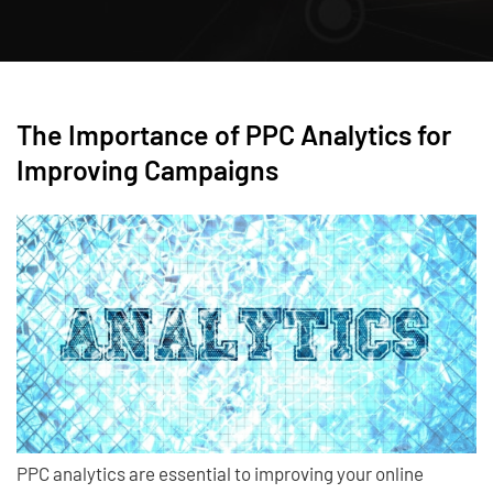
The Importance of PPC Analytics for
Improving Campaigns
PPC analytics are essential to improving your online