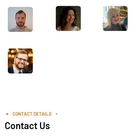
CONTACT DETAILS
Contact Us