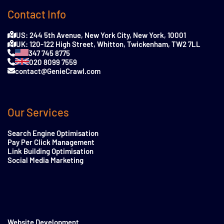
Contact Info
US: 244 5th Avenue, New York City, New York, 10001
UK: 120-122 High Street, Whitton, Twickenham, TW2 7LL
347 745 8775
020 8099 7559
contact@GenieCrawl.com
Our Services
Search Engine Optimisation
Pay Per Click Management
Link Building Optimisation
Social Media Marketing
Website Development