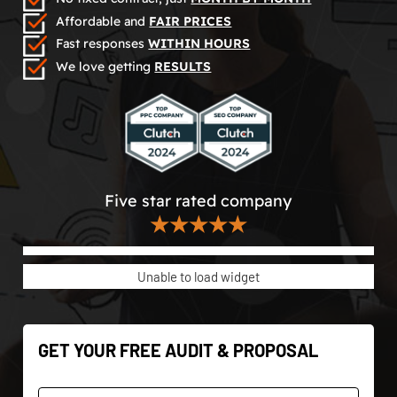
Affordable and
FAIR PRICES
Fast responses
WITHIN HOURS
We love getting
RESULTS
Five star rated company
★★★★★
Unable to load widget
GET YOUR FREE AUDIT & PROPOSAL