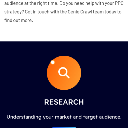
audience at the right time. Do you need help with your PPC
strategy? Get in touch with the Genie Crawl team today to
find out more.
RESEARCH
Understanding your market and target audience.