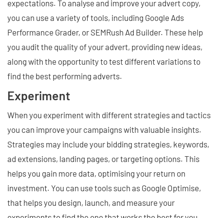
expectations. To analyse and improve your advert copy,
you can use a variety of tools, including Google Ads
Performance Grader, or SEMRush Ad Builder. These help
you audit the quality of your advert, providing new ideas,
along with the opportunity to test different variations to
find the best performing adverts.
Experiment
When you experiment with different strategies and tactics
you can improve your campaigns with valuable insights.
Strategies may include your bidding strategies, keywords,
ad extensions, landing pages, or targeting options. This
helps you gain more data, optimising your return on
investment. You can use tools such as Google Optimise,
that helps you design, launch, and measure your
experiments to find the one that works the best for you.