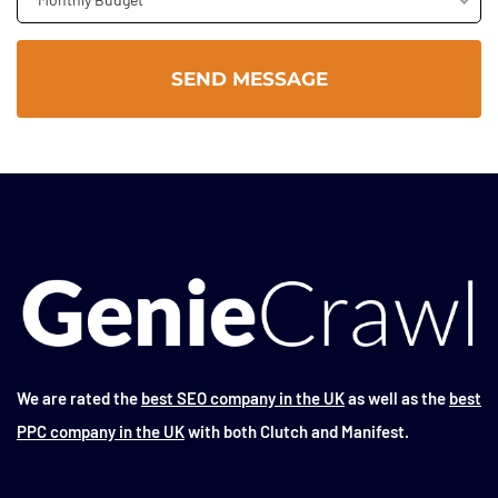
We are rated the
best SEO company in the UK
as well as the
best
PPC company in the UK
with both Clutch and Manifest.