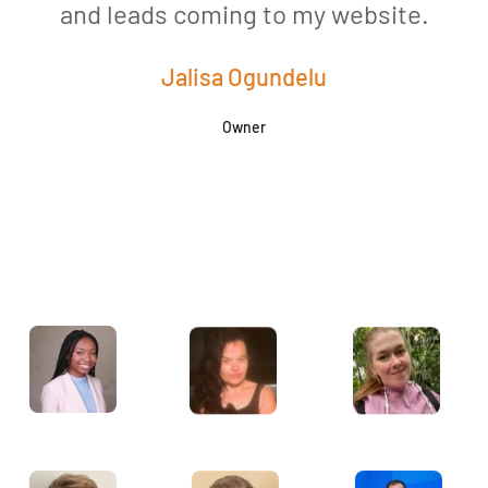
and leads coming to my website.
a
Jalisa Ogundelu
Owner