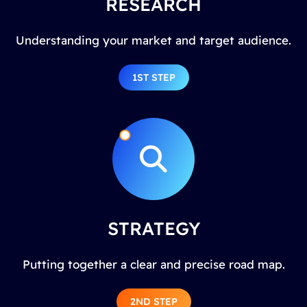
RESEARCH
Understanding your market and target audience.
1ST STEP
STRATEGY
Putting together a clear and precise road map.
2ND STEP