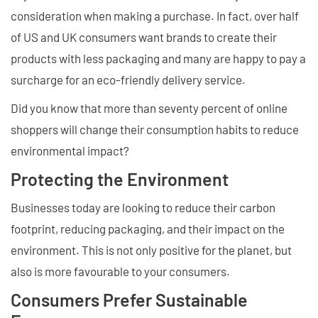
consideration when making a purchase. In fact, over half
of US and UK consumers want brands to create their
products with less packaging and many are happy to pay a
surcharge for an eco-friendly delivery service.
Did you know that more than seventy percent of online
shoppers will change their consumption habits to reduce
environmental impact?
Protecting the Environment
Businesses today are looking to reduce their carbon
footprint, reducing packaging, and their impact on the
environment. This is not only positive for the planet, but
also is more favourable to your consumers.
Consumers Prefer Sustainable