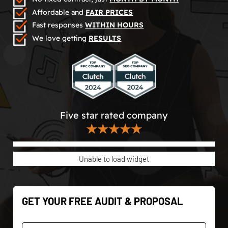
Affordable and
FAIR PRICES
Fast responses
WITHIN HOURS
We love getting
RESULTS
Five star rated company
★★★★★
Unable to load widget
GET YOUR FREE AUDIT & PROPOSAL