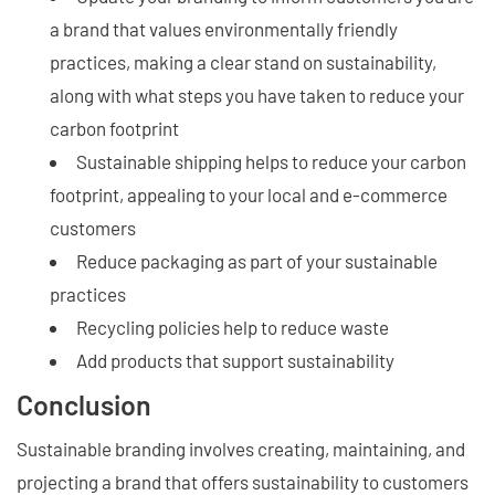
a brand that values environmentally friendly
practices, making a clear stand on sustainability,
along with what steps you have taken to reduce your
carbon footprint
Sustainable shipping helps to reduce your carbon
footprint, appealing to your local and e-commerce
customers
Reduce packaging as part of your sustainable
practices
Recycling policies help to reduce waste
Add products that support sustainability
Conclusion
Sustainable branding involves creating, maintaining, and
projecting a brand that offers sustainability to customers