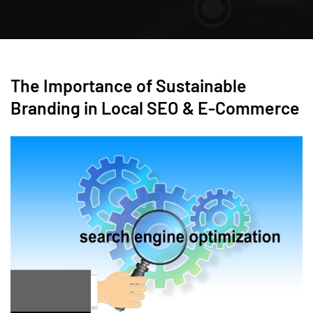
The Importance of Sustainable
Branding in Local SEO & E-Commerce