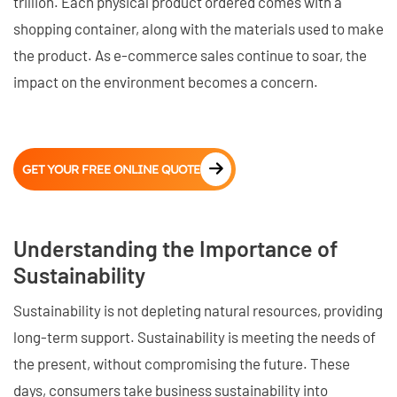
trillion. Each physical product ordered comes with a
shopping container, along with the materials used to make
the product. As e-commerce sales continue to soar, the
impact on the environment becomes a concern.
GET YOUR FREE ONLINE QUOTE
Understanding the Importance of
Sustainability
Sustainability is not depleting natural resources, providing
long-term support. Sustainability is meeting the needs of
the present, without compromising the future. These
days, consumers take business sustainability into