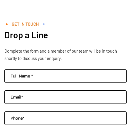
GET IN TOUCH
Drop a Line
Complete the form and a member of our team will be in touch
shortly to discuss your enquiry.