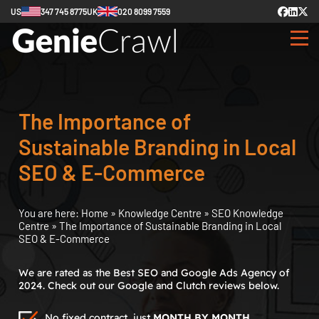
US
347 745 8775
UK
020 8099 7559
The Importance of
Sustainable Branding in Local
SEO & E-Commerce
You are here:
Home
»
Knowledge Centre
»
SEO Knowledge
Centre
»
The Importance of Sustainable Branding in Local
SEO & E-Commerce
We are rated as the Best SEO and Google Ads Agency of
2024. Check out our Google and Clutch reviews below.
No fixed contract, just
MONTH BY MONTH