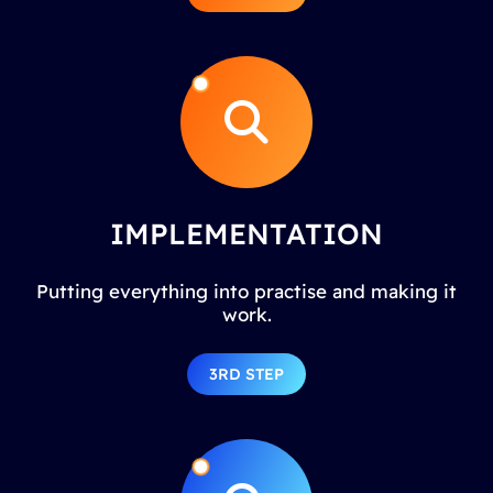
IMPLEMENTATION
Putting everything into practise and making it
work.
3RD STEP