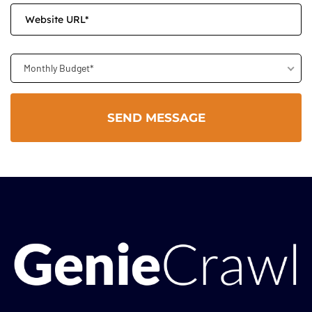
Monthly Budget*