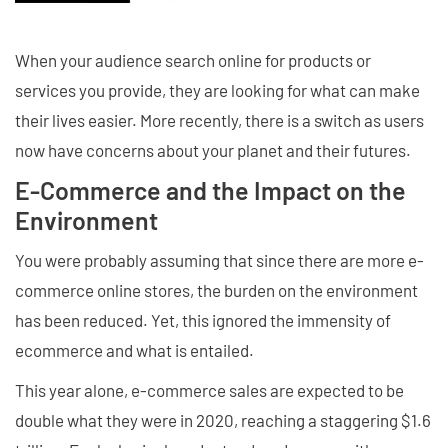
When your audience search online for products or
services you provide, they are looking for what can make
their lives easier. More recently, there is a switch as users
now have concerns about your planet and their futures.
E-Commerce and the Impact on the
Environment
You were probably assuming that since there are more e-
commerce online stores, the burden on the environment
has been reduced. Yet, this ignored the immensity of
ecommerce and what is entailed.
This year alone, e-commerce sales are expected to be
double what they were in 2020, reaching a staggering $1.6