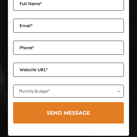
Monthly Budget*