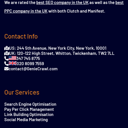
We are rated the
best SEO company in the UK
as well as the
best
PPC company in the UK
with both Clutch and Manifest.
Contact Info
US: 244 5th Avenue, New York City, New York, 10001
UK: 120-122 High Street, Whitton, Twickenham, TW2 7LL
347 745 8775
020 8099 7559
contact@GenieCrawl.com
Our Services
Search Engine Optimisation
Pay Per Click Management
Link Building Optimisation
Social Media Marketing