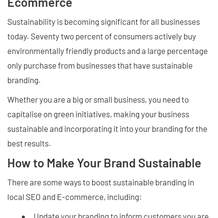
Ecommerce
Sustainability is becoming significant for all businesses
today. Seventy two percent of consumers actively buy
environmentally friendly products and a large percentage
only purchase from businesses that have sustainable
branding.
Whether you are a big or small business, you need to
capitalise on green initiatives, making your business
sustainable and incorporating it into your branding for the
best results.
How to Make Your Brand Sustainable
There are some ways to boost sustainable branding in
local SEO and E-commerce, including:
Update your branding to inform customers you are