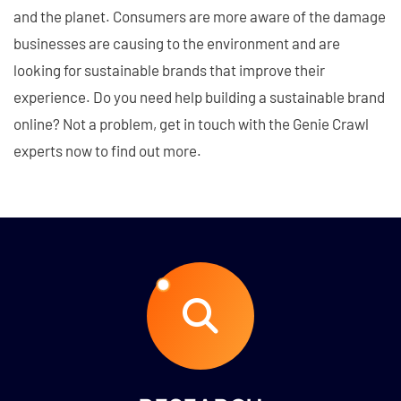
and the planet. Consumers are more aware of the damage
businesses are causing to the environment and are
looking for sustainable brands that improve their
experience. Do you need help building a sustainable brand
online? Not a problem, get in touch with the Genie Crawl
experts now to find out more.