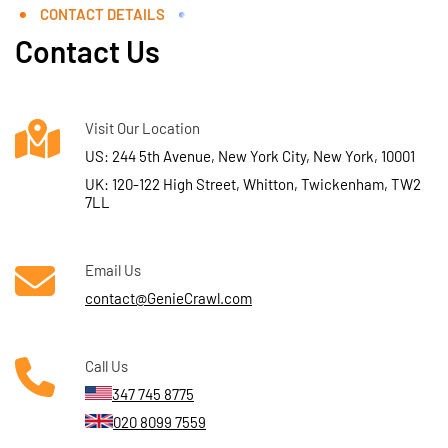
CONTACT DETAILS
Contact Us
Visit Our Location
US: 244 5th Avenue, New York City, New York, 10001
UK: 120-122 High Street, Whitton, Twickenham, TW2
7LL
Email Us
contact@GenieCrawl.com
Call Us
347 745 8775
020 8099 7559