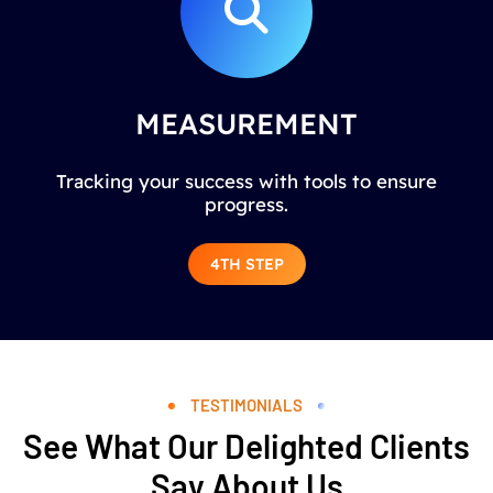
MEASUREMENT
Tracking your success with tools to ensure
progress.
4TH STEP
TESTIMONIALS
See What Our Delighted Clients
Say About Us