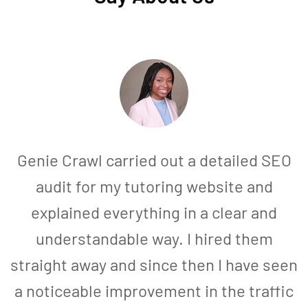
Genie Crawl carried out a detailed SEO
audit for my tutoring website and
explained everything in a clear and
understandable way. I hired them
straight away and since then I have seen
a noticeable improvement in the traffic