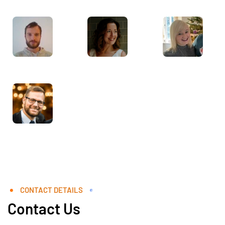
CONTACT DETAILS
Contact Us