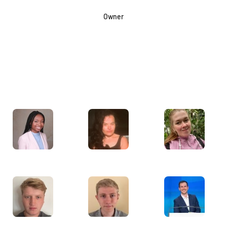
Owner