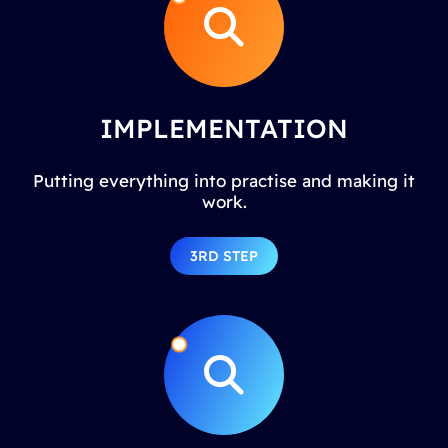
IMPLEMENTATION
Putting everything into practise and making it
work.
3RD STEP