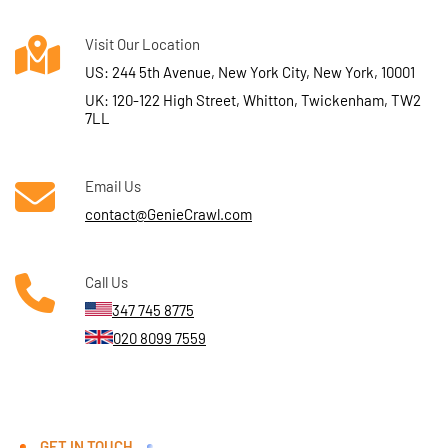
Visit Our Location
US: 244 5th Avenue, New York City, New York, 10001
UK: 120-122 High Street, Whitton, Twickenham, TW2
7LL
Email Us
contact@GenieCrawl.com
Call Us
347 745 8775
020 8099 7559
GET IN TOUCH