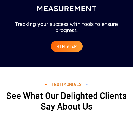
MEASUREMENT
Tracking your success with tools to ensure
progress.
4TH STEP
TESTIMONIALS
See What Our Delighted Clients
Say About Us