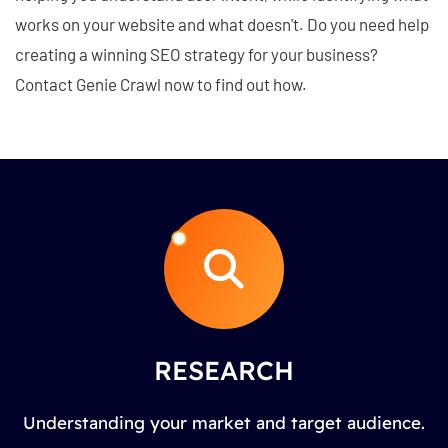
works on your website and what doesn't. Do you need help
creating a winning SEO strategy for your business?
Contact Genie Crawl now to find out how.
RESEARCH
Understanding your market and target audience.