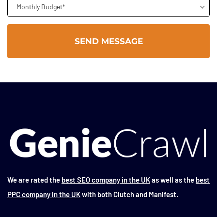
Monthly Budget*
We are rated the
best SEO company in the UK
as well as the
best
PPC company in the UK
with both Clutch and Manifest.