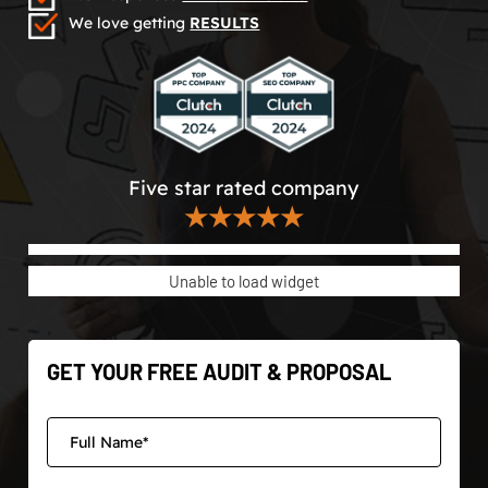
We love getting
RESULTS
Five star rated company
★★★★★
Unable to load widget
GET YOUR FREE AUDIT & PROPOSAL