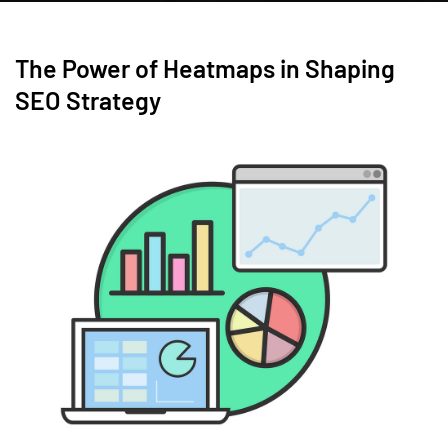
The Power of Heatmaps in Shaping
SEO Strategy