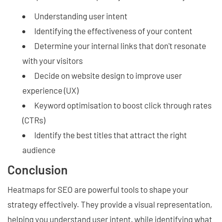
Understanding user intent
Identifying the effectiveness of your content
Determine your internal links that don't resonate
with your visitors
Decide on website design to improve user
experience (UX)
Keyword optimisation to boost click through rates
(CTRs)
Identify the best titles that attract the right
audience
Conclusion
Heatmaps for SEO are powerful tools to shape your
strategy effectively. They provide a visual representation,
helping you understand user intent, while identifying what