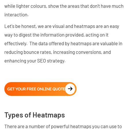
while lighter colours, show the areas that don't have much
interaction.
Let's be honest, we are visual and heatmaps are an easy
way to digest the information provided, acting on it
effectively. The data offered by heatmaps are valuable in
reducing bounce rates, increasing conversions, and
enhancing your SEO strategy.
GET YOUR FREE ONLINE QUOTE
Types of Heatmaps
There are a number of powerful heatmaps you can use to