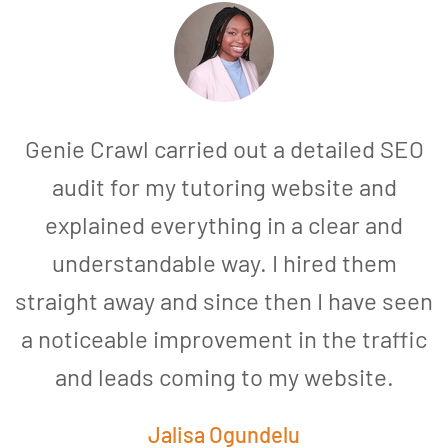
Genie Crawl carried out a detailed SEO
audit for my tutoring website and
explained everything in a clear and
understandable way. I hired them
straight away and since then I have seen
a noticeable improvement in the traffic
and leads coming to my website.
a
Jalisa Ogundelu