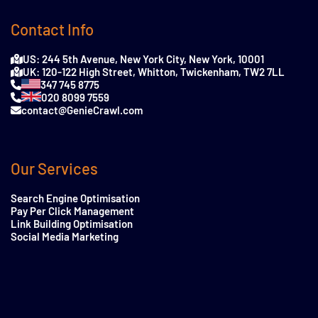
Contact Info
US: 244 5th Avenue, New York City, New York, 10001
UK: 120-122 High Street, Whitton, Twickenham, TW2 7LL
347 745 8775
020 8099 7559
contact@GenieCrawl.com
Our Services
Search Engine Optimisation
Pay Per Click Management
Link Building Optimisation
Social Media Marketing