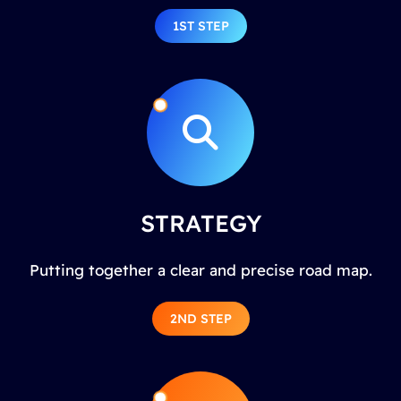
1ST STEP
STRATEGY
Putting together a clear and precise road map.
2ND STEP