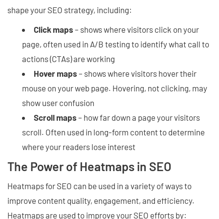
shape your SEO strategy, including:
Click maps
– shows where visitors click on your
page, often used in A/B testing to identify what call to
actions (CTAs) are working
Hover maps
– shows where visitors hover their
mouse on your web page. Hovering, not clicking, may
show user confusion
Scroll maps
– how far down a page your visitors
scroll. Often used in long-form content to determine
where your readers lose interest
The Power of Heatmaps in SEO
Heatmaps for SEO can be used in a variety of ways to
improve content quality, engagement, and efficiency.
Heatmaps are used to improve your SEO efforts by: