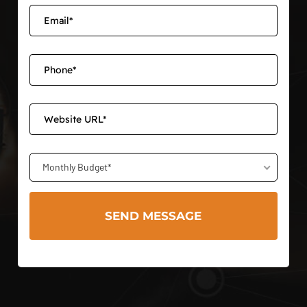
Monthly Budget*