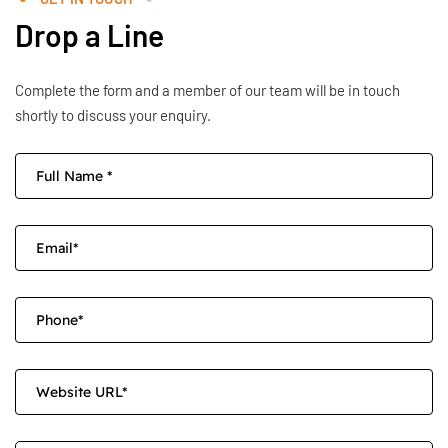
Drop a Line
Complete the form and a member of our team will be in touch
shortly to discuss your enquiry.