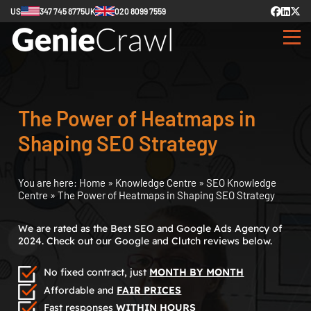
US
347 745 8775
UK
020 8099 7559
The Power of Heatmaps in
Shaping SEO Strategy
You are here:
Home
»
Knowledge Centre
»
SEO Knowledge
Centre
»
The Power of Heatmaps in Shaping SEO Strategy
We are rated as the Best SEO and Google Ads Agency of
2024. Check out our Google and Clutch reviews below.
No fixed contract, just
MONTH BY MONTH
Affordable and
FAIR PRICES
Fast responses
WITHIN HOURS