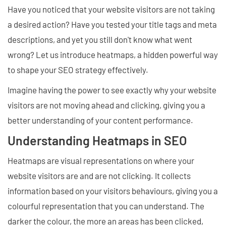
Have you noticed that your website visitors are not taking
a desired action? Have you tested your title tags and meta
descriptions, and yet you still don't know what went
wrong? Let us introduce heatmaps, a hidden powerful way
to shape your SEO strategy effectively.
Imagine having the power to see exactly why your website
visitors are not moving ahead and clicking, giving you a
better understanding of your content performance.
Understanding Heatmaps in SEO
Heatmaps are visual representations on where your
website visitors are and are not clicking. It collects
information based on your visitors behaviours, giving you a
colourful representation that you can understand. The
darker the colour, the more an areas has been clicked,