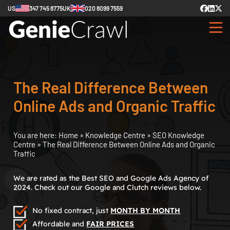
US
347 745 8775
UK
020 8099 7559
The Real Difference Between
Online Ads and Organic Traffic
You are here:
Home
»
Knowledge Centre
»
SEO Knowledge
Centre
»
The Real Difference Between Online Ads and Organic
Traffic
We are rated as the Best SEO and Google Ads Agency of
2024. Check out our Google and Clutch reviews below.
No fixed contract, just
MONTH BY MONTH
Affordable and
FAIR PRICES