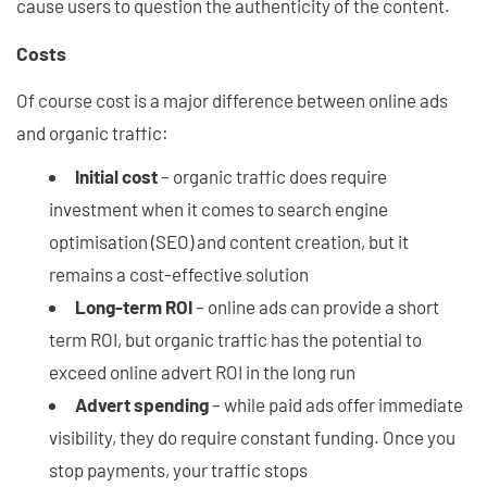
cause users to question the authenticity of the content.
Costs
Of course cost is a major difference between online ads
and organic traffic:
Initial cost
– organic traffic does require
investment when it comes to search engine
optimisation (SEO) and content creation, but it
remains a cost-effective solution
Long-term ROI
– online ads can provide a short
term ROI, but organic traffic has the potential to
exceed online advert ROI in the long run
Advert spending
– while paid ads offer immediate
visibility, they do require constant funding. Once you
stop payments, your traffic stops