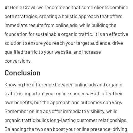
At Genie Crawl, we recommend that some clients combine
both strategies, creating a holistic approach that offers
immediate results from online ads, while building the
foundation for sustainable organic traffic. It is an effective
solution to ensure you reach your target audience, drive
qualified traffic to your website, and increase
conversions.
Conclusion
Knowing the difference between online ads and organic
traffic is important your online success. Both offer their
own benefits, but the approach and outcomes can vary.
Remember online ads offer immediate visibility, while
organic traffic builds long-lasting customer relationships.
Balancing the two can boost your online presence, driving