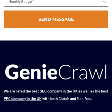
Monthly Budget*
We are rated the
best SEO company in the UK
as well as the
best
PPC company in the UK
with both Clutch and Manifest.