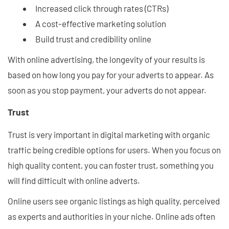
Increased click through rates (CTRs)
A cost-effective marketing solution
Build trust and credibility online
With online advertising, the longevity of your results is
based on how long you pay for your adverts to appear. As
soon as you stop payment, your adverts do not appear.
Trust
Trust is very important in digital marketing with organic
traffic being credible options for users. When you focus on
high quality content, you can foster trust, something you
will find difficult with online adverts.
Online users see organic listings as high quality, perceived
as experts and authorities in your niche. Online ads often