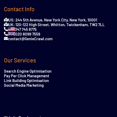
Contact Info
US: 244 5th Avenue, New York City, New York, 10001
UK: 120-122 High Street, Whitton, Twickenham, TW2 7LL
347 745 8775
020 8099 7559
contact@GenieCrawl.com
Our Services
Search Engine Optimisation
Pay Per Click Management
Link Building Optimisation
Social Media Marketing