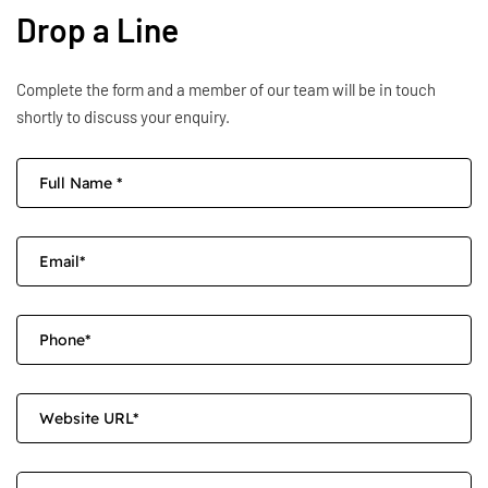
Drop a Line
Complete the form and a member of our team will be in touch
shortly to discuss your enquiry.