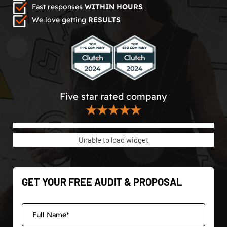
Fast responses
WITHIN HOURS
We love getting
RESULTS
Five star rated company
★★★★★
Unable to load widget
GET YOUR FREE AUDIT & PROPOSAL