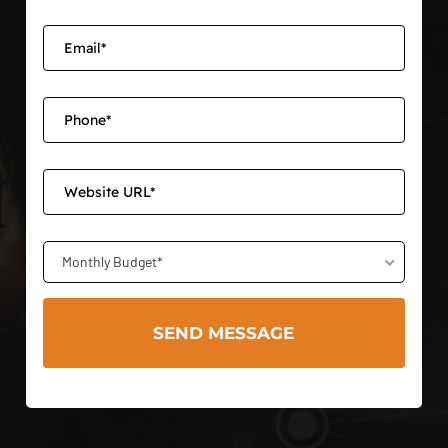
Monthly Budget*