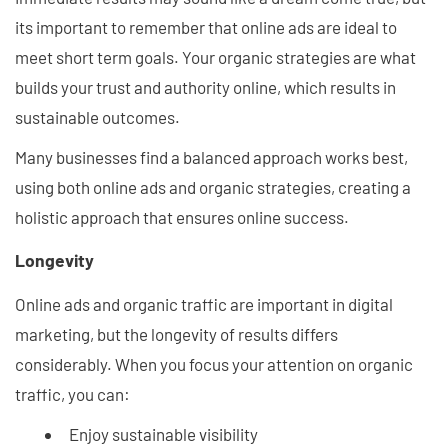
its important to remember that online ads are ideal to
meet short term goals. Your organic strategies are what
builds your trust and authority online, which results in
sustainable outcomes.
Many businesses find a balanced approach works best,
using both online ads and organic strategies, creating a
holistic approach that ensures online success.
Longevity
Online ads and organic traffic are important in digital
marketing, but the longevity of results differs
considerably. When you focus your attention on organic
traffic, you can:
Enjoy sustainable visibility