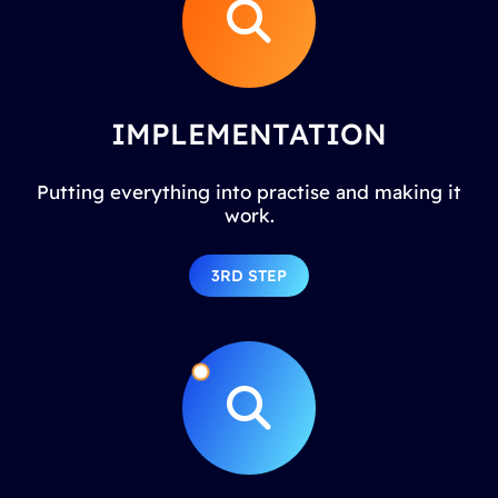
IMPLEMENTATION
Putting everything into practise and making it
work.
3RD STEP