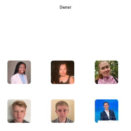
Owner