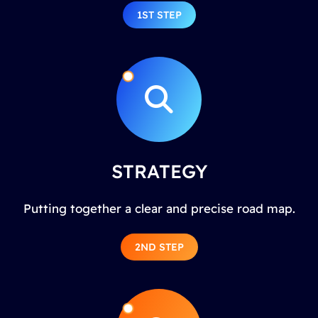
1ST STEP
STRATEGY
Putting together a clear and precise road map.
2ND STEP