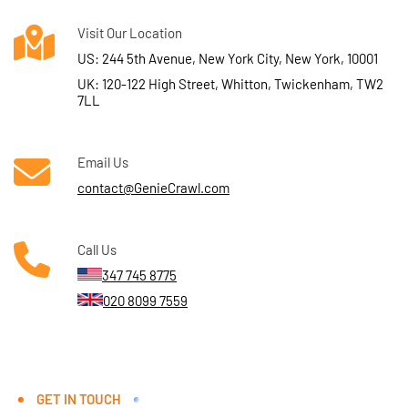
Visit Our Location
US: 244 5th Avenue, New York City, New York, 10001
UK: 120-122 High Street, Whitton, Twickenham, TW2
7LL
Email Us
contact@GenieCrawl.com
Call Us
347 745 8775
020 8099 7559
GET IN TOUCH