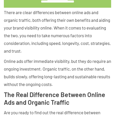
There are clear differences between online ads and
organic traffic, both offering their own benefits and aiding
your brand visibility online. When it comes to evaluating
the two, you need to take numerous factors into
consideration, including speed, longevity, cost, strategies,
and trust.
Online ads offer immediate visibility, but they do require an
ongoing investment. Organic traffic, on the other hand,
builds slowly, offering long-lasting and sustainable results
without the ongoing costs.
The Real Difference Between Online
Ads and Organic Traffic
Are you ready to find out the real difference between