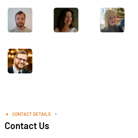
CONTACT DETAILS
Contact Us