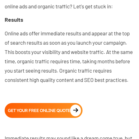
online ads and organic traffic? Let's get stuck in:
Results
Online ads offer immediate results and appear at the top
of search results as soon as you launch your campaign.
This boosts your visibility and website traffic. At the same
time, organic traffic requires time, taking months before
you start seeing results. Organic traffic requires
consistent high quality content and SEO best practices.
GET YOUR FREE ONLINE QUOTE
Immediate results may sound like a dream come true, but