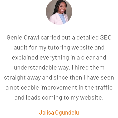
Genie Crawl carried out a detailed SEO
audit for my tutoring website and
explained everything in a clear and
understandable way. I hired them
straight away and since then I have seen
a noticeable improvement in the traffic
and leads coming to my website.
a
Jalisa Ogundelu