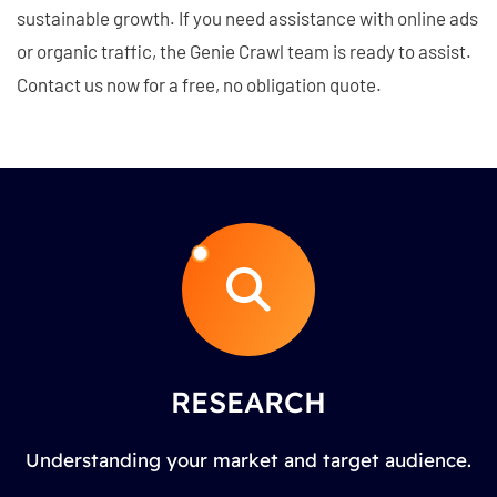
sustainable growth. If you need assistance with online ads
or organic traffic, the Genie Crawl team is ready to assist.
Contact us now for a free, no obligation quote.
RESEARCH
Understanding your market and target audience.