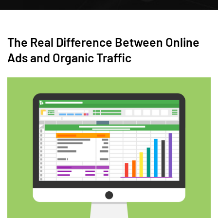
The Real Difference Between Online
Ads and Organic Traffic