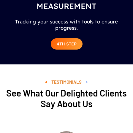
MEASUREMENT
Tracking your success with tools to ensure
progress.
4TH STEP
TESTIMONIALS
See What Our Delighted Clients
Say About Us