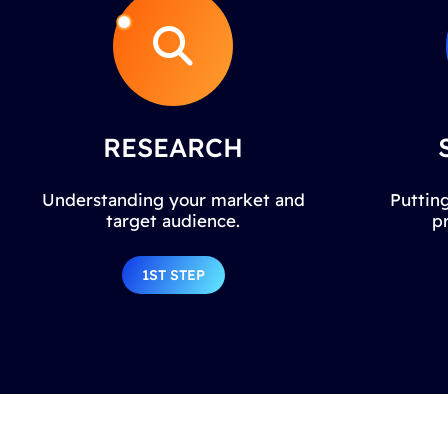
RESEARCH
Understanding your market and
Putting
target audience.
p
1ST STEP