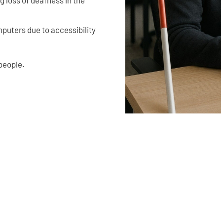
puters due to accessibility
people.