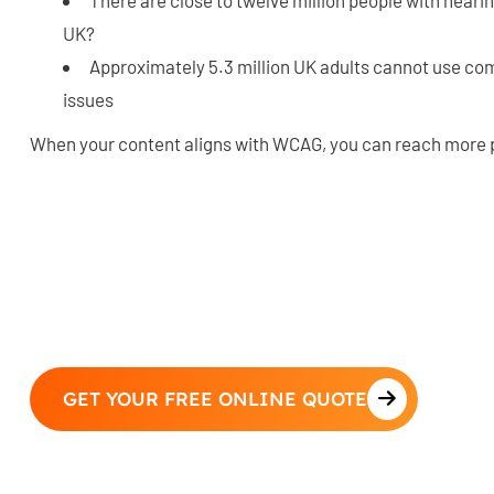
UK?
Approximately 5.3 million UK adults cannot use com
issues
When your content aligns with WCAG, you can reach more 
GET YOUR FREE ONLINE QUOTE