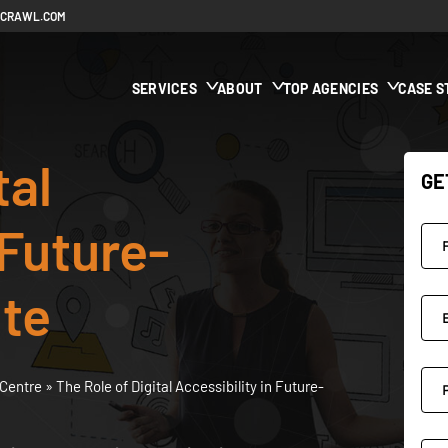
ECRAWL.COM
SERVICES
ABOUT
TOP AGENCIES
CASE S
tal
GE
 Future-
ite
Centre
»
The Role of Digital Accessibility in Future-