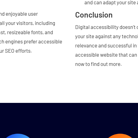
and can adapt your site 
Conclusion
and enjoyable user
l your visitors, including
Digital accessibility doesn't
st, resizeable fonts, and
your site against any techn
h engines prefer accessible
relevance and successful in 
ur SEO efforts.
accessible website that can
now to find out more.