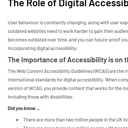
The Role of Digital Accessib
User behaviour is constantly changing, along with user ex
outdated websites need to work harder to gain their audien
becomes outdated over time, and you can future-proof you
incorporating digital accessibility.
The Importance of Accessibility is on 
The Web Content Accessibility Guidelines (WCAG) are the 
international standards for digital accessibility. When comp
version of WCAG, you provide content that works for the ma
including those with disabilities.
Did you know ...
There are more than two million people in the UK liv
There are close to twelve million people with hearin