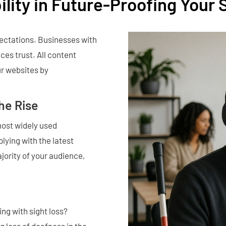
ility in Future-Proofing Your 
pectations. Businesses with
ces trust. All content
r websites by
the Rise
most widely used
lying with the latest
jority of your audience,
ing with sight loss?
g loss of deafness in the