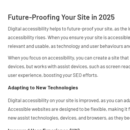
Future-Proofing Your Site in 2025
Digital accessibility helps to future-proof your site, as the
accessibility rises. When you ensure your site is accessibl
relevant and usable, as technology and user behaviours a
When you focus on accessibility, you can create a site that
devices, but works with assist devices, such as screen rea
user experience, boosting your SEO efforts.
Adapting to New Technologies
Digital accessibility on your site is improved, as you can a
Accessible websites are designed to be flexible, making it 
new assist technologies, devices, and browsers, as they b