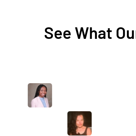
See What Our