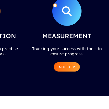
TION
MEASUREMENT
 practise
Tracking your success with tools to
rk.
ensure progress.
4TH STEP