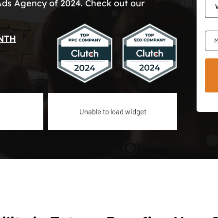
Ads Agency of 2024. Check out our
NTH
M
Unable to load widget