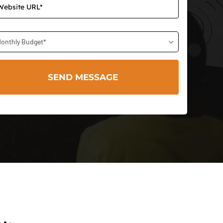
onthly Budget*