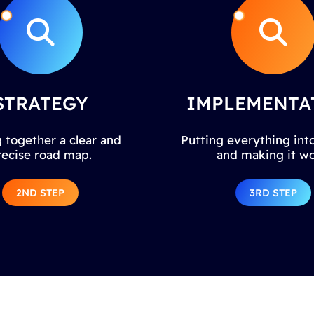
STRATEGY
IMPLEMENTA
 together a clear and
Putting everything into
recise road map.
and making it wo
2ND STEP
3RD STEP