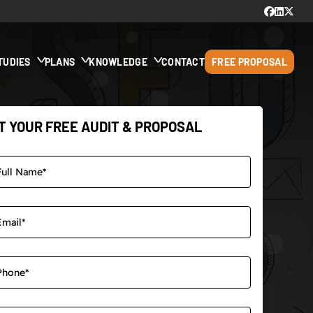
TUDIES
PLANS
KNOWLEDGE
CONTACT
FREE PROPOSAL
T YOUR FREE AUDIT & PROPOSAL