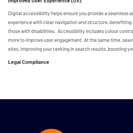
Improved User Experience (UX)
Digital accessibility helps ensure you provide a seamless 
experience with clear navigation and structure, benefiting al
those with disabilities. Accessibility includes colour contra
more to improve user engagement. At the same time, searc
sites, improving your ranking in search results, boosting yo
Legal Compliance