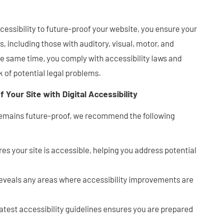
cessibility to future-proof your website, you ensure your
rs, including those with auditory, visual, motor, and
e same time, you comply with accessibility laws and
k of potential legal problems.
 Your Site with Digital Accessibility
 remains future-proof, we recommend the following
es your site is accessible, helping you address potential
eveals any areas where accessibility improvements are
latest accessibility guidelines ensures you are prepared