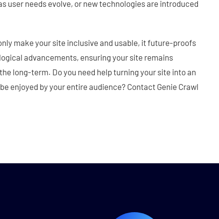
as user needs evolve, or new technologies are introduced
 only make your site inclusive and usable, it future-proofs
ological advancements, ensuring your site remains
the long-term. Do you need help turning your site into an
 be enjoyed by your entire audience? Contact Genie Crawl