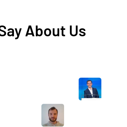
 Say About Us
Awesome service, Tony and the team have