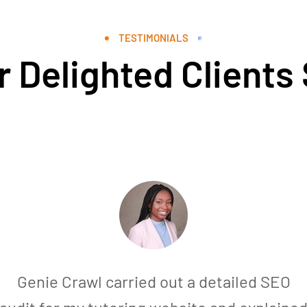
TESTIMONIALS
 Delighted Clients
Genie Crawl carried out a detailed SEO