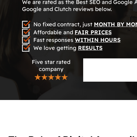
We are rated as the Best SEO and Google 
Google and Clutch reviews below.
No fixed contract, just
MONTH BY MO
Affordable and
FAIR PRICES
Fast responses
WITHIN HOURS
We love getting
RESULTS
Five star rated
company
★★★★★