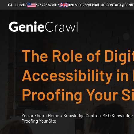
CALL US:
US
347 745 8775
UK
020 8099 7559
EMAIL US:
CONTACT@GENI
The Role of Digi
Accessibility in
Proofing Your S
You are here:
Home
»
Knowledge Centre
»
SEO Knowledge 
Proofing Your Site