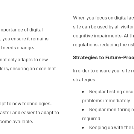
When you focus on digital ac
site can be used by all visito
 importance of digital
cognitive impairments. At th
e, you ensure it remains
regulations, reducing the ris
nd needs change.
Strategies to Future-Proof
 not only adapts to new
ders, ensuring an excellent
In order to ensure your site
strategies:
Regular testing ensur
problems immediately
dapt to new technologies.
Regular monitoring r
faster and easier to adapt to
required
ecome available.
Keeping up with the 