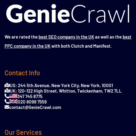
We are rated the
best SEO company in the UK
as well as the
best
PPC company in the UK
with both Clutch and Manifest.
Contact Info
US: 244 5th Avenue, New York City, New York, 10001
UK: 120-122 High Street, Whitton, Twickenham, TW2 7LL
347 745 8775
020 8099 7559
contact@GenieCrawl.com
Our Services