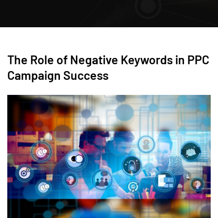
The Role of Negative Keywords in PPC
Campaign Success