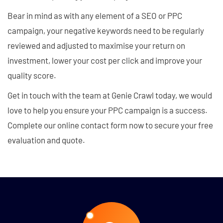
Bear in mind as with any element of a SEO or PPC
campaign, your negative keywords need to be regularly
reviewed and adjusted to maximise your return on
investment, lower your cost per click and improve your
quality score.
Get in touch with the team at Genie Crawl today, we would
love to help you ensure your PPC campaign is a success.
Complete our online contact form now to secure your free
evaluation and quote.