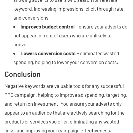
keyword, increasing impressions, click through rate,
and conversions
Improves budget control
– ensure your adverts do
not appear in front of users who are unlikely to
convert
Lowers conversion costs
– eliminates wasted
spending, helping to lower your conversion costs.
Conclusion
Negative keywords are valuable tools for any successful
PPC campaign, helping to improve ad spending, targeting,
and return on investment. You ensure your adverts only
appear to an audience that are actively searching for the
products or services you offer, eliminating any wasted
links, and improving your campaign effectiveness.