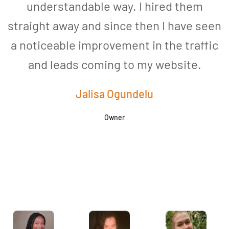
understandable way. I hired them
straight away and since then I have seen
a noticeable improvement in the traffic
and leads coming to my website.
a
Jalisa Ogundelu
Owner