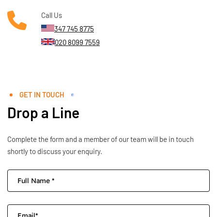
Call Us
347 745 8775
020 8099 7559
GET IN TOUCH
Drop a Line
Complete the form and a member of our team will be in touch
shortly to discuss your enquiry.