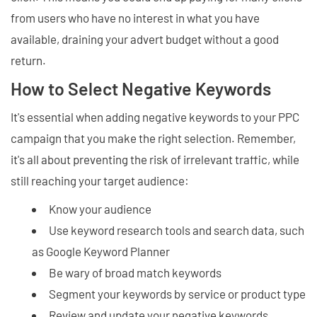
from users who have no interest in what you have
available, draining your advert budget without a good
return.
How to Select Negative Keywords
It's essential when adding negative keywords to your PPC
campaign that you make the right selection. Remember,
it's all about preventing the risk of irrelevant traffic, while
still reaching your target audience:
Know your audience
Use keyword research tools and search data, such
as Google Keyword Planner
Be wary of broad match keywords
Segment your keywords by service or product type
Review and update your negative keywords