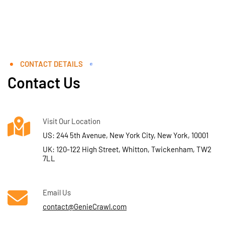
CONTACT DETAILS
Contact Us
Visit Our Location
US: 244 5th Avenue, New York City, New York, 10001
UK: 120-122 High Street, Whitton, Twickenham, TW2
7LL
Email Us
contact@GenieCrawl.com