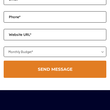
Monthly Budget*