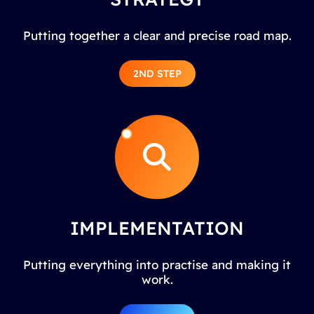
Putting together a clear and precise road map.
2ND STEP
IMPLEMENTATION
Putting everything into practise and making it
work.