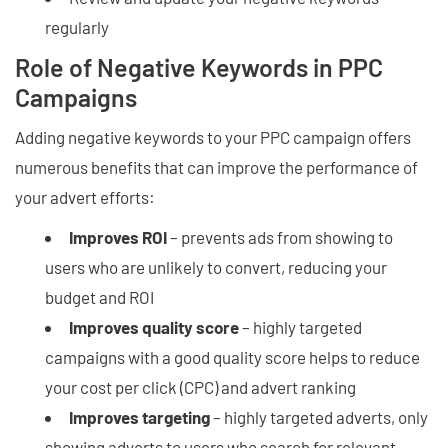
regularly
Role of Negative Keywords in PPC
Campaigns
Adding negative keywords to your PPC campaign offers
numerous benefits that can improve the performance of
your advert efforts:
Improves ROI
– prevents ads from showing to
users who are unlikely to convert, reducing your
budget and ROI
Improves quality score
– highly targeted
campaigns with a good quality score helps to reduce
your cost per click (CPC) and advert ranking
Improves targeting
– highly targeted adverts, only
showing adverts to users who search for relevant