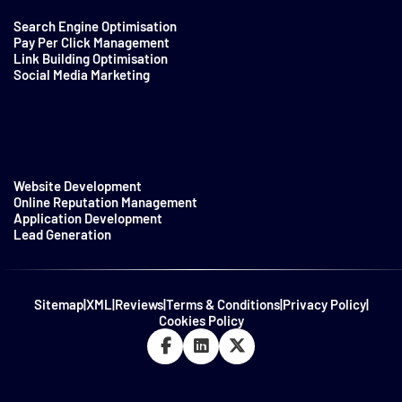
Search Engine Optimisation
Pay Per Click Management
Link Building Optimisation
Social Media Marketing
Website Development
Online Reputation Management
Application Development
Lead Generation
Sitemap
|
XML
|
Reviews
|
Terms & Conditions
|
Privacy Policy
|
Cookies Policy