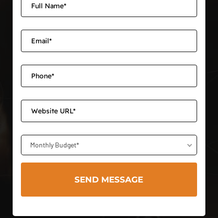
Monthly Budget*