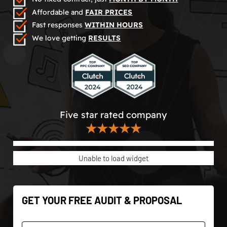
Affordable and
FAIR PRICES
Fast responses
WITHIN HOURS
We love getting
RESULTS
Five star rated company
★★★★★
Unable to load widget
GET YOUR FREE AUDIT & PROPOSAL