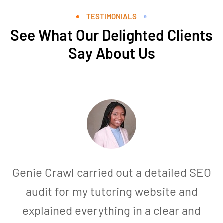
TESTIMONIALS
See What Our Delighted Clients
Say About Us
Genie Crawl carried out a detailed SEO
audit for my tutoring website and
explained everything in a clear and