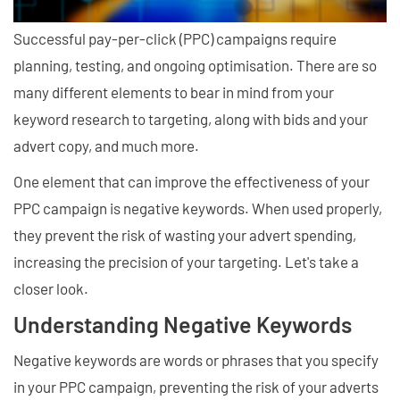
Successful pay-per-click (PPC) campaigns require
planning, testing, and ongoing optimisation. There are so
many different elements to bear in mind from your
keyword research to targeting, along with bids and your
advert copy, and much more.
One element that can improve the effectiveness of your
PPC campaign is negative keywords. When used properly,
they prevent the risk of wasting your advert spending,
increasing the precision of your targeting. Let's take a
closer look.
Understanding Negative Keywords
Negative keywords are words or phrases that you specify
in your PPC campaign, preventing the risk of your adverts