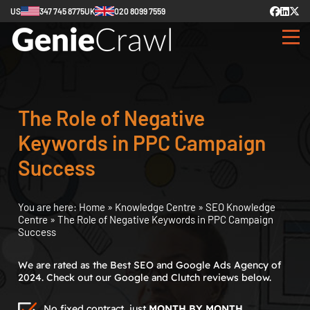
US
347 745 8775
UK
020 8099 7559
The Role of Negative
Keywords in PPC Campaign
Success
You are here:
Home
»
Knowledge Centre
»
SEO Knowledge
Centre
»
The Role of Negative Keywords in PPC Campaign
Success
We are rated as the Best SEO and Google Ads Agency of
2024. Check out our Google and Clutch reviews below.
No fixed contract, just
MONTH BY MONTH