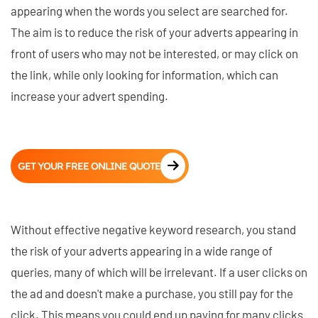
appearing when the words you select are searched for.
The aim is to reduce the risk of your adverts appearing in
front of users who may not be interested, or may click on
the link, while only looking for information, which can
increase your advert spending.
GET YOUR FREE ONLINE QUOTE
Without effective negative keyword research, you stand
the risk of your adverts appearing in a wide range of
queries, many of which will be irrelevant. If a user clicks on
the ad and doesn't make a purchase, you still pay for the
click. This means you could end up paying for many clicks