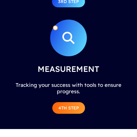
3RD STEP
MEASUREMENT
Tracking your success with tools to ensure
progress.
4TH STEP