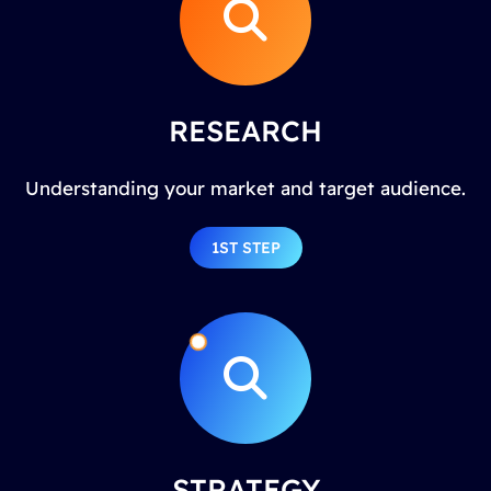
RESEARCH
Understanding your market and target audience.
1ST STEP
STRATEGY