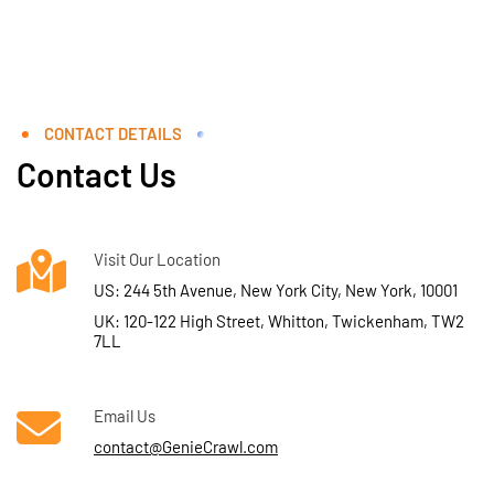
CONTACT DETAILS
Contact Us
Visit Our Location
US: 244 5th Avenue, New York City, New York, 10001
UK: 120-122 High Street, Whitton, Twickenham, TW2
7LL
Email Us
contact@GenieCrawl.com