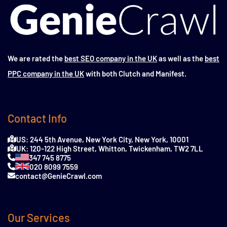
We are rated the
best SEO company in the UK
as well as the
best
PPC company in the UK
with both Clutch and Manifest.
Contact Info
US: 244 5th Avenue, New York City, New York, 10001
UK: 120-122 High Street, Whitton, Twickenham, TW2 7LL
347 745 8775
020 8099 7559
contact@GenieCrawl.com
Our Services