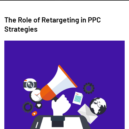
The Role of Retargeting in PPC
Strategies