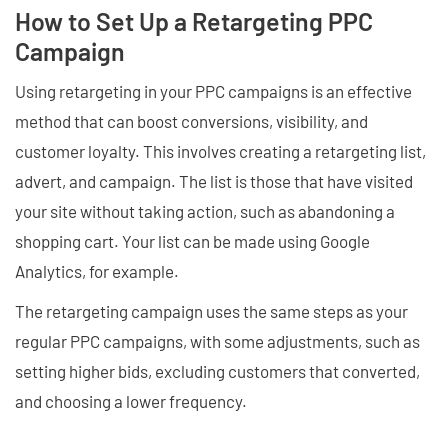
How to Set Up a Retargeting PPC
Campaign
Using retargeting in your PPC campaigns is an effective
method that can boost conversions, visibility, and
customer loyalty. This involves creating a retargeting list,
advert, and campaign. The list is those that have visited
your site without taking action, such as abandoning a
shopping cart. Your list can be made using Google
Analytics, for example.
The retargeting campaign uses the same steps as your
regular PPC campaigns, with some adjustments, such as
setting higher bids, excluding customers that converted,
and choosing a lower frequency.