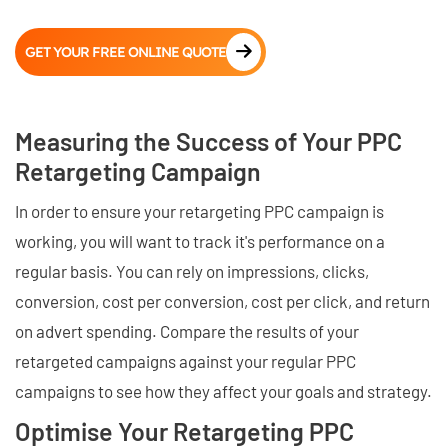
GET YOUR FREE ONLINE QUOTE
Measuring the Success of Your PPC
Retargeting Campaign
In order to ensure your retargeting PPC campaign is
working, you will want to track it's performance on a
regular basis. You can rely on impressions, clicks,
conversion, cost per conversion, cost per click, and return
on advert spending. Compare the results of your
retargeted campaigns against your regular PPC
campaigns to see how they affect your goals and strategy.
Optimise Your Retargeting PPC