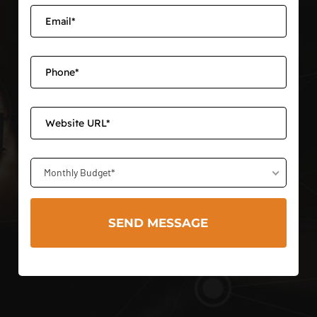
Monthly Budget*