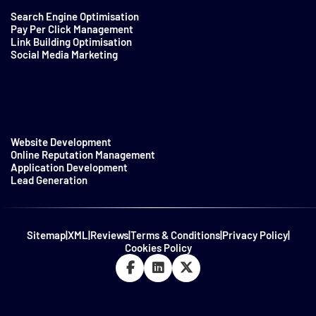
Search Engine Optimisation
Pay Per Click Management
Link Building Optimisation
Social Media Marketing
Website Development
Online Reputation Management
Application Development
Lead Generation
Sitemap
|
XML
|
Reviews
|
Terms & Conditions
|
Privacy Policy
|
Cookies Policy