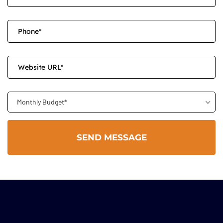
Monthly Budget*