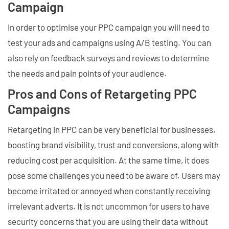
Campaign
In order to optimise your PPC campaign you will need to
test your ads and campaigns using A/B testing. You can
also rely on feedback surveys and reviews to determine
the needs and pain points of your audience.
Pros and Cons of Retargeting PPC
Campaigns
Retargeting in PPC can be very beneficial for businesses,
boosting brand visibility, trust and conversions, along with
reducing cost per acquisition. At the same time, it does
pose some challenges you need to be aware of. Users may
become irritated or annoyed when constantly receiving
irrelevant adverts. It is not uncommon for users to have
security concerns that you are using their data without