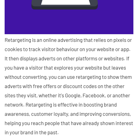
Retargeting is an online advertising that relies on pixels or
cookies to track visitor behaviour on your website or app.
It then displays adverts on other platforms or websites. If
you have a visitor that explores your website but leaves
without converting, you can use retargeting to show them
adverts with free offers or discount codes on the other
sites they visit, whether it's Google, Facebook, or another
network. Retargeting is effective in boosting brand
awareness, customer loyalty, and improving conversions,
helping you reach people that have already shown interest
in your brand in the past.