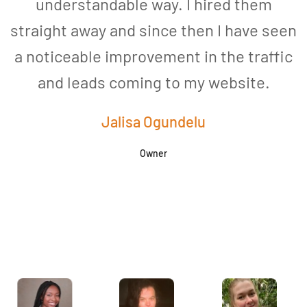
understandable way. I hired them
straight away and since then I have seen
a noticeable improvement in the traffic
and leads coming to my website.
a
Jalisa Ogundelu
Owner