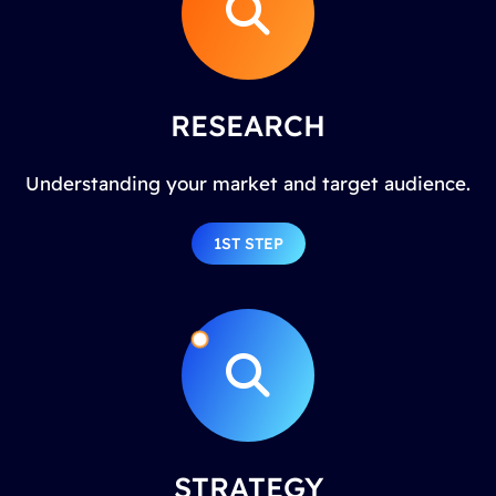
RESEARCH
Understanding your market and target audience.
1ST STEP
STRATEGY