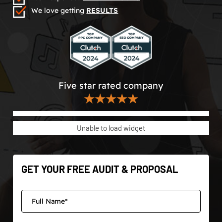
We love getting
RESULTS
Five star rated company
★★★★★
Unable to load widget
GET YOUR FREE AUDIT & PROPOSAL