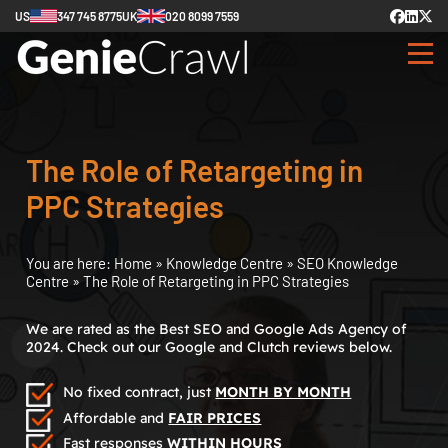
US
347 745 8775
UK
020 8099 7559
The Role of Retargeting in
PPC Strategies
You are here:
Home
»
Knowledge Centre
»
SEO Knowledge
Centre
»
The Role of Retargeting in PPC Strategies
We are rated as the Best SEO and Google Ads Agency of
2024. Check out our Google and Clutch reviews below.
No fixed contract, just
MONTH BY MONTH
Affordable and
FAIR PRICES
Fast responses
WITHIN HOURS