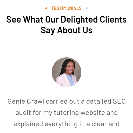
TESTIMONIALS
See What Our Delighted Clients
Say About Us
Genie Crawl carried out a detailed SEO
audit for my tutoring website and
explained everything in a clear and