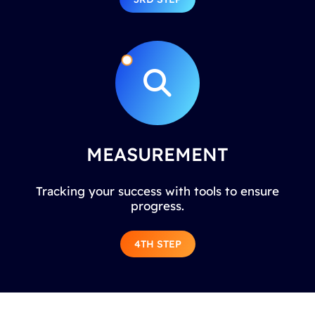
MEASUREMENT
Tracking your success with tools to ensure
progress.
4TH STEP