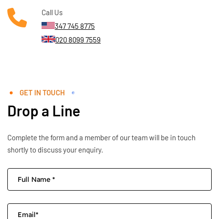
Call Us
347 745 8775
020 8099 7559
GET IN TOUCH
Drop a Line
Complete the form and a member of our team will be in touch
shortly to discuss your enquiry.