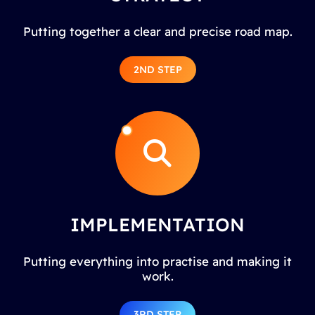
Putting together a clear and precise road map.
2ND STEP
IMPLEMENTATION
Putting everything into practise and making it
work.
3RD STEP