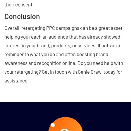
their consent.
Conclusion
Overall, retargeting PPC campaigns can be a great asset,
helping you reach an audience that has already showed
interest in your brand, products, or services. It acts as a
reminder to what you do and offer, boosting brand
awareness and recognition online. Do you need help with
your retargeting? Get in touch with Genie Crawl today for
assistance.