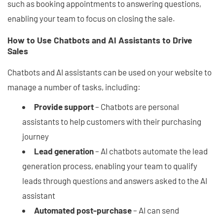
such as booking appointments to answering questions,
enabling your team to focus on closing the sale.
How to Use Chatbots and AI Assistants to Drive
Sales
Chatbots and AI assistants can be used on your website to
manage a number of tasks, including:
Provide support
– Chatbots are personal
assistants to help customers with their purchasing
journey
Lead generation
– AI chatbots automate the lead
generation process, enabling your team to qualify
leads through questions and answers asked to the AI
assistant
Automated post-purchase
– AI can send