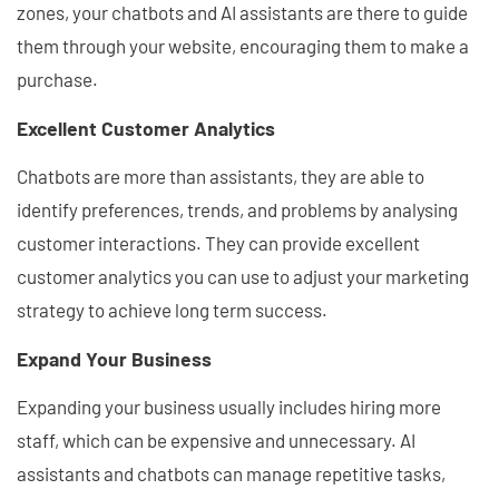
zones, your chatbots and AI assistants are there to guide
them through your website, encouraging them to make a
purchase.
Excellent Customer Analytics
Chatbots are more than assistants, they are able to
identify preferences, trends, and problems by analysing
customer interactions. They can provide excellent
customer analytics you can use to adjust your marketing
strategy to achieve long term success.
Expand Your Business
Expanding your business usually includes hiring more
staff, which can be expensive and unnecessary. AI
assistants and chatbots can manage repetitive tasks,