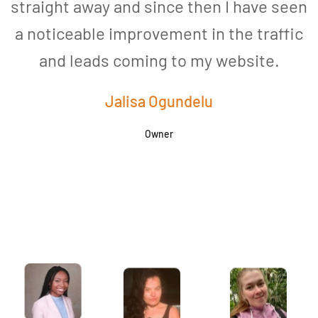
straight away and since then I have seen
a noticeable improvement in the traffic
and leads coming to my website.
a
Jalisa Ogundelu
Owner