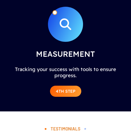
MEASUREMENT
Tracking your success with tools to ensure
progress.
4TH STEP
TESTIMONIALS