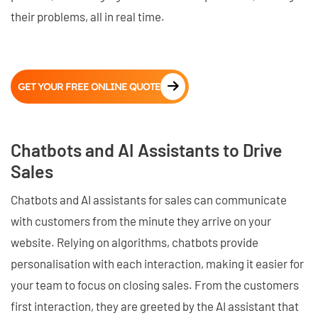
their problems, all in real time.
GET YOUR FREE ONLINE QUOTE
Chatbots and AI Assistants to Drive
Sales
Chatbots and AI assistants for sales can communicate
with customers from the minute they arrive on your
website. Relying on algorithms, chatbots provide
personalisation with each interaction, making it easier for
your team to focus on closing sales. From the customers
first interaction, they are greeted by the AI assistant that