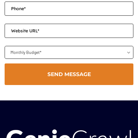
Monthly Budget*