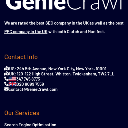
We are rated the
best SEO company in the UK
as well as the
best
PPC company in the UK
with both Clutch and Manifest.
Contact Info
US: 244 5th Avenue, New York City, New York, 10001
UK: 120-122 High Street, Whitton, Twickenham, TW2 7LL
347 745 8775
020 8099 7559
contact@GenieCrawl.com
Our Services
Search Engine Optimisation