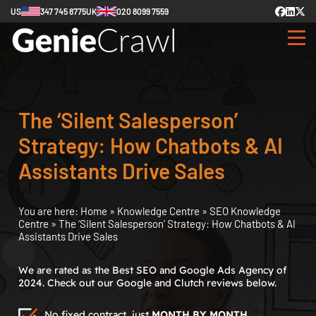
US
347 745 8775
UK
020 8099 7559
The ‘Silent Salesperson’
Strategy: How Chatbots & AI
Assistants Drive Sales
You are here:
Home
»
Knowledge Centre
»
SEO Knowledge
Centre
»
The ‘Silent Salesperson’ Strategy: How Chatbots & AI
Assistants Drive Sales
We are rated as the Best SEO and Google Ads Agency of
2024. Check out our Google and Clutch reviews below.
No fixed contract, just
MONTH BY MONTH