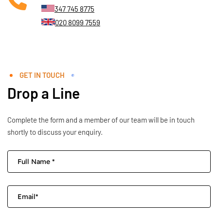
347 745 8775
020 8099 7559
GET IN TOUCH
Drop a Line
Complete the form and a member of our team will be in touch
shortly to discuss your enquiry.