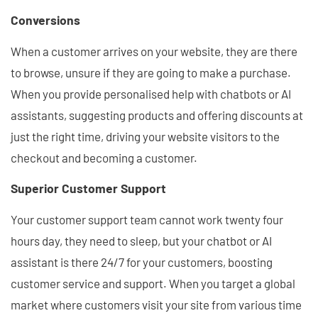
Conversions
When a customer arrives on your website, they are there
to browse, unsure if they are going to make a purchase.
When you provide personalised help with chatbots or AI
assistants, suggesting products and offering discounts at
just the right time, driving your website visitors to the
checkout and becoming a customer.
Superior Customer Support
Your customer support team cannot work twenty four
hours day, they need to sleep, but your chatbot or AI
assistant is there 24/7 for your customers, boosting
customer service and support. When you target a global
market where customers visit your site from various time