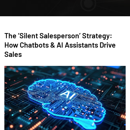
The ‘Silent Salesperson’ Strategy:
How Chatbots & AI Assistants Drive
Sales