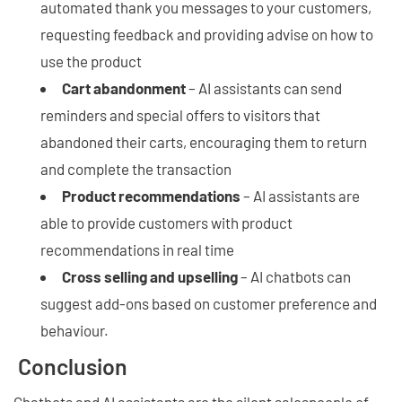
automated thank you messages to your customers,
requesting feedback and providing advise on how to
use the product
Cart abandonment
– AI assistants can send
reminders and special offers to visitors that
abandoned their carts, encouraging them to return
and complete the transaction
Product recommendations
– AI assistants are
able to provide customers with product
recommendations in real time
Cross selling and upselling
– AI chatbots can
suggest add-ons based on customer preference and
behaviour.
Conclusion