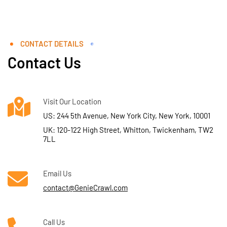
CONTACT DETAILS
Contact Us
Visit Our Location
US: 244 5th Avenue, New York City, New York, 10001
UK: 120-122 High Street, Whitton, Twickenham, TW2
7LL
Email Us
contact@GenieCrawl.com
Call Us