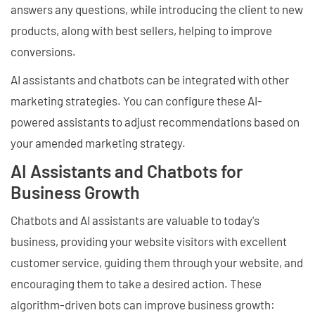
answers any questions, while introducing the client to new
products, along with best sellers, helping to improve
conversions.
AI assistants and chatbots can be integrated with other
marketing strategies. You can configure these AI-
powered assistants to adjust recommendations based on
your amended marketing strategy.
AI Assistants and Chatbots for
Business Growth
Chatbots and AI assistants are valuable to today's
business, providing your website visitors with excellent
customer service, guiding them through your website, and
encouraging them to take a desired action. These
algorithm-driven bots can improve business growth: