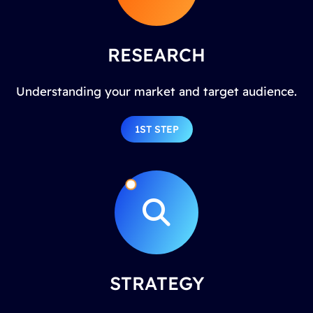
RESEARCH
Understanding your market and target audience.
1ST STEP
STRATEGY