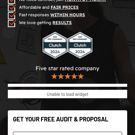
Affordable and
FAIR PRICES
Fast responses
WITHIN HOURS
We love getting
RESULTS
Five star rated company
★★★★★
Unable to load widget
GET YOUR FREE AUDIT & PROPOSAL