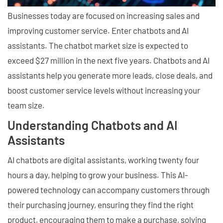
Businesses today are focused on increasing sales and
improving customer service. Enter chatbots and AI
assistants. The chatbot market size is expected to
exceed $27 million in the next five years. Chatbots and AI
assistants help you generate more leads, close deals, and
boost customer service levels without increasing your
team size.
Understanding Chatbots and AI
Assistants
AI chatbots are digital assistants, working twenty four
hours a day, helping to grow your business. This AI-
powered technology can accompany customers through
their purchasing journey, ensuring they find the right
product, encouraging them to make a purchase, solving