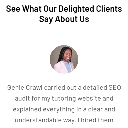
See What Our Delighted Clients
Say About Us
Genie Crawl carried out a detailed SEO
audit for my tutoring website and
explained everything in a clear and
understandable way. I hired them