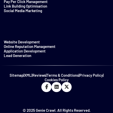
Pay Per Click Management
Link Building Optimisation
Social Media Marketing
Website Development
Online Reputation Management
Application Development
Lead Generation
Sitemap
|
XML
|
Reviews
|
Terms & Conditions
|
Privacy Policy
|
Cookies Policy
© 2025 Genie Crawl. All Rights Reserved.