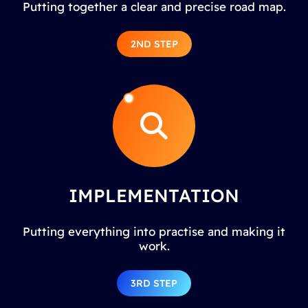
Putting together a clear and precise road map.
2ND STEP
IMPLEMENTATION
Putting everything into practise and making it
work.
3RD STEP