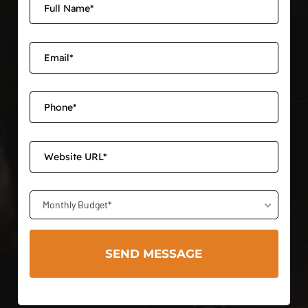
Monthly Budget*