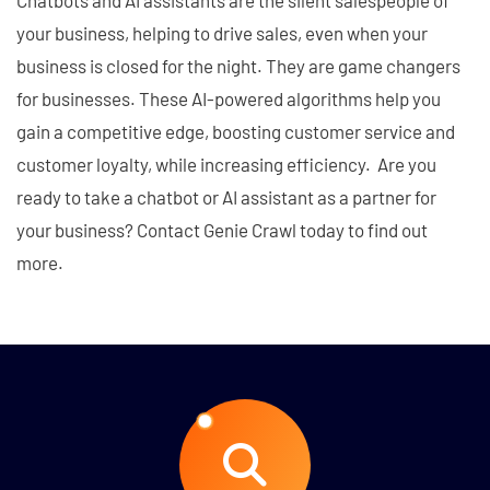
Chatbots and AI assistants are the silent salespeople of
your business, helping to drive sales, even when your
business is closed for the night. They are game changers
for businesses. These AI-powered algorithms help you
gain a competitive edge, boosting customer service and
customer loyalty, while increasing efficiency. Are you
ready to take a chatbot or AI assistant as a partner for
your business? Contact Genie Crawl today to find out
more.