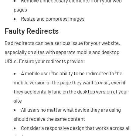
Remove unnecessary elements from your web
pages
Resize and compress images
Faulty Redirects
Bad redirects can be a serious issue for your website,
especially on sites with separate mobile and desktop
URLs. Ensure your redirects provide:
A mobile user the ability to be redirected to the
mobile version of the page they want to visit, even if
they accidentally land on the desktop version of your
site
All users no matter what device they are using
should receive the same content
Consider a responsive design that works across all