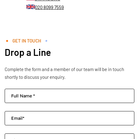
020 8099 7559
GET IN TOUCH
Drop a Line
Complete the form and a member of our team will be in touch
shortly to discuss your enquiry.