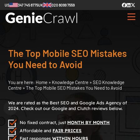
US
347 745 8775
UK
020 8099 7559
The Top Mobile SEO Mistakes
You Need to Avoid
You are here:
Home
»
Knowledge Centre
»
SEO Knowledge
Centre
»
The Top Mobile SEO Mistakes You Need to Avoid
We are rated as the Best SEO and Google Ads Agency of
2024. Check out our Google and Clutch reviews below.
No fixed contract, just
MONTH BY MONTH
Affordable and
FAIR PRICES
Fast responses
WITHIN HOURS