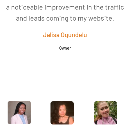
a noticeable improvement in the traffic
and leads coming to my website.
a
Jalisa Ogundelu
Owner