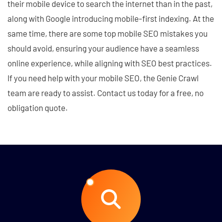
their mobile device to search the internet than in the past,
along with Google introducing mobile-first indexing. At the
same time, there are some top mobile SEO mistakes you
should avoid, ensuring your audience have a seamless
online experience, while aligning with SEO best practices.
If you need help with your mobile SEO, the Genie Crawl
team are ready to assist. Contact us today for a free, no
obligation quote.