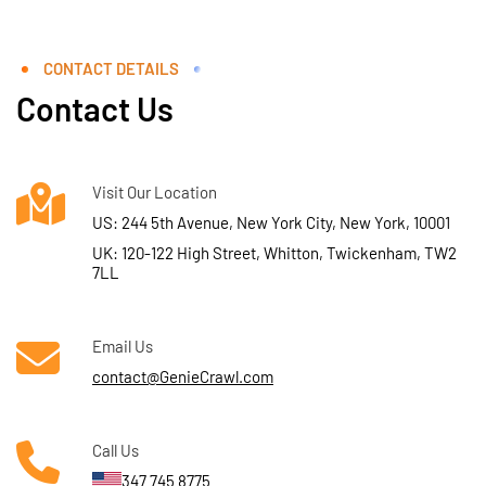
CONTACT DETAILS
Contact Us
Visit Our Location
US: 244 5th Avenue, New York City, New York, 10001
UK: 120-122 High Street, Whitton, Twickenham, TW2
7LL
Email Us
contact@GenieCrawl.com
Call Us
347 745 8775