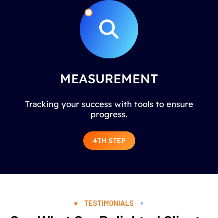
MEASUREMENT
Tracking your success with tools to ensure
progress.
4TH STEP
TESTIMONIALS