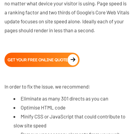
no matter what device your visitor is using. Page speed is
a ranking factor and two thirds of Google's Core Web Vitals
update focuses on site speed alone. Ideally each of your
pages should render in less than a second.
GET YOUR FREE ONLINE QUOTE
In order to fix the issue, we recommend:
Eliminate as many 301 directs as you can
Optimise HTML code
Minify CSS or JavaScript that could contribute to
slow site speed