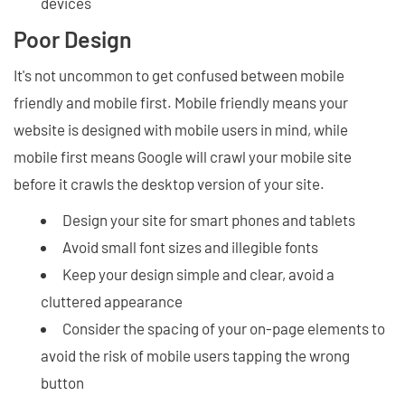
devices
Poor Design
It's not uncommon to get confused between mobile
friendly and mobile first. Mobile friendly means your
website is designed with mobile users in mind, while
mobile first means Google will crawl your mobile site
before it crawls the desktop version of your site.
Design your site for smart phones and tablets
Avoid small font sizes and illegible fonts
Keep your design simple and clear, avoid a
cluttered appearance
Consider the spacing of your on-page elements to
avoid the risk of mobile users tapping the wrong
button