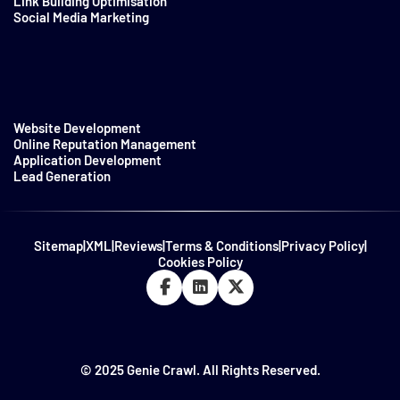
Link Building Optimisation
Social Media Marketing
Website Development
Online Reputation Management
Application Development
Lead Generation
Sitemap
|
XML
|
Reviews
|
Terms & Conditions
|
Privacy Policy
|
Cookies Policy
© 2025 Genie Crawl. All Rights Reserved.