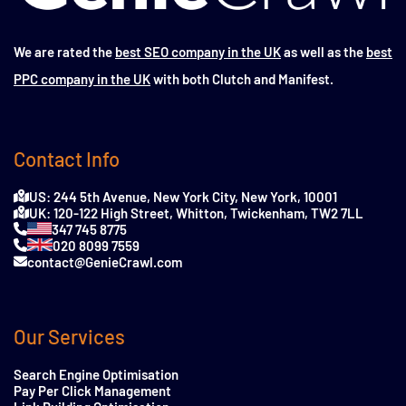
We are rated the
best SEO company in the UK
as well as the
best
PPC company in the UK
with both Clutch and Manifest.
Contact Info
US: 244 5th Avenue, New York City, New York, 10001
UK: 120-122 High Street, Whitton, Twickenham, TW2 7LL
347 745 8775
020 8099 7559
contact@GenieCrawl.com
Our Services
Search Engine Optimisation
Pay Per Click Management