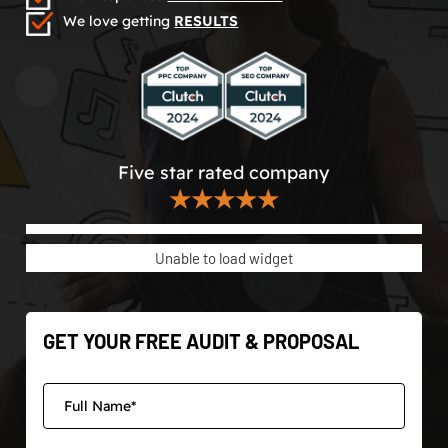
We love getting
RESULTS
Five star rated company
★★★★★
Unable to load widget
GET YOUR FREE AUDIT & PROPOSAL