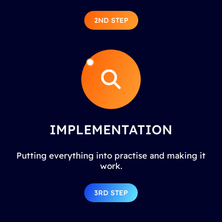
2ND STEP
IMPLEMENTATION
Putting everything into practise and making it
work.
3RD STEP