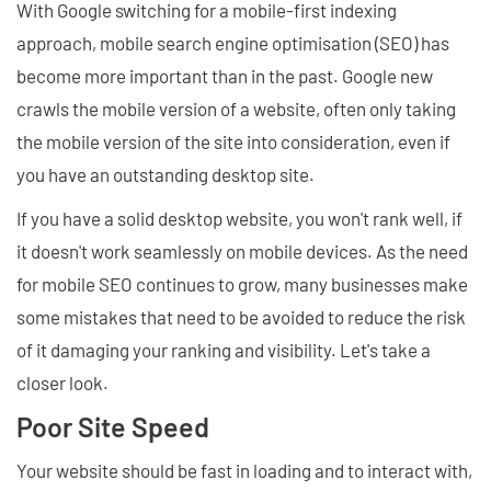
With Google switching for a mobile-first indexing
approach, mobile search engine optimisation (SEO) has
become more important than in the past. Google new
crawls the mobile version of a website, often only taking
the mobile version of the site into consideration, even if
you have an outstanding desktop site.
If you have a solid desktop website, you won't rank well, if
it doesn't work seamlessly on mobile devices. As the need
for mobile SEO continues to grow, many businesses make
some mistakes that need to be avoided to reduce the risk
of it damaging your ranking and visibility. Let's take a
closer look.
Poor Site Speed
Your website should be fast in loading and to interact with,