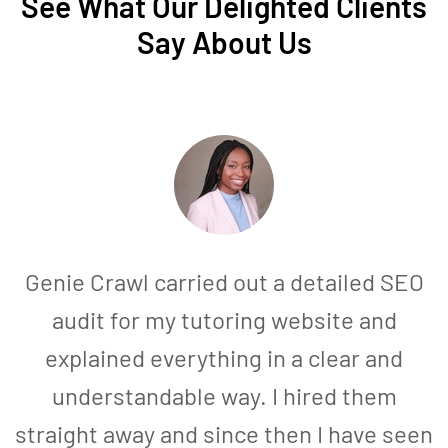
See What Our Delighted Clients
Say About Us
Genie Crawl carried out a detailed SEO
audit for my tutoring website and
explained everything in a clear and
understandable way. I hired them
straight away and since then I have seen