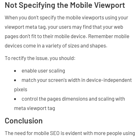
Not Specifying the Mobile Viewport
When you don't specify the mobile viewports using your
viewport meta tag, your users may find that your web
pages don't fit to their mobile device. Remember mobile
devices come in a variety of sizes and shapes.
To rectify the issue, you should:
enable user scaling
match your screen's width in device-independent
pixels
control the pages dimensions and scaling with
meta viewport tag
Conclusion
The need for mobile SEO is evident with more people using