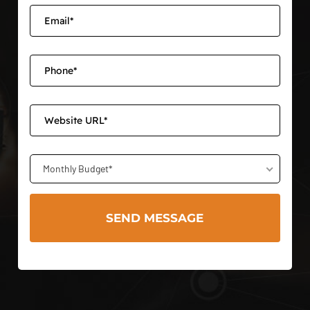
Monthly Budget*