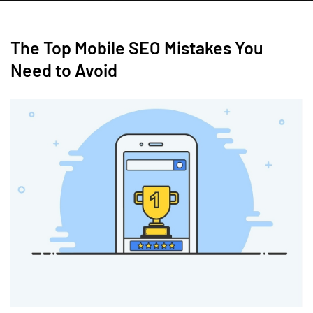
The Top Mobile SEO Mistakes You
Need to Avoid