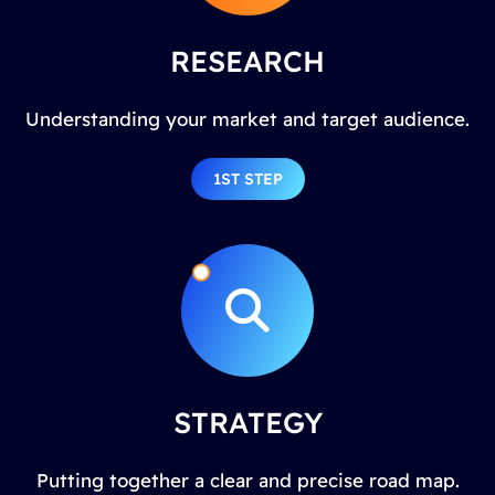
RESEARCH
Understanding your market and target audience.
1ST STEP
STRATEGY
Putting together a clear and precise road map.