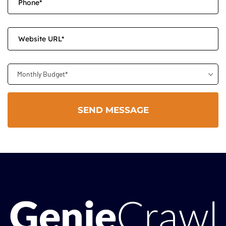
Monthly Budget*